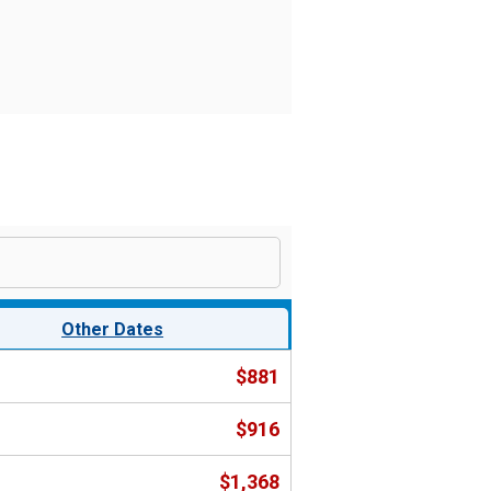
Other Dates
$881
$916
$1,368