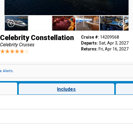
Celebrity Constellation
Cruise #:
14209568
Departs:
Sat, Apr 3, 2027
Celebrity Cruises
Returns:
Fri, Apr 16, 2027
e Alerts
.
Includes