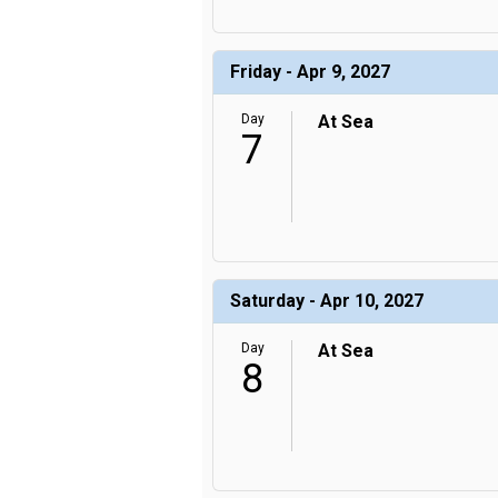
Friday - Apr 9, 2027
Day
At Sea
7
Saturday - Apr 10, 2027
Day
At Sea
8