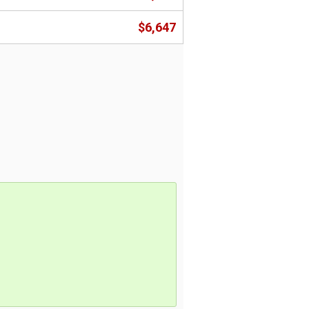
$6,647