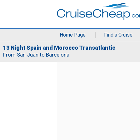
Home Page
Find a Cruise
13 Night Spain and Morocco Transatlantic
From San Juan to Barcelona