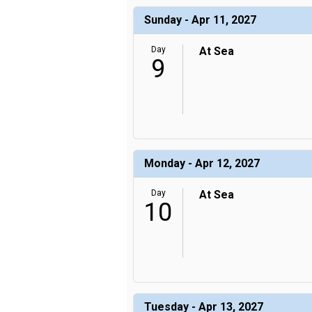
Sunday - Apr 11, 2027
Day
At Sea
9
Monday - Apr 12, 2027
Day
At Sea
10
Tuesday - Apr 13, 2027