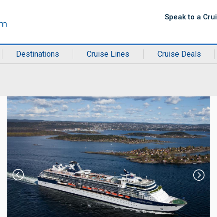
Speak to a Cru
Destinations
Cruise Lines
Cruise Deals