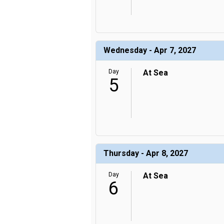
Wednesday - Apr 7, 2027
Day
At Sea
5
Thursday - Apr 8, 2027
Day
At Sea
6