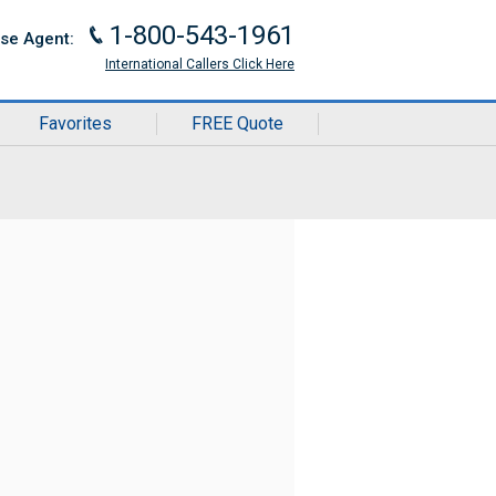
1-800-543-1961
J
ise Agent:
International Callers Click Here
Favorites
FREE Quote