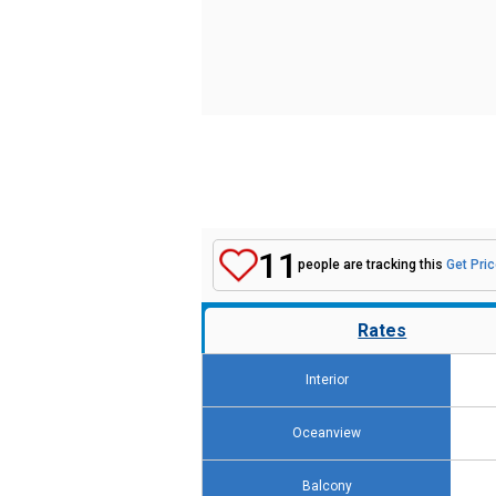
11
people are tracking this
Get Pric
Rates
Interior
Oceanview
Balcony