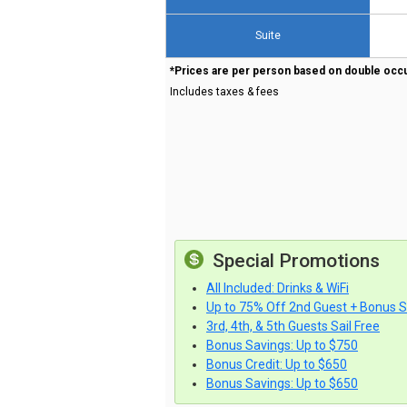
Suite
*Prices are per person based on double occ
Includes taxes & fees
Special Promotions
All Included: Drinks & WiFi
Up to 75% Off 2nd Guest + Bonus 
3rd, 4th, & 5th Guests Sail Free
Bonus Savings: Up to $750
Bonus Credit: Up to $650
Bonus Savings: Up to $650