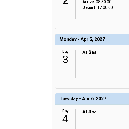
2
Arrive:
08:30:00
Depart:
17:00:00
Monday - Apr 5, 2027
Day
At Sea
3
Tuesday - Apr 6, 2027
Day
At Sea
4