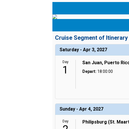
Cruise Segment of Itinerary
Saturday - Apr 3, 2027
Day
San Juan, Puerto Ric
1
Depart:
18:00:00
Sunday - Apr 4, 2027
Day
Philipsburg (St. Maar