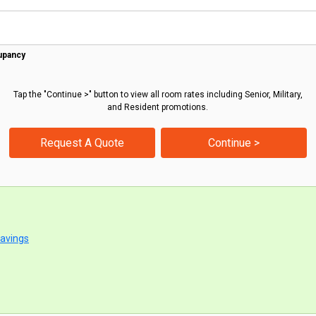
upancy
Tap the "Continue >" button to view all room rates including Senior, Military,
and Resident promotions.
Request A Quote
Continue >
Savings