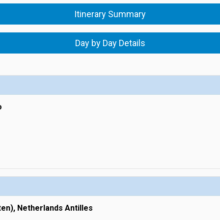
Itinerary Summary
Day by Day Details
o
ten), Netherlands Antilles