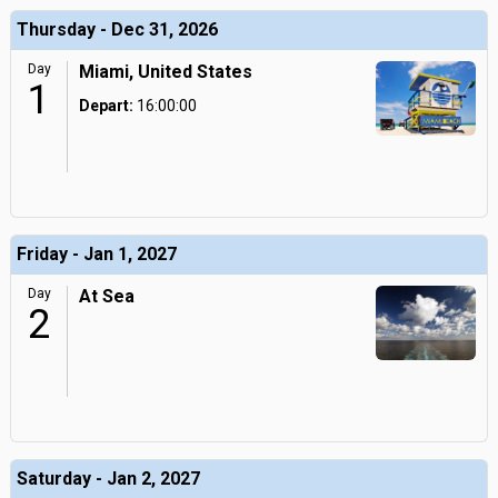
Thursday - Dec 31, 2026
Day
Miami, United States
1
Depart:
16:00:00
Friday - Jan 1, 2027
Day
At Sea
2
Saturday - Jan 2, 2027