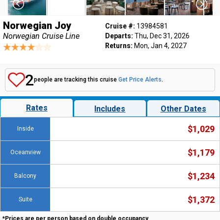
Norwegian Joy
Cruise #:
13984581
Norwegian Cruise Line
Departs:
Thu, Dec 31, 2026
Returns:
Mon, Jan 4, 2027
2
people are tracking this cruise
Get Price Alerts
.
Rates
Includes
Other Dates
$1,029
Inside
$1,179
Oceanview
$1,234
Balcony
$1,372
Suite
*Prices are per person based on double occupancy