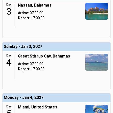
Day
Nassau, Bahamas
3
Arrive:
07:00:00
Depart:
17:00:00
Sunday - Jan 3, 2027
Day
Great Stirrup Cay, Bahamas
4
Arrive:
07:00:00
Depart:
17:00:00
Monday - Jan 4, 2027
Day
Miami, United States