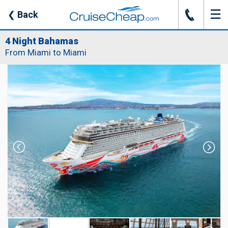
☰
J
❮
Back
4 Night Bahamas
From Miami to Miami