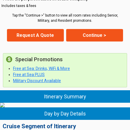
Includes taxes & fees
Tap the "Continue >" button to view all room rates including Senior,
Military, and Resident promotions.
Request A Quote
Continue >
Special Promotions
Free at Sea: Drinks, WiFi & More
Free at Sea PLUS
Military Discount Available
Itinerary Summary
Day by Day Details
Cruise Segment of Itinerary