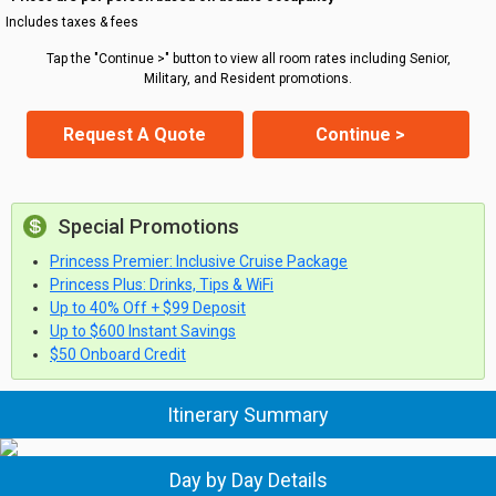
Includes taxes & fees
Tap the "Continue >" button to view all room rates including Senior,
Military, and Resident promotions.
Request A Quote
Continue >
Special Promotions
Princess Premier: Inclusive Cruise Package
Princess Plus: Drinks, Tips & WiFi
Up to 40% Off + $99 Deposit
Up to $600 Instant Savings
$50 Onboard Credit
Itinerary Summary
Day by Day Details