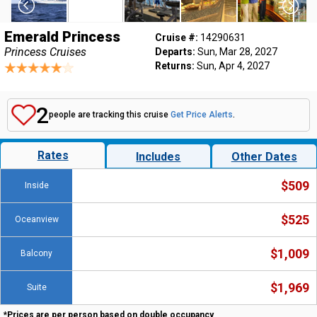
Emerald Princess
Cruise #:
14290631
Princess Cruises
Departs:
Sun, Mar 28, 2027
Returns:
Sun, Apr 4, 2027
2
people are tracking this cruise
Get Price Alerts
.
Rates
Includes
Other Dates
$509
Inside
$525
Oceanview
$1,009
Balcony
$1,969
Suite
*Prices are per person based on double occupancy