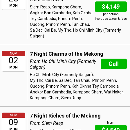
$4,149
MON
Siem Reap, Kampong Cham,
Angkor Ban Cambodia, Koh Oknha
per person
Tey Cambodia, Phnom Penh,
Includes taxes & fees
Oudong, Phnom Penh, Tan Chau,
Sa Dec, Cai Be, My Tho, Ho Chi Minh City (Formerly
Saigon)
7 Night Charms of the Mekong
NOV
02
From Ho Chi Minh City (Formerly
Call
Saigon)
MON
Ho Chi Minh City (Formerly Saigon),
My Tho, Cai Be, Sa Dec, Tan Chau, Phnom Penh,
Oudong, Phnom Penh, Koh Oknha Tey Cambodia,
Angkor Ban Cambodia, Kampong Cham, Wat Nokor,
Kampong Cham, Siem Reap
7 Night Riches of the Mekong
NOV
09
From Siem Reap
from
MON