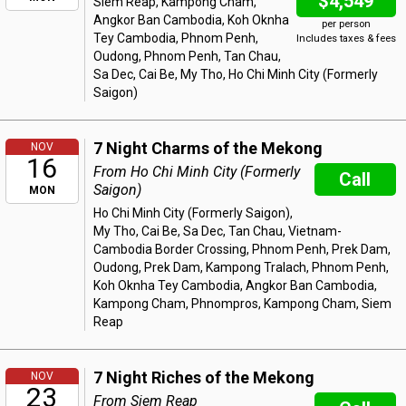
$4,549
Siem Reap, Kampong Cham,
Angkor Ban Cambodia, Koh Oknha
per person
Tey Cambodia, Phnom Penh,
Includes taxes & fees
Oudong, Phnom Penh, Tan Chau,
Sa Dec, Cai Be, My Tho, Ho Chi Minh City (Formerly
Saigon)
7 Night Charms of the Mekong
NOV
16
From Ho Chi Minh City (Formerly
Call
Saigon)
MON
Ho Chi Minh City (Formerly Saigon),
My Tho, Cai Be, Sa Dec, Tan Chau, Vietnam-
Cambodia Border Crossing, Phnom Penh, Prek Dam,
Oudong, Prek Dam, Kampong Tralach, Phnom Penh,
Koh Oknha Tey Cambodia, Angkor Ban Cambodia,
Kampong Cham, Phnompros, Kampong Cham, Siem
Reap
7 Night Riches of the Mekong
NOV
23
From Siem Reap