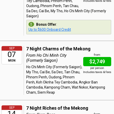
Tey Cambodia, Phnom Penh,
Includes taxes & fees
Oudong, Phnom Penh, Tan Chau,
Sa Dec, Cai Be, My Tho, Ho Chi Minh City (Formerly
Saigon)
Bonus Offer
:
Up to $600 Onboard Credit
7 Night Charms of the Mekong
SEP
07
From Ho Chi Minh City
from
(Formerly Saigon)
$2,749
MON
Ho Chi Minh City (Formerly Saigon),
per person
My Tho, Cai Be, Sa Dec, Tan Chau,
Includes taxes & fees
Phnom Penh, Oudong, Phnom
Penh, Koh Oknha Tey Cambodia, Angkor Ban
Cambodia, Kampong Cham, Wat Nokor, Kampong
Cham, Siem Reap
7 Night Riches of the Mekong
SEP
14