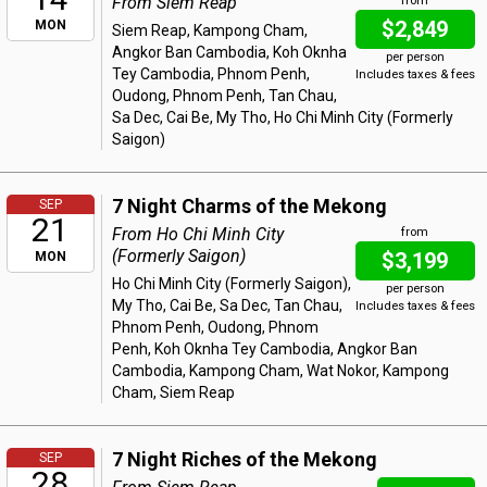
From Siem Reap
from
$2,849
MON
Siem Reap, Kampong Cham,
Angkor Ban Cambodia, Koh Oknha
per person
Tey Cambodia, Phnom Penh,
Includes taxes & fees
Oudong, Phnom Penh, Tan Chau,
Sa Dec, Cai Be, My Tho, Ho Chi Minh City (Formerly
Saigon)
7 Night Charms of the Mekong
SEP
21
From Ho Chi Minh City
from
(Formerly Saigon)
$3,199
MON
Ho Chi Minh City (Formerly Saigon),
per person
My Tho, Cai Be, Sa Dec, Tan Chau,
Includes taxes & fees
Phnom Penh, Oudong, Phnom
Penh, Koh Oknha Tey Cambodia, Angkor Ban
Cambodia, Kampong Cham, Wat Nokor, Kampong
Cham, Siem Reap
7 Night Riches of the Mekong
SEP
28