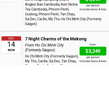
Angkor Ban Cambodia, Koh Oknha
per person
Tey Cambodia, Phnom Penh,
Includes taxes & fees
Oudong, Phnom Penh, Tan Chau,
Sa Dec, Cai Be, My Tho, Ho Chi Minh City (Formerly
Saigon)
7 Night Charms of the Mekong
DEC
14
From Ho Chi Minh City
from
(Formerly Saigon)
$3,249
MON
Ho Chi Minh City (Formerly Saigon),
per person
My Tho, Cai Be, Sa Dec, Tan Chau,
Includes taxes & fees
Phnom Penh, Oudong, Phnom
Penh, Koh Oknha Tey Cambodia, Angkor Ban
Cambodia, Kampong Cham, Wat Nokor, Kampong
Cham, Siem Reap
7 Night Riches of the Mekong
DEC
21
From Siem Reap
from
$3,749
MON
Siem Reap, Kampong Cham,