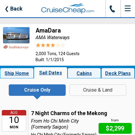
☰
J
❮
Back
AmaDara
AMA Waterways
2,000 Tons, 124 Guests
Built: 1/1/2015
Sail Dates
Ship Home
Cabins
Deck Plans
Cruise Only
Cruise & Land
7 Night Charms of the Mekong
AUG
10
From Ho Chi Minh City
from
(Formerly Saigon)
$2,299
MON
Ho Chi Minh City (Formerly Saigon),