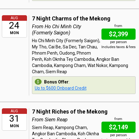
7 Night Charms of the Mekong
AUG
24
From Ho Chi Minh City
from
(Formerly Saigon)
$2,399
MON
Ho Chi Minh City (Formerly Saigon),
per person
My Tho, Cai Be, Sa Dec, Tan Chau,
Includes taxes & fees
Phnom Penh, Oudong, Phnom
Penh, Koh Oknha Tey Cambodia, Angkor Ban
Cambodia, Kampong Cham, Wat Nokor, Kampong
Cham, Siem Reap
Bonus Offer
:
Up to $600 Onboard Credit
7 Night Riches of the Mekong
AUG
31
From Siem Reap
from
$2,149
MON
Siem Reap, Kampong Cham,
Angkor Ban Cambodia, Koh Oknha
per person