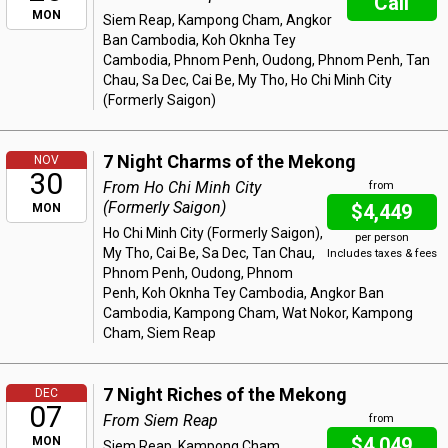
Call
MON
Siem Reap, Kampong Cham, Angkor
Ban Cambodia, Koh Oknha Tey
Cambodia, Phnom Penh, Oudong, Phnom Penh, Tan
Chau, Sa Dec, Cai Be, My Tho, Ho Chi Minh City
(Formerly Saigon)
7 Night Charms of the Mekong
NOV
30
From Ho Chi Minh City
from
(Formerly Saigon)
$4,449
MON
Ho Chi Minh City (Formerly Saigon),
per person
My Tho, Cai Be, Sa Dec, Tan Chau,
Includes taxes & fees
Phnom Penh, Oudong, Phnom
Penh, Koh Oknha Tey Cambodia, Angkor Ban
Cambodia, Kampong Cham, Wat Nokor, Kampong
Cham, Siem Reap
7 Night Riches of the Mekong
DEC
07
From Siem Reap
from
$4,049
MON
Siem Reap, Kampong Cham,