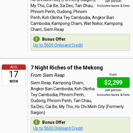
per person
My Tho, Cai Be, Sa Dec, Tan Chau,
Includes taxes & fees
Phnom Penh, Oudong, Phnom
Penh, Koh Oknha Tey Cambodia, Angkor Ban
Cambodia, Kampong Cham, Wat Nokor, Kampong
Cham, Siem Reap
Bonus Offer
:
Up to $600 Onboard Credit
7 Night Riches of the Mekong
AUG
17
From Siem Reap
from
$2,299
MON
Siem Reap, Kampong Cham,
Angkor Ban Cambodia, Koh Oknha
per person
Tey Cambodia, Phnom Penh,
Includes taxes & fees
Oudong, Phnom Penh, Tan Chau,
Sa Dec, Cai Be, My Tho, Ho Chi Minh City (Formerly
Saigon)
Bonus Offer
:
Up to $600 Onboard Credit