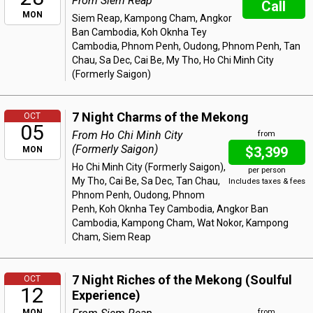
From Siem Reap
Call
MON
Siem Reap, Kampong Cham, Angkor
Ban Cambodia, Koh Oknha Tey
Cambodia, Phnom Penh, Oudong, Phnom Penh, Tan
Chau, Sa Dec, Cai Be, My Tho, Ho Chi Minh City
(Formerly Saigon)
7 Night Charms of the Mekong
OCT
05
From Ho Chi Minh City
from
(Formerly Saigon)
$3,399
MON
Ho Chi Minh City (Formerly Saigon),
per person
My Tho, Cai Be, Sa Dec, Tan Chau,
Includes taxes & fees
Phnom Penh, Oudong, Phnom
Penh, Koh Oknha Tey Cambodia, Angkor Ban
Cambodia, Kampong Cham, Wat Nokor, Kampong
Cham, Siem Reap
7 Night Riches of the Mekong (Soulful
OCT
12
Experience)
MON
from