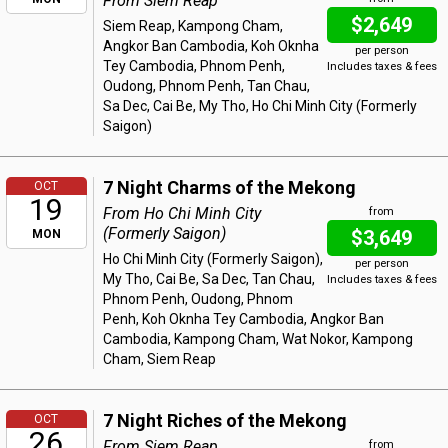
From Siem Reap
$2,649
Siem Reap, Kampong Cham,
Angkor Ban Cambodia, Koh Oknha
per person
Tey Cambodia, Phnom Penh,
Includes taxes & fees
Oudong, Phnom Penh, Tan Chau,
Sa Dec, Cai Be, My Tho, Ho Chi Minh City (Formerly
Saigon)
7 Night Charms of the Mekong
OCT
19
From Ho Chi Minh City
from
(Formerly Saigon)
$3,649
MON
Ho Chi Minh City (Formerly Saigon),
per person
My Tho, Cai Be, Sa Dec, Tan Chau,
Includes taxes & fees
Phnom Penh, Oudong, Phnom
Penh, Koh Oknha Tey Cambodia, Angkor Ban
Cambodia, Kampong Cham, Wat Nokor, Kampong
Cham, Siem Reap
7 Night Riches of the Mekong
OCT
26
From Siem Reap
from