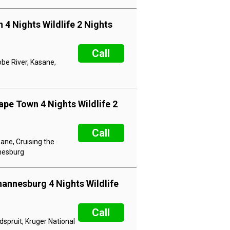
 4 Nights Wildlife 2 Nights
Call
obe River, Kasane,
ape Town 4 Nights Wildlife 2
Call
ane, Cruising the
nnesburg
hannesburg 4 Nights Wildlife
Call
dspruit, Kruger National