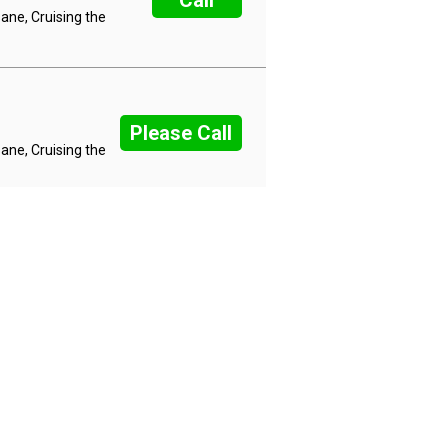
Call
ane, Cruising the
Please Call
ane, Cruising the
 Night Wildlife 3 Nights in
Please Call
Nairobi, Maasai
 Night Wildlife 3 Nights in