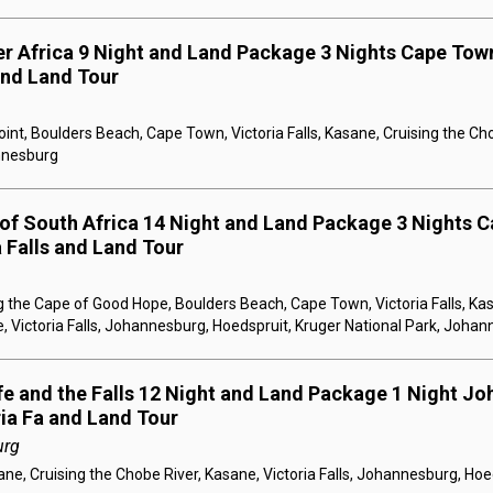
er Africa 9 Night and Land Package 3 Nights Cape Town
 and Land Tour
nt, Boulders Beach, Cape Town, Victoria Falls, Kasane, Cruising the Ch
annesburg
 of South Africa 14 Night and Land Package 3 Nights C
a Falls and Land Tour
 the Cape of Good Hope, Boulders Beach, Cape Town, Victoria Falls, Kas
, Victoria Falls, Johannesburg, Hoedspruit, Kruger National Park, Joha
ife and the Falls 12 Night and Land Package 1 Night Jo
ria Fa and Land Tour
urg
e, Cruising the Chobe River, Kasane, Victoria Falls, Johannesburg, Hoe