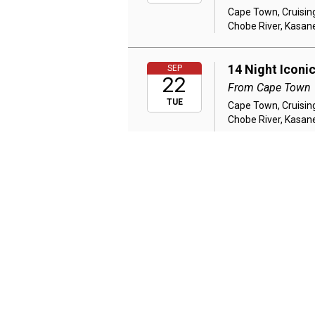
Cape Town, Cruising
Chobe River, Kasane
14 Night Iconi
SEP
22
From Cape Town
TUE
Cape Town, Cruising
Chobe River, Kasane
14 Night Class
SEP
22
Victoria Falls 
From Johannesb
TUE
Johannesburg, Kasan
Mara National Reser
14 Night Class
SEP
24
Victoria Falls 