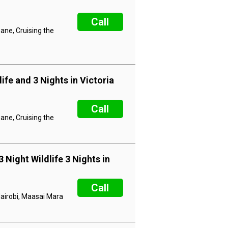
Call
ane, Cruising the
ife and 3 Nights in Victoria
Call
ane, Cruising the
 Night Wildlife 3 Nights in
Call
Nairobi, Maasai Mara