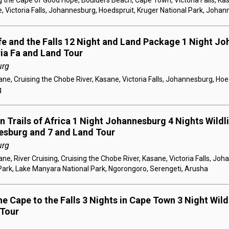
 the Cape of Good Hope, Boulders Beach, Cape Town, Victoria Falls, Kas
, Victoria Falls, Johannesburg, Hoedspruit, Kruger National Park, Joha
ife and the Falls 12 Night and Land Package 1 Night Jo
ria Fa and Land Tour
urg
e, Cruising the Chobe River, Kasane, Victoria Falls, Johannesburg, Hoe
g
 Trails of Africa 1 Night Johannesburg 4 Nights Wildlif
esburg and 7 and Land Tour
urg
e, River Cruising, Cruising the Chobe River, Kasane, Victoria Falls, Jo
Park, Lake Manyara National Park, Ngorongoro, Serengeti, Arusha
e Cape to the Falls 3 Nights in Cape Town 3 Night Wildl
 Tour