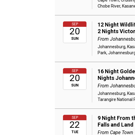
Cape Town, Cruising
Chobe River, Kasane
12 Night Wildl
SEP
20
2 Nights Victo
From Johannesb
SUN
Johannesburg, Kasan
Park, Johannesbur
16 Night Golden
SEP
20
Nights Johann
From Johannesb
SUN
Johannesburg, Kasan
Tarangire National 
9 Night From th
SEP
22
Falls and Land
From Cape Town
TUE