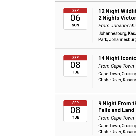
12 Night Wildl
SEP
06
2 Nights Victo
From Johannesb
SUN
Johannesburg, Kasan
Park, Johannesbur
14 Night Iconi
SEP
08
From Cape Town
TUE
Cape Town, Cruising
Chobe River, Kasane
9 Night From th
SEP
08
Falls and Land
From Cape Town
TUE
Cape Town, Cruising
Chobe River, Kasane