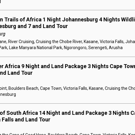
g
 Trails of Africa 1 Night Johannesburg 4 Nights Wildlif
esburg and 7 and Land Tour
urg
e, River Cruising, Cruising the Chobe River, Kasane, Victoria Falls, Jo
Park, Lake Manyara National Park, Ngorongoro, Serengeti, Arusha
er Africa 9 Night and Land Package 3 Nights Cape Town
 and Land Tour
nt, Boulders Beach, Cape Town, Victoria Falls, Kasane, Cruising the Ch
annesburg
 of South Africa 14 Night and Land Package 3 Nights C
a Falls and Land Tour