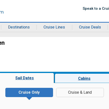
Speak to a Cru
Destinations
Cruise Lines
Cruise Deals
en
Sail Dates
Cabins
Cruise Only
Cruise & Land