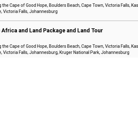
 the Cape of Good Hope, Boulders Beach, Cape Town, Victoria Falls, Kas
, Victoria Falls, Johannesburg
c Africa and Land Package and Land Tour
 the Cape of Good Hope, Boulders Beach, Cape Town, Victoria Falls, Kas
, Victoria Falls, Johannesburg, Kruger National Park, Johannesburg
ic Kenya and Southern Africa 1 Night in Johannesburg 3
and 7 Nights i and Land Tour
urg
e, Cruising the Chobe River, Kasane, Victoria Falls, Nairobi, Amboseli, 
ve, Nairobi
ic Kenya and Southern Africa 1 Night in Johannesburg 3
and 7 Nights i and Land Tour