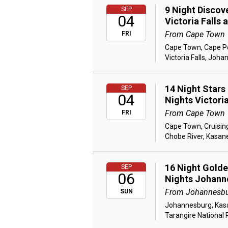
9 Night Discov
SEP
04
Victoria Falls
From Cape Town
FRI
Cape Town, Cape Poi
Victoria Falls, Joh
14 Night Stars
SEP
04
Nights Victori
From Cape Town
FRI
Cape Town, Cruising
Chobe River, Kasane
16 Night Golden
SEP
06
Nights Johann
From Johannesb
SUN
Johannesburg, Kasan
Tarangire National 