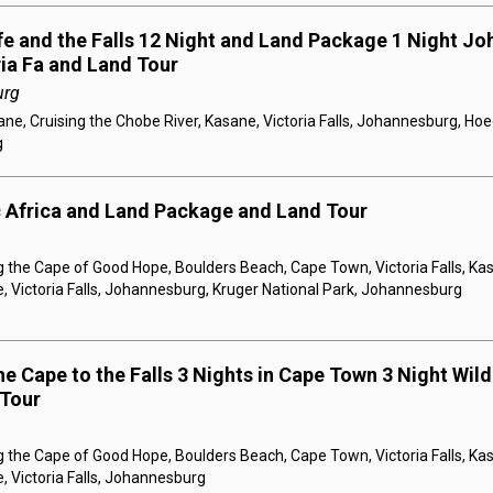
ife and the Falls 12 Night and Land Package 1 Night Jo
ria Fa and Land Tour
urg
e, Cruising the Chobe River, Kasane, Victoria Falls, Johannesburg, Hoe
g
c Africa and Land Package and Land Tour
 the Cape of Good Hope, Boulders Beach, Cape Town, Victoria Falls, Kas
, Victoria Falls, Johannesburg, Kruger National Park, Johannesburg
e Cape to the Falls 3 Nights in Cape Town 3 Night Wildl
 Tour
 the Cape of Good Hope, Boulders Beach, Cape Town, Victoria Falls, Kas
, Victoria Falls, Johannesburg