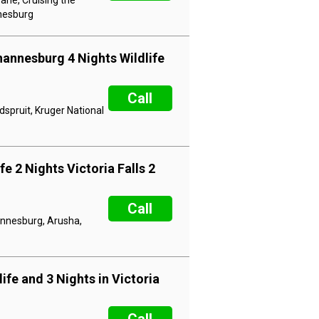
ane, Cruising the
nnesburg
hannesburg 4 Nights Wildlife
Call
dspruit, Kruger National
e 2 Nights Victoria Falls 2
Call
hannesburg, Arusha,
ife and 3 Nights in Victoria