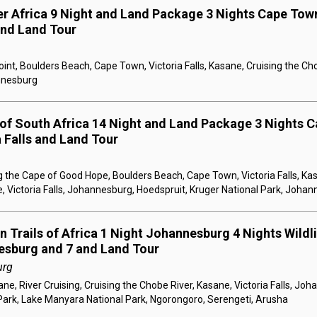
er Africa 9 Night and Land Package 3 Nights Cape Town
 and Land Tour
nt, Boulders Beach, Cape Town, Victoria Falls, Kasane, Cruising the Ch
annesburg
 of South Africa 14 Night and Land Package 3 Nights C
a Falls and Land Tour
 the Cape of Good Hope, Boulders Beach, Cape Town, Victoria Falls, Kas
, Victoria Falls, Johannesburg, Hoedspruit, Kruger National Park, Joha
 Trails of Africa 1 Night Johannesburg 4 Nights Wildlif
esburg and 7 and Land Tour
urg
e, River Cruising, Cruising the Chobe River, Kasane, Victoria Falls, Jo
Park, Lake Manyara National Park, Ngorongoro, Serengeti, Arusha