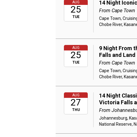
14 Night Iconi
AUG
25
From Cape Town
TUE
Cape Town, Cruising
Chobe River, Kasane
9 Night From th
AUG
25
Falls and Land
From Cape Town
TUE
Cape Town, Cruising
Chobe River, Kasane
14 Night Class
AUG
27
Victoria Falls 
From Johannesb
THU
Johannesburg, Kasan
National Reserve, N