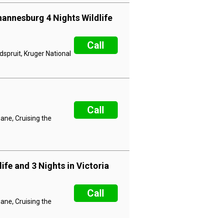
hannesburg 4 Nights Wildlife
Call
dspruit, Kruger National
Call
ane, Cruising the
ife and 3 Nights in Victoria
Call
ane, Cruising the