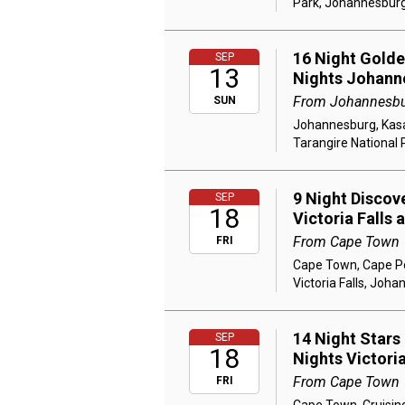
Park, Johannesbur
16 Night Golden
SEP
13
Nights Johann
From Johannesb
SUN
Johannesburg, Kasan
Tarangire National 
9 Night Discov
SEP
18
Victoria Falls
From Cape Town
FRI
Cape Town, Cape Poi
Victoria Falls, Joh
14 Night Stars
SEP
18
Nights Victori
From Cape Town
FRI