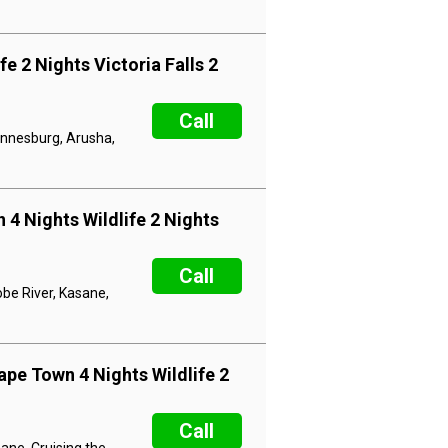
e 2 Nights Victoria Falls 2
Call
hannesburg, Arusha,
 4 Nights Wildlife 2 Nights
Call
obe River, Kasane,
ape Town 4 Nights Wildlife 2
Call