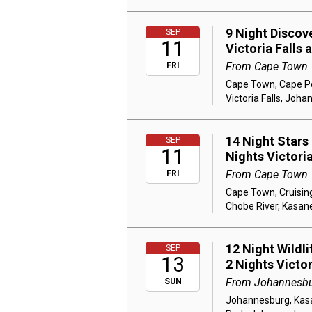
9 Night Discov
SEP
11
Victoria Falls
From Cape Town
FRI
Cape Town, Cape Poi
Victoria Falls, Joh
14 Night Stars
SEP
11
Nights Victori
From Cape Town
FRI
Cape Town, Cruising
Chobe River, Kasane
12 Night Wildl
SEP
13
2 Nights Victo
From Johannesb
SUN
Johannesburg, Kasan