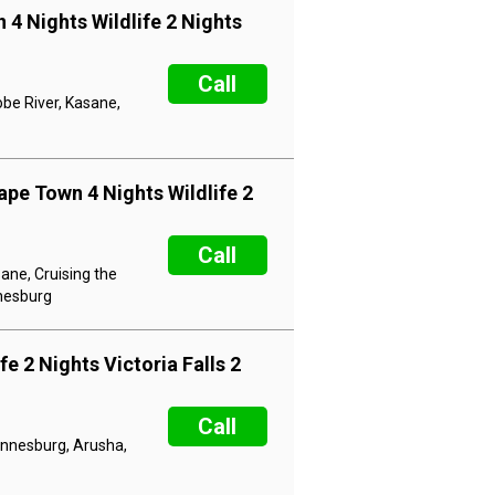
 4 Nights Wildlife 2 Nights
Call
obe River, Kasane,
ape Town 4 Nights Wildlife 2
Call
ane, Cruising the
nnesburg
e 2 Nights Victoria Falls 2
Call
hannesburg, Arusha,