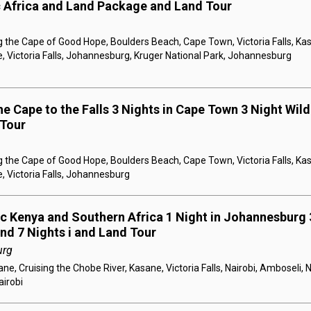
c Africa and Land Package and Land Tour
 the Cape of Good Hope, Boulders Beach, Cape Town, Victoria Falls, Kas
, Victoria Falls, Johannesburg, Kruger National Park, Johannesburg
e Cape to the Falls 3 Nights in Cape Town 3 Night Wildl
 Tour
 the Cape of Good Hope, Boulders Beach, Cape Town, Victoria Falls, Kas
, Victoria Falls, Johannesburg
ic Kenya and Southern Africa 1 Night in Johannesburg 3
and 7 Nights i and Land Tour
urg
e, Cruising the Chobe River, Kasane, Victoria Falls, Nairobi, Amboseli, 
airobi