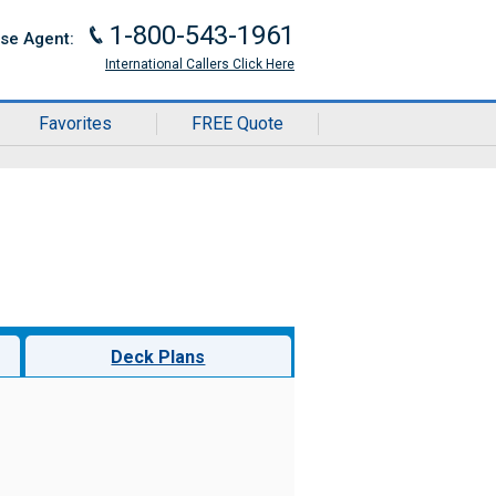
1-800-543-1961
J
ise Agent:
International Callers Click Here
Favorites
FREE Quote
Deck Plans