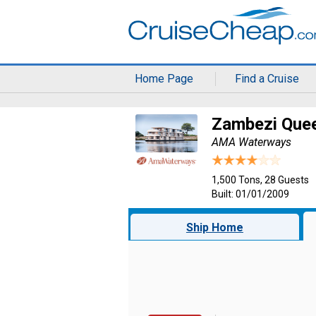
Home Page
Find a Cruise
Zambezi Que
AMA Waterways
1,500 Tons, 28 Guests
Built: 01/01/2009
Ship Home