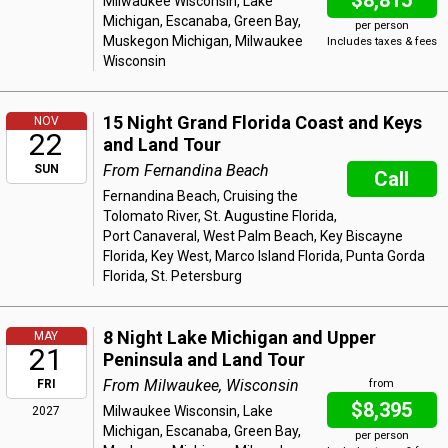
$8,815
Milwaukee Wisconsin, Lake
Michigan, Escanaba, Green Bay,
per person
Muskegon Michigan, Milwaukee
Includes taxes & fees
Wisconsin
15 Night Grand Florida Coast and Keys
NOV
22
and Land Tour
From Fernandina Beach
SUN
Call
Fernandina Beach, Cruising the
Tolomato River, St. Augustine Florida,
Port Canaveral, West Palm Beach, Key Biscayne
Florida, Key West, Marco Island Florida, Punta Gorda
Florida, St. Petersburg
8 Night Lake Michigan and Upper
MAY
21
Peninsula and Land Tour
From Milwaukee, Wisconsin
FRI
from
$8,395
Milwaukee Wisconsin, Lake
2027
Michigan, Escanaba, Green Bay,
per person