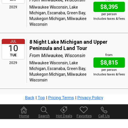
$8,395
Milwaukee Wisconsin, Lake
2029
Michigan, Escanaba, Green Bay,
per person
Muskegon Michigan, Milwaukee
Includes taxes & fees
Wisconsin
8 Night Lake Michigan and Upper
JUL
10
Peninsula and Land Tour
From Milwaukee, Wisconsin
TUE
from
$8,815
Milwaukee Wisconsin, Lake
2029
Michigan, Escanaba, Green Bay,
per person
Muskegon Michigan, Milwaukee
Includes taxes & fees
Wisconsin
Back
|
Top
|
Pricing Terms
|
Privacy Policy
Home
Search
Hot Deals
Favorites
Call Us