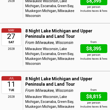
$8,395
Milwaukee Wisconsin, Lake
2028
Michigan, Escanaba, Green Bay,
per person
Muskegon Michigan, Milwaukee
Includes taxes & fees
Wisconsin
8 Night Lake Michigan and Upper
MAY
27
Peninsula and Land Tour
From Milwaukee, Wisconsin
SAT
from
$8,395
Milwaukee Wisconsin, Lake
2028
Michigan, Escanaba, Green Bay,
per person
Muskegon Michigan, Milwaukee
Includes taxes & fees
Wisconsin
8 Night Lake Michigan and Upper
JUL
11
Peninsula and Land Tour
From Milwaukee, Wisconsin
TUE
from
$8,815
Milwaukee Wisconsin, Lake
2028
Michigan, Escanaba, Green Bay,
per person
Muskegon Michigan, Milwaukee
Includes taxes & fees