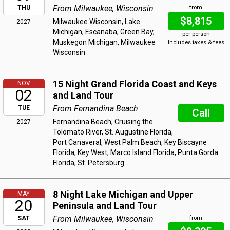
From Milwaukee, Wisconsin
THU
from
$8,815
Milwaukee Wisconsin, Lake
2027
Michigan, Escanaba, Green Bay,
per person
Muskegon Michigan, Milwaukee
Includes taxes & fees
Wisconsin
15 Night Grand Florida Coast and Keys
NOV
02
and Land Tour
From Fernandina Beach
TUE
Call
Fernandina Beach, Cruising the
2027
Tolomato River, St. Augustine Florida,
Port Canaveral, West Palm Beach, Key Biscayne
Florida, Key West, Marco Island Florida, Punta Gorda
Florida, St. Petersburg
8 Night Lake Michigan and Upper
MAY
20
Peninsula and Land Tour
From Milwaukee, Wisconsin
SAT
from