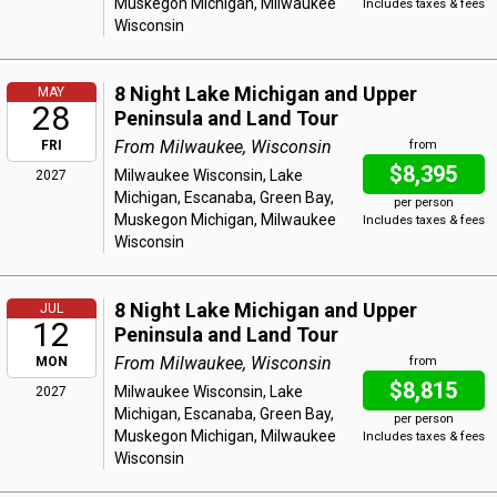
Muskegon Michigan, Milwaukee
Includes taxes & fees
Wisconsin
8 Night Lake Michigan and Upper
MAY
28
Peninsula and Land Tour
From Milwaukee, Wisconsin
FRI
from
$8,395
Milwaukee Wisconsin, Lake
2027
Michigan, Escanaba, Green Bay,
per person
Muskegon Michigan, Milwaukee
Includes taxes & fees
Wisconsin
8 Night Lake Michigan and Upper
JUL
12
Peninsula and Land Tour
From Milwaukee, Wisconsin
MON
from
$8,815
Milwaukee Wisconsin, Lake
2027
Michigan, Escanaba, Green Bay,
per person
Muskegon Michigan, Milwaukee
Includes taxes & fees
Wisconsin