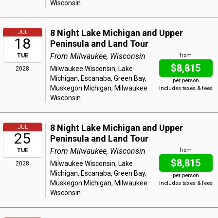
Wisconsin
8 Night Lake Michigan and Upper
JUL
18
Peninsula and Land Tour
From Milwaukee, Wisconsin
TUE
from
$8,815
Milwaukee Wisconsin, Lake
2028
Michigan, Escanaba, Green Bay,
per person
Muskegon Michigan, Milwaukee
Includes taxes & fees
Wisconsin
8 Night Lake Michigan and Upper
JUL
25
Peninsula and Land Tour
From Milwaukee, Wisconsin
TUE
from
$8,815
Milwaukee Wisconsin, Lake
2028
Michigan, Escanaba, Green Bay,
per person
Muskegon Michigan, Milwaukee
Includes taxes & fees
Wisconsin