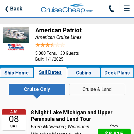
☰
J
❮
Back
American Patriot
American Cruise Lines
5,000 Tons, 130 Guests
Built: 1/1/2025
Sail Dates
Ship Home
Cabins
Deck Plans
Cruise Only
Cruise & Land
8 Night Lake Michigan and Upper
AUG
08
Peninsula and Land Tour
From Milwaukee, Wisconsin
SAT
from