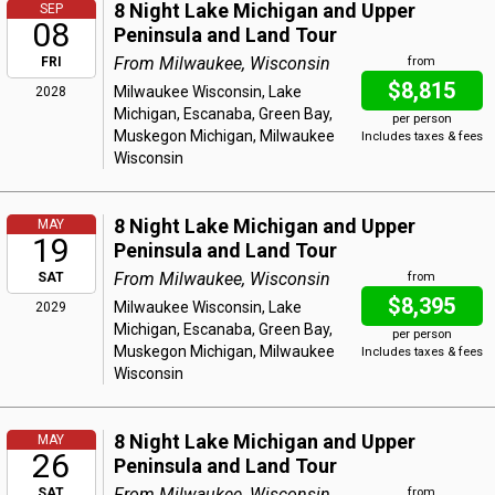
8 Night Lake Michigan and Upper
SEP
08
Peninsula and Land Tour
From Milwaukee, Wisconsin
FRI
from
$8,815
Milwaukee Wisconsin, Lake
2028
Michigan, Escanaba, Green Bay,
per person
Muskegon Michigan, Milwaukee
Includes taxes & fees
Wisconsin
8 Night Lake Michigan and Upper
MAY
19
Peninsula and Land Tour
From Milwaukee, Wisconsin
SAT
from
$8,395
Milwaukee Wisconsin, Lake
2029
Michigan, Escanaba, Green Bay,
per person
Muskegon Michigan, Milwaukee
Includes taxes & fees
Wisconsin
8 Night Lake Michigan and Upper
MAY
26
Peninsula and Land Tour
From Milwaukee, Wisconsin
SAT
from