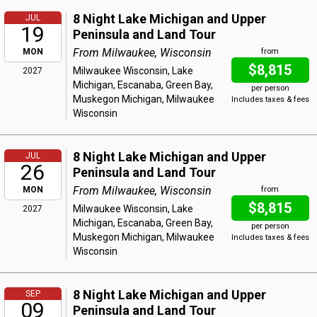
8 Night Lake Michigan and Upper
JUL
19
Peninsula and Land Tour
From Milwaukee, Wisconsin
MON
from
$8,815
Milwaukee Wisconsin, Lake
2027
Michigan, Escanaba, Green Bay,
per person
Muskegon Michigan, Milwaukee
Includes taxes & fees
Wisconsin
8 Night Lake Michigan and Upper
JUL
26
Peninsula and Land Tour
From Milwaukee, Wisconsin
MON
from
$8,815
Milwaukee Wisconsin, Lake
2027
Michigan, Escanaba, Green Bay,
per person
Muskegon Michigan, Milwaukee
Includes taxes & fees
Wisconsin
8 Night Lake Michigan and Upper
SEP
09
Peninsula and Land Tour