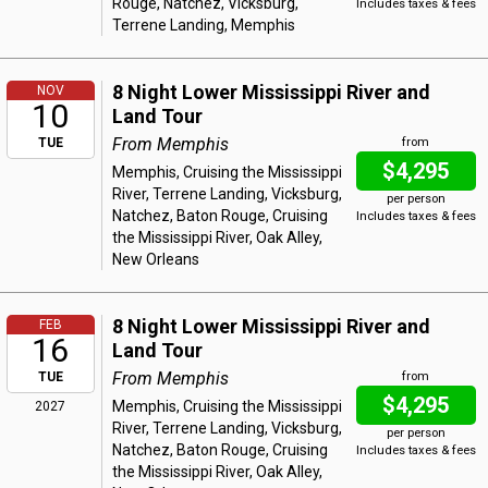
Rouge, Natchez, Vicksburg,
Includes taxes & fees
Terrene Landing, Memphis
8 Night Lower Mississippi River and
NOV
10
Land Tour
From Memphis
TUE
from
$4,295
Memphis, Cruising the Mississippi
River, Terrene Landing, Vicksburg,
per person
Natchez, Baton Rouge, Cruising
Includes taxes & fees
the Mississippi River, Oak Alley,
New Orleans
8 Night Lower Mississippi River and
FEB
16
Land Tour
From Memphis
TUE
from
$4,295
Memphis, Cruising the Mississippi
2027
River, Terrene Landing, Vicksburg,
per person
Natchez, Baton Rouge, Cruising
Includes taxes & fees
the Mississippi River, Oak Alley,