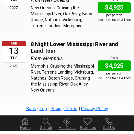
From New Orleans
$4,925
New Orleans, Cruising the
2027
Mississippi River, Oak Alley, Baton
per person
Rouge, Natchez, Vicksburg,
Includes taxes & fees
Terrene Landing, Memphis
8 Night Lower Mississippi River and
APR
13
Land Tour
From Memphis
TUE
from
$4,925
Memphis, Cruising the Mississippi
2027
River, Terrene Landing, Vicksburg,
per person
Natchez, Baton Rouge, Cruising
Includes taxes & fees
the Mississippi River, Oak Alley,
New Orleans
Back
|
Top
|
Pricing Terms
|
Privacy Policy
Home
Search
Hot Deals
Favorites
Call Us