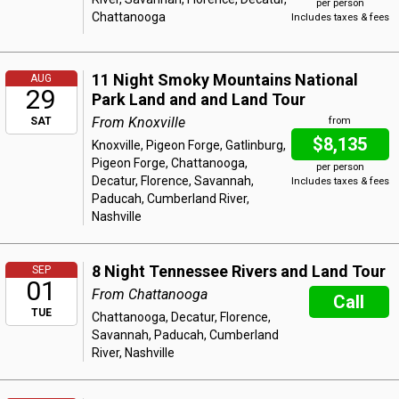
per person
Chattanooga
Includes taxes & fees
11 Night Smoky Mountains National
AUG
29
Park Land and and Land Tour
From Knoxville
SAT
from
$8,135
Knoxville, Pigeon Forge, Gatlinburg,
Pigeon Forge, Chattanooga,
per person
Decatur, Florence, Savannah,
Includes taxes & fees
Paducah, Cumberland River,
Nashville
8 Night Tennessee Rivers and Land Tour
SEP
01
From Chattanooga
Call
TUE
Chattanooga, Decatur, Florence,
Savannah, Paducah, Cumberland
River, Nashville