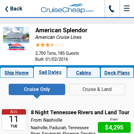
☰
J
❮
Back
American Splendor
American Cruise Lines
2,700 Tons, 185 Guests
Built: 01/02/2016
Sail Dates
Ship Home
Cabins
Deck Plans
Cruise Only
Cruise & Land
8 Night Tennessee Rivers and Land Tour
AUG
11
From Nashville
from
$4,295
TUE
Nashville, Paducah, Tennessee
River, Savannah, Florence, Decatur,