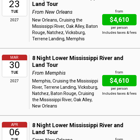
23
Land Tour
From New Orleans
TUE
from
$4,610
New Orleans, Cruising the
2027
Mississippi River, Oak Alley, Baton
per person
Rouge, Natchez, Vicksburg,
Includes taxes & fees
Terrene Landing, Memphis
8 Night Lower Mississippi River and
MAR
30
Land Tour
From Memphis
TUE
from
$4,610
Memphis, Cruising the Mississippi
2027
River, Terrene Landing, Vicksburg,
per person
Natchez, Baton Rouge, Cruising
Includes taxes & fees
the Mississippi River, Oak Alley,
New Orleans
8 Night Lower Mississippi River and
APR
06
Land Tour
TUE
from