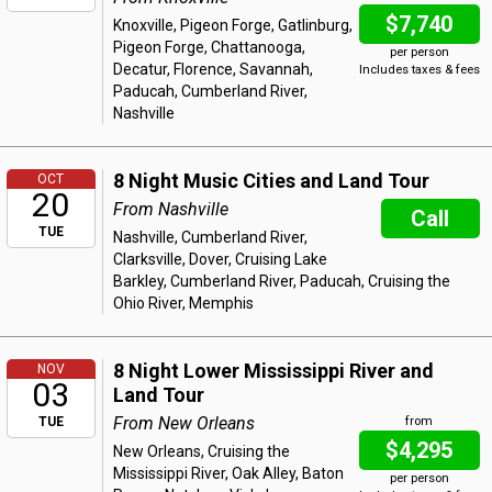
$7,740
Knoxville, Pigeon Forge, Gatlinburg,
Pigeon Forge, Chattanooga,
per person
Decatur, Florence, Savannah,
Includes taxes & fees
Paducah, Cumberland River,
Nashville
8 Night Music Cities and Land Tour
OCT
20
From Nashville
Call
TUE
Nashville, Cumberland River,
Clarksville, Dover, Cruising Lake
Barkley, Cumberland River, Paducah, Cruising the
Ohio River, Memphis
8 Night Lower Mississippi River and
NOV
03
Land Tour
From New Orleans
TUE
from
$4,295
New Orleans, Cruising the
Mississippi River, Oak Alley, Baton
per person