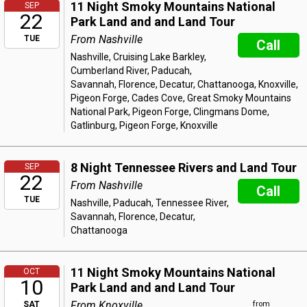
11 Night Smoky Mountains National
SEP
22
Park Land and and Land Tour
From Nashville
TUE
Call
Nashville, Cruising Lake Barkley,
Cumberland River, Paducah,
Savannah, Florence, Decatur, Chattanooga, Knoxville,
Pigeon Forge, Cades Cove, Great Smoky Mountains
National Park, Pigeon Forge, Clingmans Dome,
Gatlinburg, Pigeon Forge, Knoxville
8 Night Tennessee Rivers and Land Tour
SEP
22
From Nashville
Call
TUE
Nashville, Paducah, Tennessee River,
Savannah, Florence, Decatur,
Chattanooga
11 Night Smoky Mountains National
OCT
10
Park Land and and Land Tour
From Knoxville
SAT
from