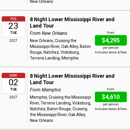
New Orleans
8 Night Lower Mississippi River and
FEB
23
Land Tour
From New Orleans
TUE
from
$4,295
New Orleans, Cruising the
2027
Mississippi River, Oak Alley, Baton
per person
Rouge, Natchez, Vicksburg,
Includes taxes & fees
Terrene Landing, Memphis
8 Night Lower Mississippi River and
MAR
02
Land Tour
From Memphis
TUE
from
$4,610
Memphis, Cruising the Mississippi
2027
River, Terrene Landing, Vicksburg,
per person
Natchez, Baton Rouge, Cruising
Includes taxes & fees
the Mississippi River, Oak Alley,
New Orleans