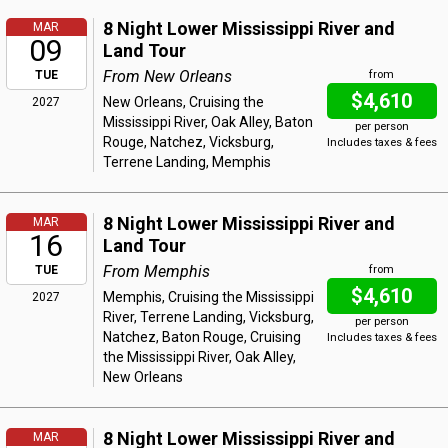
8 Night Lower Mississippi River and
MAR
09
Land Tour
From New Orleans
TUE
from
$4,610
New Orleans, Cruising the
2027
Mississippi River, Oak Alley, Baton
per person
Rouge, Natchez, Vicksburg,
Includes taxes & fees
Terrene Landing, Memphis
8 Night Lower Mississippi River and
MAR
16
Land Tour
From Memphis
TUE
from
$4,610
Memphis, Cruising the Mississippi
2027
River, Terrene Landing, Vicksburg,
per person
Natchez, Baton Rouge, Cruising
Includes taxes & fees
the Mississippi River, Oak Alley,
New Orleans
8 Night Lower Mississippi River and
MAR