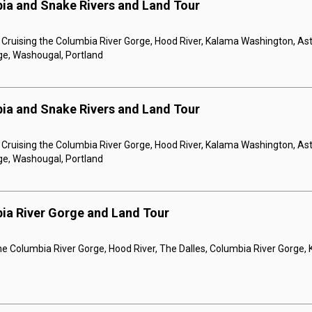
ia and Snake Rivers and Land Tour
, Cruising the Columbia River Gorge, Hood River, Kalama Washington, Asto
ge, Washougal, Portland
ia and Snake Rivers and Land Tour
, Cruising the Columbia River Gorge, Hood River, Kalama Washington, Asto
ge, Washougal, Portland
ia River Gorge and Land Tour
the Columbia River Gorge, Hood River, The Dalles, Columbia River Gorge