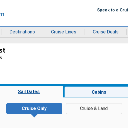
Speak to a Cru
Destinations
Cruise Lines
Cruise Deals
st
s
Sail Dates
Cabins
Cruise Only
Cruise & Land