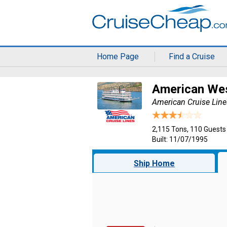
Home Page
Find a Cruise
American We
American Cruise Line
2,115 Tons, 110 Guests
Built: 11/07/1995
Ship Home