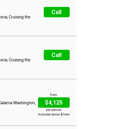
Call
ria, Cruising the
Call
ria, Cruising the
from
$4,125
, Kalama Washington,
per person
Includes taxes & fees