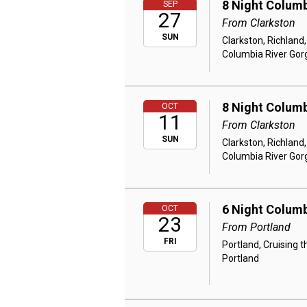
8 Night Columb
SEP
27
From Clarkston
SUN
Clarkston, Richland
Columbia River Gor
8 Night Columb
OCT
11
From Clarkston
SUN
Clarkston, Richland
Columbia River Gor
6 Night Columb
OCT
23
From Portland
FRI
Portland, Cruising 
Portland