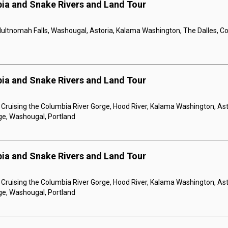
ia and Snake Rivers and Land Tour
Multnomah Falls, Washougal, Astoria, Kalama Washington, The Dalles, C
ia and Snake Rivers and Land Tour
, Cruising the Columbia River Gorge, Hood River, Kalama Washington, Asto
ge, Washougal, Portland
ia and Snake Rivers and Land Tour
, Cruising the Columbia River Gorge, Hood River, Kalama Washington, Asto
ge, Washougal, Portland