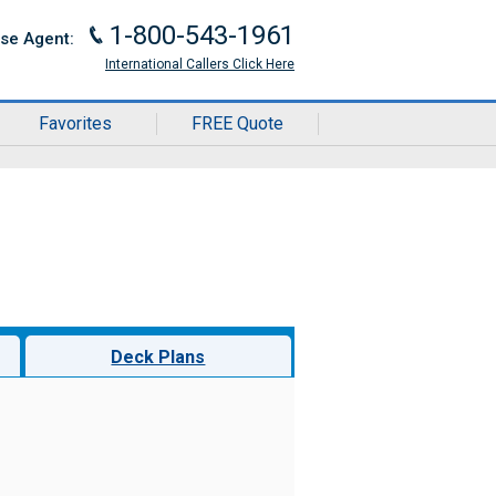
1-800-543-1961
J
ise Agent:
International Callers Click Here
Favorites
FREE Quote
Deck Plans