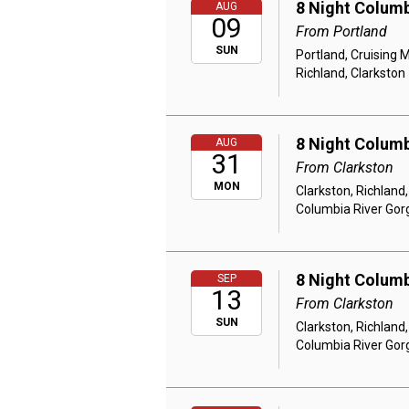
8 Night Columb
AUG
09
From Portland
SUN
Portland, Cruising 
Richland, Clarkston
8 Night Columb
AUG
31
From Clarkston
MON
Clarkston, Richland
Columbia River Gor
8 Night Columb
SEP
13
From Clarkston
SUN
Clarkston, Richland
Columbia River Gor