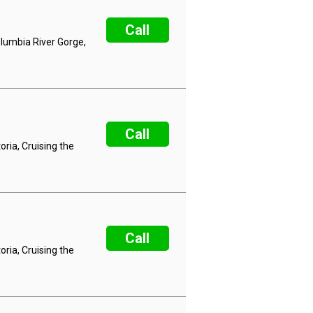
Call
olumbia River Gorge,
Call
ria, Cruising the
Call
ria, Cruising the