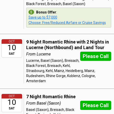
Black Forest, Breisach, Basel (Saxon)
Bonus Offer
:
Save up to $7,000
Choose: Free/Reduced Airfare or Cruise Savings
9 Night Romantic Rhine with 2 Nights in
OCT
10
Lucerne (Northbound) and Land Tour
From Lucerne
SAT
Please Call
Lucerne, Basel (Saxon), Breisach,
Black Forest, Breisach, Kehl,
Strasbourg, Kehl, Mainz, Heidelberg, Mainz,
Rudesheim, Rhine Gorge, Koblenz, Cologne,
Amsterdam
7 Night Romantic Rhine
OCT
10
From Basel (Saxon)
Please Call
SAT
Basel (Saxon), Breisach, Black