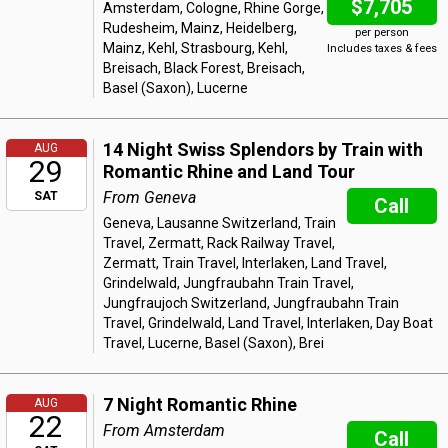
$7,705
Amsterdam, Cologne, Rhine Gorge,
Rudesheim, Mainz, Heidelberg,
per person
Mainz, Kehl, Strasbourg, Kehl,
Includes taxes & fees
Breisach, Black Forest, Breisach,
Basel (Saxon), Lucerne
14 Night Swiss Splendors by Train with
AUG
29
Romantic Rhine and Land Tour
From Geneva
SAT
Call
Geneva, Lausanne Switzerland, Train
Travel, Zermatt, Rack Railway Travel,
Zermatt, Train Travel, Interlaken, Land Travel,
Grindelwald, Jungfraubahn Train Travel,
Jungfraujoch Switzerland, Jungfraubahn Train
Travel, Grindelwald, Land Travel, Interlaken, Day Boat
Travel, Lucerne, Basel (Saxon), Brei
7 Night Romantic Rhine
AUG
22
From Amsterdam
Call