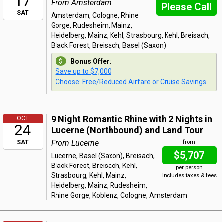
17
From Amsterdam
Please Call
SAT
Amsterdam, Cologne, Rhine
Gorge, Rudesheim, Mainz,
Heidelberg, Mainz, Kehl, Strasbourg, Kehl, Breisach,
Black Forest, Breisach, Basel (Saxon)
Bonus Offer
:
Save up to $7,000
Choose: Free/Reduced Airfare or Cruise Savings
9 Night Romantic Rhine with 2 Nights in
OCT
24
Lucerne (Northbound) and Land Tour
From Lucerne
SAT
from
$5,707
Lucerne, Basel (Saxon), Breisach,
Black Forest, Breisach, Kehl,
per person
Strasbourg, Kehl, Mainz,
Includes taxes & fees
Heidelberg, Mainz, Rudesheim,
Rhine Gorge, Koblenz, Cologne, Amsterdam