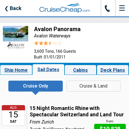
☰
J
❮
Back
Avalon Panorama
Avalon Waterways
3,600 Tons, 166 Guests
Built: 01/01/2011
Sail Dates
Ship Home
Cabins
Deck Plans
Cruise Only
Cruise & Land
15 Night Romantic Rhine with
AUG
15
Spectacular Switzerland and Land Tour
From Zurich
SAT
from