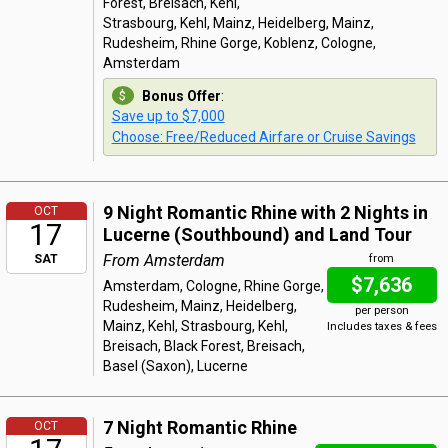
Forest, Breisach, Kehl,
Strasbourg, Kehl, Mainz, Heidelberg, Mainz,
Rudesheim, Rhine Gorge, Koblenz, Cologne,
Amsterdam
Bonus Offer
:
Save up to $7,000
Choose: Free/Reduced Airfare or Cruise Savings
9 Night Romantic Rhine with 2 Nights in
OCT
17
Lucerne (Southbound) and Land Tour
From Amsterdam
SAT
from
$7,636
Amsterdam, Cologne, Rhine Gorge,
Rudesheim, Mainz, Heidelberg,
per person
Mainz, Kehl, Strasbourg, Kehl,
Includes taxes & fees
Breisach, Black Forest, Breisach,
Basel (Saxon), Lucerne
7 Night Romantic Rhine
OCT