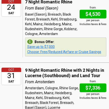
7 Night Romantic Rhine
OCT
24
From Basel (Saxon)
from
$4,530
SAT
Basel (Saxon), Breisach, Black
Forest, Breisach, Kehl, Strasbourg,
per person
Kehl, Mainz, Heidelberg, Mainz,
Includes taxes & fees
Rudesheim, Rhine Gorge, Koblenz,
Cologne, Amsterdam
Bonus Offer
:
Save up to $7,000
Choose: Free/Reduced Airfare or Cruise Savings
9 Night Romantic Rhine with 2 Nights in
OCT
31
Lucerne (Southbound) and Land Tour
From Amsterdam
SAT
from
$7,336
Amsterdam, Cologne, Rhine Gorge,
Rudesheim, Mainz, Heidelberg,
per person
Mainz, Kehl, Strasbourg, Kehl,
Includes taxes & fees
Breisach, Black Forest, Breisach,
Basel (Saxon), Lucerne