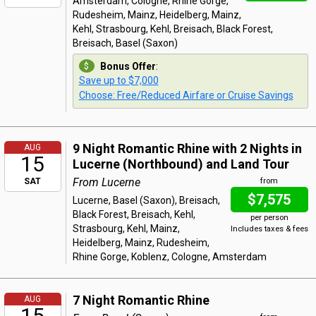
Amsterdam, Cologne, Rhine Gorge,
Rudesheim, Mainz, Heidelberg, Mainz,
Kehl, Strasbourg, Kehl, Breisach, Black Forest,
Breisach, Basel (Saxon)
Bonus Offer
:
Save up to $7,000
Choose: Free/Reduced Airfare or Cruise Savings
9 Night Romantic Rhine with 2 Nights in
AUG
15
Lucerne (Northbound) and Land Tour
From Lucerne
SAT
from
$7,575
Lucerne, Basel (Saxon), Breisach,
Black Forest, Breisach, Kehl,
per person
Strasbourg, Kehl, Mainz,
Includes taxes & fees
Heidelberg, Mainz, Rudesheim,
Rhine Gorge, Koblenz, Cologne, Amsterdam
7 Night Romantic Rhine
AUG
15