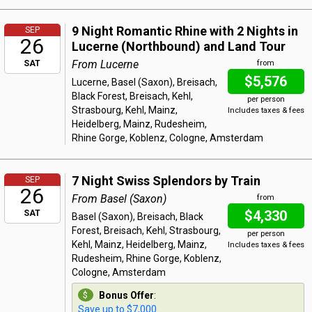
9 Night Romantic Rhine with 2 Nights in
SEP
26
Lucerne (Northbound) and Land Tour
From Lucerne
SAT
from
$5,576
Lucerne, Basel (Saxon), Breisach,
Black Forest, Breisach, Kehl,
per person
Strasbourg, Kehl, Mainz,
Includes taxes & fees
Heidelberg, Mainz, Rudesheim,
Rhine Gorge, Koblenz, Cologne, Amsterdam
7 Night Swiss Splendors by Train
SEP
26
From Basel (Saxon)
from
$4,330
SAT
Basel (Saxon), Breisach, Black
Forest, Breisach, Kehl, Strasbourg,
per person
Kehl, Mainz, Heidelberg, Mainz,
Includes taxes & fees
Rudesheim, Rhine Gorge, Koblenz,
Cologne, Amsterdam
Bonus Offer
:
Save up to $7,000