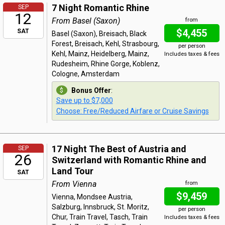
7 Night Romantic Rhine
SEP
12
From Basel (Saxon)
from
$4,455
SAT
Basel (Saxon), Breisach, Black
Forest, Breisach, Kehl, Strasbourg,
per person
Kehl, Mainz, Heidelberg, Mainz,
Includes taxes & fees
Rudesheim, Rhine Gorge, Koblenz,
Cologne, Amsterdam
Bonus Offer
:
Save up to $7,000
Choose: Free/Reduced Airfare or Cruise Savings
17 Night The Best of Austria and
SEP
26
Switzerland with Romantic Rhine and
Land Tour
SAT
From Vienna
from
$9,459
Vienna, Mondsee Austria,
Salzburg, Innsbruck, St. Moritz,
per person
Chur, Train Travel, Tasch, Train
Includes taxes & fees