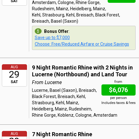
SAT
Amsterdam, Cologne, Rhine Gorge,
Rudesheim, Mainz, Heidelberg, Mainz,
Kehl, Strasbourg, Kehl, Breisach, Black Forest,
Breisach, Basel (Saxon)
Bonus Offer
:
Save up to $7,000
Choose: Free/Reduced Airfare or Cruise Savings
9 Night Romantic Rhine with 2 Nights in
AUG
29
Lucerne (Northbound) and Land Tour
From Lucerne
SAT
from
$6,076
Lucerne, Basel (Saxon), Breisach,
Black Forest, Breisach, Kehl,
per person
Strasbourg, Kehl, Mainz,
Includes taxes & fees
Heidelberg, Mainz, Rudesheim,
Rhine Gorge, Koblenz, Cologne, Amsterdam
7 Night Romantic Rhine
AUG