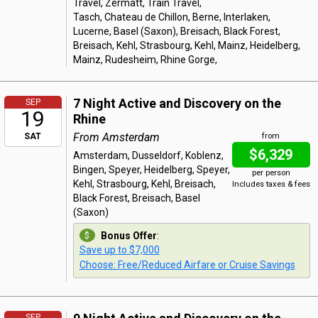
Travel, Zermatt, Train Travel,
Tasch, Chateau de Chillon, Berne, Interlaken,
Lucerne, Basel (Saxon), Breisach, Black Forest,
Breisach, Kehl, Strasbourg, Kehl, Mainz, Heidelberg,
Mainz, Rudesheim, Rhine Gorge,
7 Night Active and Discovery on the
SEP
19
Rhine
From Amsterdam
SAT
from
$6,329
Amsterdam, Dusseldorf, Koblenz,
Bingen, Speyer, Heidelberg, Speyer,
per person
Kehl, Strasbourg, Kehl, Breisach,
Includes taxes & fees
Black Forest, Breisach, Basel
(Saxon)
Bonus Offer
:
Save up to $7,000
Choose: Free/Reduced Airfare or Cruise Savings
SEP