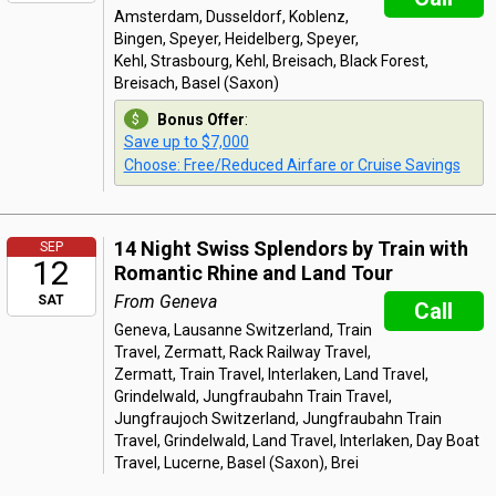
Amsterdam, Dusseldorf, Koblenz,
Bingen, Speyer, Heidelberg, Speyer,
Kehl, Strasbourg, Kehl, Breisach, Black Forest,
Breisach, Basel (Saxon)
Bonus Offer
:
Save up to $7,000
Choose: Free/Reduced Airfare or Cruise Savings
14 Night Swiss Splendors by Train with
SEP
12
Romantic Rhine and Land Tour
From Geneva
SAT
Call
Geneva, Lausanne Switzerland, Train
Travel, Zermatt, Rack Railway Travel,
Zermatt, Train Travel, Interlaken, Land Travel,
Grindelwald, Jungfraubahn Train Travel,
Jungfraujoch Switzerland, Jungfraubahn Train
Travel, Grindelwald, Land Travel, Interlaken, Day Boat
Travel, Lucerne, Basel (Saxon), Brei