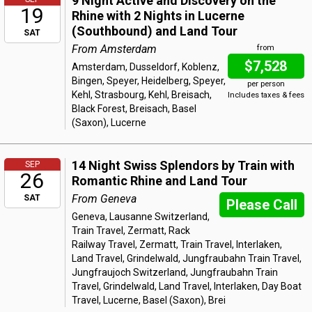
9 Night Active and Discovery on the
19
Rhine with 2 Nights in Lucerne
(Southbound) and Land Tour
SAT
From Amsterdam
from
$7,528
Amsterdam, Dusseldorf, Koblenz,
Bingen, Speyer, Heidelberg, Speyer,
per person
Kehl, Strasbourg, Kehl, Breisach,
Includes taxes & fees
Black Forest, Breisach, Basel
(Saxon), Lucerne
14 Night Swiss Splendors by Train with
SEP
26
Romantic Rhine and Land Tour
From Geneva
SAT
Please Call
Geneva, Lausanne Switzerland,
Train Travel, Zermatt, Rack
Railway Travel, Zermatt, Train Travel, Interlaken,
Land Travel, Grindelwald, Jungfraubahn Train Travel,
Jungfraujoch Switzerland, Jungfraubahn Train
Travel, Grindelwald, Land Travel, Interlaken, Day Boat
Travel, Lucerne, Basel (Saxon), Brei