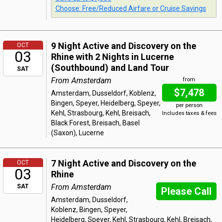
Choose: Free/Reduced Airfare or Cruise Savings
9 Night Active and Discovery on the
OCT
03
Rhine with 2 Nights in Lucerne
(Southbound) and Land Tour
SAT
From Amsterdam
from
$7,478
Amsterdam, Dusseldorf, Koblenz,
Bingen, Speyer, Heidelberg, Speyer,
per person
Kehl, Strasbourg, Kehl, Breisach,
Includes taxes & fees
Black Forest, Breisach, Basel
(Saxon), Lucerne
7 Night Active and Discovery on the
OCT
03
Rhine
From Amsterdam
SAT
Please Call
Amsterdam, Dusseldorf,
Koblenz, Bingen, Speyer,
Heidelberg, Speyer, Kehl, Strasbourg, Kehl, Breisach,