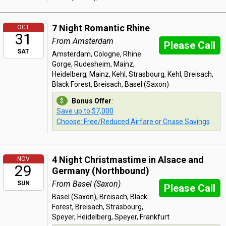
7 Night Romantic Rhine
OCT
31
From Amsterdam
Please Call
SAT
Amsterdam, Cologne, Rhine
Gorge, Rudesheim, Mainz,
Heidelberg, Mainz, Kehl, Strasbourg, Kehl, Breisach,
Black Forest, Breisach, Basel (Saxon)
Bonus Offer
:
Save up to $7,000
Choose: Free/Reduced Airfare or Cruise Savings
4 Night Christmastime in Alsace and
NOV
29
Germany (Northbound)
From Basel (Saxon)
SUN
Please Call
Basel (Saxon), Breisach, Black
Forest, Breisach, Strasbourg,
Speyer, Heidelberg, Speyer, Frankfurt