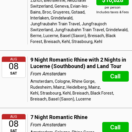
$10,828
Zurich, Biel/Bienne, Neuchatel
Switzerland, Geneva, Evian-les-
per person
Bains, Broc, Gruyeres, Gstaad,
Includes taxes & fees
Interlaken, Grindelwald,
Jungfraubahn Train Travel, Jungfraujoch
Switzerland, Jungfraubahn Train Travel, Grindelwald,
Berne, Lucerne, Basel (Saxon), Breisach, Black
Forest, Breisach, Kehl, Strasbourg, Kehl
9 Night Romantic Rhine with 2 Nights in
AUG
08
Lucerne (Southbound) and Land Tour
From Amsterdam
SAT
Call
Amsterdam, Cologne, Rhine Gorge,
Rudesheim, Mainz, Heidelberg, Mainz,
Kehl, Strasbourg, Kehl, Breisach, Black Forest,
Breisach, Basel (Saxon), Lucerne
7 Night Romantic Rhine
AUG
08
From Amsterdam
Call
SAT