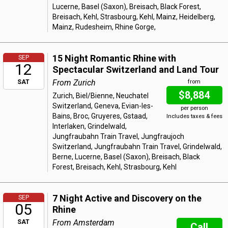
Lucerne, Basel (Saxon), Breisach, Black Forest,
Breisach, Kehl, Strasbourg, Kehl, Mainz, Heidelberg,
Mainz, Rudesheim, Rhine Gorge,
15 Night Romantic Rhine with
SEP
12
Spectacular Switzerland and Land Tour
From Zurich
SAT
from
$8,884
Zurich, Biel/Bienne, Neuchatel
Switzerland, Geneva, Evian-les-
per person
Bains, Broc, Gruyeres, Gstaad,
Includes taxes & fees
Interlaken, Grindelwald,
Jungfraubahn Train Travel, Jungfraujoch
Switzerland, Jungfraubahn Train Travel, Grindelwald,
Berne, Lucerne, Basel (Saxon), Breisach, Black
Forest, Breisach, Kehl, Strasbourg, Kehl
7 Night Active and Discovery on the
SEP
05
Rhine
From Amsterdam
SAT
Call