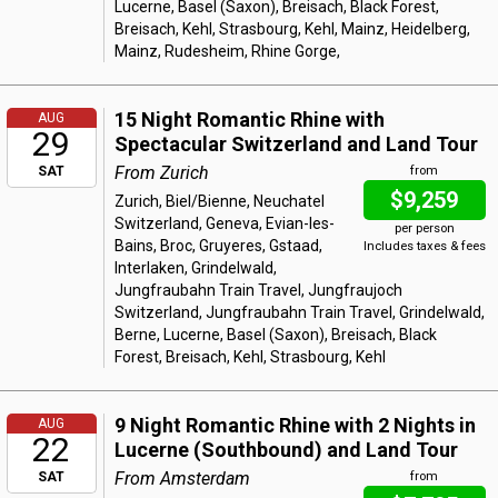
Lucerne, Basel (Saxon), Breisach, Black Forest,
Breisach, Kehl, Strasbourg, Kehl, Mainz, Heidelberg,
Mainz, Rudesheim, Rhine Gorge,
15 Night Romantic Rhine with
AUG
29
Spectacular Switzerland and Land Tour
From Zurich
SAT
from
$9,259
Zurich, Biel/Bienne, Neuchatel
Switzerland, Geneva, Evian-les-
per person
Bains, Broc, Gruyeres, Gstaad,
Includes taxes & fees
Interlaken, Grindelwald,
Jungfraubahn Train Travel, Jungfraujoch
Switzerland, Jungfraubahn Train Travel, Grindelwald,
Berne, Lucerne, Basel (Saxon), Breisach, Black
Forest, Breisach, Kehl, Strasbourg, Kehl
9 Night Romantic Rhine with 2 Nights in
AUG
22
Lucerne (Southbound) and Land Tour
From Amsterdam
SAT
from