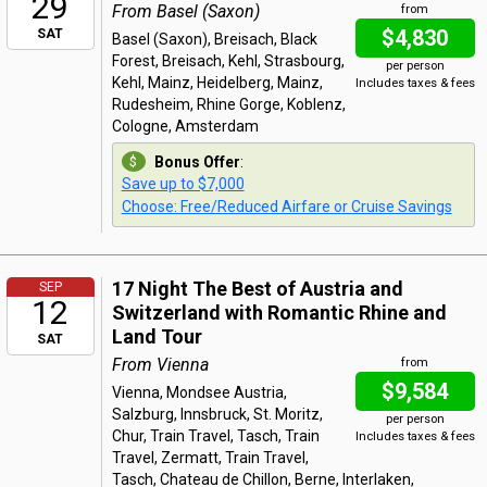
29
From Basel (Saxon)
from
$4,830
SAT
Basel (Saxon), Breisach, Black
Forest, Breisach, Kehl, Strasbourg,
per person
Kehl, Mainz, Heidelberg, Mainz,
Includes taxes & fees
Rudesheim, Rhine Gorge, Koblenz,
Cologne, Amsterdam
Bonus Offer
:
Save up to $7,000
Choose: Free/Reduced Airfare or Cruise Savings
17 Night The Best of Austria and
SEP
12
Switzerland with Romantic Rhine and
Land Tour
SAT
From Vienna
from
$9,584
Vienna, Mondsee Austria,
Salzburg, Innsbruck, St. Moritz,
per person
Chur, Train Travel, Tasch, Train
Includes taxes & fees
Travel, Zermatt, Train Travel,
Tasch, Chateau de Chillon, Berne, Interlaken,