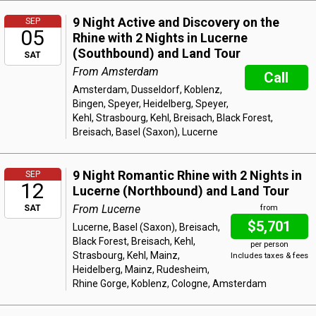
9 Night Active and Discovery on the
SEP
05
Rhine with 2 Nights in Lucerne
(Southbound) and Land Tour
SAT
From Amsterdam
Call
Amsterdam, Dusseldorf, Koblenz,
Bingen, Speyer, Heidelberg, Speyer,
Kehl, Strasbourg, Kehl, Breisach, Black Forest,
Breisach, Basel (Saxon), Lucerne
9 Night Romantic Rhine with 2 Nights in
SEP
12
Lucerne (Northbound) and Land Tour
From Lucerne
SAT
from
$5,701
Lucerne, Basel (Saxon), Breisach,
Black Forest, Breisach, Kehl,
per person
Strasbourg, Kehl, Mainz,
Includes taxes & fees
Heidelberg, Mainz, Rudesheim,
Rhine Gorge, Koblenz, Cologne, Amsterdam