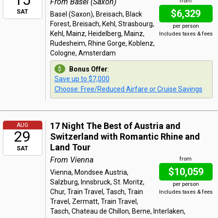
From Basel (Saxon)
from
$6,329
SAT
Basel (Saxon), Breisach, Black
Forest, Breisach, Kehl, Strasbourg,
per person
Kehl, Mainz, Heidelberg, Mainz,
Includes taxes & fees
Rudesheim, Rhine Gorge, Koblenz,
Cologne, Amsterdam
Bonus Offer
:
Save up to $7,000
Choose: Free/Reduced Airfare or Cruise Savings
17 Night The Best of Austria and
AUG
29
Switzerland with Romantic Rhine and
Land Tour
SAT
From Vienna
from
$10,059
Vienna, Mondsee Austria,
Salzburg, Innsbruck, St. Moritz,
per person
Chur, Train Travel, Tasch, Train
Includes taxes & fees
Travel, Zermatt, Train Travel,
Tasch, Chateau de Chillon, Berne, Interlaken,