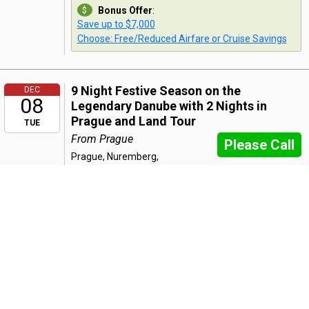
Bonus Offer
:
Save up to $7,000
Choose: Free/Reduced Airfare or Cruise Savings
9 Night Festive Season on the
DEC
08
Legendary Danube with 2 Nights in
Prague and Land Tour
TUE
From Prague
Please Call
Prague, Nuremberg,
Regensburg, Passau, Linz, Melk,
Vienna, Budapest
7 Night Festive Season on the
DEC
08
Legendary Danube
From Nuremberg
TUE
Please Call
Nuremberg, Regensburg,
Passau, Linz, Melk, Vienna,
Budapest