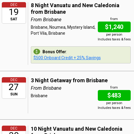
8 Night Vanuatu and New Caledonia
DEC
19
from Brisbane
From Brisbane
SAT
from
$1,240
Brisbane, Noumea, Mystery Island,
Port Vila, Brisbane
per person
Includes taxes & fees
Bonus Offer
:
$500 Onboard Credit + 25% Savings
3 Night Getaway from Brisbane
DEC
27
From Brisbane
from
$483
SUN
Brisbane
per person
Includes taxes & fees
10 Night Vanuatu and New Caledonia
DEC