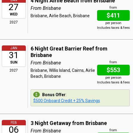
4 Night Airlie Beach from Brisbane
JAN
27
From Brisbane
from
$411
WED
Brisbane, Airlie Beach, Brisbane
2027
per person
Includes taxes & fees
6 Night Great Barrier Reef from
JAN
31
Brisbane
From Brisbane
SUN
from
$553
Brisbane, Willis Island, Cairns, Airlie
2027
Beach, Brisbane
per person
Includes taxes & fees
Bonus Offer
:
$500 Onboard Credit + 25% Savings
3 Night Getaway from Brisbane
FEB
06
From Brisbane
from