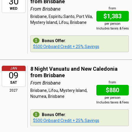
30
from Brisbane
From Brisbane
WED
from
$1,383
Brisbane, Espiritu Santo, Port Vila,
Mystery Island, Lifou, Brisbane
per person
Includes taxes & fees
Bonus Offer
:
$500 Onboard Credit + 25% Savings
8 Night Vanuatu and New Caledonia
JAN
09
from Brisbane
From Brisbane
SAT
from
$880
Brisbane, Lifou, Mystery Island,
2027
Noumea, Brisbane
per person
Includes taxes & fees
Bonus Offer
:
$500 Onboard Credit + 25% Savings