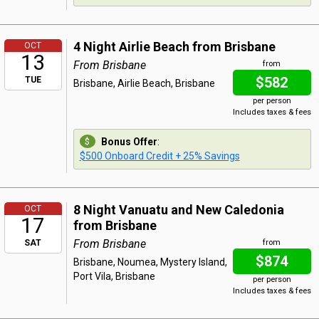
4 Night Airlie Beach from Brisbane
OCT
13
From Brisbane
from
$582
TUE
Brisbane, Airlie Beach, Brisbane
per person
Includes taxes & fees
Bonus Offer
:
$500 Onboard Credit + 25% Savings
8 Night Vanuatu and New Caledonia
OCT
17
from Brisbane
From Brisbane
SAT
from
$874
Brisbane, Noumea, Mystery Island,
Port Vila, Brisbane
per person
Includes taxes & fees