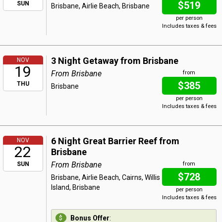
$519
SUN
Brisbane, Airlie Beach, Brisbane
per person
Includes taxes & fees
3 Night Getaway from Brisbane
NOV
19
From Brisbane
from
$385
THU
Brisbane
per person
Includes taxes & fees
6 Night Great Barrier Reef from
NOV
22
Brisbane
From Brisbane
SUN
from
$728
Brisbane, Airlie Beach, Cairns, Willis
Island, Brisbane
per person
Includes taxes & fees
Bonus Offer
: