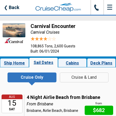
☰
J
❮
Back
Carnival Encounter
Carnival Cruises
108,865 Tons, 2,600 Guests
Built: 06/01/2024
Sail Dates
Ship Home
Cabins
Deck Plans
Cruise Only
Cruise & Land
4 Night Airlie Beach from Brisbane
AUG
15
From Brisbane
from
$682
SAT
Brisbane, Airlie Beach, Brisbane