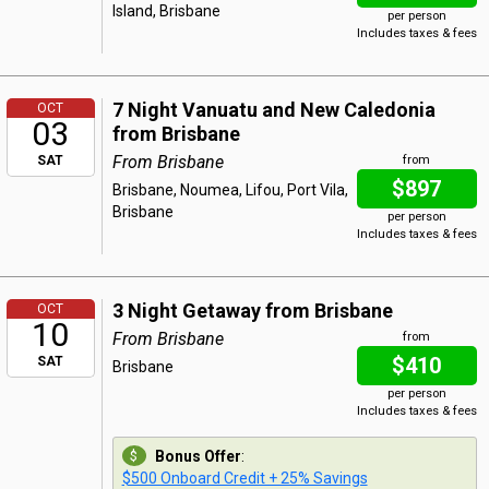
Island, Brisbane
per person
Includes taxes & fees
7 Night Vanuatu and New Caledonia
OCT
03
from Brisbane
From Brisbane
SAT
from
$897
Brisbane, Noumea, Lifou, Port Vila,
Brisbane
per person
Includes taxes & fees
3 Night Getaway from Brisbane
OCT
10
From Brisbane
from
$410
SAT
Brisbane
per person
Includes taxes & fees
Bonus Offer
:
$500 Onboard Credit + 25% Savings