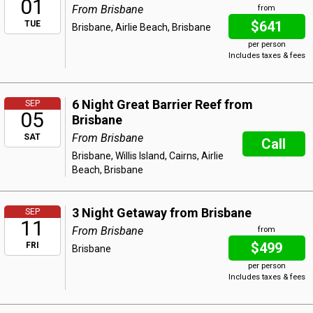
01
From Brisbane
from
$641
TUE
Brisbane, Airlie Beach, Brisbane
per person
Includes taxes & fees
6 Night Great Barrier Reef from
SEP
05
Brisbane
From Brisbane
SAT
Call
Brisbane, Willis Island, Cairns, Airlie
Beach, Brisbane
3 Night Getaway from Brisbane
SEP
11
From Brisbane
from
$499
FRI
Brisbane
per person
Includes taxes & fees