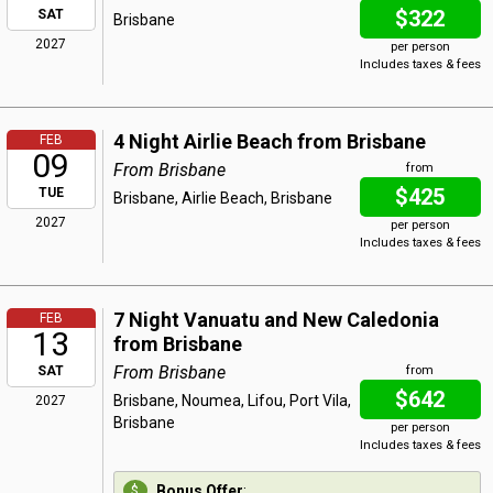
$322
SAT
Brisbane
2027
per person
Includes taxes & fees
4 Night Airlie Beach from Brisbane
FEB
09
From Brisbane
from
$425
TUE
Brisbane, Airlie Beach, Brisbane
2027
per person
Includes taxes & fees
7 Night Vanuatu and New Caledonia
FEB
13
from Brisbane
From Brisbane
SAT
from
$642
Brisbane, Noumea, Lifou, Port Vila,
2027
Brisbane
per person
Includes taxes & fees
Bonus Offer
: