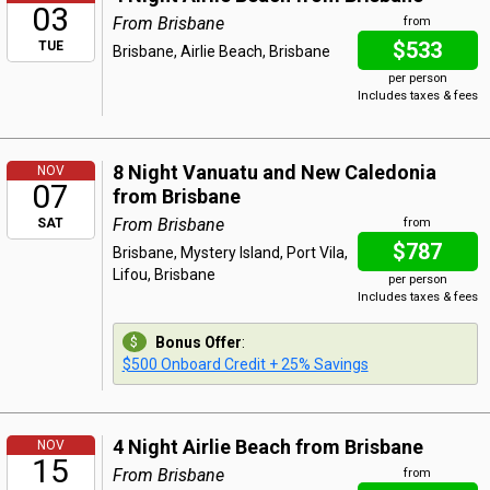
03
From Brisbane
from
$533
TUE
Brisbane, Airlie Beach, Brisbane
per person
Includes taxes & fees
8 Night Vanuatu and New Caledonia
NOV
07
from Brisbane
From Brisbane
SAT
from
$787
Brisbane, Mystery Island, Port Vila,
Lifou, Brisbane
per person
Includes taxes & fees
Bonus Offer
:
$500 Onboard Credit + 25% Savings
4 Night Airlie Beach from Brisbane
NOV
15
From Brisbane
from