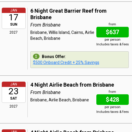
6 Night Great Barrier Reef from
JAN
17
Brisbane
From Brisbane
SUN
from
$637
Brisbane, Willis Island, Cairns, Airlie
2027
Beach, Brisbane
per person
Includes taxes & fees
Bonus Offer
:
$500 Onboard Credit + 25% Savings
4 Night Airlie Beach from Brisbane
JAN
23
From Brisbane
from
$428
SAT
Brisbane, Airlie Beach, Brisbane
2027
per person
Includes taxes & fees