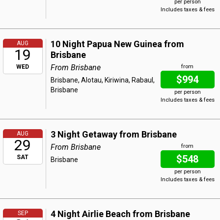
per person
Includes taxes & fees
10 Night Papua New Guinea from
AUG
19
Brisbane
From Brisbane
WED
from
$994
Brisbane, Alotau, Kiriwina, Rabaul,
Brisbane
per person
Includes taxes & fees
3 Night Getaway from Brisbane
AUG
29
From Brisbane
from
$548
SAT
Brisbane
per person
Includes taxes & fees
4 Night Airlie Beach from Brisbane
SEP