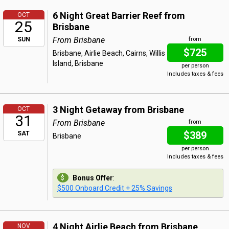
6 Night Great Barrier Reef from
OCT
25
Brisbane
From Brisbane
SUN
from
$725
Brisbane, Airlie Beach, Cairns, Willis
Island, Brisbane
per person
Includes taxes & fees
3 Night Getaway from Brisbane
OCT
31
From Brisbane
from
$389
SAT
Brisbane
per person
Includes taxes & fees
Bonus Offer
:
$500 Onboard Credit + 25% Savings
4 Night Airlie Beach from Brisbane
NOV