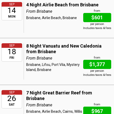
4 Night Airlie Beach from Brisbane
SEP
14
From Brisbane
from
$601
MON
Brisbane, Airlie Beach, Brisbane
per person
Includes taxes & fees
8 Night Vanuatu and New Caledonia
SEP
18
from Brisbane
From Brisbane
FRI
from
$1,377
Brisbane, Lifou, Port Vila, Mystery
Island, Brisbane
per person
Includes taxes & fees
7 Night Great Barrier Reef from
SEP
26
Brisbane
From Brisbane
SAT
from
$967
Brisbane, Airlie Beach, Cairns, Willis