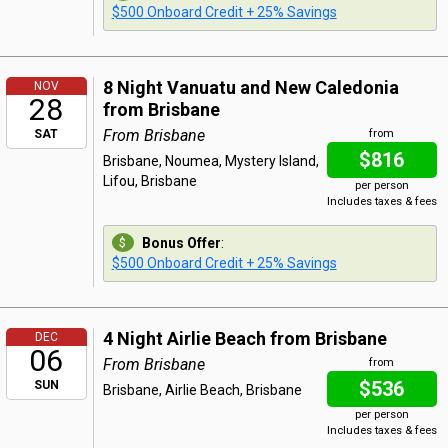
$500 Onboard Credit + 25% Savings
8 Night Vanuatu and New Caledonia
NOV
28
from Brisbane
From Brisbane
SAT
from
$816
Brisbane, Noumea, Mystery Island,
Lifou, Brisbane
per person
Includes taxes & fees
Bonus Offer
:
$500 Onboard Credit + 25% Savings
4 Night Airlie Beach from Brisbane
DEC
06
From Brisbane
from
$536
SUN
Brisbane, Airlie Beach, Brisbane
per person
Includes taxes & fees