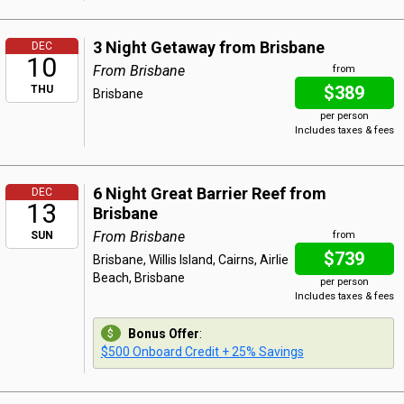
3 Night Getaway from Brisbane
DEC
10
From Brisbane
from
$389
THU
Brisbane
per person
Includes taxes & fees
6 Night Great Barrier Reef from
DEC
13
Brisbane
From Brisbane
SUN
from
$739
Brisbane, Willis Island, Cairns, Airlie
Beach, Brisbane
per person
Includes taxes & fees
Bonus Offer
:
$500 Onboard Credit + 25% Savings