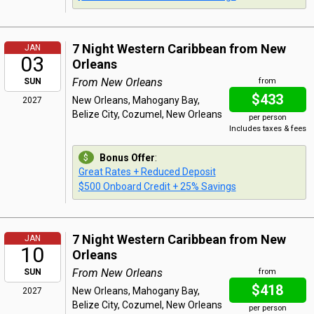
7 Night Western Caribbean from New
JAN
03
Orleans
From New Orleans
SUN
from
$433
New Orleans, Mahogany Bay,
2027
Belize City, Cozumel, New Orleans
per person
Includes taxes & fees
Bonus Offer
:
Great Rates + Reduced Deposit
$500 Onboard Credit + 25% Savings
7 Night Western Caribbean from New
JAN
10
Orleans
From New Orleans
SUN
from
$418
New Orleans, Mahogany Bay,
2027
Belize City, Cozumel, New Orleans
per person