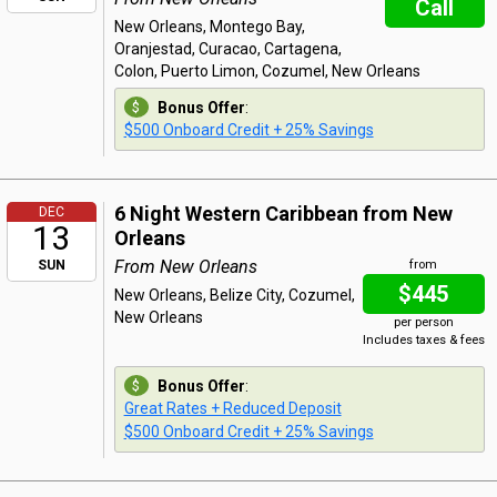
Call
New Orleans, Montego Bay,
Oranjestad, Curacao, Cartagena,
Colon, Puerto Limon, Cozumel, New Orleans
Bonus Offer
:
$500 Onboard Credit + 25% Savings
6 Night Western Caribbean from New
DEC
13
Orleans
From New Orleans
SUN
from
$445
New Orleans, Belize City, Cozumel,
New Orleans
per person
Includes taxes & fees
Bonus Offer
:
Great Rates + Reduced Deposit
$500 Onboard Credit + 25% Savings