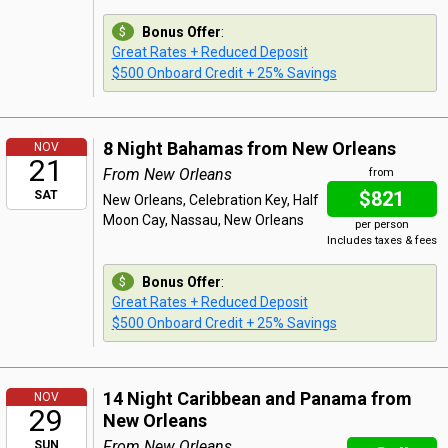
Bonus Offer
:
Great Rates + Reduced Deposit
$500 Onboard Credit + 25% Savings
8 Night Bahamas from New Orleans
NOV
21
From New Orleans
from
$821
SAT
New Orleans, Celebration Key, Half
Moon Cay, Nassau, New Orleans
per person
Includes taxes & fees
Bonus Offer
:
Great Rates + Reduced Deposit
$500 Onboard Credit + 25% Savings
14 Night Caribbean and Panama from
NOV
29
New Orleans
From New Orleans
SUN