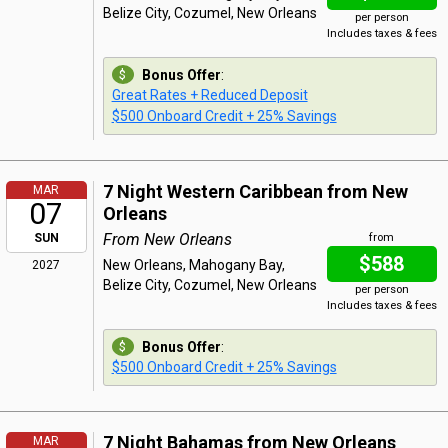
Belize City, Cozumel, New Orleans
per person
Includes taxes & fees
Bonus Offer
:
Great Rates + Reduced Deposit
$500 Onboard Credit + 25% Savings
7 Night Western Caribbean from New
MAR
07
Orleans
From New Orleans
SUN
from
$588
New Orleans, Mahogany Bay,
2027
Belize City, Cozumel, New Orleans
per person
Includes taxes & fees
Bonus Offer
:
$500 Onboard Credit + 25% Savings
7 Night Bahamas from New Orleans
MAR