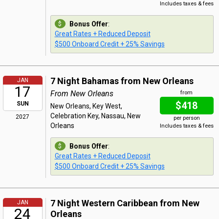
Includes taxes & fees
Bonus Offer
:
Great Rates + Reduced Deposit
$500 Onboard Credit + 25% Savings
7 Night Bahamas from New Orleans
JAN
17
From New Orleans
from
$418
SUN
New Orleans, Key West,
Celebration Key, Nassau, New
2027
per person
Orleans
Includes taxes & fees
Bonus Offer
:
Great Rates + Reduced Deposit
$500 Onboard Credit + 25% Savings
7 Night Western Caribbean from New
JAN
24
Orleans