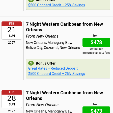
Bonus Offer
:
$500 Onboard Credit + 25% Savings
7 Night Western Caribbean from New
FEB
21
Orleans
From New Orleans
SUN
from
$478
New Orleans, Mahogany Bay,
2027
Belize City, Cozumel, New Orleans
per person
Includes taxes & fees
Bonus Offer
:
Great Rates + Reduced Deposit
$500 Onboard Credit + 25% Savings
7 Night Western Caribbean from New
FEB
28
Orleans
From New Orleans
SUN
from
$473
New Orleans, Mahogany Bay,
2027