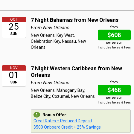
7 Night Bahamas from New Orleans
OCT
25
From New Orleans
from
$608
SUN
New Orleans, Key West,
Celebration Key, Nassau, New
per person
Orleans
Includes taxes & fees
7 Night Western Caribbean from New
NOV
01
Orleans
From New Orleans
SUN
from
$468
New Orleans, Mahogany Bay,
Belize City, Cozumel, New Orleans
per person
Includes taxes & fees
Bonus Offer
:
Great Rates + Reduced Deposit
$500 Onboard Credit + 25% Savings