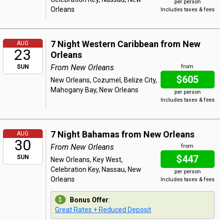
per person
Orleans
Includes taxes & fees
7 Night Western Caribbean from New
AUG
23
Orleans
From New Orleans
SUN
from
$605
New Orleans, Cozumel, Belize City,
Mahogany Bay, New Orleans
per person
Includes taxes & fees
7 Night Bahamas from New Orleans
AUG
30
From New Orleans
from
$447
SUN
New Orleans, Key West,
Celebration Key, Nassau, New
per person
Orleans
Includes taxes & fees
Bonus Offer
:
Great Rates + Reduced Deposit