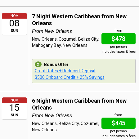
7 Night Western Caribbean from New
NOV
08
Orleans
From New Orleans
SUN
from
$478
New Orleans, Cozumel, Belize City,
Mahogany Bay, New Orleans
per person
Includes taxes & fees
Bonus Offer
:
Great Rates + Reduced Deposit
$500 Onboard Credit + 25% Savings
6 Night Western Caribbean from New
NOV
15
Orleans
From New Orleans
SUN
from
$445
New Orleans, Belize City, Cozumel,
New Orleans
per person
Includes taxes & fees