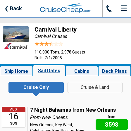
☰
J
❮
Back
Carnival Liberty
Carnival Cruises
110,000 Tons, 2,978 Guests
Built: 7/1/2005
Sail Dates
Ship Home
Cabins
Deck Plans
Cruise Only
Cruise & Land
7 Night Bahamas from New Orleans
AUG
16
From New Orleans
from
$598
SUN
New Orleans, Key West,
Celebration Key, Nassau, New