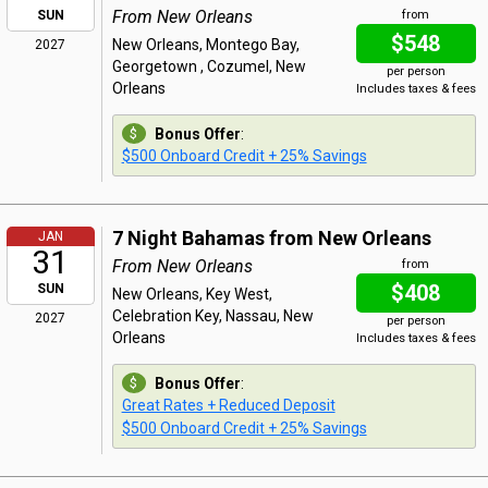
From New Orleans
SUN
from
$548
New Orleans, Montego Bay,
2027
Georgetown , Cozumel, New
per person
Orleans
Includes taxes & fees
Bonus Offer
:
$500 Onboard Credit + 25% Savings
7 Night Bahamas from New Orleans
JAN
31
From New Orleans
from
$408
SUN
New Orleans, Key West,
Celebration Key, Nassau, New
2027
per person
Orleans
Includes taxes & fees
Bonus Offer
:
Great Rates + Reduced Deposit
$500 Onboard Credit + 25% Savings