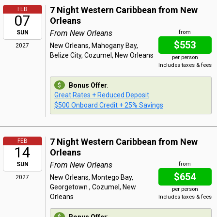
7 Night Western Caribbean from New
FEB
07
Orleans
From New Orleans
SUN
from
$553
New Orleans, Mahogany Bay,
2027
Belize City, Cozumel, New Orleans
per person
Includes taxes & fees
Bonus Offer
:
Great Rates + Reduced Deposit
$500 Onboard Credit + 25% Savings
7 Night Western Caribbean from New
FEB
14
Orleans
From New Orleans
SUN
from
$654
New Orleans, Montego Bay,
2027
Georgetown , Cozumel, New
per person
Orleans
Includes taxes & fees