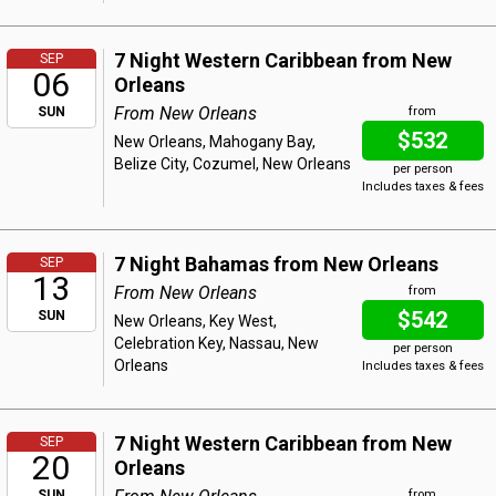
7 Night Western Caribbean from New
SEP
06
Orleans
From New Orleans
SUN
from
$532
New Orleans, Mahogany Bay,
Belize City, Cozumel, New Orleans
per person
Includes taxes & fees
7 Night Bahamas from New Orleans
SEP
13
From New Orleans
from
$542
SUN
New Orleans, Key West,
Celebration Key, Nassau, New
per person
Orleans
Includes taxes & fees
7 Night Western Caribbean from New
SEP
20
Orleans
SUN
from