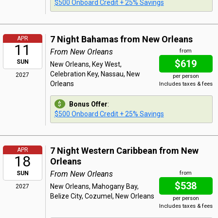
$500 Onboard Credit + 25% Savings
7 Night Bahamas from New Orleans
APR
11
From New Orleans
from
$619
SUN
New Orleans, Key West,
Celebration Key, Nassau, New
2027
per person
Orleans
Includes taxes & fees
Bonus Offer
:
$500 Onboard Credit + 25% Savings
7 Night Western Caribbean from New
APR
18
Orleans
From New Orleans
SUN
from
$538
New Orleans, Mahogany Bay,
2027
Belize City, Cozumel, New Orleans
per person
Includes taxes & fees