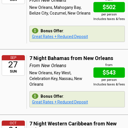
From New Orleans
$502
New Orleans, Mahogany Bay,
Belize City, Cozumel, New Orleans
per person
Includes taxes & fees
Bonus Offer
:
Great Rates + Reduced Deposit
7 Night Bahamas from New Orleans
SEP
27
From New Orleans
from
$543
SUN
New Orleans, Key West,
Celebration Key, Nassau, New
per person
Orleans
Includes taxes & fees
Bonus Offer
:
Great Rates + Reduced Deposit
7 Night Western Caribbean from New
OCT