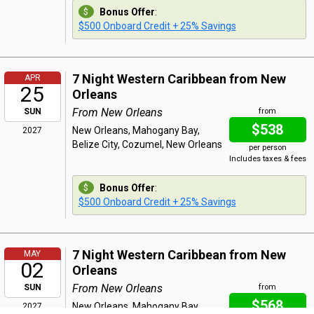
Bonus Offer
:
$500 Onboard Credit + 25% Savings
7 Night Western Caribbean from New
APR
25
Orleans
From New Orleans
SUN
from
$538
New Orleans, Mahogany Bay,
2027
Belize City, Cozumel, New Orleans
per person
Includes taxes & fees
Bonus Offer
:
$500 Onboard Credit + 25% Savings
7 Night Western Caribbean from New
MAY
02
Orleans
From New Orleans
SUN
from
$568
New Orleans, Mahogany Bay,
2027