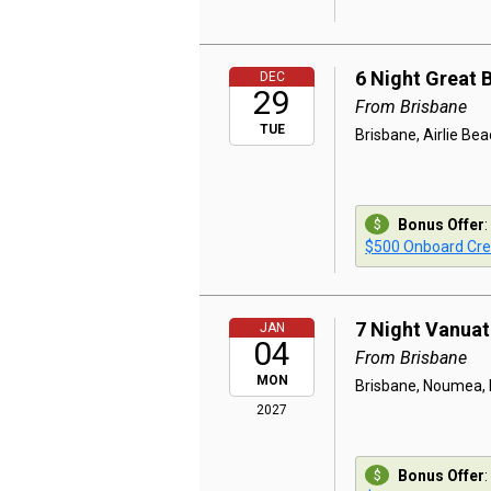
6 Night Great 
DEC
29
From Brisbane
TUE
Brisbane, Airlie Beac
Bonus Offer
:
$500 Onboard Cre
7 Night Vanua
JAN
04
From Brisbane
MON
Brisbane, Noumea, L
2027
Bonus Offer
: