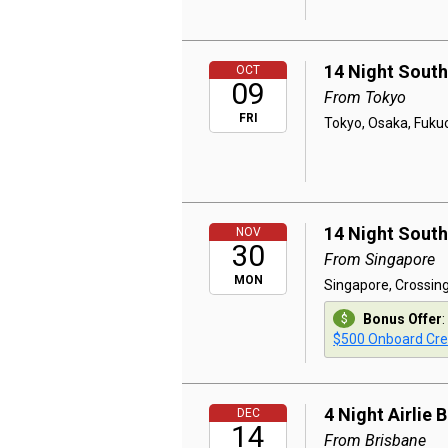
14 Night South
OCT
09
From Tokyo
FRI
Tokyo, Osaka, Fuku
14 Night South
NOV
30
From Singapore
MON
Singapore, Crossing
Bonus Offer
:
$500 Onboard Cre
4 Night Airlie
DEC
14
From Brisbane