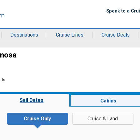
Speak to a Cru
Destinations
Cruise Lines
Cruise Deals
inosa
sts
Sail Dates
Cabins
Cruise Only
Cruise & Land