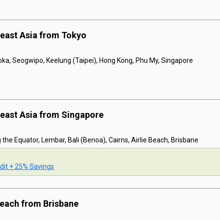
east Asia from Tokyo
oka, Seogwipo, Keelung (Taipei), Hong Kong, Phu My, Singapore
east Asia from Singapore
 the Equator, Lembar, Bali (Benoa), Cairns, Airlie Beach, Brisbane
dit + 25% Savings
 Beach from Brisbane