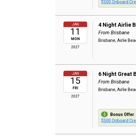
$500 Onboard Cre
4 Night Airlie
JAN
11
From Brisbane
MON
Brisbane, Airlie Be
2027
6 Night Great 
JAN
15
From Brisbane
FRI
Brisbane, Airlie Beac
2027
Bonus Offer
:
$500 Onboard Cre