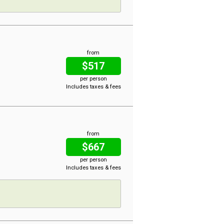
from
$517
per person
Includes taxes & fees
from
$667
per person
Includes taxes & fees