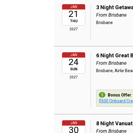
3 Night Getaw
JAN
21
From Brisbane
THU
Brisbane
2027
6 Night Great 
JAN
24
From Brisbane
SUN
Brisbane, Airlie Beac
2027
Bonus Offer
:
$500 Onboard Cre
8 Night Vanua
JAN
30
From Brisbane