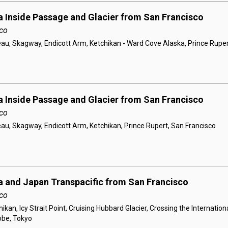
a Inside Passage and Glacier from San Francisco
co
au, Skagway, Endicott Arm, Ketchikan - Ward Cove Alaska, Prince Ruper
a Inside Passage and Glacier from San Francisco
co
au, Skagway, Endicott Arm, Ketchikan, Prince Rupert, San Francisco
a and Japan Transpacific from San Francisco
co
ikan, Icy Strait Point, Cruising Hubbard Glacier, Crossing the Internation
obe, Tokyo