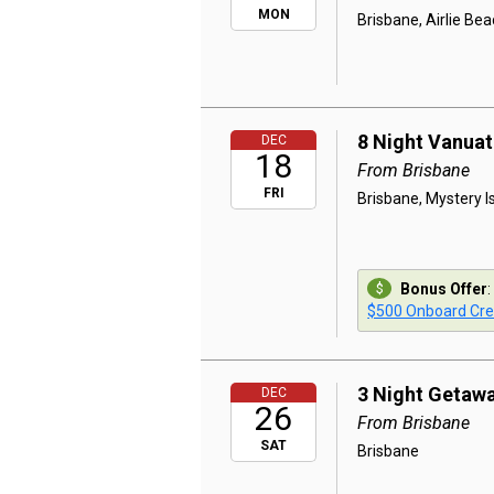
MON
Brisbane, Airlie Be
8 Night Vanuat
DEC
18
From Brisbane
FRI
Brisbane, Mystery Is
Bonus Offer
:
$500 Onboard Cre
3 Night Getaw
DEC
26
From Brisbane
SAT
Brisbane