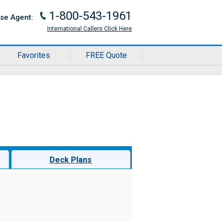
1-800-543-1961
J
ise Agent:
International Callers Click Here
Favorites
FREE Quote
Deck Plans