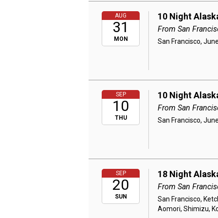
10 Night Alask
AUG
31
From San Francis
MON
San Francisco, June
10 Night Alask
SEP
10
From San Francis
THU
San Francisco, June
18 Night Alask
SEP
20
From San Francis
SUN
San Francisco, Ketch
Aomori, Shimizu, K