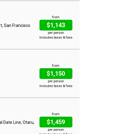
from
$1,143
t, San Francisco
per person
Includes taxes & fees
from
$1,150
per person
Includes taxes & fees
from
$1,459
al Date Line, Otaru,
per person