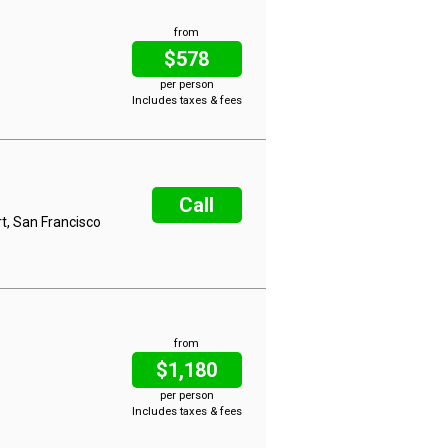
from
$578
per person
Includes taxes & fees
Call
t, San Francisco
from
$1,180
per person
Includes taxes & fees