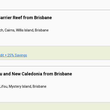
Barrier Reef from Brisbane
h, Cairns, Willis Island, Brisbane
dit + 25% Savings
tu and New Caledonia from Brisbane
ifou, Mystery Island, Brisbane