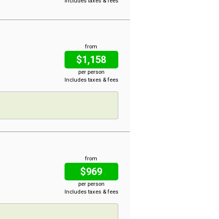
Includes taxes & fees
from
$1,158
per person
Includes taxes & fees
from
$969
per person
Includes taxes & fees