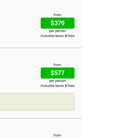
from
$379
per person
Includes taxes & fees
from
$577
per person
Includes taxes & fees
from