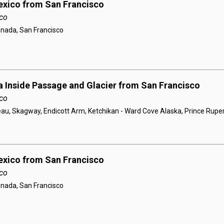
exico from San Francisco
co
enada, San Francisco
a Inside Passage and Glacier from San Francisco
co
au, Skagway, Endicott Arm, Ketchikan - Ward Cove Alaska, Prince Ruper
exico from San Francisco
co
enada, San Francisco