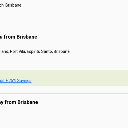
ach, Brisbane
u from Brisbane
land, Port Vila, Espiritu Santo, Brisbane
dit + 25% Savings
ay from Brisbane