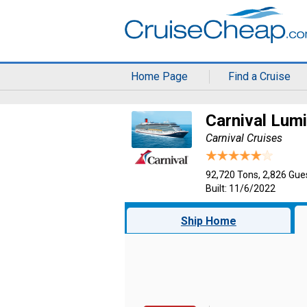
Home Page
Find a Cruise
Carnival Lum
Carnival Cruises
92,720 Tons, 2,826 Gue
Built: 11/6/2022
Ship Home