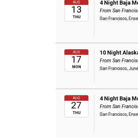
4 Night Baja M
AUG
13
From San Francis
THU
San Francisco, Ens
10 Night Alask
AUG
17
From San Francis
MON
San Francisco, June
4 Night Baja M
AUG
27
From San Francis
THU
San Francisco, Ens