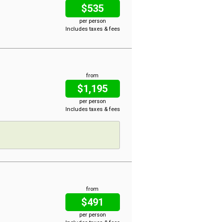
$535
per person
Includes taxes & fees
from
$1,195
per person
Includes taxes & fees
from
$491
per person