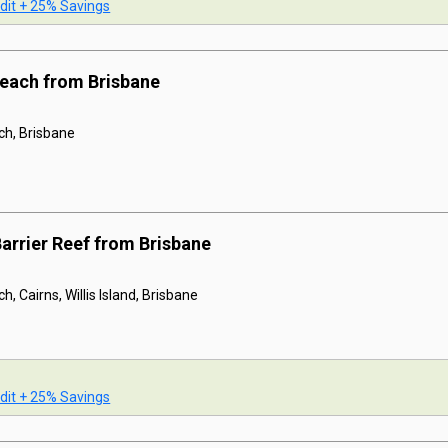
dit + 25% Savings
 Beach from Brisbane
ach, Brisbane
Barrier Reef from Brisbane
h, Cairns, Willis Island, Brisbane
dit + 25% Savings