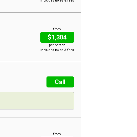
Includes taxes & fees
from
$1,304
per person
Includes taxes & fees
Call
from