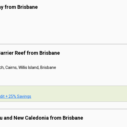
ay from Brisbane
Barrier Reef from Brisbane
h, Cairns, Willis Island, Brisbane
dit + 25% Savings
tu and New Caledonia from Brisbane