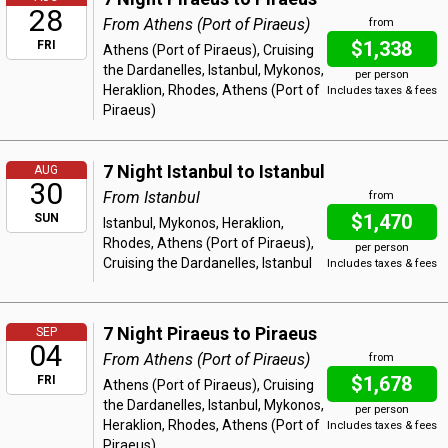
28
From Athens (Port of Piraeus)
from
$1,338
FRI
Athens (Port of Piraeus), Cruising
the Dardanelles, Istanbul, Mykonos,
per person
Heraklion, Rhodes, Athens (Port of
Includes taxes & fees
Piraeus)
7 Night Istanbul to Istanbul
AUG
30
From Istanbul
from
$1,470
SUN
Istanbul, Mykonos, Heraklion,
Rhodes, Athens (Port of Piraeus),
per person
Cruising the Dardanelles, Istanbul
Includes taxes & fees
7 Night Piraeus to Piraeus
SEP
04
From Athens (Port of Piraeus)
from
$1,678
FRI
Athens (Port of Piraeus), Cruising
the Dardanelles, Istanbul, Mykonos,
per person
Heraklion, Rhodes, Athens (Port of
Includes taxes & fees
Piraeus)