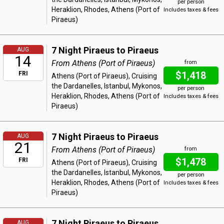
per person
Heraklion, Rhodes, Athens (Port of
Includes taxes & fees
Piraeus)
7 Night Piraeus to Piraeus
AUG
14
From Athens (Port of Piraeus)
from
$1,418
FRI
Athens (Port of Piraeus), Cruising
the Dardanelles, Istanbul, Mykonos,
per person
Heraklion, Rhodes, Athens (Port of
Includes taxes & fees
Piraeus)
7 Night Piraeus to Piraeus
AUG
21
From Athens (Port of Piraeus)
from
$1,478
FRI
Athens (Port of Piraeus), Cruising
the Dardanelles, Istanbul, Mykonos,
per person
Heraklion, Rhodes, Athens (Port of
Includes taxes & fees
Piraeus)
7 Night Piraeus to Piraeus
AUG