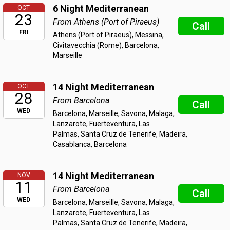
6 Night Mediterranean
OCT
23
From Athens (Port of Piraeus)
Call
FRI
Athens (Port of Piraeus), Messina,
Civitavecchia (Rome), Barcelona,
Marseille
14 Night Mediterranean
OCT
28
From Barcelona
Call
WED
Barcelona, Marseille, Savona, Malaga,
Lanzarote, Fuerteventura, Las
Palmas, Santa Cruz de Tenerife, Madeira,
Casablanca, Barcelona
14 Night Mediterranean
NOV
11
From Barcelona
Call
WED
Barcelona, Marseille, Savona, Malaga,
Lanzarote, Fuerteventura, Las
Palmas, Santa Cruz de Tenerife, Madeira,