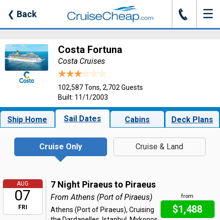
☰
J
❮
Back
Costa Fortuna
Costa Cruises
102,587 Tons, 2,702 Guests
Built: 11/1/2003
Sail Dates
Ship Home
Cabins
Deck Plans
Cruise Only
Cruise & Land
7 Night Piraeus to Piraeus
AUG
07
From Athens (Port of Piraeus)
from
$1,488
FRI
Athens (Port of Piraeus), Cruising
the Dardanelles, Istanbul, Mykonos,