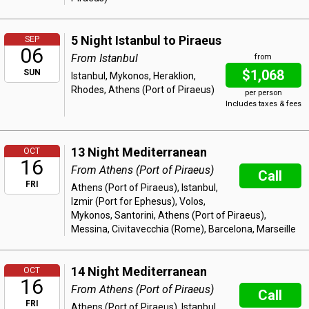
5 Night Istanbul to Piraeus
SEP
06
From Istanbul
from
$1,068
SUN
Istanbul, Mykonos, Heraklion,
Rhodes, Athens (Port of Piraeus)
per person
Includes taxes & fees
13 Night Mediterranean
OCT
16
From Athens (Port of Piraeus)
Call
FRI
Athens (Port of Piraeus), Istanbul,
Izmir (Port for Ephesus), Volos,
Mykonos, Santorini, Athens (Port of Piraeus),
Messina, Civitavecchia (Rome), Barcelona, Marseille
14 Night Mediterranean
OCT
16
From Athens (Port of Piraeus)
Call
FRI
Athens (Port of Piraeus), Istanbul,