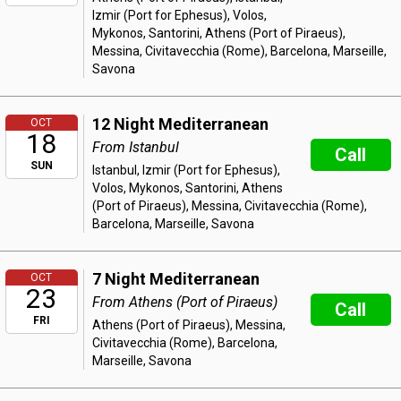
Izmir (Port for Ephesus), Volos,
Mykonos, Santorini, Athens (Port of Piraeus),
Messina, Civitavecchia (Rome), Barcelona, Marseille,
Savona
12 Night Mediterranean
OCT
18
From Istanbul
Call
SUN
Istanbul, Izmir (Port for Ephesus),
Volos, Mykonos, Santorini, Athens
(Port of Piraeus), Messina, Civitavecchia (Rome),
Barcelona, Marseille, Savona
7 Night Mediterranean
OCT
23
From Athens (Port of Piraeus)
Call
FRI
Athens (Port of Piraeus), Messina,
Civitavecchia (Rome), Barcelona,
Marseille, Savona