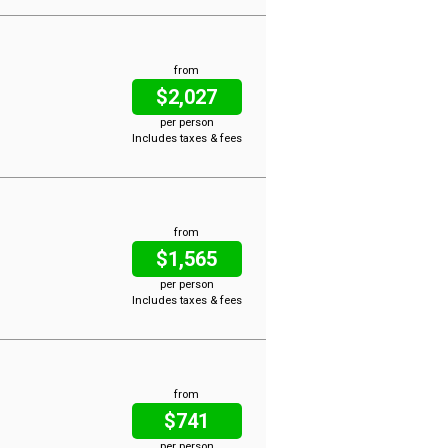
from
$2,027
per person
Includes taxes & fees
from
$1,565
per person
Includes taxes & fees
from
$741
per person