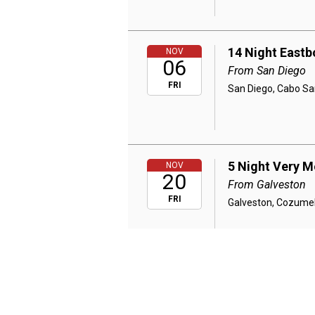
14 Night East
NOV
06
From San Diego
FRI
San Diego, Cabo Sa
5 Night Very M
NOV
20
From Galveston
FRI
Galveston, Cozumel
4 Night Very M
NOV
25
From Galveston
WED