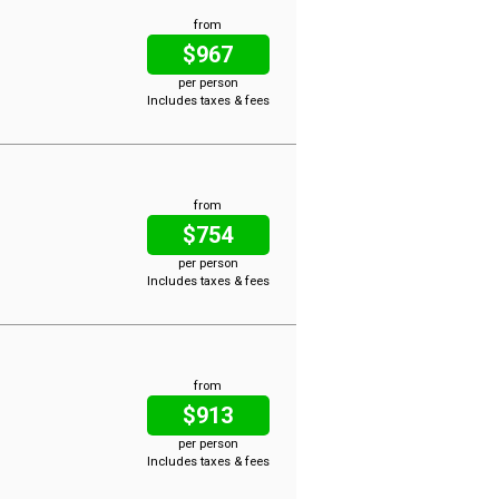
from
$967
per person
Includes taxes & fees
from
$754
per person
Includes taxes & fees
from
$913
per person
Includes taxes & fees