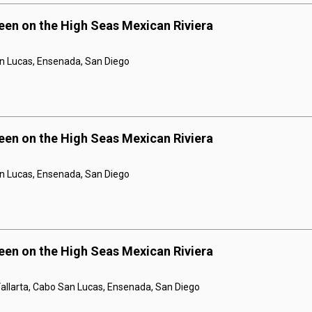
een on the High Seas Mexican Riviera
n Lucas, Ensenada, San Diego
een on the High Seas Mexican Riviera
n Lucas, Ensenada, San Diego
een on the High Seas Mexican Riviera
Vallarta, Cabo San Lucas, Ensenada, San Diego