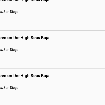
a, San Diego
een on the High Seas Baja
a, San Diego
een on the High Seas Baja
a, San Diego