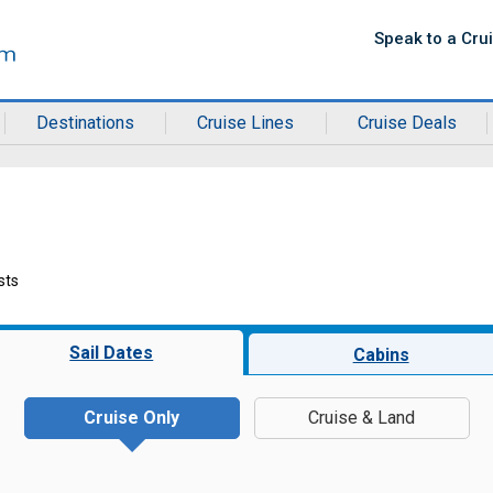
Speak to a Cru
Destinations
Cruise Lines
Cruise Deals
sts
Sail Dates
Cabins
Cruise Only
Cruise & Land