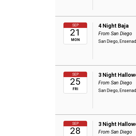
4 Night Baja
SEP
21
From San Diego
MON
San Diego, Ensenad
3 Night Hallow
SEP
25
From San Diego
FRI
San Diego, Ensenad
3 Night Hallow
SEP
28
From San Diego