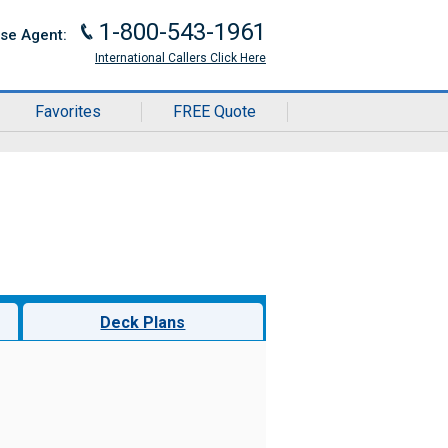
1-800-543-1961
J
ise Agent:
International Callers Click Here
Favorites
FREE Quote
Deck Plans