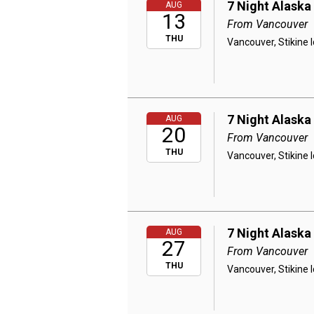
7 Night Alaska
AUG
13
From Vancouver
THU
Vancouver, Stikine 
7 Night Alaska
AUG
20
From Vancouver
THU
Vancouver, Stikine 
7 Night Alaska
AUG
27
From Vancouver
THU
Vancouver, Stikine 