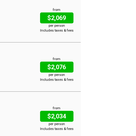
from
$2,069
per person
Includes taxes & fees
from
$2,076
per person
Includes taxes & fees
from
$2,034
per person
Includes taxes & fees