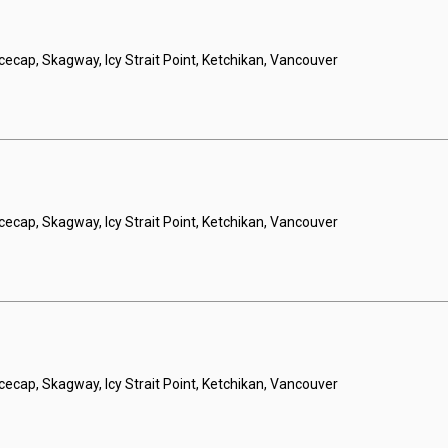
Icecap, Skagway, Icy Strait Point, Ketchikan, Vancouver
Icecap, Skagway, Icy Strait Point, Ketchikan, Vancouver
Icecap, Skagway, Icy Strait Point, Ketchikan, Vancouver