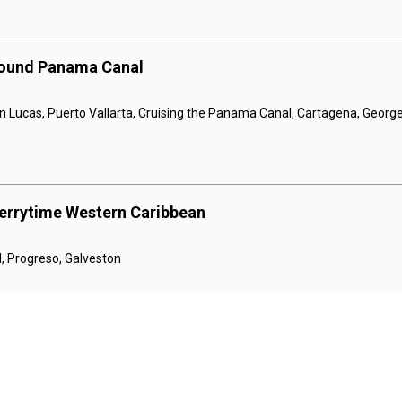
bound Panama Canal
n Lucas, Puerto Vallarta, Cruising the Panama Canal, Cartagena, Georg
errytime Western Caribbean
, Progreso, Galveston
errytime Western Caribbean