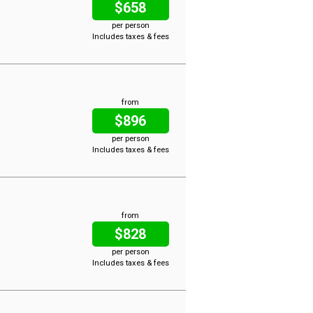
$658
per person
Includes taxes & fees
from
$896
per person
Includes taxes & fees
from
$828
per person
Includes taxes & fees