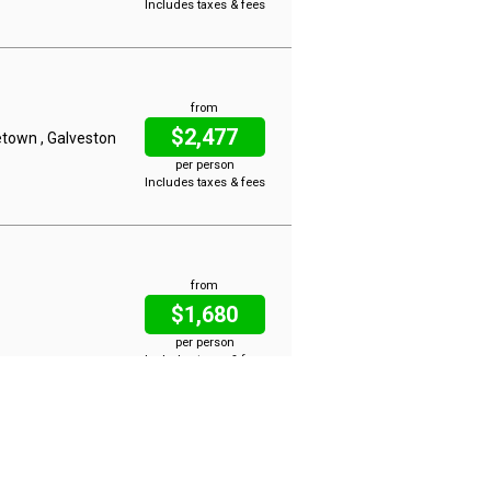
Includes taxes & fees
from
$2,477
etown , Galveston
per person
Includes taxes & fees
from
$1,680
per person
Includes taxes & fees
from