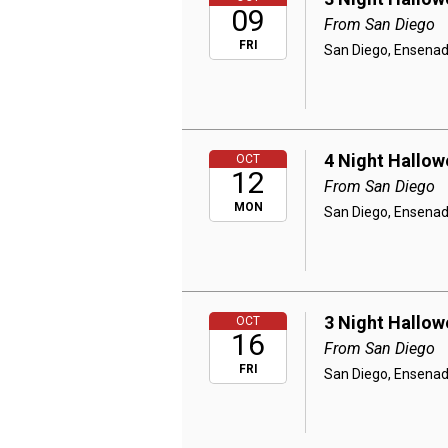
09
From San Diego
FRI
San Diego, Ensenad
4 Night Hallow
OCT
12
From San Diego
MON
San Diego, Ensenad
3 Night Hallow
OCT
16
From San Diego
FRI
San Diego, Ensenad