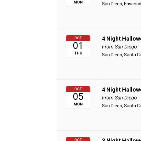
MON
San Diego, Ensenad
4 Night Hallow
OCT
01
From San Diego
THU
San Diego, Santa Ca
4 Night Hallow
OCT
05
From San Diego
MON
San Diego, Santa Ca
3 Night Hallow
OCT