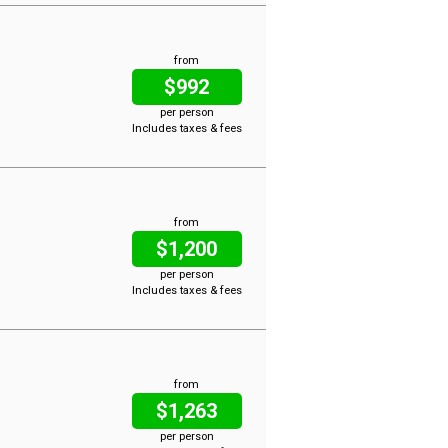
from
$992
per person
Includes taxes & fees
from
$1,200
per person
Includes taxes & fees
from
$1,263
per person