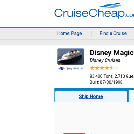
Home Page
Find a Cruise
Disney Magic
Disney Cruises
83,400 Tons, 2,713 Gue
Built: 07/30/1998
Ship Home