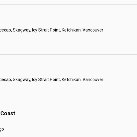
Icecap, Skagway, Icy Strait Point, Ketchikan, Vancouver
Icecap, Skagway, Icy Strait Point, Ketchikan, Vancouver
c Coast
go