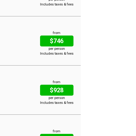
Includes taxes & fees
from
$746
per person
Includes taxes & fees
from
$928
per person
Includes taxes & fees
from