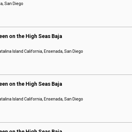
a, San Diego
een on the High Seas Baja
talina Island California, Ensenada, San Diego
een on the High Seas Baja
talina Island California, Ensenada, San Diego
een on the High Seas Baja