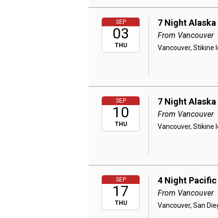
7 Night Alaska
SEP
03
From Vancouver
THU
Vancouver, Stikine 
7 Night Alaska
SEP
10
From Vancouver
THU
Vancouver, Stikine 
4 Night Pacifi
SEP
17
From Vancouver
THU
Vancouver, San Die