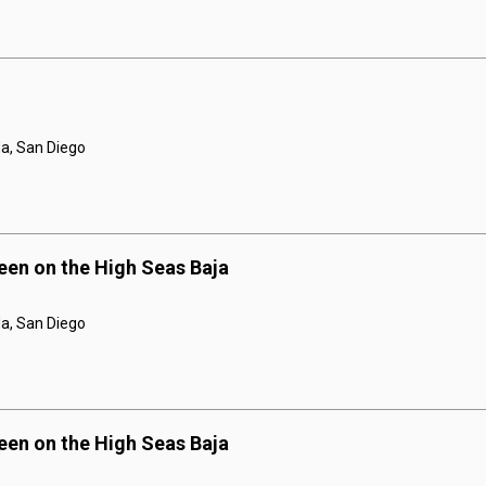
a, San Diego
een on the High Seas Baja
a, San Diego
een on the High Seas Baja