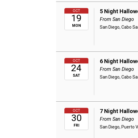
5 Night Hallow
OCT
19
From San Diego
MON
San Diego, Cabo Sa
6 Night Hallow
OCT
24
From San Diego
SAT
San Diego, Cabo Sa
7 Night Hallow
OCT
30
From San Diego
FRI
San Diego, Puerto 