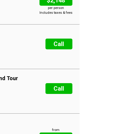
$2,148
per person
Includes taxes & fees
Call
nd Tour
Call
from