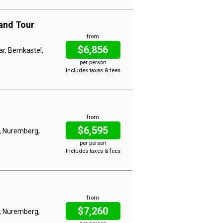
and Tour
from
$6,856
ar, Bernkastel,
per person
Includes taxes & fees
from
$6,595
, Nuremberg,
per person
Includes taxes & fees
from
$7,260
, Nuremberg,