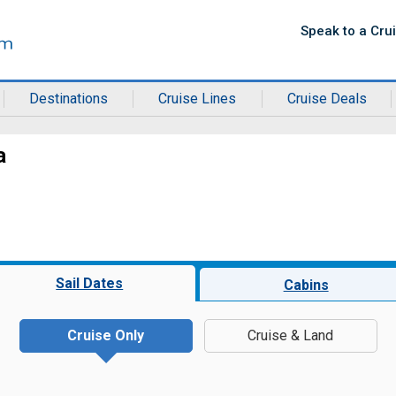
Speak to a Cru
Destinations
Cruise Lines
Cruise Deals
a
Sail Dates
Cabins
Cruise Only
Cruise & Land