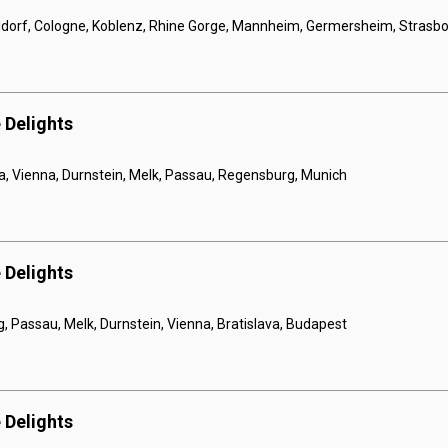
orf, Cologne, Koblenz, Rhine Gorge, Mannheim, Germersheim, Strasbou
 Delights
a, Vienna, Durnstein, Melk, Passau, Regensburg, Munich
 Delights
 Passau, Melk, Durnstein, Vienna, Bratislava, Budapest
 Delights