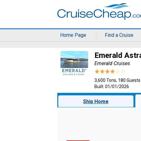
Home Page
Find a Cruise
Emerald Astr
Emerald Cruises
3,600 Tons, 180 Guests
Built: 01/01/2026
Ship Home