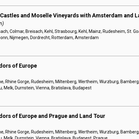
 Castles and Moselle Vineyards with Amsterdam and L
n)
sach, Colmar, Breisach, Kehl, Strasbourg, Kehl, Mainz, Rudesheim, St. Go
Bonn, Nijmegen, Dordrecht, Rotterdam, Amsterdam
dors of Europe
, Rhine Gorge, Rudesheim, Miltenberg, Wertheim, Wurzburg, Bamberg
 Melk, Durnstein, Vienna, Bratislava, Budapest
dors of Europe and Prague and Land Tour
, Rhine Gorge, Rudesheim, Miltenberg, Wertheim, Wurzburg, Bamberg
 Melk, Durnstein, Vienna, Bratislava, Budapest, Prague