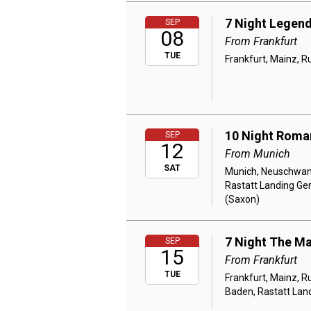
7 Night Legend
SEP
08
From Frankfurt
TUE
Frankfurt, Mainz, R
10 Night Roman
SEP
12
From Munich
SAT
Munich, Neuschwans
Rastatt Landing Ge
(Saxon)
7 Night The Ma
SEP
15
From Frankfurt
TUE
Frankfurt, Mainz, 
Baden, Rastatt Land