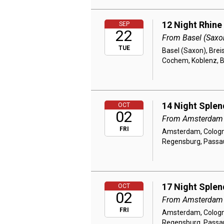
12 Night Rhine
SEP
22
From Basel (Saxo
TUE
Basel (Saxon), Brei
Cochem, Koblenz, 
14 Night Splen
OCT
02
From Amsterdam
FRI
Amsterdam, Cologne
Regensburg, Passau,
17 Night Splen
OCT
02
From Amsterdam
FRI
Amsterdam, Cologne
Regensburg, Passau,