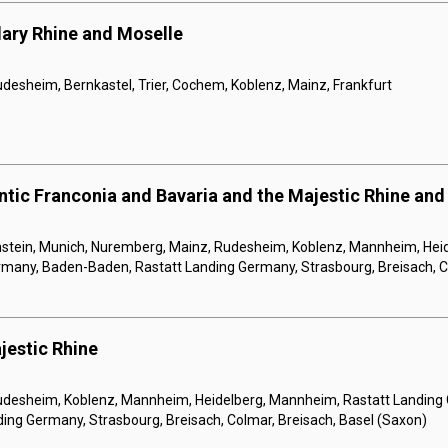
ary Rhine and Moselle
udesheim, Bernkastel, Trier, Cochem, Koblenz, Mainz, Frankfurt
tic Franconia and Bavaria and the Majestic Rhine and
tein, Munich, Nuremberg, Mainz, Rudesheim, Koblenz, Mannheim, Hei
rmany, Baden-Baden, Rastatt Landing Germany, Strasbourg, Breisach, C
jestic Rhine
Rudesheim, Koblenz, Mannheim, Heidelberg, Mannheim, Rastatt Landing
ing Germany, Strasbourg, Breisach, Colmar, Breisach, Basel (Saxon)