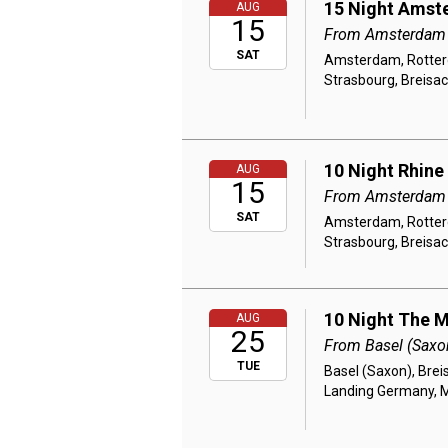
15 Night Amste
AUG
15
From Amsterdam
SAT
Amsterdam, Rotterd
Strasbourg, Breisac
10 Night Rhine
AUG
15
From Amsterdam
SAT
Amsterdam, Rotterd
Strasbourg, Breisac
10 Night The M
AUG
25
From Basel (Saxo
TUE
Basel (Saxon), Brei
Landing Germany, M