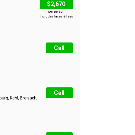
$2,670
per person
Includes taxes & fees
Call
Call
rg, Kehl, Breisach,