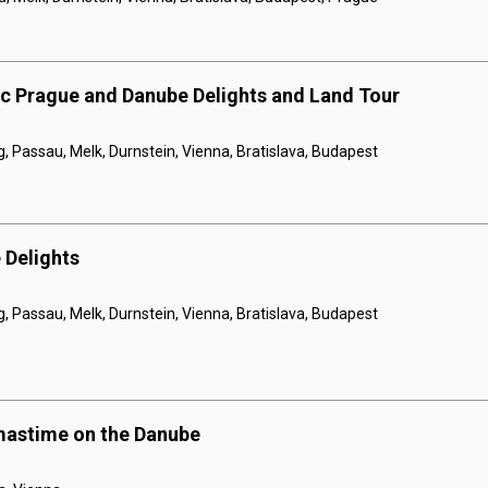
ic Prague and Danube Delights and Land Tour
 Passau, Melk, Durnstein, Vienna, Bratislava, Budapest
 Delights
 Passau, Melk, Durnstein, Vienna, Bratislava, Budapest
mastime on the Danube