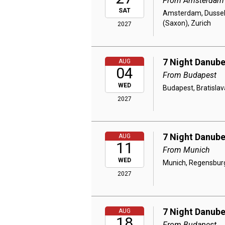
From Amsterdam
SAT
Amsterdam, Dusseld
(Saxon), Zurich
2027
7 Night Danube
AUG
04
From Budapest
WED
Budapest, Bratislav
2027
7 Night Danube
AUG
11
From Munich
WED
Munich, Regensburg,
2027
7 Night Danube
AUG
18
From Budapest