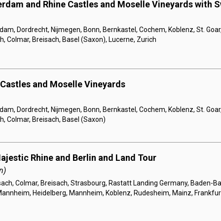
rdam and Rhine Castles and Moselle Vineyards with S
am, Dordrecht, Nijmegen, Bonn, Bernkastel, Cochem, Koblenz, St. Goar
h, Colmar, Breisach, Basel (Saxon), Lucerne, Zurich
 Castles and Moselle Vineyards
am, Dordrecht, Nijmegen, Bonn, Bernkastel, Cochem, Koblenz, St. Goar
h, Colmar, Breisach, Basel (Saxon)
ajestic Rhine and Berlin and Land Tour
n)
sach, Colmar, Breisach, Strasbourg, Rastatt Landing Germany, Baden-B
annheim, Heidelberg, Mannheim, Koblenz, Rudesheim, Mainz, Frankfurt