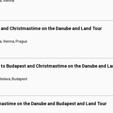
a, Vienna
 and Christmastime on the Danube and Land Tour
a, Vienna, Prague
 to Budapest and Christmastime on the Danube and La
tislava, Budapest
mastime on the Danube and Budapest and Land Tour