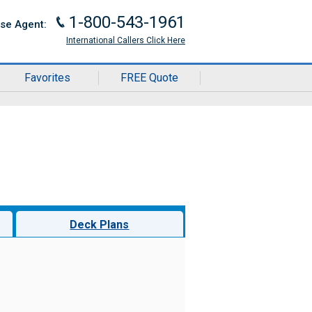
1-800-543-1961
J
ise Agent:
International Callers Click Here
Favorites
FREE Quote
Deck Plans