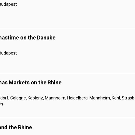
 Budapest
mastime on the Danube
 Budapest
mas Markets on the Rhine
orf, Cologne, Koblenz, Mannheim, Heidelberg, Mannheim, Kehl, Strasbou
ch
and the Rhine