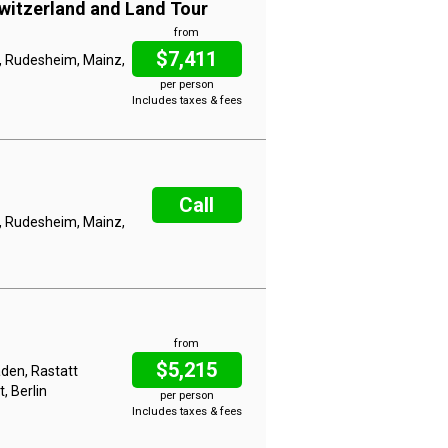
witzerland and Land Tour
from
$7,411
, Rudesheim, Mainz,
per person
Includes taxes & fees
Call
, Rudesheim, Mainz,
from
$5,215
aden, Rastatt
, Berlin
per person
Includes taxes & fees