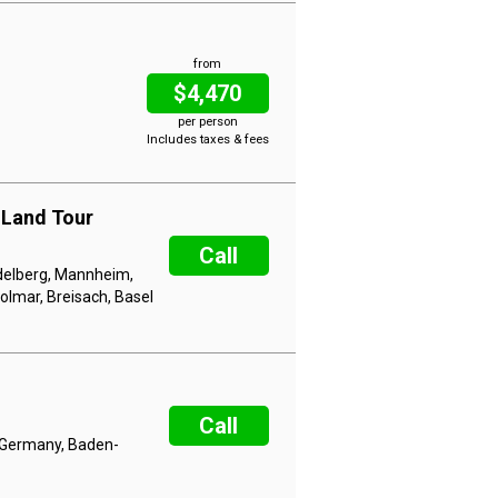
from
$4,470
per person
Includes taxes & fees
 Land Tour
Call
delberg, Mannheim,
olmar, Breisach, Basel
Call
 Germany, Baden-