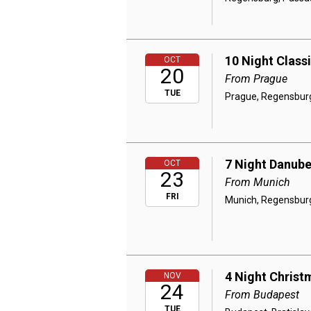
10 Night Class
OCT
20
From Prague
TUE
Prague, Regensburg,
7 Night Danube
OCT
23
From Munich
FRI
Munich, Regensburg,
4 Night Christ
NOV
24
From Budapest
TUE