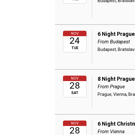
Budapest, Bratislav
6 Night Prague
NOV
24
From Budapest
TUE
Budapest, Bratislav
8 Night Prague
NOV
28
From Prague
SAT
Prague, Vienna, Bra
6 Night Christ
NOV
28
From Vienna