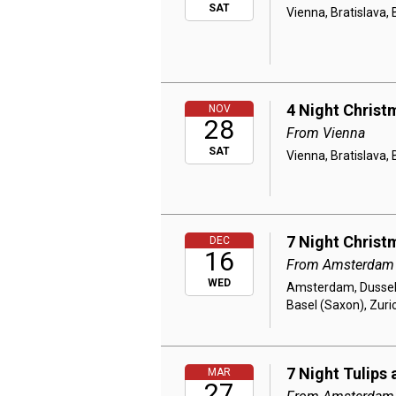
SAT
Vienna, Bratislava,
4 Night Christ
NOV
28
From Vienna
SAT
Vienna, Bratislava,
7 Night Christ
DEC
16
From Amsterdam
WED
Amsterdam, Dusseld
Basel (Saxon), Zuri
7 Night Tulips 
MAR
27