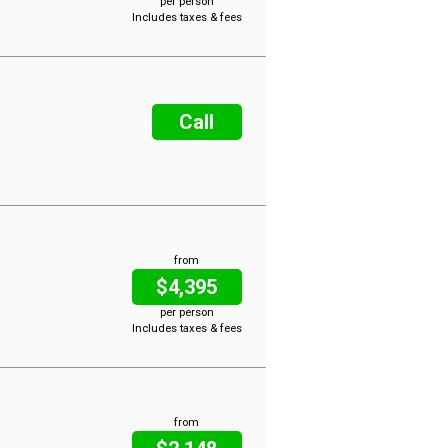
per person
Includes taxes & fees
Call
from
$4,395
per person
Includes taxes & fees
from