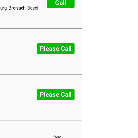
Call
rg, Breisach, Basel
Please Call
Please Call
from