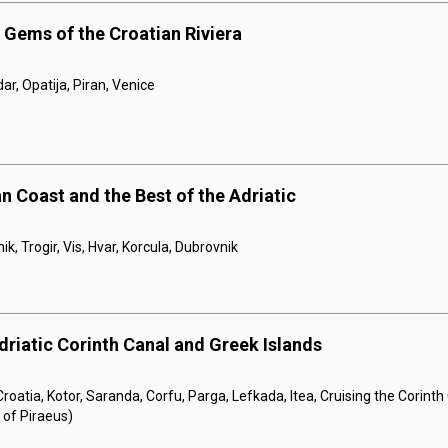
 Gems of the Croatian Riviera
dar, Opatija, Piran, Venice
n Coast and the Best of the Adriatic
ik, Trogir, Vis, Hvar, Korcula, Dubrovnik
driatic Corinth Canal and Greek Islands
roatia, Kotor, Saranda, Corfu, Parga, Lefkada, Itea, Cruising the Corint
 of Piraeus)