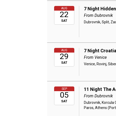
7 Night Hidden
AUG
22
From Dubrovnik
SAT
Dubrovnik, Split, Za
7 Night Croatia
AUG
29
From Venice
SAT
Venice, Rovinj, Siben
11 Night The A
SEP
05
From Dubrovnik
SAT
Dubrovnik, Korcula C
Paros, Athens (Port