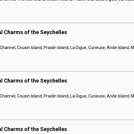
al Charms of the Seychelles
hannel, Cousin Island, Praslin Island, La Digue, Curieuse, Aride Island,
al Charms of the Seychelles
hannel, Cousin Island, Praslin Island, La Digue, Curieuse, Aride Island,
al Charms of the Seychelles