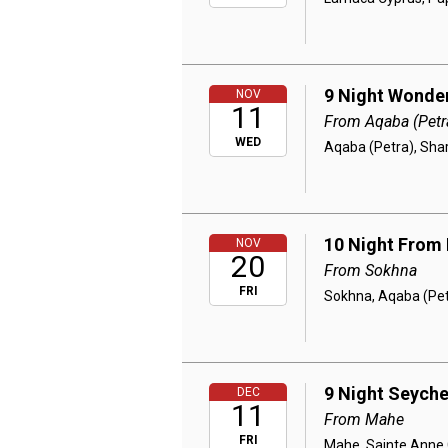
9 Night Wonder
NOV
11
From Aqaba (Petr
WED
Aqaba (Petra), Sha
10 Night From 
NOV
20
From Sokhna
FRI
Sokhna, Aqaba (Pet
9 Night Seyche
DEC
11
From Mahe
FRI
Mahe, Sainte Anne C