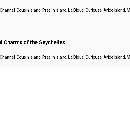
hannel, Cousin Island, Praslin Island, La Digue, Curieuse, Aride Island,
al Charms of the Seychelles
hannel, Cousin Island, Praslin Island, La Digue, Curieuse, Aride Island,
al Charms of the Seychelles
hannel, Cousin Island, Praslin Island, La Digue, Curieuse, Aride Island,