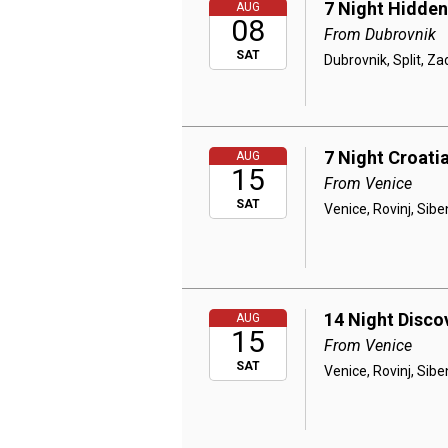
7 Night Hidden
AUG
08
From Dubrovnik
SAT
Dubrovnik, Split, Za
7 Night Croatia
AUG
15
From Venice
SAT
Venice, Rovinj, Siben
14 Night Disco
AUG
15
From Venice
SAT
Venice, Rovinj, Siben