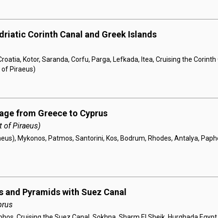
driatic Corinth Canal and Greek Islands
roatia, Kotor, Saranda, Corfu, Parga, Lefkada, Itea, Cruising the Corint
 of Piraeus)
yage from Greece to Cyprus
 of Piraeus)
aeus), Mykonos, Patmos, Santorini, Kos, Bodrum, Rhodes, Antalya, Pap
s and Pyramids with Suez Canal
prus
phos, Cruising the Suez Canal, Sokhna, Sharm El Sheik, Hurghada Egypt