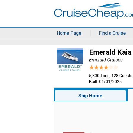
Home Page
Find a Cruise
Emerald Kaia
Emerald Cruises
5,300 Tons, 128 Guests
Built: 01/01/2025
Ship Home