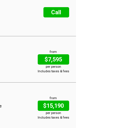
Call
from
$7,595
per person
Includes taxes & fees
from
$15,190
ce
per person
Includes taxes & fees