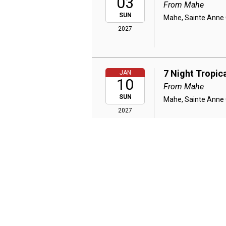
03
From Mahe
SUN
Mahe, Sainte Anne C
2027
7 Night Tropic
JAN
10
From Mahe
SUN
Mahe, Sainte Anne C
2027
7 Night Tropic
JAN
17
From Mahe
SUN
Mahe, Sainte Anne C
2027