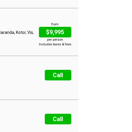
from
$9,995
aranda, Kotor, Vis,
per person
Includes taxes & fees
Call
Call