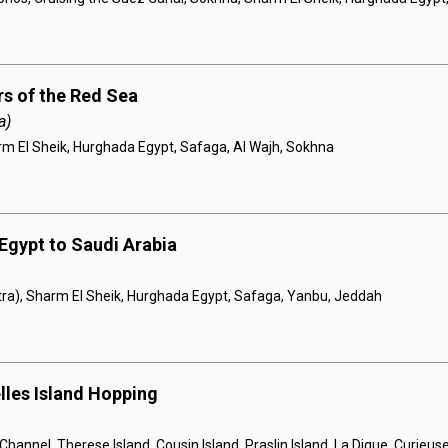
s of the Red Sea
a)
rm El Sheik, Hurghada Egypt, Safaga, Al Wajh, Sokhna
Egypt to Saudi Arabia
ra), Sharm El Sheik, Hurghada Egypt, Safaga, Yanbu, Jeddah
lles Island Hopping
hannel, Therese Island, Cousin Island, Praslin Island, La Digue, Curieuse