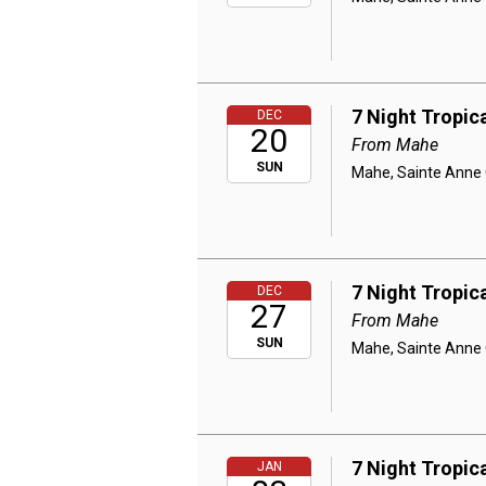
7 Night Tropic
DEC
20
From Mahe
SUN
Mahe, Sainte Anne C
7 Night Tropic
DEC
27
From Mahe
SUN
Mahe, Sainte Anne C
7 Night Tropic
JAN