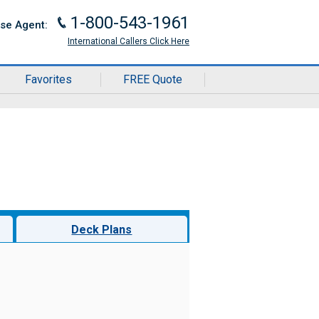
1-800-543-1961
J
ise Agent:
International Callers Click Here
Favorites
FREE Quote
Deck Plans