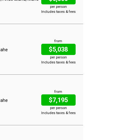
per person
Includes taxes & fees
from
$5,038
 Mahe
per person
Includes taxes & fees
from
$7,195
 Mahe
per person
Includes taxes & fees