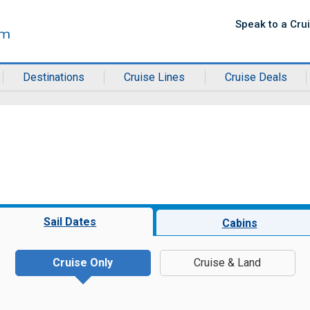
Speak to a Cru
Destinations
Cruise Lines
Cruise Deals
Sail Dates
Cabins
Cruise Only
Cruise & Land