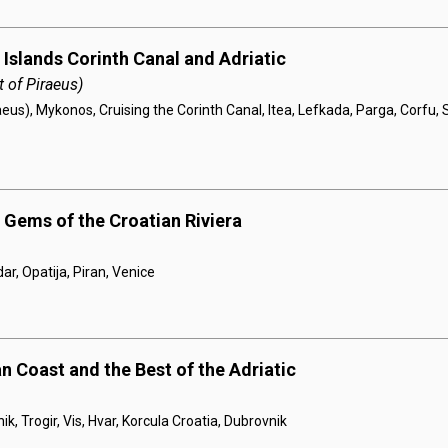
 Islands Corinth Canal and Adriatic
 of Piraeus)
eus), Mykonos, Cruising the Corinth Canal, Itea, Lefkada, Parga, Corfu, S
 Gems of the Croatian Riviera
dar, Opatija, Piran, Venice
n Coast and the Best of the Adriatic
ik, Trogir, Vis, Hvar, Korcula Croatia, Dubrovnik