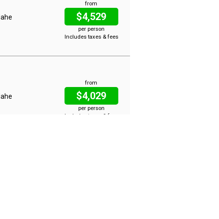
from
$4,529
 Mahe
per person
Includes taxes & fees
from
$4,029
 Mahe
per person
Includes taxes & fees
from
$6,017
 Mahe
per person
Includes taxes & fees