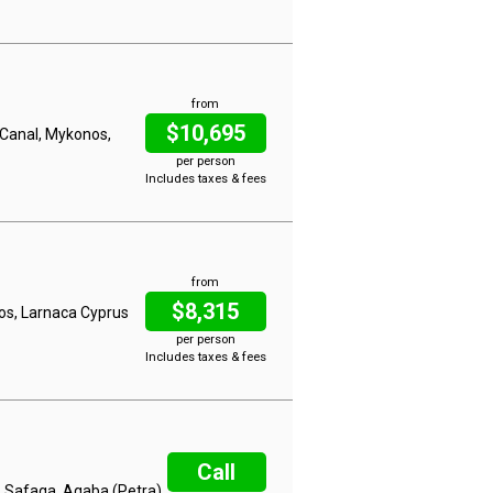
from
$10,695
h Canal, Mykonos,
per person
Includes taxes & fees
from
$8,315
hos, Larnaca Cyprus
per person
Includes taxes & fees
Call
, Safaga, Aqaba (Petra)