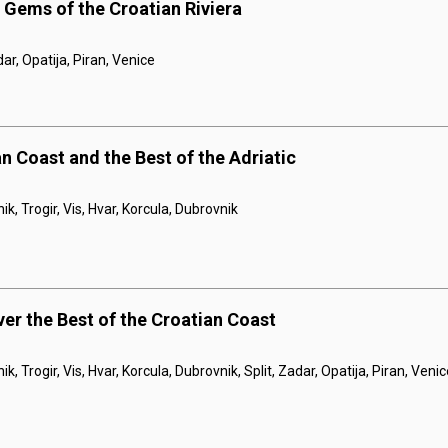
 Gems of the Croatian Riviera
dar, Opatija, Piran, Venice
n Coast and the Best of the Adriatic
ik, Trogir, Vis, Hvar, Korcula, Dubrovnik
ver the Best of the Croatian Coast
ik, Trogir, Vis, Hvar, Korcula, Dubrovnik, Split, Zadar, Opatija, Piran, Veni