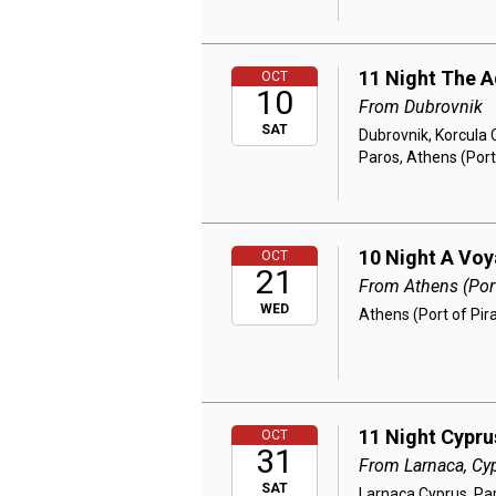
11 Night The A
OCT
10
From Dubrovnik
SAT
Dubrovnik, Korcula C
Paros, Athens (Port
10 Night A Vo
OCT
21
From Athens (Port
WED
Athens (Port of Pir
11 Night Cypru
OCT
31
From Larnaca, Cy
SAT
Larnaca Cyprus, Pa