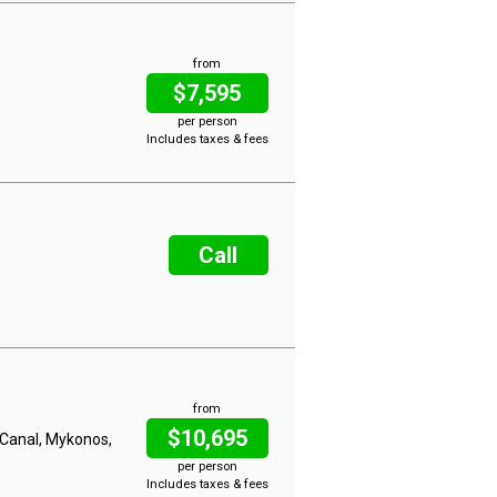
from
$7,595
per person
Includes taxes & fees
Call
from
$10,695
h Canal, Mykonos,
per person
Includes taxes & fees