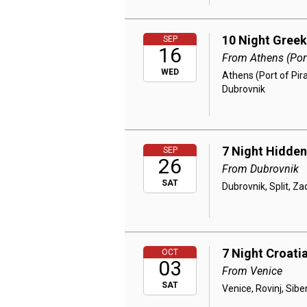
10 Night Greek
SEP
16
From Athens (Port
WED
Athens (Port of Pira
Dubrovnik
7 Night Hidden
SEP
26
From Dubrovnik
SAT
Dubrovnik, Split, Za
7 Night Croatia
OCT
03
From Venice
SAT
Venice, Rovinj, Siben