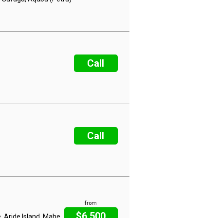
Call
Call
from
$6,500
, Aride Island, Mahe