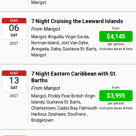
Marigot
7 Night Cruising the Leeward Islands
MAR
06
From Marigot
from
$4,145
SAT
Marigot, Anguilla, Virgin Gorda,
Norman Island, Jost Van Dyke,
2027
per person
Anegada, Saba, Gustavia St. Barts,
Includes taxes & fees
Marigot
7 Night Eastern Caribbean with St.
MAR
13
Barths
From Marigot
SAT
from
$3,995
Marigot, Prickly Pear British Virgin
2027
Islands, Gustavia St. Barts,
per person
Charlestown, Cades Bay, Falmouth
Includes taxes & fees
Harbour, Deshaies, Soufriere ,
Bridgetown