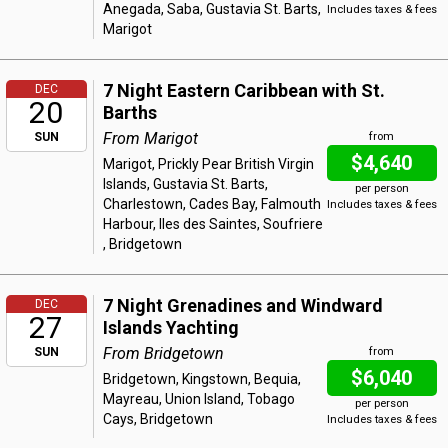
Anegada, Saba, Gustavia St. Barts,
Includes taxes & fees
Marigot
7 Night Eastern Caribbean with St.
DEC
20
Barths
From Marigot
SUN
from
$4,640
Marigot, Prickly Pear British Virgin
Islands, Gustavia St. Barts,
per person
Charlestown, Cades Bay, Falmouth
Includes taxes & fees
Harbour, Iles des Saintes, Soufriere
, Bridgetown
7 Night Grenadines and Windward
DEC
27
Islands Yachting
From Bridgetown
SUN
from
$6,040
Bridgetown, Kingstown, Bequia,
Mayreau, Union Island, Tobago
per person
Cays, Bridgetown
Includes taxes & fees