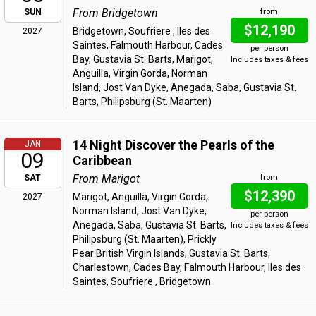
From Bridgetown
SUN
from
$12,190
Bridgetown, Soufriere , Iles des
2027
Saintes, Falmouth Harbour, Cades
per person
Bay, Gustavia St. Barts, Marigot,
Includes taxes & fees
Anguilla, Virgin Gorda, Norman
Island, Jost Van Dyke, Anegada, Saba, Gustavia St.
Barts, Philipsburg (St. Maarten)
14 Night Discover the Pearls of the
JAN
09
Caribbean
From Marigot
SAT
from
$12,390
Marigot, Anguilla, Virgin Gorda,
2027
Norman Island, Jost Van Dyke,
per person
Anegada, Saba, Gustavia St. Barts,
Includes taxes & fees
Philipsburg (St. Maarten), Prickly
Pear British Virgin Islands, Gustavia St. Barts,
Charlestown, Cades Bay, Falmouth Harbour, Iles des
Saintes, Soufriere , Bridgetown