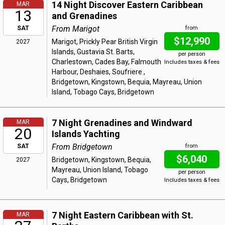
14 Night Discover Eastern Caribbean
MAR
13
and Grenadines
From Marigot
SAT
from
$12,990
Marigot, Prickly Pear British Virgin
2027
Islands, Gustavia St. Barts,
per person
Charlestown, Cades Bay, Falmouth
Includes taxes & fees
Harbour, Deshaies, Soufriere ,
Bridgetown, Kingstown, Bequia, Mayreau, Union
Island, Tobago Cays, Bridgetown
7 Night Grenadines and Windward
MAR
20
Islands Yachting
From Bridgetown
SAT
from
$6,040
Bridgetown, Kingstown, Bequia,
2027
Mayreau, Union Island, Tobago
per person
Cays, Bridgetown
Includes taxes & fees
7 Night Eastern Caribbean with St.
MAR