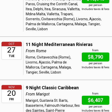
Paros, Cruising the Corinth Canal,
per person
Itea, Delphi, Itea, Siracusa, Valletta,
Includes taxes & fees
Mdina Malta, Valletta, Trapani,
Sorrento, Civitavecchia (Rome), Livorno, Ajaccio,
Palma de Mallorca, Cartagena, Malaga, Tangier,
Seville, Lisbon
11 Night Mediterranean Rivieras
OCT
27
From Rome
from
$8,790
TUE
Rome, Civitavecchia (Rome),
Livorno, Ajaccio, Palma de
per person
Mallorca, Cartagena, Malaga,
Includes taxes & fees
Tangier, Seville, Lisbon
9 Night Classic Caribbean
NOV
20
From Marigot
from
$6,407
FRI
Marigot, Gustavia St. Barts,
Basseterre, Falmouth Harbour, Iles
per person
des Saintes, Saint-Pierre
Includes taxes & fees