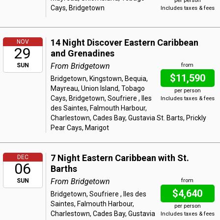
per person
Cays, Bridgetown
Includes taxes & fees
14 Night Discover Eastern Caribbean
NOV
29
and Grenadines
From Bridgetown
SUN
from
$11,590
Bridgetown, Kingstown, Bequia,
Mayreau, Union Island, Tobago
per person
Cays, Bridgetown, Soufriere , Iles
Includes taxes & fees
des Saintes, Falmouth Harbour,
Charlestown, Cades Bay, Gustavia St. Barts, Prickly
Pear Cays, Marigot
7 Night Eastern Caribbean with St.
DEC
06
Barths
From Bridgetown
SUN
from
$4,640
Bridgetown, Soufriere , Iles des
Saintes, Falmouth Harbour,
per person
Charlestown, Cades Bay, Gustavia
Includes taxes & fees