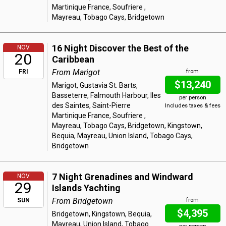
Martinique France, Soufriere ,
Mayreau, Tobago Cays, Bridgetown
16 Night Discover the Best of the
NOV
20
Caribbean
From Marigot
FRI
from
$13,240
Marigot, Gustavia St. Barts,
Basseterre, Falmouth Harbour, Iles
per person
des Saintes, Saint-Pierre
Includes taxes & fees
Martinique France, Soufriere ,
Mayreau, Tobago Cays, Bridgetown, Kingstown,
Bequia, Mayreau, Union Island, Tobago Cays,
Bridgetown
7 Night Grenadines and Windward
NOV
29
Islands Yachting
From Bridgetown
SUN
from
$4,395
Bridgetown, Kingstown, Bequia,
Mayreau, Union Island, Tobago