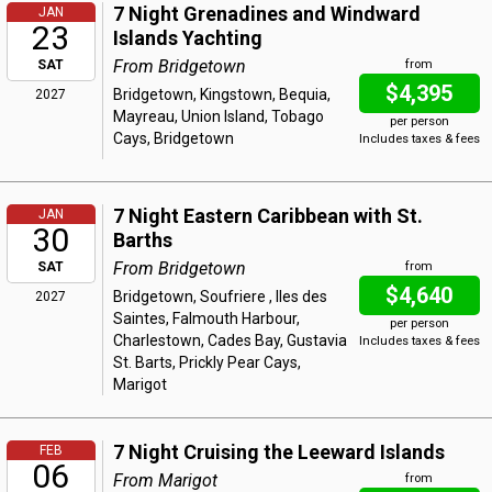
7 Night Grenadines and Windward
JAN
23
Islands Yachting
From Bridgetown
SAT
from
$4,395
Bridgetown, Kingstown, Bequia,
2027
Mayreau, Union Island, Tobago
per person
Cays, Bridgetown
Includes taxes & fees
7 Night Eastern Caribbean with St.
JAN
30
Barths
From Bridgetown
SAT
from
$4,640
Bridgetown, Soufriere , Iles des
2027
Saintes, Falmouth Harbour,
per person
Charlestown, Cades Bay, Gustavia
Includes taxes & fees
St. Barts, Prickly Pear Cays,
Marigot
7 Night Cruising the Leeward Islands
FEB
06
From Marigot
from