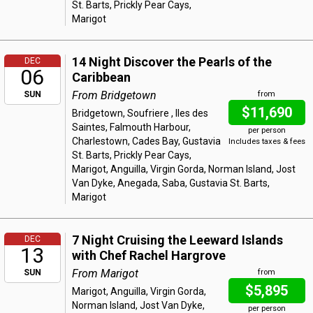
St. Barts, Prickly Pear Cays,
Marigot
14 Night Discover the Pearls of the
DEC
06
Caribbean
From Bridgetown
SUN
from
$11,690
Bridgetown, Soufriere , Iles des
Saintes, Falmouth Harbour,
per person
Charlestown, Cades Bay, Gustavia
Includes taxes & fees
St. Barts, Prickly Pear Cays,
Marigot, Anguilla, Virgin Gorda, Norman Island, Jost
Van Dyke, Anegada, Saba, Gustavia St. Barts,
Marigot
7 Night Cruising the Leeward Islands
DEC
13
with Chef Rachel Hargrove
From Marigot
SUN
from
$5,895
Marigot, Anguilla, Virgin Gorda,
Norman Island, Jost Van Dyke,
per person