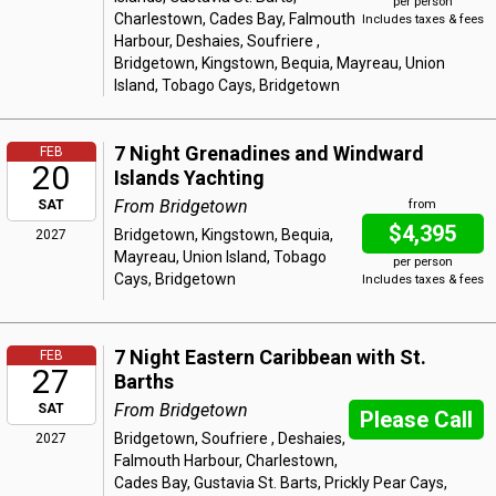
per person
Charlestown, Cades Bay, Falmouth
Includes taxes & fees
Harbour, Deshaies, Soufriere ,
Bridgetown, Kingstown, Bequia, Mayreau, Union
Island, Tobago Cays, Bridgetown
7 Night Grenadines and Windward
FEB
20
Islands Yachting
From Bridgetown
SAT
from
$4,395
Bridgetown, Kingstown, Bequia,
2027
Mayreau, Union Island, Tobago
per person
Cays, Bridgetown
Includes taxes & fees
7 Night Eastern Caribbean with St.
FEB
27
Barths
From Bridgetown
SAT
Please Call
Bridgetown, Soufriere , Deshaies,
2027
Falmouth Harbour, Charlestown,
Cades Bay, Gustavia St. Barts, Prickly Pear Cays,