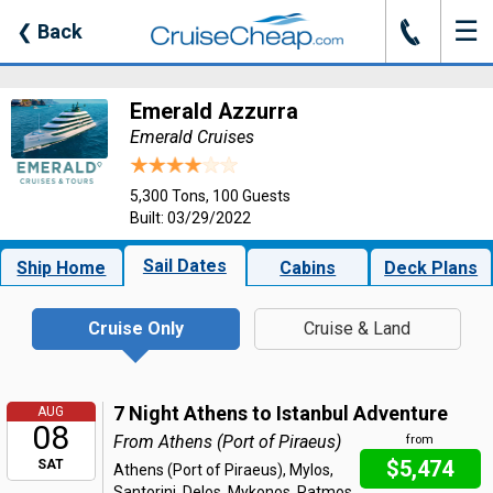
☰
J
❮
Back
Emerald Azzurra
Emerald Cruises
5,300 Tons, 100 Guests
Built: 03/29/2022
Sail Dates
Ship Home
Cabins
Deck Plans
Cruise Only
Cruise & Land
7 Night Athens to Istanbul Adventure
AUG
08
From Athens (Port of Piraeus)
from
$5,474
SAT
Athens (Port of Piraeus), Mylos,
Santorini, Delos, Mykonos, Patmos,