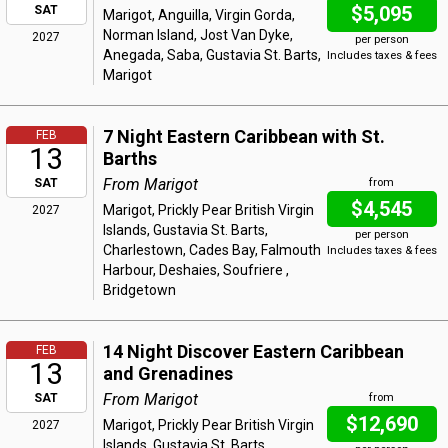
$5,095
SAT
Marigot, Anguilla, Virgin Gorda,
Norman Island, Jost Van Dyke,
2027
per person
Anegada, Saba, Gustavia St. Barts,
Includes taxes & fees
Marigot
7 Night Eastern Caribbean with St.
FEB
13
Barths
From Marigot
SAT
from
$4,545
Marigot, Prickly Pear British Virgin
2027
Islands, Gustavia St. Barts,
per person
Charlestown, Cades Bay, Falmouth
Includes taxes & fees
Harbour, Deshaies, Soufriere ,
Bridgetown
14 Night Discover Eastern Caribbean
FEB
13
and Grenadines
From Marigot
SAT
from
$12,690
Marigot, Prickly Pear British Virgin
2027
Islands, Gustavia St. Barts,