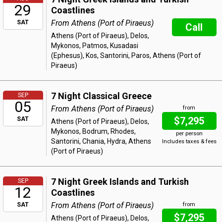
29
Coastlines
From Athens (Port of Piraeus)
SAT
Call
Athens (Port of Piraeus), Delos,
Mykonos, Patmos, Kusadasi
(Ephesus), Kos, Santorini, Paros, Athens (Port of
Piraeus)
7 Night Classical Greece
SEP
05
From Athens (Port of Piraeus)
from
$7,295
SAT
Athens (Port of Piraeus), Delos,
Mykonos, Bodrum, Rhodes,
per person
Santorini, Chania, Hydra, Athens
Includes taxes & fees
(Port of Piraeus)
7 Night Greek Islands and Turkish
SEP
12
Coastlines
From Athens (Port of Piraeus)
SAT
from
$7,295
Athens (Port of Piraeus), Delos,