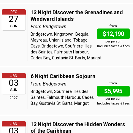
13 Night Discover the Grenadines and
DEC
27
Windward Islands
From Bridgetown
SUN
from
$12,190
Bridgetown, Kingstown, Bequia,
Mayreau, Union Island, Tobago
per person
Cays, Bridgetown, Soufriere , Iles
Includes taxes & fees
des Saintes, Falmouth Harbour,
Cades Bay, Gustavia St. Barts, Marigot
6 Night Caribbean Sojourn
JAN
03
From Bridgetown
from
$5,995
SUN
Bridgetown, Soufriere , Iles des
Saintes, Falmouth Harbour, Cades
2027
per person
Bay, Gustavia St. Barts, Marigot
Includes taxes & fees
13 Night Discover the Hidden Wonders
JAN
03
of the Caribbean