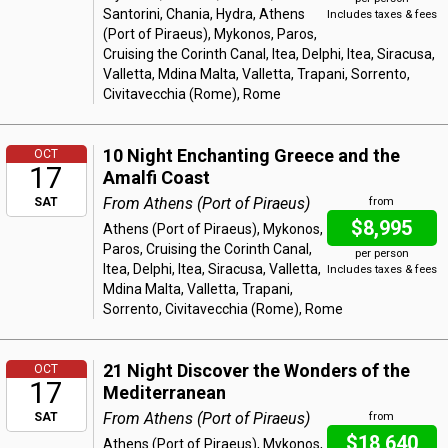
Santorini, Chania, Hydra, Athens
Includes taxes & fees
(Port of Piraeus), Mykonos, Paros,
Cruising the Corinth Canal, Itea, Delphi, Itea, Siracusa,
Valletta, Mdina Malta, Valletta, Trapani, Sorrento,
Civitavecchia (Rome), Rome
10 Night Enchanting Greece and the
OCT
17
Amalfi Coast
From Athens (Port of Piraeus)
SAT
from
$8,995
Athens (Port of Piraeus), Mykonos,
Paros, Cruising the Corinth Canal,
per person
Itea, Delphi, Itea, Siracusa, Valletta,
Includes taxes & fees
Mdina Malta, Valletta, Trapani,
Sorrento, Civitavecchia (Rome), Rome
21 Night Discover the Wonders of the
OCT
17
Mediterranean
From Athens (Port of Piraeus)
SAT
from
$18,640
Athens (Port of Piraeus), Mykonos,