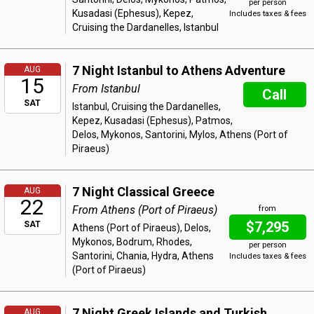
per person
Kusadasi (Ephesus), Kepez,
Includes taxes & fees
Cruising the Dardanelles, Istanbul
7 Night Istanbul to Athens Adventure
AUG
15
From Istanbul
Call
SAT
Istanbul, Cruising the Dardanelles,
Kepez, Kusadasi (Ephesus), Patmos,
Delos, Mykonos, Santorini, Mylos, Athens (Port of
Piraeus)
7 Night Classical Greece
AUG
22
From Athens (Port of Piraeus)
from
$7,295
SAT
Athens (Port of Piraeus), Delos,
Mykonos, Bodrum, Rhodes,
per person
Santorini, Chania, Hydra, Athens
Includes taxes & fees
(Port of Piraeus)
7 Night Greek Islands and Turkish
AUG