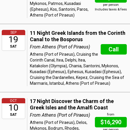
Mykonos, Patmos, Kusadasi
per person
(Ephesus), Kos, Santorini, Paros,
Includes taxes & fees
Athens (Port of Piraeus)
11 Night Greek Islands from the Corinth
SEP
19
Canal to the Bosporus
From Athens (Port of Piraeus)
SAT
Call
Athens (Port of Piraeus), Cruising the
Corinth Canal, Itea, Delphi, Itea,
Katakolon (Olympia), Chania, Santorini, Mykonos,
Kusadasi (Ephesus), Ephesus, Kusadasi (Ephesus),
Cruising the Dardanelles, Kepez, Cruising the Sea of
Marmaris, Istanbul, Athens (Port of Piraeus)
17 Night Discover the Charm of the
OCT
10
Greek Isles and the Amalfi Coast
From Athens (Port of Piraeus)
SAT
from
$16,290
Athens (Port of Piraeus), Delos,
Mykonos, Bodrum, Rhodes,
per person