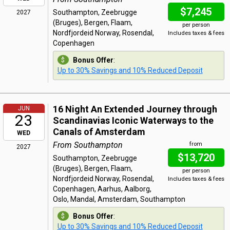
$7,245
Southampton, Zeebrugge
2027
(Bruges), Bergen, Flaam,
per person
Nordfjordeid Norway, Rosendal,
Includes taxes & fees
Copenhagen
Bonus Offer
:
Up to 30% Savings and 10% Reduced Deposit
16 Night An Extended Journey through
JUN
23
Scandinavias Iconic Waterways to the
Canals of Amsterdam
WED
From Southampton
from
2027
$13,720
Southampton, Zeebrugge
(Bruges), Bergen, Flaam,
per person
Nordfjordeid Norway, Rosendal,
Includes taxes & fees
Copenhagen, Aarhus, Aalborg,
Oslo, Mandal, Amsterdam, Southampton
Bonus Offer
:
Up to 30% Savings and 10% Reduced Deposit