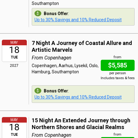
Southampton
Bonus Offer
:
Up to 30% Savings and 10% Reduced Deposit
7 Night A Journey of Coastal Allure and
MAY
18
Artistic Marvels
From Copenhagen
TUE
from
$5,585
Copenhagen, Aarhus, Lysekil, Oslo,
2027
Hamburg, Southampton
per person
Includes taxes & fees
Bonus Offer
:
Up to 30% Savings and 10% Reduced Deposit
15 Night An Extended Journey through
MAY
18
Northern Shores and Glacial Realms
From Copenhagen
TUE
from