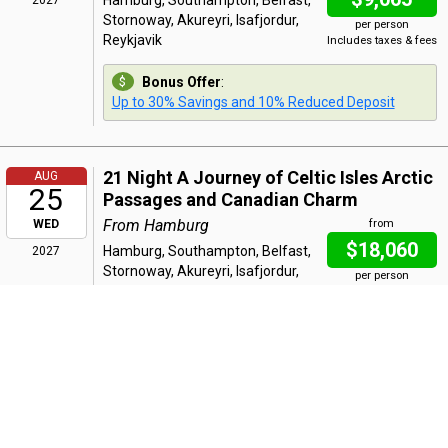
Hamburg, Southampton, Belfast,
2027
Stornoway, Akureyri, Isafjordur,
per person
Reykjavik
Includes taxes & fees
Bonus Offer
:
Up to 30% Savings and 10% Reduced Deposit
21 Night A Journey of Celtic Isles Arctic
AUG
25
Passages and Canadian Charm
From Hamburg
WED
from
$18,060
Hamburg, Southampton, Belfast,
2027
Stornoway, Akureyri, Isafjordur,
per person
Reykjavik, Cruising Prince Christian
Includes taxes & fees
Sound, Paamiut, Qaqortoq, St
John's, St Pierre, Quebec City
Bonus Offer
:
Up to 30% Savings and 10% Reduced Deposit