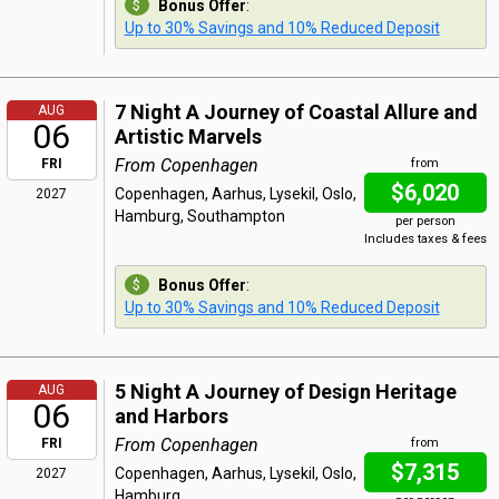
Bonus Offer
:
Up to 30% Savings and 10% Reduced Deposit
7 Night A Journey of Coastal Allure and
AUG
06
Artistic Marvels
From Copenhagen
FRI
from
$6,020
Copenhagen, Aarhus, Lysekil, Oslo,
2027
Hamburg, Southampton
per person
Includes taxes & fees
Bonus Offer
:
Up to 30% Savings and 10% Reduced Deposit
5 Night A Journey of Design Heritage
AUG
06
and Harbors
From Copenhagen
FRI
from
$7,315
Copenhagen, Aarhus, Lysekil, Oslo,
2027
Hamburg