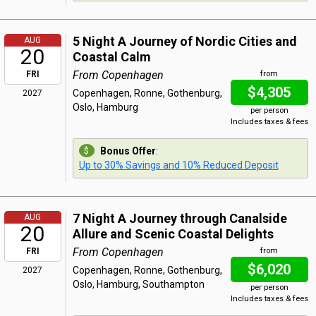
5 Night A Journey of Nordic Cities and
AUG
20
Coastal Calm
From Copenhagen
FRI
from
$4,305
Copenhagen, Ronne, Gothenburg,
2027
Oslo, Hamburg
per person
Includes taxes & fees
Bonus Offer
:
Up to 30% Savings and 10% Reduced Deposit
7 Night A Journey through Canalside
AUG
20
Allure and Scenic Coastal Delights
From Copenhagen
FRI
from
$6,020
Copenhagen, Ronne, Gothenburg,
2027
Oslo, Hamburg, Southampton
per person
Includes taxes & fees