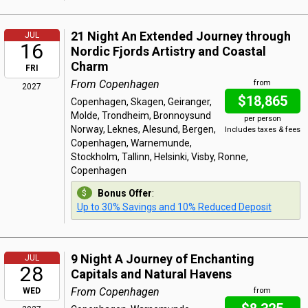
21 Night An Extended Journey through
JUL
16
Nordic Fjords Artistry and Coastal
Charm
FRI
From Copenhagen
from
2027
$18,865
Copenhagen, Skagen, Geiranger,
Molde, Trondheim, Bronnoysund
per person
Norway, Leknes, Alesund, Bergen,
Includes taxes & fees
Copenhagen, Warnemunde,
Stockholm, Tallinn, Helsinki, Visby, Ronne,
Copenhagen
Bonus Offer
:
Up to 30% Savings and 10% Reduced Deposit
9 Night A Journey of Enchanting
JUL
28
Capitals and Natural Havens
From Copenhagen
WED
from