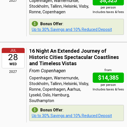
$8,325
Copenhagen, Warnemunde,
2027
Stockholm, Tallinn, Helsinki, Visby,
per person
Ronne, Copenhagen
Includes taxes & fees
Bonus Offer
:
Up to 30% Savings and 10% Reduced Deposit
16 Night An Extended Journey of
JUL
28
Historic Cities Spectacular Coastlines
and Timeless Vistas
WED
From Copenhagen
from
2027
$14,385
Copenhagen, Warnemunde,
Stockholm, Tallinn, Helsinki, Visby,
per person
Ronne, Copenhagen, Aarhus,
Includes taxes & fees
Lysekil, Oslo, Hamburg,
Southampton
Bonus Offer
:
Up to 30% Savings and 10% Reduced Deposit