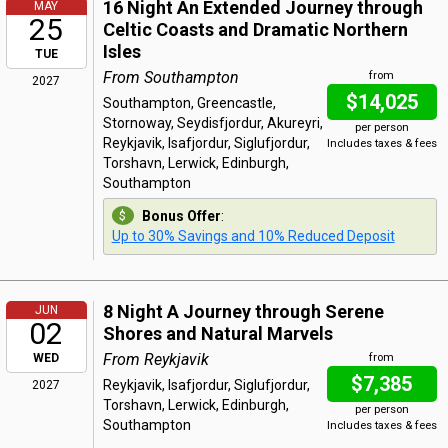
16 Night An Extended Journey through
MAY
25
Celtic Coasts and Dramatic Northern
Isles
TUE
From Southampton
from
2027
$14,025
Southampton, Greencastle,
Stornoway, Seydisfjordur, Akureyri,
per person
Reykjavik, Isafjordur, Siglufjordur,
Includes taxes & fees
Torshavn, Lerwick, Edinburgh,
Southampton
Bonus Offer
:
Up to 30% Savings and 10% Reduced Deposit
8 Night A Journey through Serene
JUN
02
Shores and Natural Marvels
From Reykjavik
WED
from
$7,385
Reykjavik, Isafjordur, Siglufjordur,
2027
Torshavn, Lerwick, Edinburgh,
per person
Southampton
Includes taxes & fees