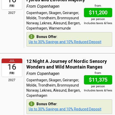
From Copenhagen
FRI
from
$11,200
Copenhagen, Skagen, Geiranger,
2027
Molde, Trondheim, Bronnoysund
per person
Norway, Leknes, Alesund, Bergen,
Includes taxes & fees
Copenhagen, Warnemunde
Bonus Offer
:
Up to 30% Savings and 10% Reduced Deposit
12 Night A Journey of Nordic Sensory
JUL
16
Wonders and Wild Mountain Ranges
From Copenhagen
FRI
from
$11,375
Copenhagen, Skagen, Geiranger,
2027
Molde, Trondheim, Bronnoysund
per person
Norway, Leknes, Alesund, Bergen,
Includes taxes & fees
Copenhagen
Bonus Offer
:
Up to 30% Savings and 10% Reduced Deposit