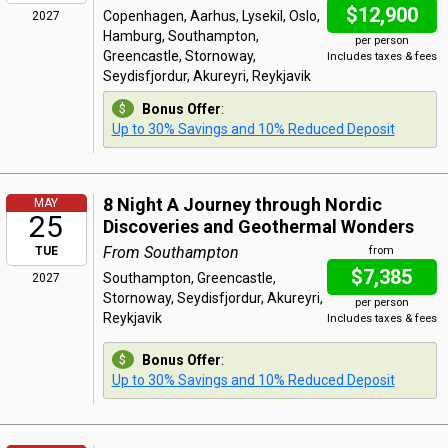
$12,900
Copenhagen, Aarhus, Lysekil, Oslo,
2027
Hamburg, Southampton,
per person
Greencastle, Stornoway,
Includes taxes & fees
Seydisfjordur, Akureyri, Reykjavik
Bonus Offer
:
Up to 30% Savings and 10% Reduced Deposit
8 Night A Journey through Nordic
MAY
25
Discoveries and Geothermal Wonders
From Southampton
TUE
from
$7,385
Southampton, Greencastle,
2027
Stornoway, Seydisfjordur, Akureyri,
per person
Reykjavik
Includes taxes & fees
Bonus Offer
:
Up to 30% Savings and 10% Reduced Deposit