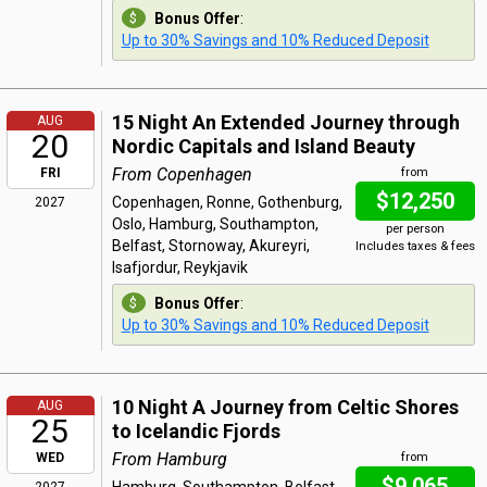
Bonus Offer
:
Up to 30% Savings and 10% Reduced Deposit
15 Night An Extended Journey through
AUG
20
Nordic Capitals and Island Beauty
From Copenhagen
FRI
from
$12,250
Copenhagen, Ronne, Gothenburg,
2027
Oslo, Hamburg, Southampton,
per person
Belfast, Stornoway, Akureyri,
Includes taxes & fees
Isafjordur, Reykjavik
Bonus Offer
:
Up to 30% Savings and 10% Reduced Deposit
10 Night A Journey from Celtic Shores
AUG
25
to Icelandic Fjords
From Hamburg
WED
from
$9,065