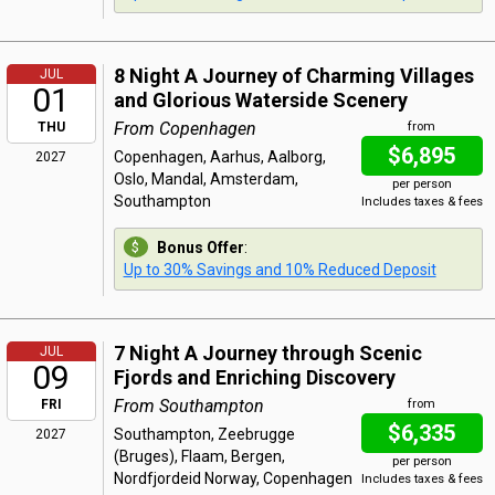
8 Night A Journey of Charming Villages
JUL
01
and Glorious Waterside Scenery
From Copenhagen
THU
from
$6,895
Copenhagen, Aarhus, Aalborg,
2027
Oslo, Mandal, Amsterdam,
per person
Southampton
Includes taxes & fees
Bonus Offer
:
Up to 30% Savings and 10% Reduced Deposit
7 Night A Journey through Scenic
JUL
09
Fjords and Enriching Discovery
From Southampton
FRI
from
$6,335
Southampton, Zeebrugge
2027
(Bruges), Flaam, Bergen,
per person
Nordfjordeid Norway, Copenhagen
Includes taxes & fees