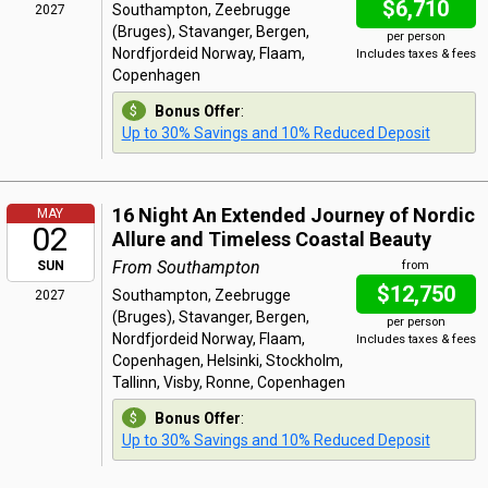
$6,710
Southampton, Zeebrugge
2027
(Bruges), Stavanger, Bergen,
per person
Nordfjordeid Norway, Flaam,
Includes taxes & fees
Copenhagen
Bonus Offer
:
Up to 30% Savings and 10% Reduced Deposit
16 Night An Extended Journey of Nordic
MAY
02
Allure and Timeless Coastal Beauty
From Southampton
SUN
from
$12,750
Southampton, Zeebrugge
2027
(Bruges), Stavanger, Bergen,
per person
Nordfjordeid Norway, Flaam,
Includes taxes & fees
Copenhagen, Helsinki, Stockholm,
Tallinn, Visby, Ronne, Copenhagen
Bonus Offer
:
Up to 30% Savings and 10% Reduced Deposit