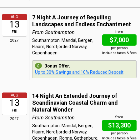
7 Night A Journey of Beguiling
AUG
13
Landscapes and Endless Enchantment
From Southampton
FRI
from
$7,000
Southampton, Mandal, Bergen,
2027
Flaam, Nordfjordeid Norway,
per person
Copenhagen
Includes taxes & fees
Bonus Offer
:
Up to 30% Savings and 10% Reduced Deposit
14 Night An Extended Journey of
AUG
13
Scandinavian Coastal Charm and
Natural Wonder
FRI
From Southampton
from
2027
$13,300
Southampton, Mandal, Bergen,
Flaam, Nordfjordeid Norway,
per person
Copenhagen, Ronne, Gothenburg,
Includes taxes & fees