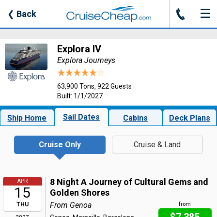
☰
J
❮
Back
Explora IV
Explora Journeys
63,900 Tons, 922 Guests
Built: 1/1/2027
Sail Dates
Ship Home
Cabins
Deck Plans
Cruise Only
Cruise & Land
8 Night A Journey of Cultural Gems and
APR
15
Golden Shores
From Genoa
THU
from