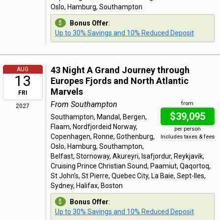
Oslo, Hamburg, Southampton
Bonus Offer
:
Up to 30% Savings and 10% Reduced Deposit
43 Night A Grand Journey through
AUG
13
Europes Fjords and North Atlantic
Marvels
FRI
From Southampton
from
2027
$39,095
Southampton, Mandal, Bergen,
Flaam, Nordfjordeid Norway,
per person
Copenhagen, Ronne, Gothenburg,
Includes taxes & fees
Oslo, Hamburg, Southampton,
Belfast, Stornoway, Akureyri, Isafjordur, Reykjavik,
Cruising Prince Christian Sound, Paamiut, Qaqortoq,
St John's, St Pierre, Quebec City, La Baie, Sept-Iles,
Sydney, Halifax, Boston
Bonus Offer
:
Up to 30% Savings and 10% Reduced Deposit