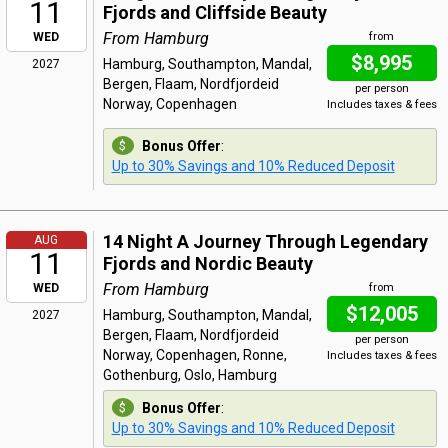
11
Fjords and Cliffside Beauty
From Hamburg
WED
from
$8,995
Hamburg, Southampton, Mandal,
2027
Bergen, Flaam, Nordfjordeid
per person
Norway, Copenhagen
Includes taxes & fees
Bonus Offer
:
Up to 30% Savings and 10% Reduced Deposit
14 Night A Journey Through Legendary
AUG
11
Fjords and Nordic Beauty
From Hamburg
WED
from
$12,005
Hamburg, Southampton, Mandal,
2027
Bergen, Flaam, Nordfjordeid
per person
Norway, Copenhagen, Ronne,
Includes taxes & fees
Gothenburg, Oslo, Hamburg
Bonus Offer
:
Up to 30% Savings and 10% Reduced Deposit