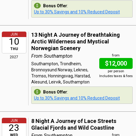
Bonus Offer
:
Up to 30% Savings and 10% Reduced Deposit
13 Night A Journey of Breathtaking
JUN
10
Arctic Wilderness and Mystical
Norwegian Scenery
THU
From Southampton
from
2027
$12,000
Southampton, Trondheim,
Bronnoysund Norway, Leknes,
per person
Tromso, Honningsvag, Harstad,
Includes taxes & fees
Alesund, Leirvik, Southampton
Bonus Offer
:
Up to 30% Savings and 10% Reduced Deposit
8 Night A Journey of Lace Streets
JUN
23
Glacial Fjords and Wild Coastline
From Southampton
WED
from