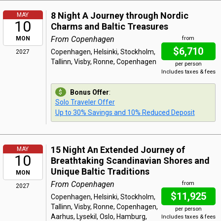
8 Night A Journey through Nordic
MAY
10
Charms and Baltic Treasures
From Copenhagen
MON
from
$6,710
Copenhagen, Helsinki, Stockholm,
2027
Tallinn, Visby, Ronne, Copenhagen
per person
Includes taxes & fees
Bonus Offer
:
Solo Traveler Offer
Up to 30% Savings and 10% Reduced Deposit
15 Night An Extended Journey of
MAY
10
Breathtaking Scandinavian Shores and
Unique Baltic Traditions
MON
From Copenhagen
from
2027
$11,925
Copenhagen, Helsinki, Stockholm,
Tallinn, Visby, Ronne, Copenhagen,
per person
Aarhus, Lysekil, Oslo, Hamburg,
Includes taxes & fees