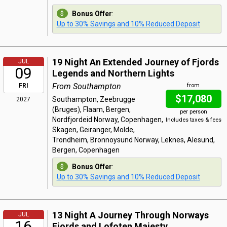
Bonus Offer
:
Up to 30% Savings and 10% Reduced Deposit
19 Night An Extended Journey of Fjords
JUL
09
Legends and Northern Lights
From Southampton
FRI
from
$17,080
Southampton, Zeebrugge
2027
(Bruges), Flaam, Bergen,
per person
Nordfjordeid Norway, Copenhagen,
Includes taxes & fees
Skagen, Geiranger, Molde,
Trondheim, Bronnoysund Norway, Leknes, Alesund,
Bergen, Copenhagen
Bonus Offer
:
Up to 30% Savings and 10% Reduced Deposit
13 Night A Journey Through Norways
JUL
16
Fjords and Lofoten Majesty