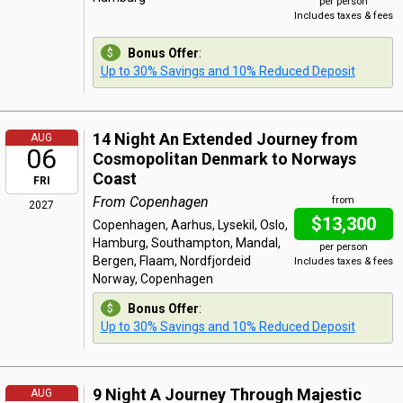
per person
Includes taxes & fees
Bonus Offer
:
Up to 30% Savings and 10% Reduced Deposit
14 Night An Extended Journey from
AUG
06
Cosmopolitan Denmark to Norways
Coast
FRI
From Copenhagen
from
2027
$13,300
Copenhagen, Aarhus, Lysekil, Oslo,
Hamburg, Southampton, Mandal,
per person
Bergen, Flaam, Nordfjordeid
Includes taxes & fees
Norway, Copenhagen
Bonus Offer
:
Up to 30% Savings and 10% Reduced Deposit
9 Night A Journey Through Majestic
AUG