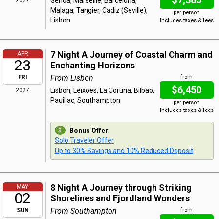
$7,385
Genoa, Marseille, Barcelona,
2027
Malaga, Tangier, Cadiz (Seville),
per person
Lisbon
Includes taxes & fees
7 Night A Journey of Coastal Charm and
APR
23
Enchanting Horizons
From Lisbon
FRI
from
$6,450
Lisbon, Leixoes, La Coruna, Bilbao,
2027
Pauillac, Southampton
per person
Includes taxes & fees
Bonus Offer
:
Solo Traveler Offer
Up to 30% Savings and 10% Reduced Deposit
8 Night A Journey through Striking
MAY
02
Shorelines and Fjordland Wonders
From Southampton
SUN
from