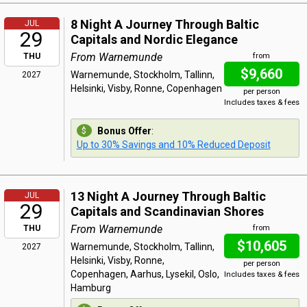
8 Night A Journey Through Baltic
JUL
29
Capitals and Nordic Elegance
From Warnemunde
THU
from
$9,660
Warnemunde, Stockholm, Tallinn,
2027
Helsinki, Visby, Ronne, Copenhagen
per person
Includes taxes & fees
Bonus Offer
:
Up to 30% Savings and 10% Reduced Deposit
13 Night A Journey Through Baltic
JUL
29
Capitals and Scandinavian Shores
From Warnemunde
THU
from
$10,605
Warnemunde, Stockholm, Tallinn,
2027
Helsinki, Visby, Ronne,
per person
Copenhagen, Aarhus, Lysekil, Oslo,
Includes taxes & fees
Hamburg