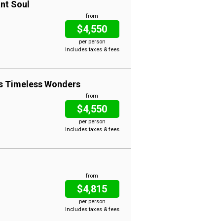
ant Soul
from
$4,550
per person
Includes taxes & fees
es Timeless Wonders
from
$4,550
per person
Includes taxes & fees
from
$4,815
per person
Includes taxes & fees