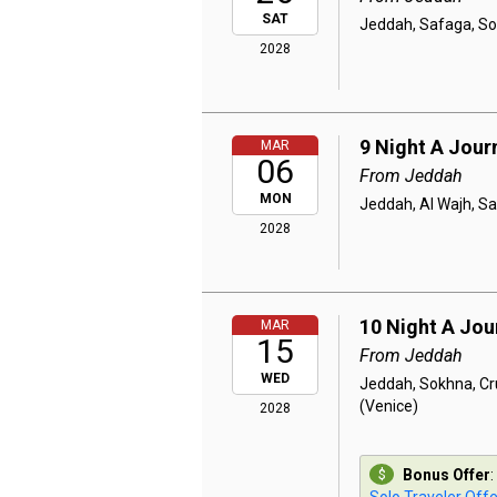
SAT
Jeddah, Safaga, So
2028
9 Night A Jou
MAR
06
From Jeddah
MON
Jeddah, Al Wajh, S
2028
10 Night A Jou
MAR
15
From Jeddah
WED
Jeddah, Sokhna, Cru
(Venice)
2028
Bonus Offer
: