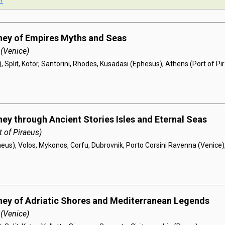
r
ney of Empires Myths and Seas
 (Venice)
, Split, Kotor, Santorini, Rhodes, Kusadasi (Ephesus), Athens (Port of Pi
ney through Ancient Stories Isles and Eternal Seas
 of Piraeus)
aeus), Volos, Mykonos, Corfu, Dubrovnik, Porto Corsini Ravenna (Venice)
ney of Adriatic Shores and Mediterranean Legends
 (Venice)