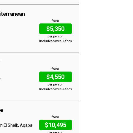
iterranean
from
$5,350
per person
Includes taxes & fees
r
from
$4,550
a
per person
Includes taxes & fees
ue
from
$10,495
rm El Sheik, Aqaba
per person