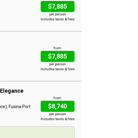
$7,885
per person
Includes taxes & fees
from
$7,885
per person
Includes taxes & fees
 Elegance
from
$8,740
ce), Fusina Port
per person
Includes taxes & fees