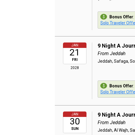
Bonus Offer
:
Solo Traveler Offe
9 Night A Jou
JAN
21
From Jeddah
FRI
Jeddah, Safaga, So
2028
Bonus Offer
:
Solo Traveler Offe
9 Night A Jou
JAN
30
From Jeddah
SUN
Jeddah, Al Wajh, S