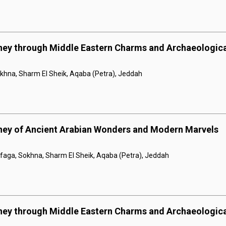
rney through Middle Eastern Charms and Archaeologic
khna, Sharm El Sheik, Aqaba (Petra), Jeddah
rney of Ancient Arabian Wonders and Modern Marvels
afaga, Sokhna, Sharm El Sheik, Aqaba (Petra), Jeddah
rney through Middle Eastern Charms and Archaeologic