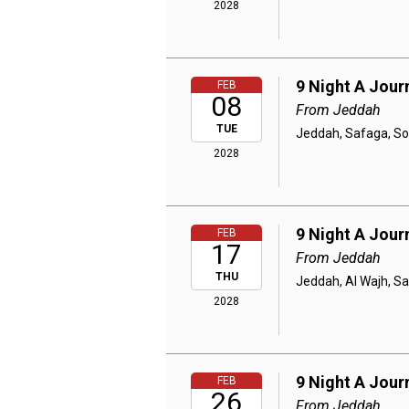
2028
9 Night A Jou
FEB
08
From Jeddah
TUE
Jeddah, Safaga, So
2028
9 Night A Jou
FEB
17
From Jeddah
THU
Jeddah, Al Wajh, S
2028
9 Night A Jou
FEB
26
From Jeddah