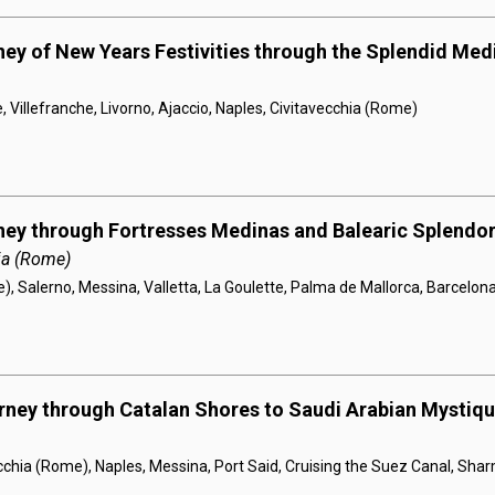
ney of New Years Festivities through the Splendid Med
, Villefranche, Livorno, Ajaccio, Naples, Civitavecchia (Rome)
ney through Fortresses Medinas and Balearic Splendo
ia (Rome)
), Salerno, Messina, Valletta, La Goulette, Palma de Mallorca, Barcelon
rney through Catalan Shores to Saudi Arabian Mystiq
cchia (Rome), Naples, Messina, Port Said, Cruising the Suez Canal, Sha