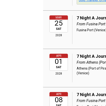
Solo Traveler Offe
7 Night A Jour
MAR
25
From Fusina Port
SAT
Fusina Port (Venice)
2028
7 Night A Jour
APR
01
From Athens (Port
SAT
Athens (Port of Pir
(Venice)
2028
7 Night A Jour
APR
08
From Fusina Port
SAT