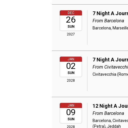
7 Night A Jour
DEC
26
From Barcelona
SUN
Barcelona, Marseille
2027
7 Night A Jour
JAN
02
From Civitavecch
SUN
Civitavecchia (Rome
2028
12 Night A Jou
JAN
09
From Barcelona
SUN
Barcelona, Civitave
(Petra), Jeddah
2028