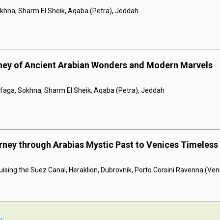
khna, Sharm El Sheik, Aqaba (Petra), Jeddah
rney of Ancient Arabian Wonders and Modern Marvels
afaga, Sokhna, Sharm El Sheik, Aqaba (Petra), Jeddah
rney through Arabias Mystic Past to Venices Timeless
ising the Suez Canal, Heraklion, Dubrovnik, Porto Corsini Ravenna (Veni