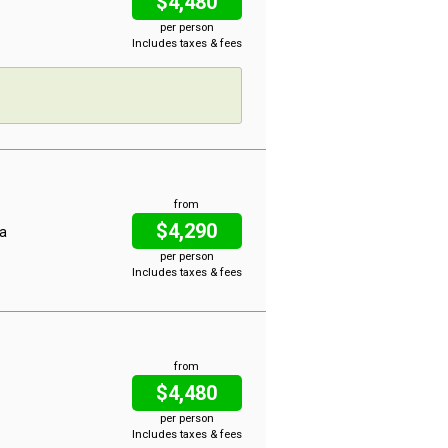
$4,480
per person
Includes taxes & fees
from
$4,290
na
per person
Includes taxes & fees
from
$4,480
per person
Includes taxes & fees