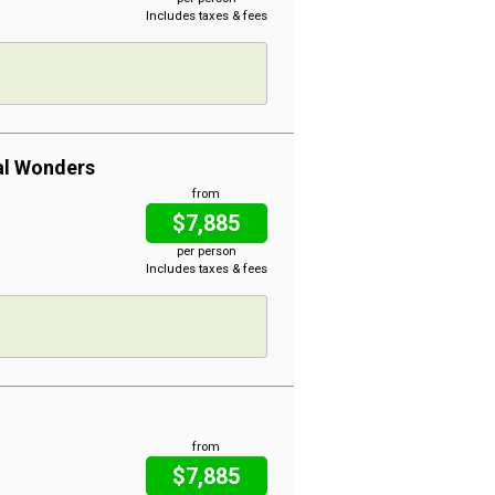
Includes taxes & fees
al Wonders
from
$7,885
per person
Includes taxes & fees
from
$7,885