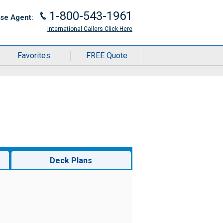
1-800-543-1961
J
ise Agent:
International Callers Click Here
Favorites
FREE Quote
Deck Plans