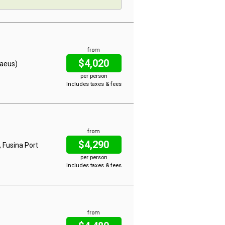
from
$4,020
raeus)
per person
Includes taxes & fees
from
$4,290
, Fusina Port
per person
Includes taxes & fees
from