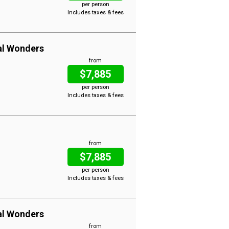
per person
Includes taxes & fees
al Wonders
from
$7,885
per person
Includes taxes & fees
from
$7,885
per person
Includes taxes & fees
al Wonders
from