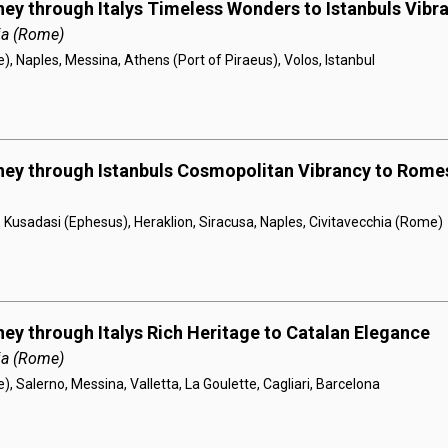
ney through Italys Timeless Wonders to Istanbuls Vibr
ia (Rome)
), Naples, Messina, Athens (Port of Piraeus), Volos, Istanbul
rney through Istanbuls Cosmopolitan Vibrancy to Rom
, Kusadasi (Ephesus), Heraklion, Siracusa, Naples, Civitavecchia (Rome)
ney through Italys Rich Heritage to Catalan Elegance
ia (Rome)
, Salerno, Messina, Valletta, La Goulette, Cagliari, Barcelona