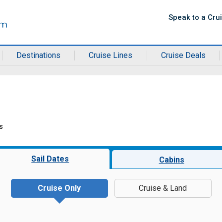
Speak to a Cru
Destinations
Cruise Lines
Cruise Deals
s
Sail Dates
Cabins
Cruise Only
Cruise & Land