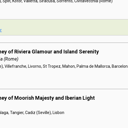
, Split, Kotor, Valletta, Siracusa, Sorrento, Civitavecchia (Rome)
r
ney of Riviera Glamour and Island Serenity
ia (Rome)
), Villefranche, Livorno, St Tropez, Mahon, Palma de Mallorca, Barcelo
ney of Moorish Majesty and Iberian Light
laga, Tangier, Cadiz (Seville), Lisbon