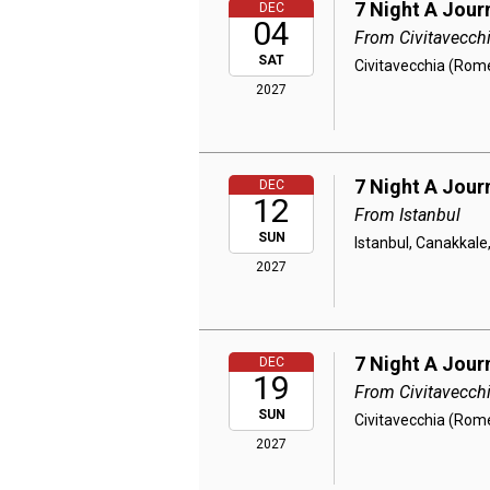
7 Night A Jour
DEC
04
From Civitavecch
SAT
Civitavecchia (Rome
2027
7 Night A Jou
DEC
12
From Istanbul
SUN
Istanbul, Canakkale
2027
7 Night A Jour
DEC
19
From Civitavecch
SUN
Civitavecchia (Rome)
2027