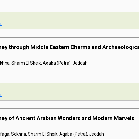
r
rney through Middle Eastern Charms and Archaeologic
khna, Sharm El Sheik, Aqaba (Petra), Jeddah
r
rney of Ancient Arabian Wonders and Modern Marvels
afaga, Sokhna, Sharm El Sheik, Aqaba (Petra), Jeddah