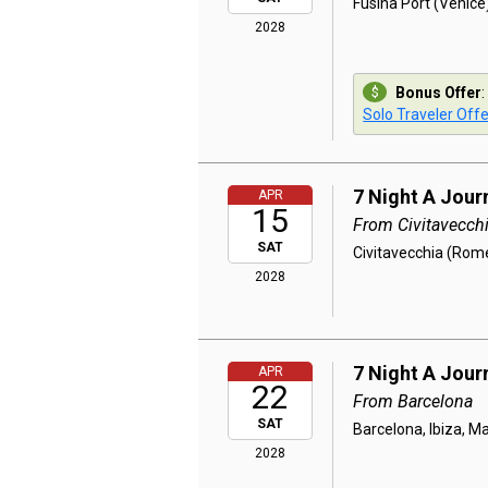
Fusina Port (Venice)
2028
Bonus Offer
:
Solo Traveler Offe
7 Night A Jour
APR
15
From Civitavecch
SAT
Civitavecchia (Rome
2028
7 Night A Jour
APR
22
From Barcelona
SAT
Barcelona, Ibiza, Ma
2028