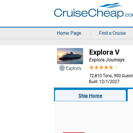
Home Page
Find a Cruise
Explora V
Explora Journeys
72,810 Tons, 900 Guest
Built: 12/1/2027
Ship Home