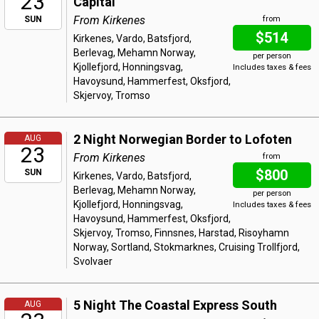
23
Capital
From Kirkenes
SUN
from
$514
Kirkenes, Vardo, Batsfjord,
Berlevag, Mehamn Norway,
per person
Kjollefjord, Honningsvag,
Includes taxes & fees
Havoysund, Hammerfest, Oksfjord,
Skjervoy, Tromso
2 Night Norwegian Border to Lofoten
AUG
23
From Kirkenes
from
$800
SUN
Kirkenes, Vardo, Batsfjord,
Berlevag, Mehamn Norway,
per person
Kjollefjord, Honningsvag,
Includes taxes & fees
Havoysund, Hammerfest, Oksfjord,
Skjervoy, Tromso, Finnsnes, Harstad, Risoyhamn
Norway, Sortland, Stokmarknes, Cruising Trollfjord,
Svolvaer
5 Night The Coastal Express South
AUG