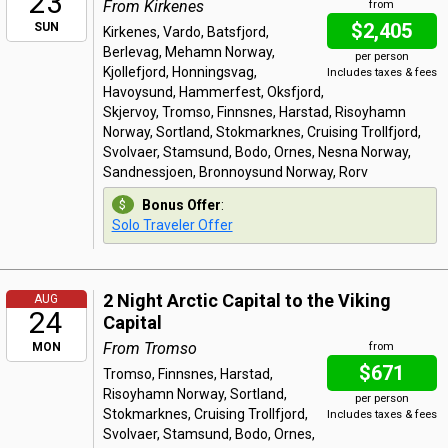
23
From Kirkenes
from
$2,405
SUN
Kirkenes, Vardo, Batsfjord,
Berlevag, Mehamn Norway,
per person
Kjollefjord, Honningsvag,
Includes taxes & fees
Havoysund, Hammerfest, Oksfjord,
Skjervoy, Tromso, Finnsnes, Harstad, Risoyhamn
Norway, Sortland, Stokmarknes, Cruising Trollfjord,
Svolvaer, Stamsund, Bodo, Ornes, Nesna Norway,
Sandnessjoen, Bronnoysund Norway, Rorv
Bonus Offer
:
Solo Traveler Offer
2 Night Arctic Capital to the Viking
AUG
24
Capital
From Tromso
MON
from
$671
Tromso, Finnsnes, Harstad,
Risoyhamn Norway, Sortland,
per person
Stokmarknes, Cruising Trollfjord,
Includes taxes & fees
Svolvaer, Stamsund, Bodo, Ornes,