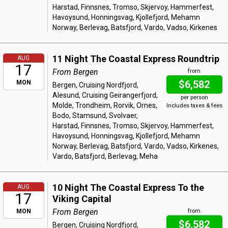
Harstad, Finnsnes, Tromso, Skjervoy, Hammerfest,
Havoysund, Honningsvag, Kjollefjord, Mehamn
Norway, Berlevag, Batsfjord, Vardo, Vadso, Kirkenes
11 Night The Coastal Express Roundtrip
AUG
17
From Bergen
from
$6,582
MON
Bergen, Cruising Nordfjord,
Alesund, Cruising Geirangerfjord,
per person
Molde, Trondheim, Rorvik, Ornes,
Includes taxes & fees
Bodo, Stamsund, Svolvaer,
Harstad, Finnsnes, Tromso, Skjervoy, Hammerfest,
Havoysund, Honningsvag, Kjollefjord, Mehamn
Norway, Berlevag, Batsfjord, Vardo, Vadso, Kirkenes,
Vardo, Batsfjord, Berlevag, Meha
10 Night The Coastal Express To the
AUG
17
Viking Capital
From Bergen
MON
from
$6,582
Bergen, Cruising Nordfjord,