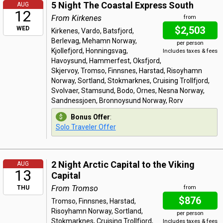
5 Night The Coastal Express South
AUG
12
From Kirkenes
from
$2,503
WED
Kirkenes, Vardo, Batsfjord,
Berlevag, Mehamn Norway,
per person
Kjollefjord, Honningsvag,
Includes taxes & fees
Havoysund, Hammerfest, Oksfjord,
Skjervoy, Tromso, Finnsnes, Harstad, Risoyhamn
Norway, Sortland, Stokmarknes, Cruising Trollfjord,
Svolvaer, Stamsund, Bodo, Ornes, Nesna Norway,
Sandnessjoen, Bronnoysund Norway, Rorv
Bonus Offer
:
Solo Traveler Offer
2 Night Arctic Capital to the Viking
AUG
13
Capital
From Tromso
THU
from
$876
Tromso, Finnsnes, Harstad,
Risoyhamn Norway, Sortland,
per person
Stokmarknes, Cruising Trollfjord,
Includes taxes & fees