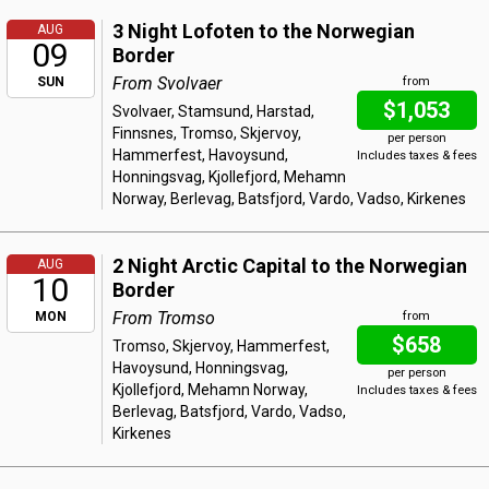
3 Night Lofoten to the Norwegian
AUG
09
Border
From Svolvaer
SUN
from
$1,053
Svolvaer, Stamsund, Harstad,
Finnsnes, Tromso, Skjervoy,
per person
Hammerfest, Havoysund,
Includes taxes & fees
Honningsvag, Kjollefjord, Mehamn
Norway, Berlevag, Batsfjord, Vardo, Vadso, Kirkenes
2 Night Arctic Capital to the Norwegian
AUG
10
Border
From Tromso
MON
from
$658
Tromso, Skjervoy, Hammerfest,
Havoysund, Honningsvag,
per person
Kjollefjord, Mehamn Norway,
Includes taxes & fees
Berlevag, Batsfjord, Vardo, Vadso,
Kirkenes