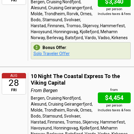
$3,340
FRI
Bergen, Cruising Nordfjord,
Alesund, Cruising Geirangerfjord,
per person
Molde, Trondheim, Rorvik, Ornes,
Includes taxes & fees
Bodo, Stamsund, Svolvaer,
Harstad, Finnsnes, Tromso, Skjervoy, Hammerfest,
Havoysund, Honningsvag, Kjollefjord, Mehamn
Norway, Berlevag, Batsfjord, Vardo, Vadso, Kirkenes
Bonus Offer
:
Solo Traveler Offer
10 Night The Coastal Express To the
AUG
28
Viking Capital
From Bergen
FRI
from
$4,454
Bergen, Cruising Nordfjord,
Alesund, Cruising Geirangerfjord,
per person
Molde, Trondheim, Rorvik, Ornes,
Includes taxes & fees
Bodo, Stamsund, Svolvaer,
Harstad, Finnsnes, Tromso, Skjervoy, Hammerfest,
Havoysund, Honningsvag, Kjollefjord, Mehamn