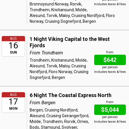
Bronnoysund Norway, Rorvik,
Includes taxes & fees
Trondheim, Kristiansund, Molde,
Alesund, Torvik, Maloy, Cruising Nordfjord, Floro
Norway, Cruising Sognefjord, Bergen
1 Night Viking Capital to the West
AUG
16
Fjords
From Trondheim
SUN
from
$642
Trondheim, Kristiansund, Molde,
Alesund, Torvik, Maloy, Cruising
per person
Nordfjord, Floro Norway, Cruising
Includes taxes & fees
Sognefjord, Bergen
6 Night The Coastal Express North
AUG
17
From Bergen
from
$5,044
MON
Bergen, Cruising Nordfjord,
Alesund, Cruising Geirangerfjord,
per person
Molde, Trondheim, Rorvik, Ornes,
Includes taxes & fees
Bodo, Stamsund, Svolvaer,