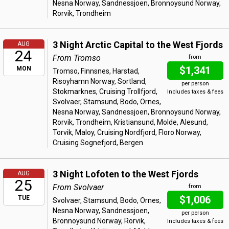
Nesna Norway, Sandnessjoen, Bronnoysund Norway,
Rorvik, Trondheim
3 Night Arctic Capital to the West Fjords
AUG
24
From Tromso
from
$1,341
MON
Tromso, Finnsnes, Harstad,
Risoyhamn Norway, Sortland,
per person
Stokmarknes, Cruising Trollfjord,
Includes taxes & fees
Svolvaer, Stamsund, Bodo, Ornes,
Nesna Norway, Sandnessjoen, Bronnoysund Norway,
Rorvik, Trondheim, Kristiansund, Molde, Alesund,
Torvik, Maloy, Cruising Nordfjord, Floro Norway,
Cruising Sognefjord, Bergen
3 Night Lofoten to the West Fjords
AUG
25
From Svolvaer
from
$1,006
TUE
Svolvaer, Stamsund, Bodo, Ornes,
Nesna Norway, Sandnessjoen,
per person
Bronnoysund Norway, Rorvik,
Includes taxes & fees