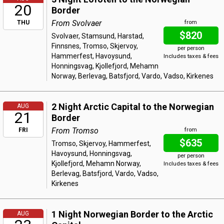
20
Border
From Svolvaer
THU
from
$820
Svolvaer, Stamsund, Harstad,
Finnsnes, Tromso, Skjervoy,
per person
Hammerfest, Havoysund,
Includes taxes & fees
Honningsvag, Kjollefjord, Mehamn
Norway, Berlevag, Batsfjord, Vardo, Vadso, Kirkenes
2 Night Arctic Capital to the Norwegian
AUG
21
Border
From Tromso
FRI
from
$635
Tromso, Skjervoy, Hammerfest,
Havoysund, Honningsvag,
per person
Kjollefjord, Mehamn Norway,
Includes taxes & fees
Berlevag, Batsfjord, Vardo, Vadso,
Kirkenes
1 Night Norwegian Border to the Arctic
AUG