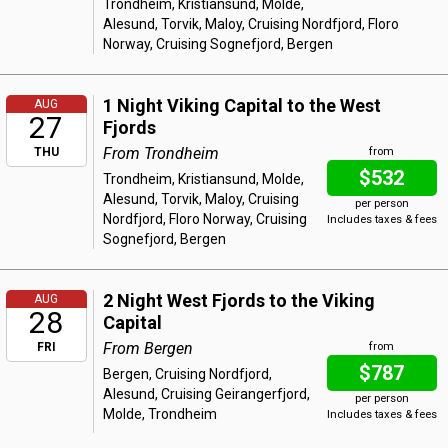
Trondheim, Kristiansund, Molde,
Alesund, Torvik, Maloy, Cruising Nordfjord, Floro
Norway, Cruising Sognefjord, Bergen
1 Night Viking Capital to the West
AUG
27
Fjords
From Trondheim
THU
from
$532
Trondheim, Kristiansund, Molde,
Alesund, Torvik, Maloy, Cruising
per person
Nordfjord, Floro Norway, Cruising
Includes taxes & fees
Sognefjord, Bergen
2 Night West Fjords to the Viking
AUG
28
Capital
From Bergen
FRI
from
$787
Bergen, Cruising Nordfjord,
Alesund, Cruising Geirangerfjord,
per person
Molde, Trondheim
Includes taxes & fees