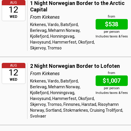
1 Night Norwegian Border to the Arctic
AUG
12
Capital
From Kirkenes
WED
from
$538
Kirkenes, Vardo, Batsfjord,
Berlevag, Mehamn Norway,
per person
Kjollefjord, Honningsvag,
Includes taxes & fees
Havoysund, Hammerfest, Oksfjord,
Skjervoy, Tromso
2 Night Norwegian Border to Lofoten
AUG
12
From Kirkenes
from
$1,007
WED
Kirkenes, Vardo, Batsfjord,
Berlevag, Mehamn Norway,
per person
Kjollefjord, Honningsvag,
Includes taxes & fees
Havoysund, Hammerfest, Oksfjord,
Skjervoy, Tromso, Finnsnes, Harstad, Risoyhamn
Norway, Sortland, Stokmarknes, Cruising Trollfjord,
Svolvaer