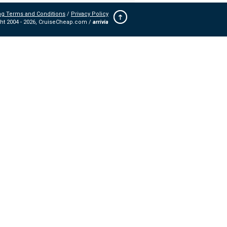
ng Terms and Conditions
/
Privacy Policy
ht 2004 -
2026, CruiseCheap.com /
arrivia