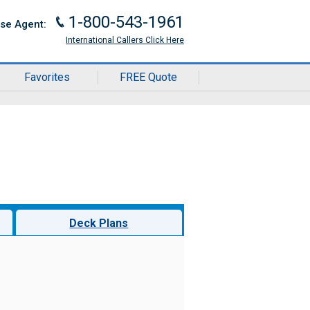
1-800-543-1961
J
ise Agent:
International Callers Click Here
Favorites
FREE Quote
Deck Plans