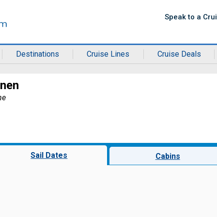
Speak to a Cru
Destinations
Cruise Lines
Cruise Deals
rnen
ne
Sail Dates
Cabins