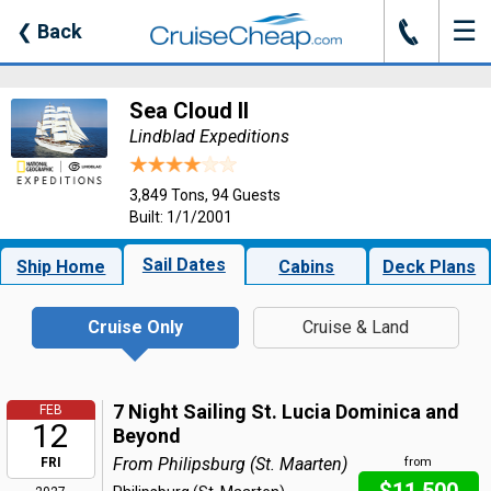
☰
J
❮
Back
Sea Cloud II
Lindblad Expeditions
3,849 Tons, 94 Guests
Built: 1/1/2001
Sail Dates
Ship Home
Cabins
Deck Plans
Cruise Only
Cruise & Land
7 Night Sailing St. Lucia Dominica and
FEB
12
Beyond
From Philipsburg (St. Maarten)
FRI
from