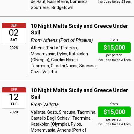
de Haut, Basseterre, Dominica,
Includes taxes & fees
Soufriere , Bridgetown
10 Night Malta Sicily and Greece Under
SEP
02
Sail
From Athens (Port of Piraeus)
SAT
from
$15,000
Athens (Port of Piraeus),
2028
Monemvasia, Pylos, Katakolon
per person
(Olympia), Giardini Naxos,
Includes taxes & fees
Taormina, Giardini Naxos, Siracusa,
Gozo, Valletta
10 Night Malta Sicily and Greece Under
SEP
12
Sail
From Valletta
TUE
from
$15,000
Valletta, Gozo, Siracusa, Taormina,
2028
Castello Degli Schiavi, Taormina,
per person
Katakolon (Olympia), Pylos,
Includes taxes & fees
Monemvasia, Athens (Port of