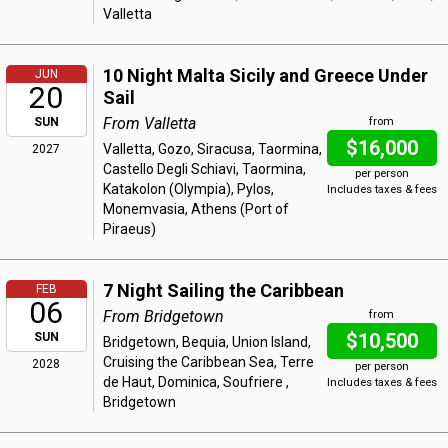
Valletta
10 Night Malta Sicily and Greece Under
JUN
20
Sail
From Valletta
SUN
from
$16,000
Valletta, Gozo, Siracusa, Taormina,
2027
Castello Degli Schiavi, Taormina,
per person
Katakolon (Olympia), Pylos,
Includes taxes & fees
Monemvasia, Athens (Port of
Piraeus)
7 Night Sailing the Caribbean
FEB
06
From Bridgetown
from
$10,500
SUN
Bridgetown, Bequia, Union Island,
Cruising the Caribbean Sea, Terre
2028
per person
de Haut, Dominica, Soufriere ,
Includes taxes & fees
Bridgetown