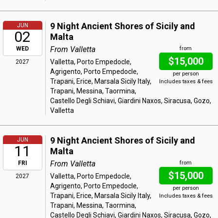
9 Night Ancient Shores of Sicily and
JUN
02
Malta
From Valletta
WED
from
$15,000
Valletta, Porto Empedocle,
2027
Agrigento, Porto Empedocle,
per person
Trapani, Erice, Marsala Sicily Italy,
Includes taxes & fees
Trapani, Messina, Taormina,
Castello Degli Schiavi, Giardini Naxos, Siracusa, Gozo,
Valletta
9 Night Ancient Shores of Sicily and
JUN
11
Malta
From Valletta
FRI
from
$15,000
Valletta, Porto Empedocle,
2027
Agrigento, Porto Empedocle,
per person
Trapani, Erice, Marsala Sicily Italy,
Includes taxes & fees
Trapani, Messina, Taormina,
Castello Degli Schiavi, Giardini Naxos, Siracusa, Gozo,