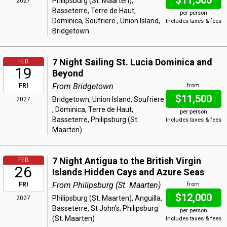
$11,500
Philipsburg (St. Maarten),
2027
Basseterre, Terre de Haut,
per person
Dominica, Soufriere , Union Island,
Includes taxes & fees
Bridgetown
7 Night Sailing St. Lucia Dominica and
FEB
19
Beyond
From Bridgetown
FRI
from
$11,500
Bridgetown, Union Island, Soufriere
2027
, Dominica, Terre de Haut,
per person
Basseterre, Philipsburg (St.
Includes taxes & fees
Maarten)
7 Night Antigua to the British Virgin
FEB
26
Islands Hidden Cays and Azure Seas
From Philipsburg (St. Maarten)
FRI
from
$12,000
Philipsburg (St. Maarten), Anguilla,
2027
Basseterre, St John's, Philipsburg
per person
(St. Maarten)
Includes taxes & fees