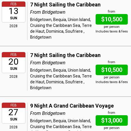
7 Night Sailing the Caribbean
FEB
13
From Bridgetown
from
$10,500
SUN
Bridgetown, Bequia, Union Island,
Cruising the Caribbean Sea, Terre
2028
per person
de Haut, Dominica, Soufriere ,
Includes taxes & fees
Bridgetown
7 Night Sailing the Caribbean
FEB
20
From Bridgetown
from
$10,500
SUN
Bridgetown, Bequia, Union Island,
Cruising the Caribbean Sea, Terre
2028
per person
de Haut, Dominica, Soufriere ,
Includes taxes & fees
Bridgetown
9 Night A Grand Caribbean Voyage
FEB
27
From Bridgetown
from
$13,000
SUN
Bridgetown, Bequia, Union Island,
Cruising the Caribbean Sea, Terre
2028
per person