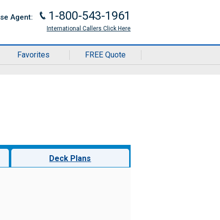
1-800-543-1961
J
ise Agent:
International Callers Click Here
Favorites
FREE Quote
Deck Plans