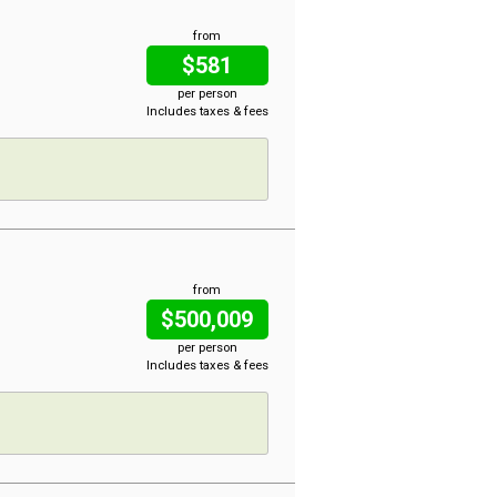
from
$581
per person
Includes taxes & fees
from
$500,009
per person
Includes taxes & fees