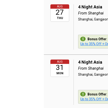
4 Night Asia
AUG
27
From Shanghai
THU
Shanghai, Gangjeon
Bonus Offer
:
Up to 35% Off + On
4 Night Asia
AUG
31
From Shanghai
MON
Shanghai, Gangjeon
Bonus Offer
:
Up to 35% Off + On