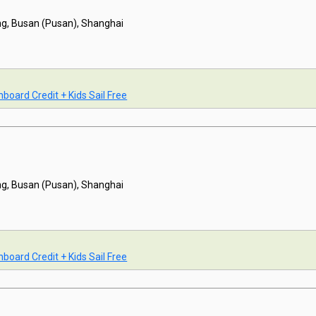
g, Busan (Pusan), Shanghai
board Credit + Kids Sail Free
g, Busan (Pusan), Shanghai
board Credit + Kids Sail Free