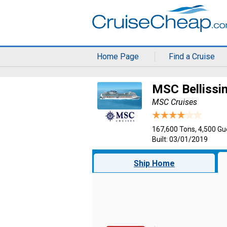
Home Page
Find a Cruise
MSC Bellissi
MSC Cruises
167,600 Tons, 4,500 Gu
Built: 03/01/2019
Ship Home