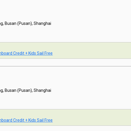
g, Busan (Pusan), Shanghai
board Credit + Kids Sail Free
g, Busan (Pusan), Shanghai
board Credit + Kids Sail Free