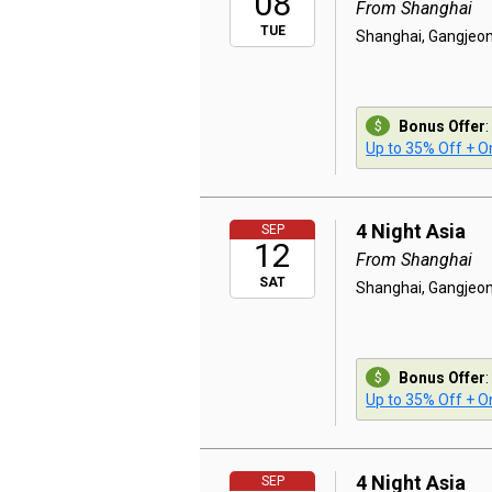
08
From Shanghai
TUE
Shanghai, Gangjeon
Bonus Offer
:
Up to 35% Off + On
4 Night Asia
SEP
12
From Shanghai
SAT
Shanghai, Gangjeon
Bonus Offer
:
Up to 35% Off + On
4 Night Asia
SEP