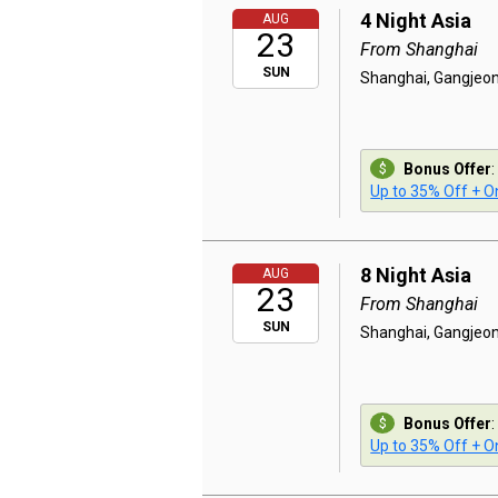
4 Night Asia
AUG
23
From Shanghai
SUN
Shanghai, Gangjeon
Bonus Offer
:
Up to 35% Off + On
8 Night Asia
AUG
23
From Shanghai
SUN
Shanghai, Gangjeon
Bonus Offer
:
Up to 35% Off + On