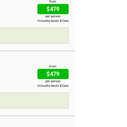
from
$479
per person
Includes taxes & fees
from
$479
per person
Includes taxes & fees