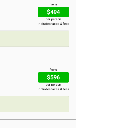
from
$494
per person
Includes taxes & fees
from
$596
per person
Includes taxes & fees