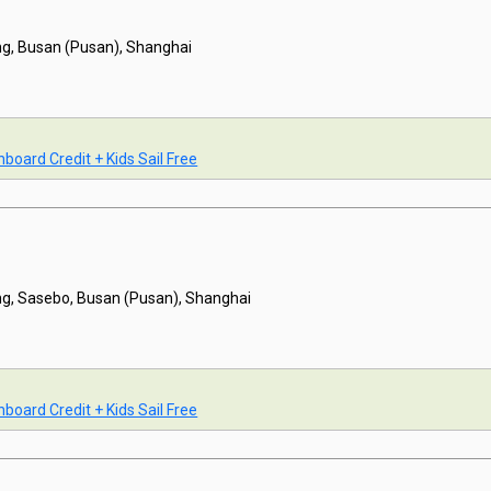
g, Busan (Pusan), Shanghai
board Credit + Kids Sail Free
g, Sasebo, Busan (Pusan), Shanghai
board Credit + Kids Sail Free