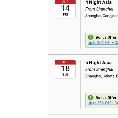
4 Night Asia
AUG
14
From Shanghai
FRI
Shanghai, Gangjeon
Bonus Offer
:
Up to 35% Off + On
5 Night Asia
AUG
18
From Shanghai
TUE
Shanghai, Hakata, 
Bonus Offer
:
Up to 35% Off + On