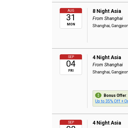
8 Night Asia
AUG
31
From Shanghai
MON
Shanghai, Gangjeon
4 Night Asia
SEP
04
From Shanghai
FRI
Shanghai, Gangjeon
Bonus Offer
:
Up to 35% Off + On
4 Night Asia
SEP