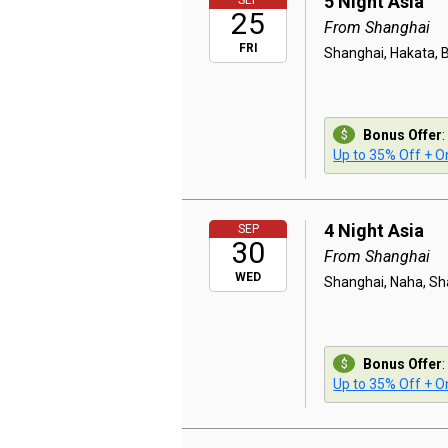
5 Night Asia
SEP
25
From Shanghai
FRI
Shanghai, Hakata, 
Bonus Offer
:
Up to 35% Off + On
4 Night Asia
SEP
30
From Shanghai
WED
Shanghai, Naha, Sh
Bonus Offer
:
Up to 35% Off + On