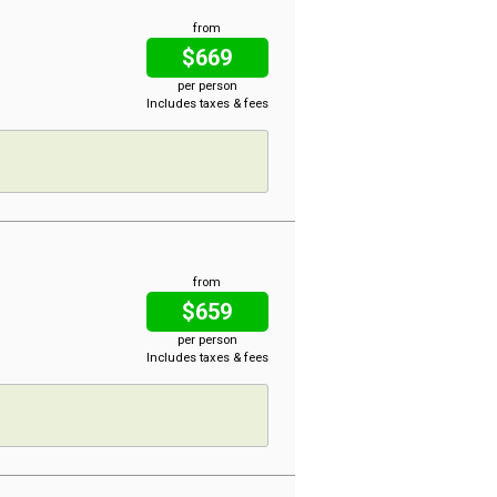
from
$669
per person
Includes taxes & fees
from
$659
per person
Includes taxes & fees