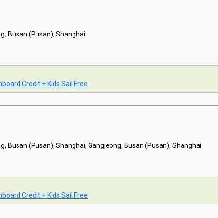
g, Busan (Pusan), Shanghai
board Credit + Kids Sail Free
g, Busan (Pusan), Shanghai, Gangjeong, Busan (Pusan), Shanghai
board Credit + Kids Sail Free