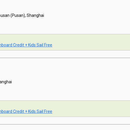
Busan (Pusan), Shanghai
board Credit + Kids Sail Free
anghai
board Credit + Kids Sail Free