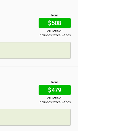
from
$508
per person
Includes taxes & fees
from
$479
per person
Includes taxes & fees