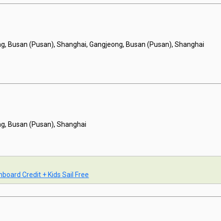
g, Busan (Pusan), Shanghai, Gangjeong, Busan (Pusan), Shanghai
g, Busan (Pusan), Shanghai
board Credit + Kids Sail Free