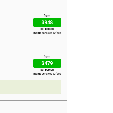
from
$948
per person
Includes taxes & fees
from
$479
per person
Includes taxes & fees