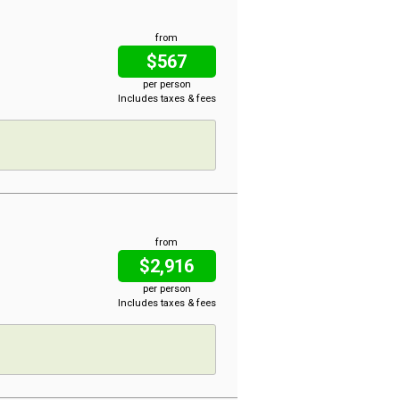
from
$567
per person
Includes taxes & fees
from
$2,916
per person
Includes taxes & fees