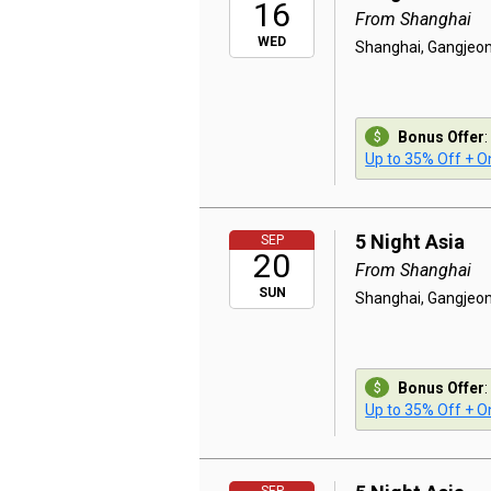
16
From Shanghai
WED
Shanghai, Gangjeon
Bonus Offer
:
Up to 35% Off + On
5 Night Asia
SEP
20
From Shanghai
SUN
Shanghai, Gangjeon
Bonus Offer
:
Up to 35% Off + On