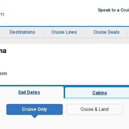
Speak to a Cru
Destinations
Cruise Lines
Cruise Deals
ma
ests
Sail Dates
Cabins
Cruise Only
Cruise & Land