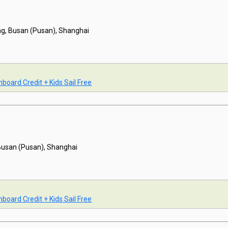
g, Busan (Pusan), Shanghai
board Credit + Kids Sail Free
Busan (Pusan), Shanghai
board Credit + Kids Sail Free