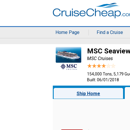
Home Page
Find a Cruise
MSC Seavie
MSC Cruises
154,000 Tons, 5,179 Gu
Built: 06/01/2018
Ship Home