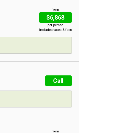
from
$6,868
per person
Includes taxes & fees
Call
from