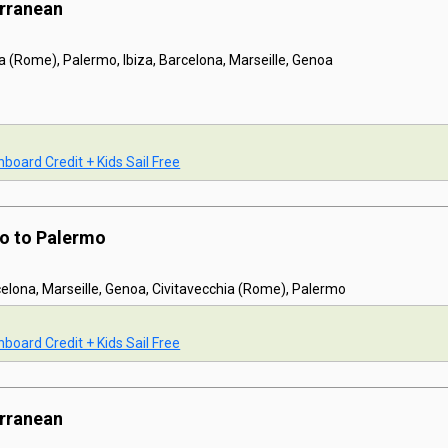
erranean
a (Rome), Palermo, Ibiza, Barcelona, Marseille, Genoa
board Credit + Kids Sail Free
mo to Palermo
celona, Marseille, Genoa, Civitavecchia (Rome), Palermo
board Credit + Kids Sail Free
erranean