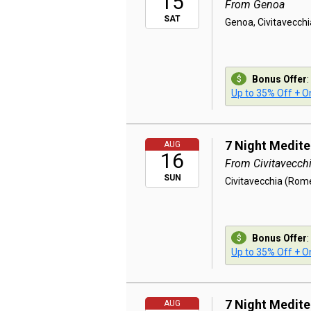
15
From Genoa
SAT
Genoa, Civitavecchi
Bonus Offer
:
Up to 35% Off + On
7 Night Medit
AUG
16
From Civitavecch
SUN
Civitavecchia (Rome
Bonus Offer
:
Up to 35% Off + On
7 Night Medit
AUG