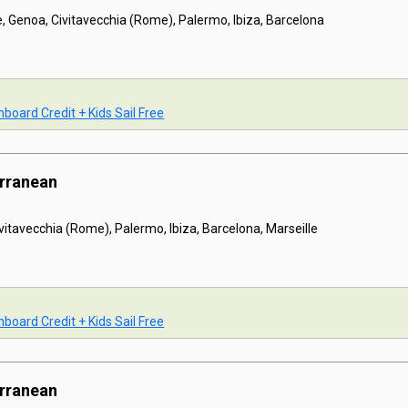
e, Genoa, Civitavecchia (Rome), Palermo, Ibiza, Barcelona
board Credit + Kids Sail Free
erranean
ivitavecchia (Rome), Palermo, Ibiza, Barcelona, Marseille
board Credit + Kids Sail Free
erranean