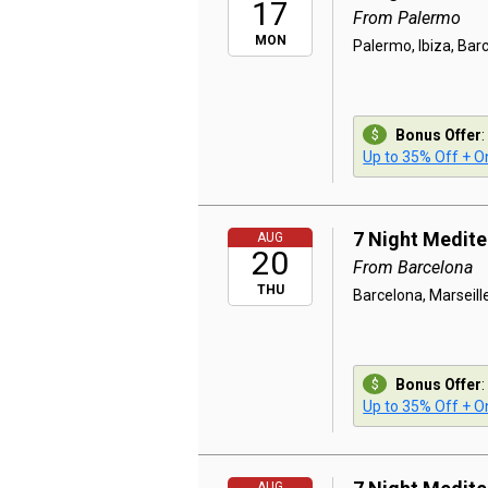
17
From Palermo
MON
Palermo, Ibiza, Bar
Bonus Offer
:
Up to 35% Off + On
7 Night Medit
AUG
20
From Barcelona
THU
Barcelona, Marseill
Bonus Offer
:
Up to 35% Off + On
AUG