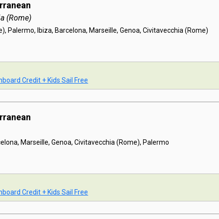
erranean
ia (Rome)
), Palermo, Ibiza, Barcelona, Marseille, Genoa, Civitavecchia (Rome)
board Credit + Kids Sail Free
erranean
celona, Marseille, Genoa, Civitavecchia (Rome), Palermo
board Credit + Kids Sail Free