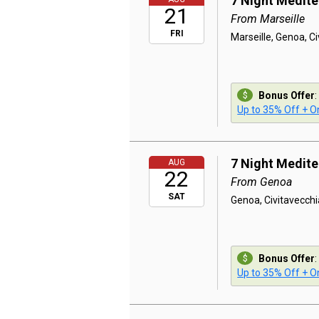
7 Night Medit
21
From Marseille
FRI
Marseille, Genoa, C
Bonus Offer
:
Up to 35% Off + On
7 Night Medit
AUG
22
From Genoa
SAT
Genoa, Civitavecchi
Bonus Offer
:
Up to 35% Off + On