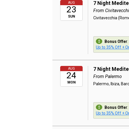
7 Night Medit
AUG
23
From Civitavecch
SUN
Civitavecchia (Rome
Bonus Offer
:
Up to 35% Off + On
7 Night Medit
AUG
24
From Palermo
MON
Palermo, Ibiza, Bar
Bonus Offer
:
Up to 35% Off + On