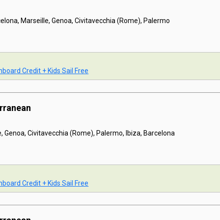
celona, Marseille, Genoa, Civitavecchia (Rome), Palermo
board Credit + Kids Sail Free
erranean
e, Genoa, Civitavecchia (Rome), Palermo, Ibiza, Barcelona
board Credit + Kids Sail Free