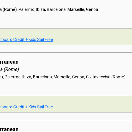
a (Rome), Palermo, Ibiza, Barcelona, Marseille, Genoa
board Credit + Kids Sail Free
erranean
ia (Rome)
), Palermo, Ibiza, Barcelona, Marseille, Genoa, Civitavecchia (Rome)
board Credit + Kids Sail Free
erranean