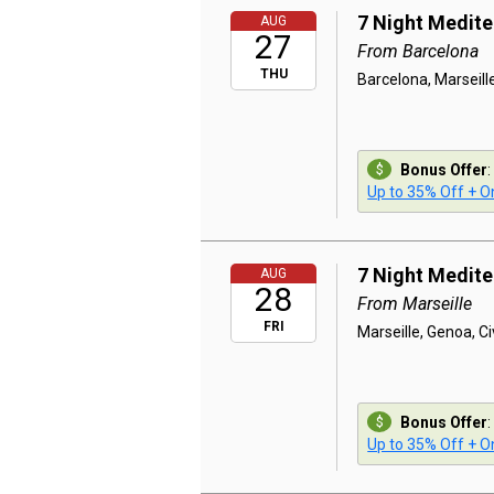
7 Night Medit
AUG
27
From Barcelona
THU
Barcelona, Marseill
Bonus Offer
:
Up to 35% Off + On
7 Night Medit
AUG
28
From Marseille
FRI
Marseille, Genoa, C
Bonus Offer
:
Up to 35% Off + On