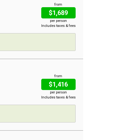
from
$1,689
per person
Includes taxes & fees
from
$1,416
per person
Includes taxes & fees