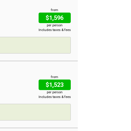
from
$1,596
per person
Includes taxes & fees
from
$1,523
per person
Includes taxes & fees