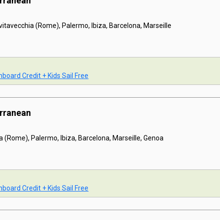
erranean
ivitavecchia (Rome), Palermo, Ibiza, Barcelona, Marseille
board Credit + Kids Sail Free
erranean
a (Rome), Palermo, Ibiza, Barcelona, Marseille, Genoa
board Credit + Kids Sail Free