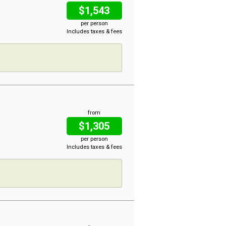
$1,543
per person
Includes taxes & fees
from
$1,305
per person
Includes taxes & fees