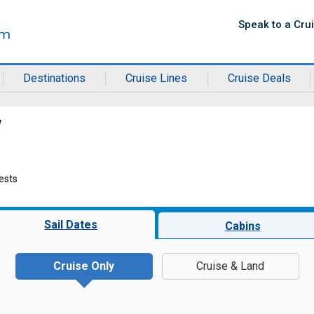
Speak to a Cru
Destinations
Cruise Lines
Cruise Deals
w
ests
Sail Dates
Cabins
Cruise Only
Cruise & Land