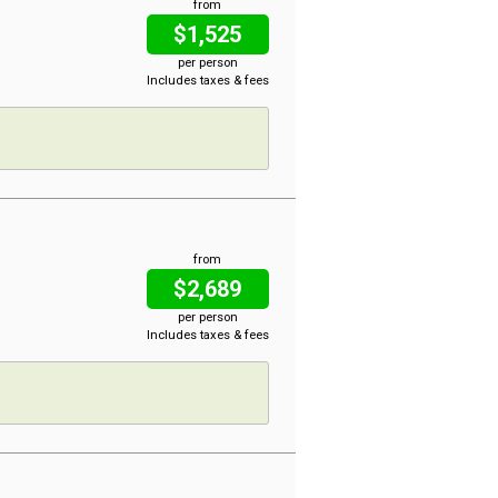
from
$1,525
per person
Includes taxes & fees
from
$2,689
per person
Includes taxes & fees