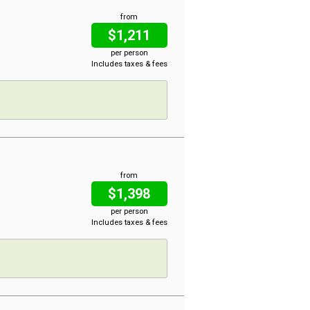
from
$1,211
per person
Includes taxes & fees
from
$1,398
per person
Includes taxes & fees