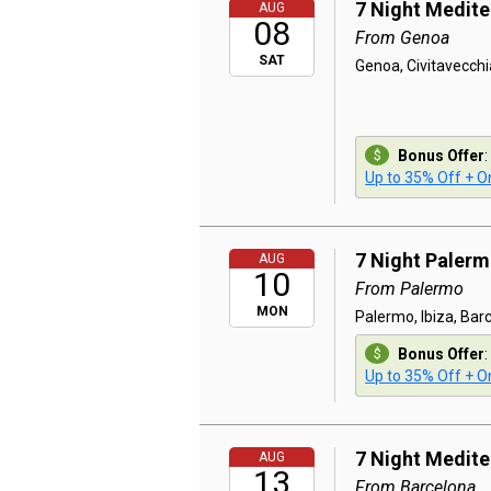
7 Night Medit
AUG
08
From Genoa
SAT
Genoa, Civitavecchi
Bonus Offer
:
Up to 35% Off + On
7 Night Paler
AUG
10
From Palermo
MON
Palermo, Ibiza, Bar
Bonus Offer
:
Up to 35% Off + On
7 Night Medit
AUG
13
From Barcelona