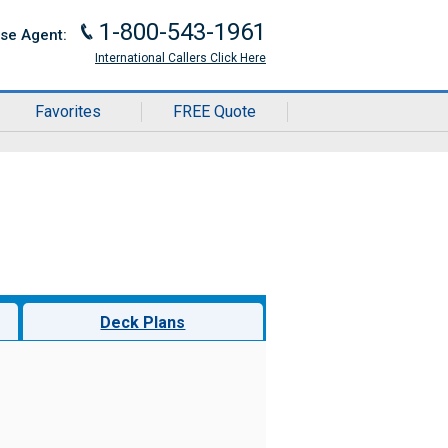
1-800-543-1961
J
ise Agent:
International Callers Click Here
Favorites
FREE Quote
Deck Plans