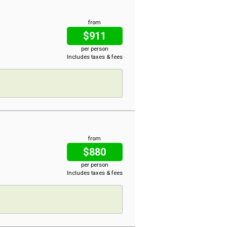
from
$911
per person
Includes taxes & fees
from
$880
per person
Includes taxes & fees