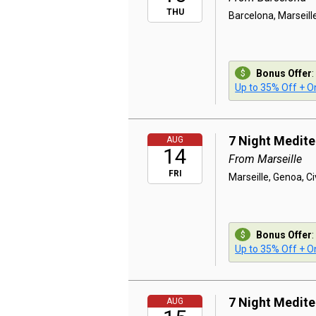
THU
Barcelona, Marseill
Bonus Offer
:
Up to 35% Off + On
7 Night Medit
AUG
14
From Marseille
FRI
Marseille, Genoa, C
Bonus Offer
:
Up to 35% Off + On
7 Night Medit
AUG