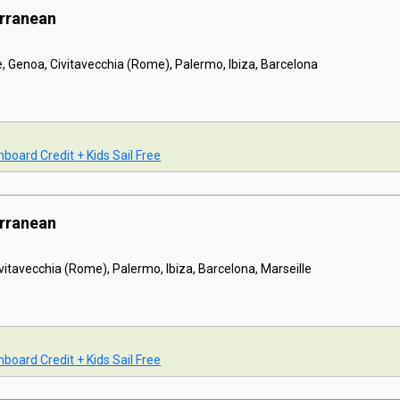
erranean
e, Genoa, Civitavecchia (Rome), Palermo, Ibiza, Barcelona
board Credit + Kids Sail Free
erranean
ivitavecchia (Rome), Palermo, Ibiza, Barcelona, Marseille
board Credit + Kids Sail Free