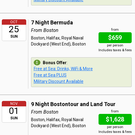
7 Night Bermuda
OCT
25
From Boston
from
$659
SUN
Boston, Halifax, Royal Naval
Dockyard (West End), Boston
per person
Includes taxes & fees
Bonus Offer
:
Free at Sea: Drinks, WiFi & More
Free at Sea PLUS
Military Discount Available
9 Night Bostontour and Land Tour
NOV
01
From Boston
from
$1,628
SUN
Boston, Halifax, Royal Naval
Dockyard (West End), Boston
per person
Includes taxes & fees