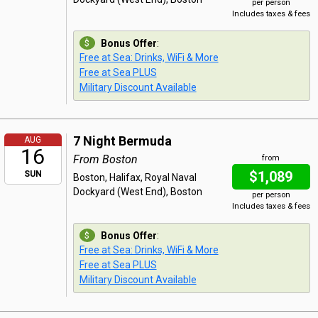
per person
Includes taxes & fees
Bonus Offer
:
Free at Sea: Drinks, WiFi & More
Free at Sea PLUS
Military Discount Available
7 Night Bermuda
AUG
16
From Boston
from
$1,089
SUN
Boston, Halifax, Royal Naval
Dockyard (West End), Boston
per person
Includes taxes & fees
Bonus Offer
:
Free at Sea: Drinks, WiFi & More
Free at Sea PLUS
Military Discount Available