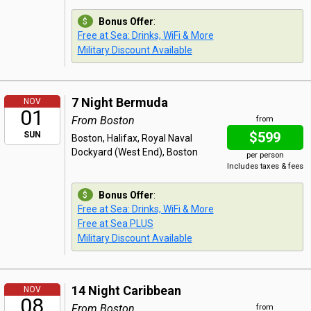
Bonus Offer
:
Free at Sea: Drinks, WiFi & More
Military Discount Available
7 Night Bermuda
NOV
01
From Boston
from
$599
SUN
Boston, Halifax, Royal Naval
Dockyard (West End), Boston
per person
Includes taxes & fees
Bonus Offer
:
Free at Sea: Drinks, WiFi & More
Free at Sea PLUS
Military Discount Available
14 Night Caribbean
NOV
08
From Boston
from