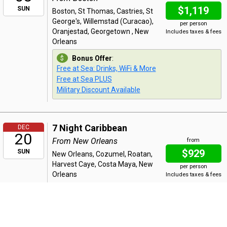
$1,119
SUN
Boston, St Thomas, Castries, St
George's, Willemstad (Curacao),
per person
Oranjestad, Georgetown , New
Includes taxes & fees
Orleans
Bonus Offer
:
Free at Sea: Drinks, WiFi & More
Free at Sea PLUS
Military Discount Available
7 Night Caribbean
DEC
20
From New Orleans
from
$929
SUN
New Orleans, Cozumel, Roatan,
Harvest Caye, Costa Maya, New
per person
Orleans
Includes taxes & fees
Bonus Offer
:
Free at Sea: Drinks, WiFi & More
Free at Sea PLUS