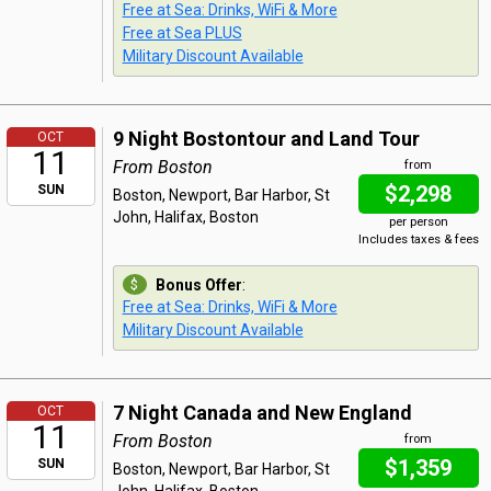
Free at Sea: Drinks, WiFi & More
Free at Sea PLUS
Military Discount Available
9 Night Bostontour and Land Tour
OCT
11
From Boston
from
$2,298
SUN
Boston, Newport, Bar Harbor, St
John, Halifax, Boston
per person
Includes taxes & fees
Bonus Offer
:
Free at Sea: Drinks, WiFi & More
Military Discount Available
7 Night Canada and New England
OCT
11
From Boston
from
$1,359
SUN
Boston, Newport, Bar Harbor, St