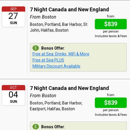
7 Night Canada and New England
SEP
27
From Boston
from
$839
SUN
Boston, Portland, Bar Harbor, St
John, Halifax, Boston
per person
Includes taxes & fees
Bonus Offer
:
Free at Sea: Drinks, WiFi & More
Free at Sea PLUS
Military Discount Available
7 Night Canada and New England
OCT
04
From Boston
from
$839
SUN
Boston, Portland, Bar Harbor,
Eastport, Halifax, Boston
per person
Includes taxes & fees
Bonus Offer
: