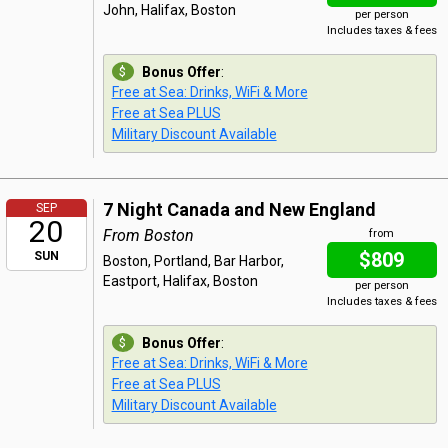
John, Halifax, Boston
per person
Includes taxes & fees
Bonus Offer
:
Free at Sea: Drinks, WiFi & More
Free at Sea PLUS
Military Discount Available
7 Night Canada and New England
SEP
20
From Boston
from
$809
SUN
Boston, Portland, Bar Harbor,
Eastport, Halifax, Boston
per person
Includes taxes & fees
Bonus Offer
:
Free at Sea: Drinks, WiFi & More
Free at Sea PLUS
Military Discount Available