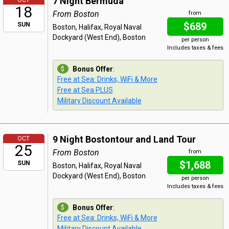
7 Night Bermuda
OCT
18
From Boston
from
$689
SUN
Boston, Halifax, Royal Naval
Dockyard (West End), Boston
per person
Includes taxes & fees
Bonus Offer
:
Free at Sea: Drinks, WiFi & More
Free at Sea PLUS
Military Discount Available
9 Night Bostontour and Land Tour
OCT
25
From Boston
from
$1,688
SUN
Boston, Halifax, Royal Naval
Dockyard (West End), Boston
per person
Includes taxes & fees
Bonus Offer
:
Free at Sea: Drinks, WiFi & More
Military Discount Available