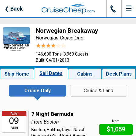
☰
J
❮
Back
Norwegian Breakaway
Norwegian Cruise Line
146,600 Tons, 3,969 Guests
Built: 04/01/2013
Sail Dates
Ship Home
Cabins
Deck Plans
Cruise Only
Cruise & Land
7 Night Bermuda
AUG
09
From Boston
from
$1,059
SUN
Boston, Halifax, Royal Naval
Dockyard (West End), Boston