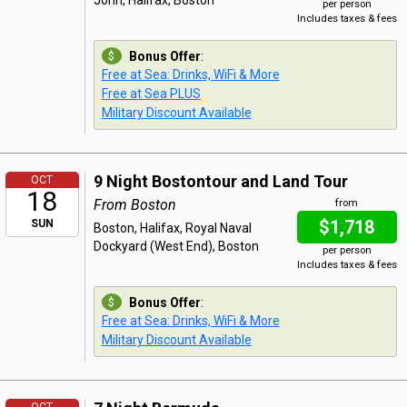
John, Halifax, Boston
per person
Includes taxes & fees
Bonus Offer
:
Free at Sea: Drinks, WiFi & More
Free at Sea PLUS
Military Discount Available
9 Night Bostontour and Land Tour
OCT
18
From Boston
from
$1,718
SUN
Boston, Halifax, Royal Naval
Dockyard (West End), Boston
per person
Includes taxes & fees
Bonus Offer
:
Free at Sea: Drinks, WiFi & More
Military Discount Available