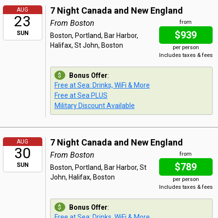
7 Night Canada and New England
AUG
23
From Boston
from
$939
SUN
Boston, Portland, Bar Harbor,
Halifax, St John, Boston
per person
Includes taxes & fees
Bonus Offer
:
Free at Sea: Drinks, WiFi & More
Free at Sea PLUS
Military Discount Available
7 Night Canada and New England
AUG
30
From Boston
from
$789
SUN
Boston, Portland, Bar Harbor, St
John, Halifax, Boston
per person
Includes taxes & fees
Bonus Offer
:
Free at Sea: Drinks, WiFi & More