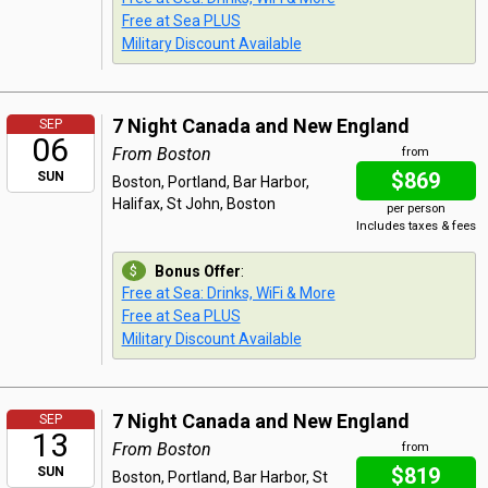
Free at Sea PLUS
Military Discount Available
7 Night Canada and New England
SEP
06
From Boston
from
$869
SUN
Boston, Portland, Bar Harbor,
Halifax, St John, Boston
per person
Includes taxes & fees
Bonus Offer
:
Free at Sea: Drinks, WiFi & More
Free at Sea PLUS
Military Discount Available
7 Night Canada and New England
SEP
13
From Boston
from
$819
SUN
Boston, Portland, Bar Harbor, St