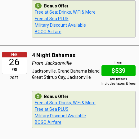
Bonus Offer
:
Free at Sea: Drinks, WiFi & More
Free at Sea PLUS
Military Discount Available
BOGO Airfare
4 Night Bahamas
FEB
26
From Jacksonville
from
$539
FRI
Jacksonville, Grand Bahama Island,
Great Stirrup Cay, Jacksonville
2027
per person
Includes taxes & fees
Bonus Offer
:
Free at Sea: Drinks, WiFi & More
Free at Sea PLUS
Military Discount Available
BOGO Airfare