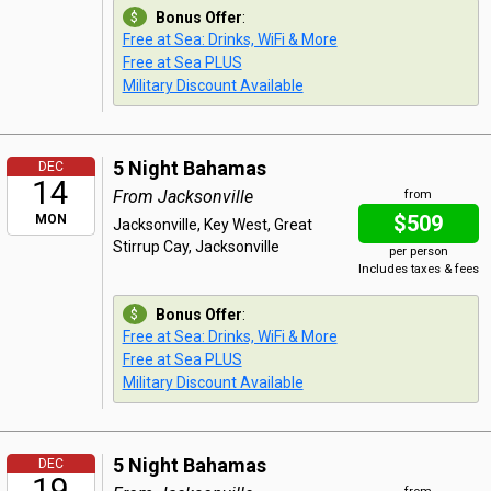
Bonus Offer
:
Free at Sea: Drinks, WiFi & More
Free at Sea PLUS
Military Discount Available
5 Night Bahamas
DEC
14
From Jacksonville
from
$509
MON
Jacksonville, Key West, Great
Stirrup Cay, Jacksonville
per person
Includes taxes & fees
Bonus Offer
:
Free at Sea: Drinks, WiFi & More
Free at Sea PLUS
Military Discount Available
5 Night Bahamas
DEC
19