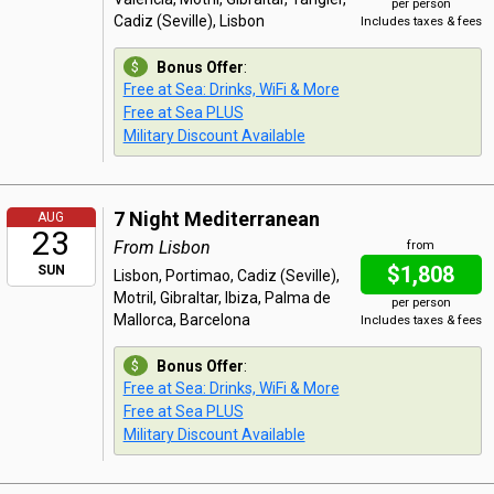
per person
Cadiz (Seville), Lisbon
Includes taxes & fees
Bonus Offer
:
Free at Sea: Drinks, WiFi & More
Free at Sea PLUS
Military Discount Available
7 Night Mediterranean
AUG
23
From Lisbon
from
$1,808
SUN
Lisbon, Portimao, Cadiz (Seville),
Motril, Gibraltar, Ibiza, Palma de
per person
Mallorca, Barcelona
Includes taxes & fees
Bonus Offer
:
Free at Sea: Drinks, WiFi & More
Free at Sea PLUS
Military Discount Available