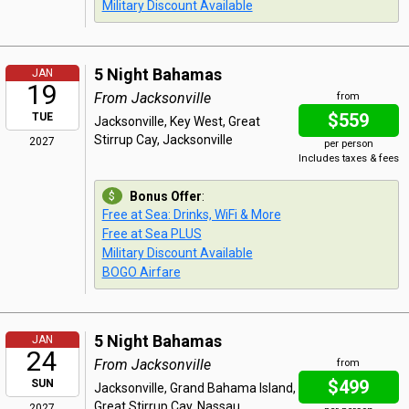
Military Discount Available
5 Night Bahamas
JAN
19
From Jacksonville
from
$559
TUE
Jacksonville, Key West, Great
Stirrup Cay, Jacksonville
2027
per person
Includes taxes & fees
Bonus Offer
:
Free at Sea: Drinks, WiFi & More
Free at Sea PLUS
Military Discount Available
BOGO Airfare
5 Night Bahamas
JAN
24
From Jacksonville
from
$499
SUN
Jacksonville, Grand Bahama Island,
Great Stirrup Cay, Nassau,
2027