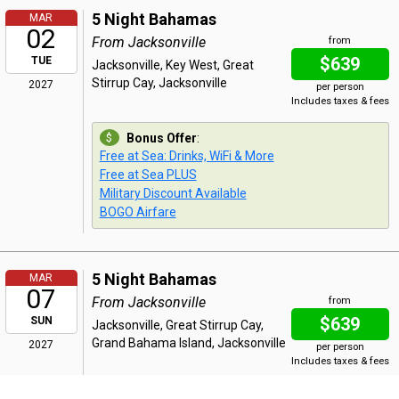
5 Night Bahamas
MAR
02
From Jacksonville
from
$639
TUE
Jacksonville, Key West, Great
Stirrup Cay, Jacksonville
2027
per person
Includes taxes & fees
Bonus Offer
:
Free at Sea: Drinks, WiFi & More
Free at Sea PLUS
Military Discount Available
BOGO Airfare
5 Night Bahamas
MAR
07
From Jacksonville
from
$639
SUN
Jacksonville, Great Stirrup Cay,
Grand Bahama Island, Jacksonville
2027
per person
Includes taxes & fees
Bonus Offer
: