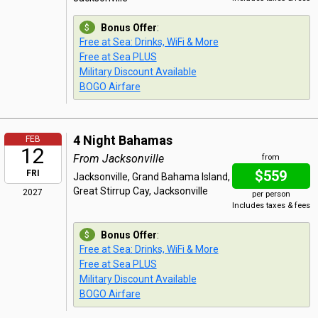
Bonus Offer
:
Free at Sea: Drinks, WiFi & More
Free at Sea PLUS
Military Discount Available
BOGO Airfare
4 Night Bahamas
FEB
12
From Jacksonville
from
$559
FRI
Jacksonville, Grand Bahama Island,
Great Stirrup Cay, Jacksonville
2027
per person
Includes taxes & fees
Bonus Offer
:
Free at Sea: Drinks, WiFi & More
Free at Sea PLUS
Military Discount Available
BOGO Airfare