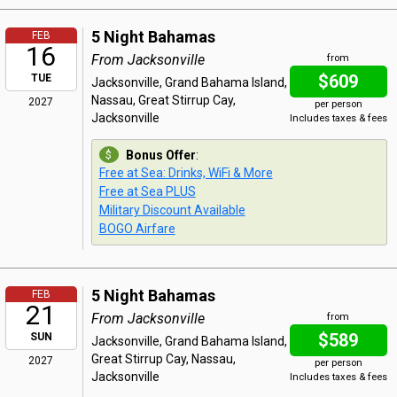
5 Night Bahamas
FEB
16
From Jacksonville
from
$609
TUE
Jacksonville, Grand Bahama Island,
Nassau, Great Stirrup Cay,
2027
per person
Jacksonville
Includes taxes & fees
Bonus Offer
:
Free at Sea: Drinks, WiFi & More
Free at Sea PLUS
Military Discount Available
BOGO Airfare
5 Night Bahamas
FEB
21
From Jacksonville
from
$589
SUN
Jacksonville, Grand Bahama Island,
Great Stirrup Cay, Nassau,
2027
per person
Jacksonville
Includes taxes & fees