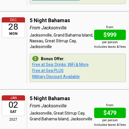
5 Night Bahamas
DEC
28
From Jacksonville
from
$999
MON
Jacksonville, Grand Bahama Island,
Nassau, Great Stirrup Cay,
per person
Jacksonville
Includes taxes & fees
Bonus Offer
:
Free at Sea: Drinks, WiFi & More
Free at Sea PLUS
Military Discount Available
5 Night Bahamas
JAN
02
From Jacksonville
from
$479
SAT
Jacksonville, Great Stirrup Cay,
Grand Bahama Island, Jacksonville
2027
per person
Includes taxes & fees