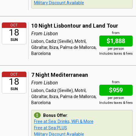
Military Discount Available
10 Night Lisbontour and Land Tour
OCT
18
From Lisbon
from
$1,888
SUN
Lisbon, Cadiz (Seville), Motril,
Gibraltar, Ibiza, Palma de Mallorca,
per person
Barcelona
Includes taxes & fees
7 Night Mediterranean
OCT
18
From Lisbon
from
$959
SUN
Lisbon, Cadiz (Seville), Motril,
Gibraltar, Ibiza, Palma de Mallorca,
per person
Barcelona
Includes taxes & fees
Bonus Offer
:
Free at Sea: Drinks, WiFi & More
Free at Sea PLUS
Military Discount Available