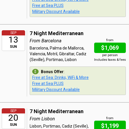
Free at Sea PLUS
Military Discount Available
7 Night Mediterranean
SEP
13
From Barcelona
from
$1,069
SUN
Barcelona, Palma de Mallorca,
Valencia, Motril, Gibraltar, Cadiz
per person
(Seville), Portimao, Lisbon
Includes taxes & fees
Bonus Offer
:
Free at Sea: Drinks, WiFi & More
Free at Sea PLUS
Military Discount Available
7 Night Mediterranean
SEP
20
From Lisbon
from
$1,199
SUN
Lisbon, Portimao, Cadiz (Seville),