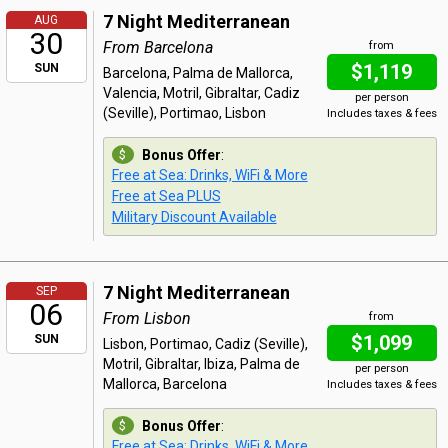
7 Night Mediterranean
AUG
30
From Barcelona
from
$1,119
SUN
Barcelona, Palma de Mallorca,
Valencia, Motril, Gibraltar, Cadiz
per person
(Seville), Portimao, Lisbon
Includes taxes & fees
Bonus Offer
:
Free at Sea: Drinks, WiFi & More
Free at Sea PLUS
Military Discount Available
7 Night Mediterranean
SEP
06
From Lisbon
from
$1,099
SUN
Lisbon, Portimao, Cadiz (Seville),
Motril, Gibraltar, Ibiza, Palma de
per person
Mallorca, Barcelona
Includes taxes & fees
Bonus Offer
:
Free at Sea: Drinks, WiFi & More