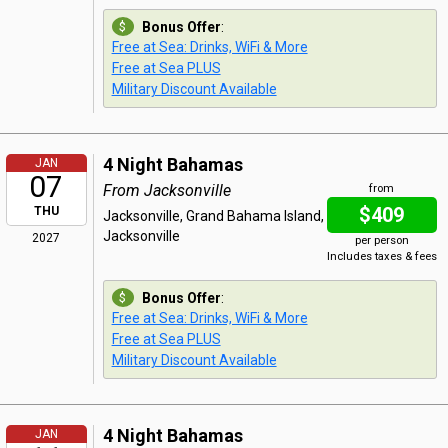
Bonus Offer
:
Free at Sea: Drinks, WiFi & More
Free at Sea PLUS
Military Discount Available
4 Night Bahamas
JAN
07
From Jacksonville
from
$409
THU
Jacksonville, Grand Bahama Island,
Jacksonville
2027
per person
Includes taxes & fees
Bonus Offer
:
Free at Sea: Drinks, WiFi & More
Free at Sea PLUS
Military Discount Available
4 Night Bahamas
JAN