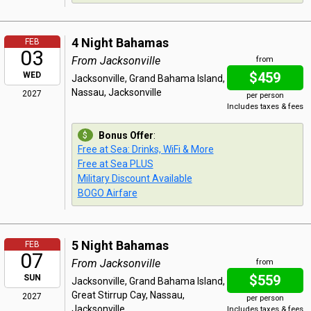
4 Night Bahamas
FEB
03
From Jacksonville
from
$459
WED
Jacksonville, Grand Bahama Island,
Nassau, Jacksonville
2027
per person
Includes taxes & fees
Bonus Offer
:
Free at Sea: Drinks, WiFi & More
Free at Sea PLUS
Military Discount Available
BOGO Airfare
5 Night Bahamas
FEB
07
From Jacksonville
from
$559
SUN
Jacksonville, Grand Bahama Island,
Great Stirrup Cay, Nassau,
2027
per person
Jacksonville
Includes taxes & fees