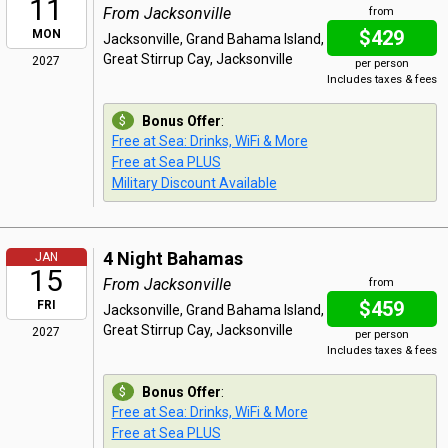
11
From Jacksonville
from
$429
MON
Jacksonville, Grand Bahama Island,
Great Stirrup Cay, Jacksonville
2027
per person
Includes taxes & fees
Bonus Offer
:
Free at Sea: Drinks, WiFi & More
Free at Sea PLUS
Military Discount Available
4 Night Bahamas
JAN
15
From Jacksonville
from
$459
FRI
Jacksonville, Grand Bahama Island,
Great Stirrup Cay, Jacksonville
2027
per person
Includes taxes & fees
Bonus Offer
:
Free at Sea: Drinks, WiFi & More
Free at Sea PLUS