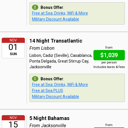
Bonus Offer
:
Free at Sea: Drinks, WiFi & More
Military Discount Available
14 Night Transatlantic
NOV
01
From Lisbon
from
$1,039
SUN
Lisbon, Cadiz (Seville), Casablanca,
Ponta Delgada, Great Stirrup Cay,
per person
Jacksonville
Includes taxes & fees
Bonus Offer
:
Free at Sea: Drinks, WiFi & More
Free at Sea PLUS
Military Discount Available
5 Night Bahamas
NOV
15
From Jacksonville
from