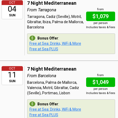
7 Night Mediterranean
OCT
04
From Tarragona
from
$1,079
SUN
Tarragona, Cadiz (Seville), Motril,
Gibraltar, Ibiza, Palma de Mallorca,
per person
Barcelona
Includes taxes & fees
Bonus Offer
:
Free at Sea: Drinks, WiFi & More
Free at Sea PLUS
7 Night Mediterranean
OCT
11
From Barcelona
from
$1,049
SUN
Barcelona, Palma de Mallorca,
Valencia, Motril, Gibraltar, Cadiz
per person
(Seville), Portimao, Lisbon
Includes taxes & fees
Bonus Offer
:
Free at Sea: Drinks, WiFi & More
Free at Sea PLUS