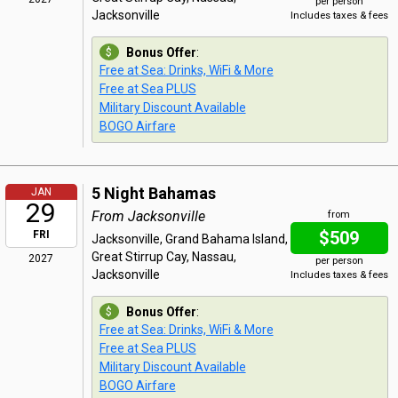
per person
Jacksonville
Includes taxes & fees
Bonus Offer
:
Free at Sea: Drinks, WiFi & More
Free at Sea PLUS
Military Discount Available
BOGO Airfare
5 Night Bahamas
JAN
29
From Jacksonville
from
$509
FRI
Jacksonville, Grand Bahama Island,
Great Stirrup Cay, Nassau,
2027
per person
Jacksonville
Includes taxes & fees
Bonus Offer
:
Free at Sea: Drinks, WiFi & More
Free at Sea PLUS
Military Discount Available
BOGO Airfare