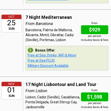
7 Night Mediterranean
OCT
25
From Barcelona
from
$929
SUN
Barcelona, Palma de Mallorca,
Alicante, Motril, Gibraltar, Cadiz
per person
(Seville), Portimao, Lisbon
Includes taxes & fees
Bonus Offer
:
Free at Sea: Drinks, WiFi & More
Free at Sea PLUS
Military Discount Available
17 Night Lisbontour and Land Tour
NOV
01
From Lisbon
from
$1,598
SUN
Lisbon, Cadiz (Seville), Casablanca,
Ponta Delgada, Great Stirrup Cay,
per person
Jacksonville
Includes taxes & fees