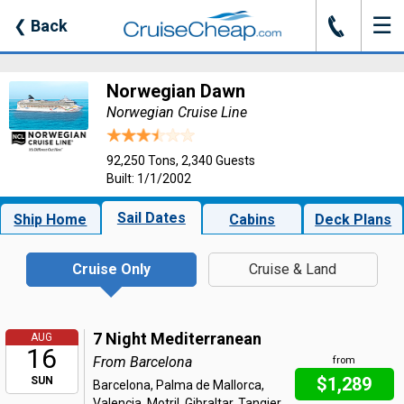
☰
J
❮
Back
Norwegian Dawn
Norwegian Cruise Line
92,250 Tons, 2,340 Guests
Built: 1/1/2002
Sail Dates
Ship Home
Cabins
Deck Plans
Cruise Only
Cruise & Land
7 Night Mediterranean
AUG
16
From Barcelona
from
$1,289
SUN
Barcelona, Palma de Mallorca,
Valencia, Motril, Gibraltar, Tangier,