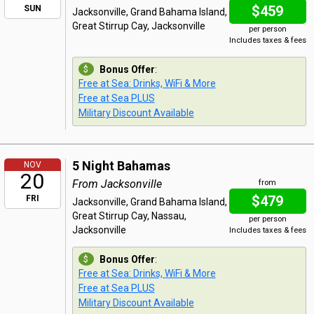
$459
SUN
Jacksonville, Grand Bahama Island,
Great Stirrup Cay, Jacksonville
per person
Includes taxes & fees
Bonus Offer
:
Free at Sea: Drinks, WiFi & More
Free at Sea PLUS
Military Discount Available
5 Night Bahamas
NOV
20
From Jacksonville
from
$479
FRI
Jacksonville, Grand Bahama Island,
Great Stirrup Cay, Nassau,
per person
Jacksonville
Includes taxes & fees
Bonus Offer
:
Free at Sea: Drinks, WiFi & More
Free at Sea PLUS
Military Discount Available