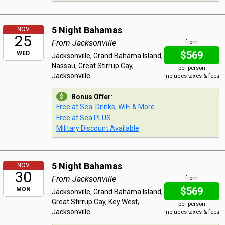
5 Night Bahamas
NOV
25
From Jacksonville
from
$569
WED
Jacksonville, Grand Bahama Island,
Nassau, Great Stirrup Cay,
per person
Jacksonville
Includes taxes & fees
Bonus Offer
:
Free at Sea: Drinks, WiFi & More
Free at Sea PLUS
Military Discount Available
5 Night Bahamas
NOV
30
From Jacksonville
from
$569
MON
Jacksonville, Grand Bahama Island,
Great Stirrup Cay, Key West,
per person
Jacksonville
Includes taxes & fees