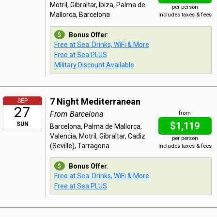
Motril, Gibraltar, Ibiza, Palma de
per person
Mallorca, Barcelona
Includes taxes & fees
Bonus Offer
:
Free at Sea: Drinks, WiFi & More
Free at Sea PLUS
Military Discount Available
7 Night Mediterranean
SEP
27
From Barcelona
from
$1,119
SUN
Barcelona, Palma de Mallorca,
Valencia, Motril, Gibraltar, Cadiz
per person
(Seville), Tarragona
Includes taxes & fees
Bonus Offer
:
Free at Sea: Drinks, WiFi & More
Free at Sea PLUS