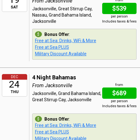
From Jacksonville
from
$539
SAT
Jacksonville, Great Stirrup Cay,
Nassau, Grand Bahama Island,
per person
Jacksonville
Includes taxes & fees
Bonus Offer
:
Free at Sea: Drinks, WiFi & More
Free at Sea PLUS
Military Discount Available
4 Night Bahamas
DEC
24
From Jacksonville
from
$689
THU
Jacksonville, Grand Bahama Island,
Great Stirrup Cay, Jacksonville
per person
Includes taxes & fees
Bonus Offer
:
Free at Sea: Drinks, WiFi & More
Free at Sea PLUS
Military Discount Available