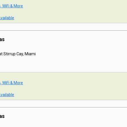
s, WiFi & More
Available
as
t Stirrup Cay, Miami
s, WiFi & More
Available
as