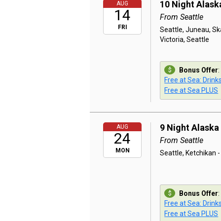
10 Night Alask
AUG
14
From Seattle
FRI
Seattle, Juneau, Ska
Victoria, Seattle
Bonus Offer
:
Free at Sea: Drink
Free at Sea PLUS
9 Night Alaska
AUG
24
From Seattle
MON
Seattle, Ketchikan -
Bonus Offer
:
Free at Sea: Drink
Free at Sea PLUS