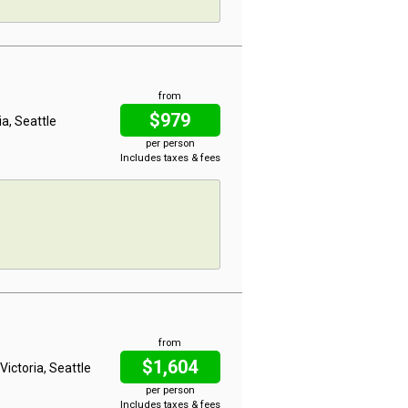
from
$979
ia, Seattle
per person
Includes taxes & fees
from
$1,604
Victoria, Seattle
per person
Includes taxes & fees