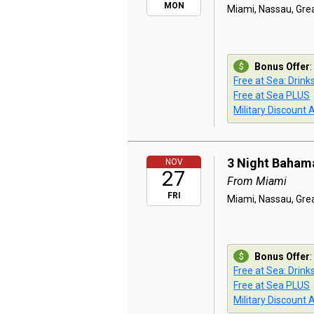
MON
Miami, Nassau, Grea
Bonus Offer
:
Free at Sea: Drink
Free at Sea PLUS
Military Discount 
3 Night Baham
NOV
27
From Miami
FRI
Miami, Nassau, Grea
Bonus Offer
:
Free at Sea: Drink
Free at Sea PLUS
Military Discount 