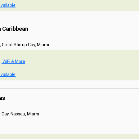
Available
n Caribbean
, Great Stirrup Cay, Miami
s, WiFi & More
Available
as
p Cay, Nassau, Miami