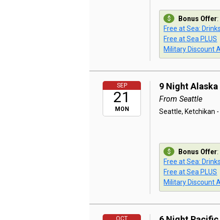
Bonus Offer
:
Free at Sea: Drink
Free at Sea PLUS
Military Discount 
9 Night Alaska
SEP
21
From Seattle
MON
Seattle, Ketchikan -
Bonus Offer
:
Free at Sea: Drink
Free at Sea PLUS
Military Discount 
6 Night Pacifi
OCT