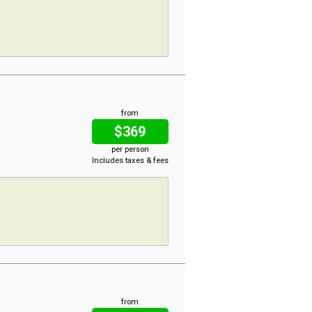
from
$369
per person
Includes taxes & fees
from