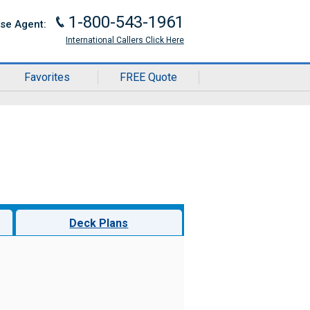
1-800-543-1961
J
ise Agent:
International Callers Click Here
Favorites
FREE Quote
Deck Plans