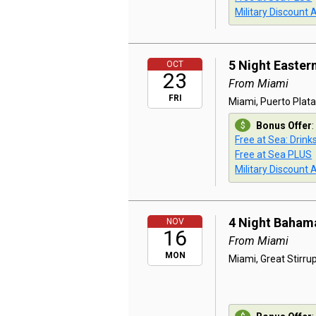
Military Discount 
5 Night Easter
OCT
23
From Miami
FRI
Miami, Puerto Plata
Bonus Offer
:
Free at Sea: Drink
Free at Sea PLUS
Military Discount 
4 Night Baham
NOV
16
From Miami
MON
Miami, Great Stirru