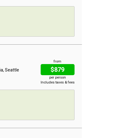
from
$879
ia, Seattle
per person
Includes taxes & fees