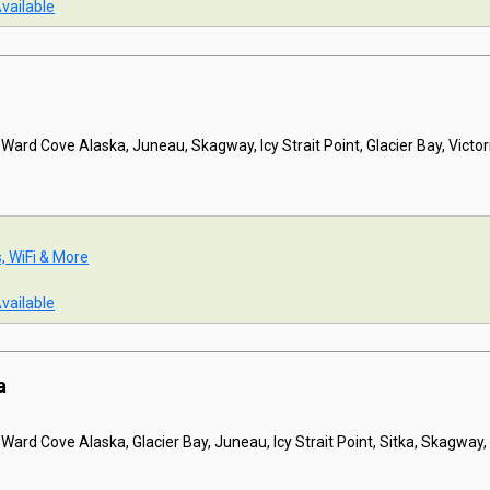
Available
 Ward Cove Alaska, Juneau, Skagway, Icy Strait Point, Glacier Bay, Victor
s, WiFi & More
Available
a
 Ward Cove Alaska, Glacier Bay, Juneau, Icy Strait Point, Sitka, Skagway, 