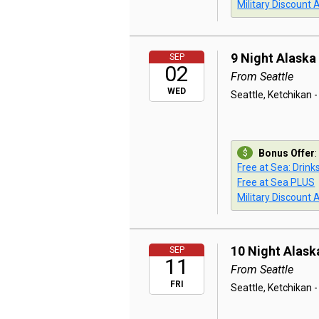
Military Discount 
9 Night Alaska
SEP
02
From Seattle
WED
Seattle, Ketchikan -
Bonus Offer
:
Free at Sea: Drink
Free at Sea PLUS
Military Discount 
10 Night Alask
SEP
11
From Seattle
FRI
Seattle, Ketchikan -