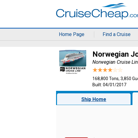
Home Page
Find a Cruise
Norwegian J
Norwegian Cruise Li
168,800 Tons, 3,850 Gu
Built: 04/01/2017
Ship Home