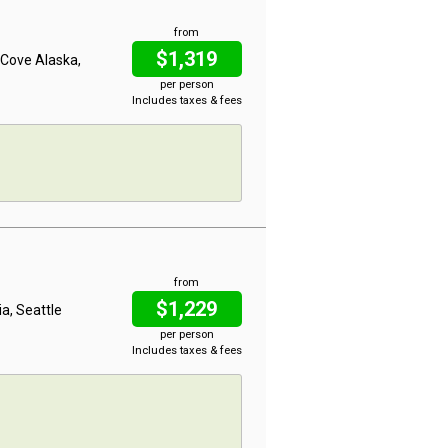
from
$1,319
d Cove Alaska,
per person
Includes taxes & fees
from
$1,229
ia, Seattle
per person
Includes taxes & fees