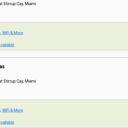
t Stirrup Cay, Miami
s, WiFi & More
Available
as
t Stirrup Cay, Miami
s, WiFi & More
Available