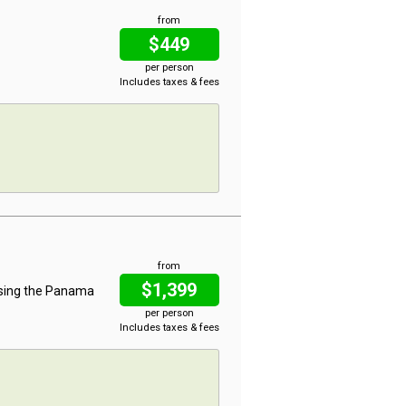
from
$449
per person
Includes taxes & fees
from
$1,399
ising the Panama
per person
Includes taxes & fees