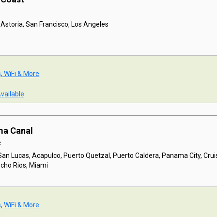
 Astoria, San Francisco, Los Angeles
s, WiFi & More
Available
ma Canal
s
San Lucas, Acapulco, Puerto Quetzal, Puerto Caldera, Panama City, Cru
Ocho Rios, Miami
s, WiFi & More