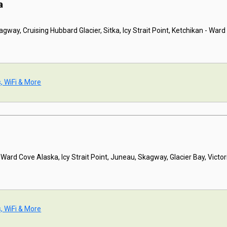
a
gway, Cruising Hubbard Glacier, Sitka, Icy Strait Point, Ketchikan - War
s, WiFi & More
 Ward Cove Alaska, Icy Strait Point, Juneau, Skagway, Glacier Bay, Victor
s, WiFi & More