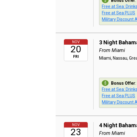
Bonus Offer
:
Free at Sea: Drink
Free at Sea PLUS
Military Discount 
3 Night Baham
NOV
20
From Miami
FRI
Miami, Nassau, Grea
Bonus Offer
:
Free at Sea: Drink
Free at Sea PLUS
Military Discount 
4 Night Baham
NOV
23
From Miami