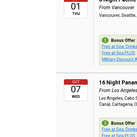
01
From Vancouver
THU
Vancouver, Seattle,
Bonus Offer
:
Free at Sea: Drink
Free at Sea PLUS
Military Discount 
16 Night Pana
OCT
07
From Los Angele
WED
Los Angeles, Cabo 
Canal, Cartagena, 
Bonus Offer
:
Free at Sea: Drink
Free at Sea PLUS