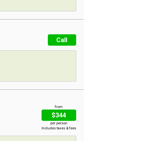
Call
from
$344
per person
Includes taxes & fees