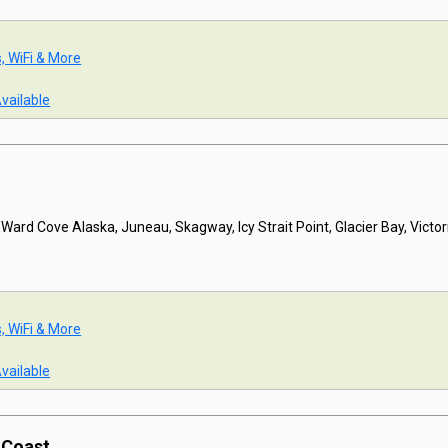
s, WiFi & More
Available
 Ward Cove Alaska, Juneau, Skagway, Icy Strait Point, Glacier Bay, Victor
s, WiFi & More
Available
c Coast