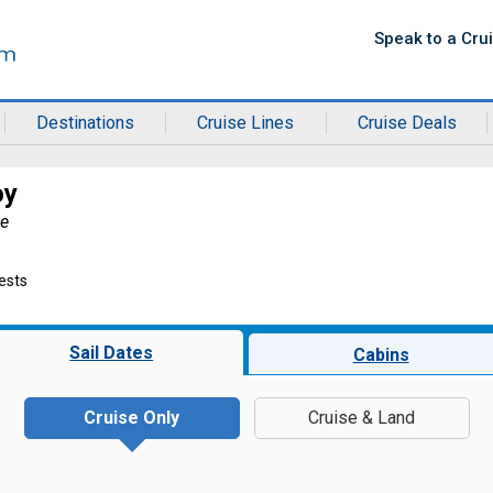
Speak to a Cru
Destinations
Cruise Lines
Cruise Deals
oy
ne
ests
Sail Dates
Cabins
Cruise Only
Cruise & Land