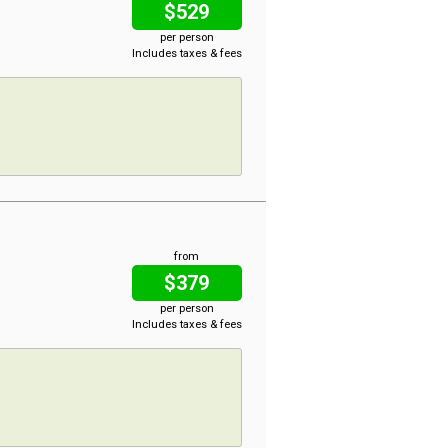
$529
per person
Includes taxes & fees
from
$379
per person
Includes taxes & fees