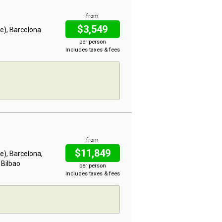
from
$3,549
me), Barcelona
per person
Includes taxes & fees
from
$11,849
me), Barcelona,
 Bilbao
per person
Includes taxes & fees