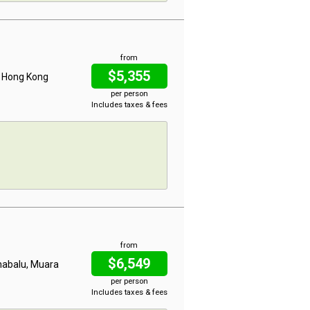
from
$5,355
, Hong Kong
per person
Includes taxes & fees
from
$6,549
inabalu, Muara
per person
Includes taxes & fees