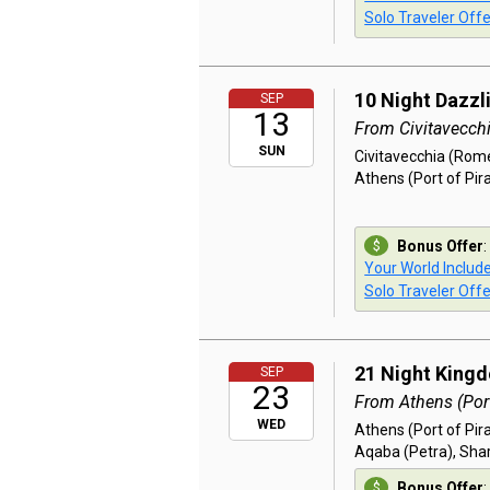
Solo Traveler Offe
10 Night Dazzl
SEP
13
From Civitavecch
SUN
Civitavecchia (Rome)
Athens (Port of Pir
Bonus Offer
:
Your World Includ
Solo Traveler Offe
21 Night King
SEP
23
From Athens (Port
WED
Athens (Port of Pir
Aqaba (Petra), Shar
Bonus Offer
: