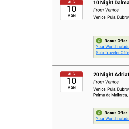
10 Night Dalma
AUG
10
From Venice
MON
Venice, Pula, Dubrov
Bonus Offer
:
Your World Includ
Solo Traveler Offe
20 Night Adriat
AUG
10
From Venice
MON
Venice, Pula, Dubrov
Palma de Mallorca, 
Bonus Offer
:
Your World Includ