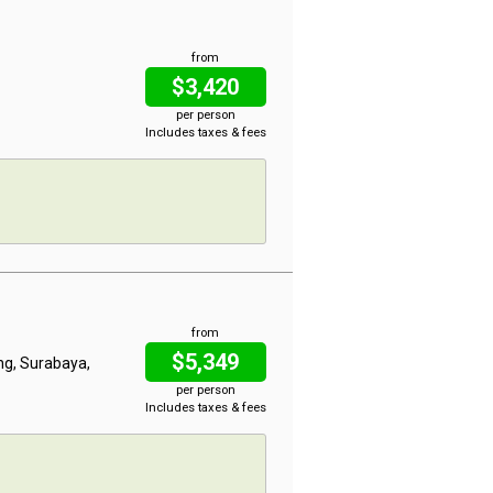
from
$3,420
per person
Includes taxes & fees
from
$5,349
ng, Surabaya,
per person
Includes taxes & fees