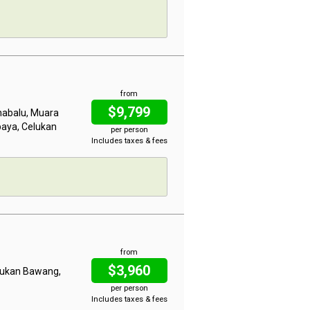
from
$9,799
inabalu, Muara
baya, Celukan
per person
Includes taxes & fees
from
$3,960
elukan Bawang,
per person
Includes taxes & fees