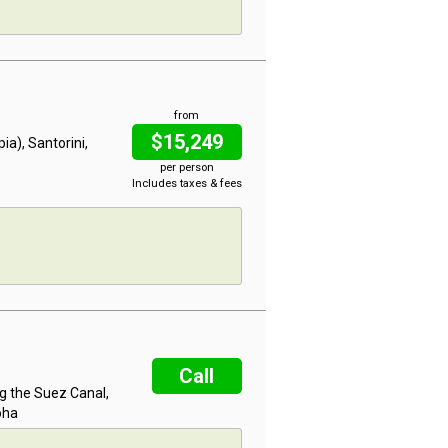
from
$15,249
ia), Santorini,
per person
Includes taxes & fees
Call
ng the Suez Canal,
oha