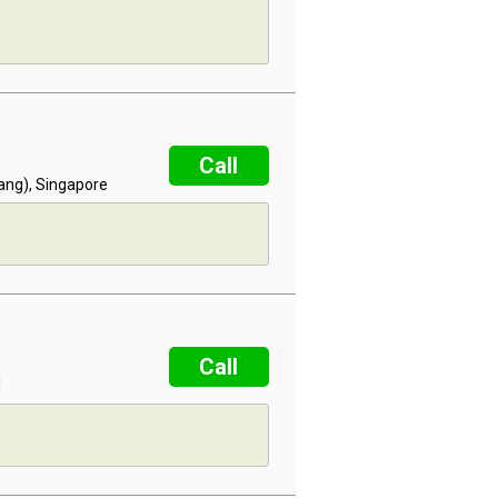
Call
lang), Singapore
Call
l