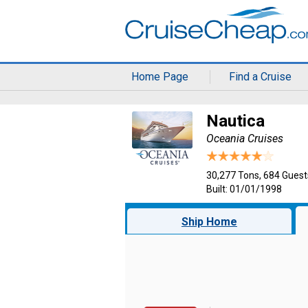
Home Page
Find a Cruise
Nautica
Oceania Cruises
30,277 Tons, 684 Guest
Built: 01/01/1998
Ship Home