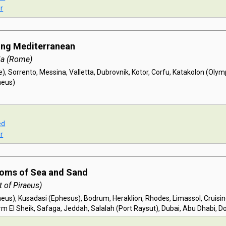
r
ing Mediterranean
ia (Rome)
, Sorrento, Messina, Valletta, Dubrovnik, Kotor, Corfu, Katakolon (Olymp
aeus)
ed
r
doms of Sea and Sand
 of Piraeus)
aeus), Kusadasi (Ephesus), Bodrum, Heraklion, Rhodes, Limassol, Cruisi
m El Sheik, Safaga, Jeddah, Salalah (Port Raysut), Dubai, Abu Dhabi, D