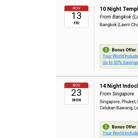
10 Night Templ
NOV
13
From Bangkok (L
FRI
Bangkok (Laem Chab
Bonus Offer
:
Your World Includ
Up to 50% Saving
14 Night Indoc
NOV
23
From Singapore
MON
Singapore, Phuket,
Celukan Bawang, Le
Bonus Offer
:
Your World Includ