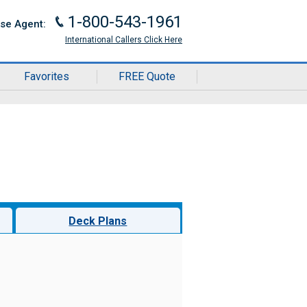
1-800-543-1961
J
ise Agent:
International Callers Click Here
Favorites
FREE Quote
Deck Plans