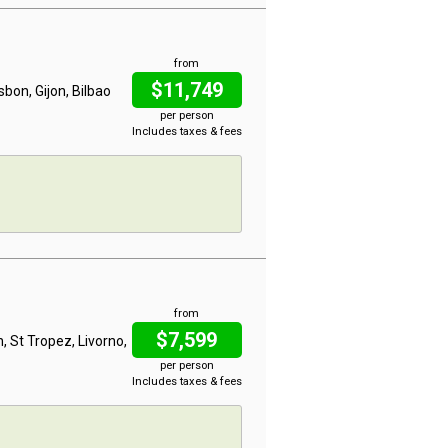
from
$11,749
bon, Gijon, Bilbao
per person
Includes taxes & fees
from
$7,599
n, St Tropez, Livorno,
per person
Includes taxes & fees