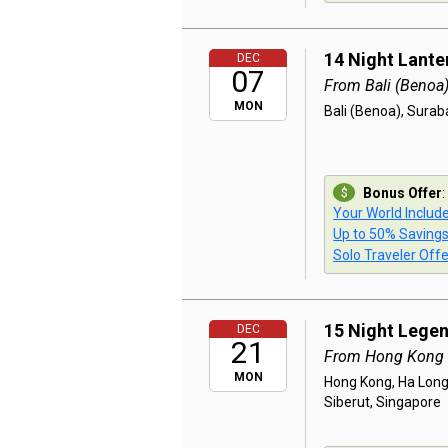
14 Night Lante
DEC
07
From Bali (Benoa
MON
Bali (Benoa), Sura
Bonus Offer
:
Your World Includ
Up to 50% Saving
Solo Traveler Offe
15 Night Lege
DEC
21
From Hong Kong
MON
Hong Kong, Ha Long,
Siberut, Singapore