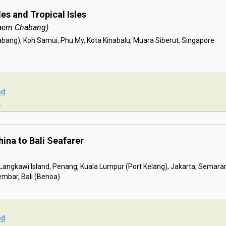
es and Tropical Isles
aem Chabang)
ang), Koh Samui, Phu My, Kota Kinabalu, Muara Siberut, Singapore
ed
s
hina to Bali Seafarer
 Langkawi Island, Penang, Kuala Lumpur (Port Kelang), Jakarta, Semara
mbar, Bali (Benoa)
ed