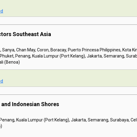
ed
ctors Southeast Asia
 Sanya, Chan May, Coron, Boracay, Puerto Princesa Philippines, Kota K
, Phuket, Penang, Kuala Lumpur (Port Kelang), Jakarta, Semarang, Sura
li (Benoa)
ed
 and Indonesian Shores
 Penang, Kuala Lumpur (Port Kelang), Jakarta, Semarang, Surabaya, C
a)