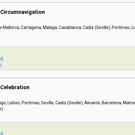
a Circumnavigation
 Mallorca, Cartagena, Malaga, Casablanca, Cadiz (Seville), Portimao, Lis
ed
r
 Celebration
igo, Lisbon, Portimao, Seville, Cadiz (Seville), Alicante, Barcelona, Maho
e)
ed