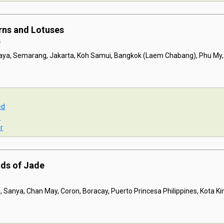
rns and Lotuses
)
baya, Semarang, Jakarta, Koh Samui, Bangkok (Laem Chabang), Phu My
ed
s
r
nds of Jade
 Sanya, Chan May, Coron, Boracay, Puerto Princesa Philippines, Kota K