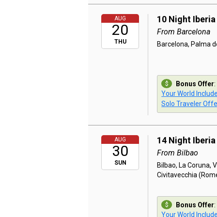
10 Night Iberi
AUG
20
From Barcelona
THU
Barcelona, Palma de
Bonus Offer
:
Your World Includ
Solo Traveler Offe
14 Night Iberia
AUG
30
From Bilbao
SUN
Bilbao, La Coruna, V
Civitavecchia (Rom
Bonus Offer
:
Your World Includ