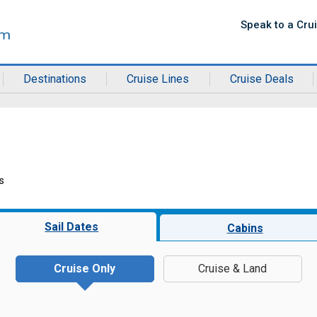
Speak to a Cru
Destinations
Cruise Lines
Cruise Deals
s
Sail Dates
Cabins
Cruise Only
Cruise & Land