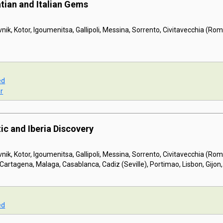
tian and Italian Gems
nik, Kotor, Igoumenitsa, Gallipoli, Messina, Sorrento, Civitavecchia (Ro
ed
r
ic and Iberia Discovery
nik, Kotor, Igoumenitsa, Gallipoli, Messina, Sorrento, Civitavecchia (Ro
Cartagena, Malaga, Casablanca, Cadiz (Seville), Portimao, Lisbon, Gijon,
ed