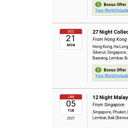
Bonus Offer
:
Your World Includ
27 Night Colle
DEC
21
From Hong Kong
MON
Hong Kong, Ha Long,
Siberut, Singapore
Bawang, Lembar, Ba
Bonus Offer
:
Your World Includ
12 Night Malay
JAN
05
From Singapore
TUE
Singapore, Phuket,
Lembar, Bali (Beno
2027