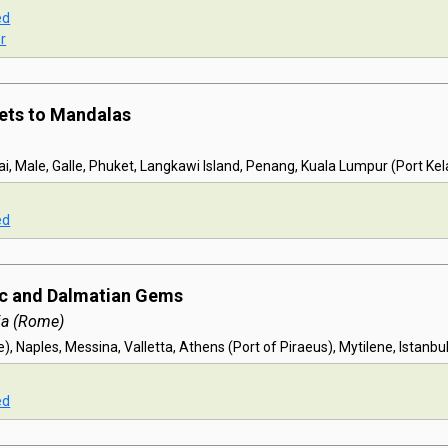
ed
r
ets to Mandalas
, Male, Galle, Phuket, Langkawi Island, Penang, Kuala Lumpur (Port Ke
ed
ic and Dalmatian Gems
ia (Rome)
, Naples, Messina, Valletta, Athens (Port of Piraeus), Mytilene, Istanbu
ed