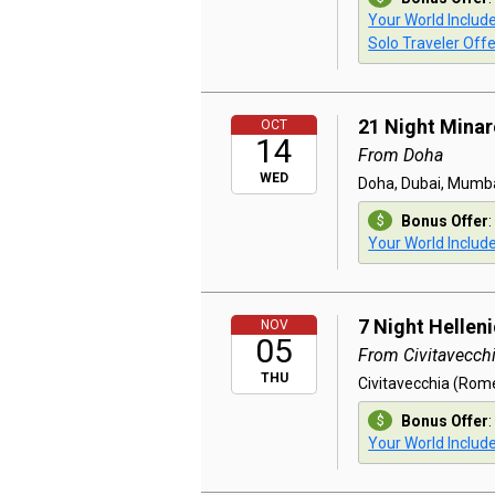
Your World Includ
Solo Traveler Offe
21 Night Minar
OCT
14
From Doha
WED
Doha, Dubai, Mumbai
Bonus Offer
:
Your World Includ
7 Night Hellen
NOV
05
From Civitavecch
THU
Civitavecchia (Rome)
Bonus Offer
:
Your World Includ