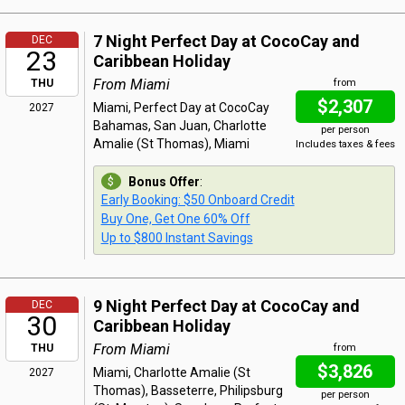
7 Night Perfect Day at CocoCay and
DEC
23
Caribbean Holiday
From Miami
THU
from
$2,307
Miami, Perfect Day at CocoCay
2027
Bahamas, San Juan, Charlotte
per person
Amalie (St Thomas), Miami
Includes taxes & fees
Bonus Offer
:
Early Booking: $50 Onboard Credit
Buy One, Get One 60% Off
Up to $800 Instant Savings
9 Night Perfect Day at CocoCay and
DEC
30
Caribbean Holiday
From Miami
THU
from
$3,826
Miami, Charlotte Amalie (St
2027
Thomas), Basseterre, Philipsburg
per person