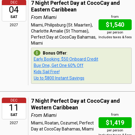
7 Night Perfect Day at CocoCay and
DEC
04
Eastern Caribbean
From Miami
SAT
from
$1,540
Miami, Philipsburg (St. Maarten),
2027
Charlotte Amalie (St Thomas),
per person
Perfect Day at CocoCay Bahamas,
Includes taxes & fees
Miami
Bonus Offer
:
Early Booking: $50 Onboard Credit
Buy One, Get One 60% Off
Kids Sail Free!
Up to $800 Instant Savings
7 Night Perfect Day at CocoCay and
DEC
11
Western Caribbean
From Miami
SAT
from
$1,419
Miami, Roatan, Cozumel, Perfect
2027
Day at CocoCay Bahamas, Miami
per person