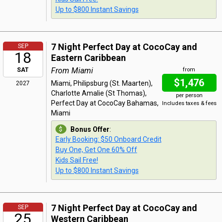
Up to $800 Instant Savings
7 Night Perfect Day at CocoCay and
SEP
18
Eastern Caribbean
From Miami
SAT
from
$1,476
Miami, Philipsburg (St. Maarten),
2027
Charlotte Amalie (St Thomas),
per person
Perfect Day at CocoCay Bahamas,
Includes taxes & fees
Miami
Bonus Offer
:
Early Booking: $50 Onboard Credit
Buy One, Get One 60% Off
Kids Sail Free!
Up to $800 Instant Savings
7 Night Perfect Day at CocoCay and
SEP
25
Western Caribbean