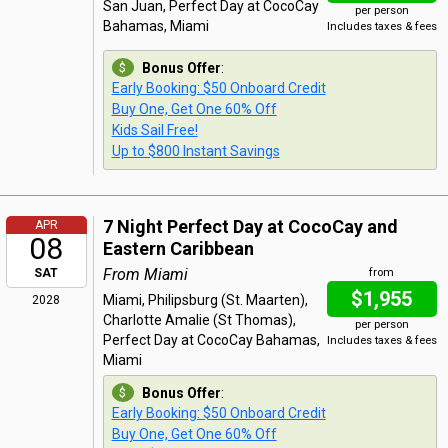
San Juan, Perfect Day at CocoCay
per person
Bahamas, Miami
Includes taxes & fees
Bonus Offer
:
Early Booking: $50 Onboard Credit
Buy One, Get One 60% Off
Kids Sail Free!
Up to $800 Instant Savings
7 Night Perfect Day at CocoCay and
APR
08
Eastern Caribbean
From Miami
SAT
from
$1,955
Miami, Philipsburg (St. Maarten),
2028
Charlotte Amalie (St Thomas),
per person
Perfect Day at CocoCay Bahamas,
Includes taxes & fees
Miami
Bonus Offer
:
Early Booking: $50 Onboard Credit
Buy One, Get One 60% Off