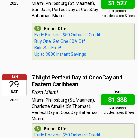
$1,527
Miami, Philipsburg (St. Maarten),
2028
San Juan, Perfect Day at CocoCay
per person
Bahamas, Miami
Includes taxes & fees
Bonus Offer
:
Early Booking: $50 Onboard Credit
Buy One, Get One 60% Off
Kids Sail Free!
Up to $800 Instant Savings
7 Night Perfect Day at CocoCay and
JAN
29
Eastern Caribbean
From Miami
SAT
from
$1,388
Miami, Philipsburg (St. Maarten),
2028
Charlotte Amalie (St Thomas),
per person
Perfect Day at CocoCay Bahamas,
Includes taxes & fees
Miami
Bonus Offer
:
Early Booking: $50 Onboard Credit