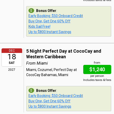
Includes taxes & fees
Bonus Offer
:
Early Booking: $50 Onboard Credit
Buy One, Get One 60% Off
Kids Sail Free!
Up to $800 Instant Savings
5 Night Perfect Day at CocoCay and
DEC
18
Western Caribbean
From Miami
SAT
from
$1,240
Miami, Cozumel, Perfect Day at
2027
CocoCay Bahamas, Miami
per person
Includes taxes & fees
Bonus Offer
:
Early Booking: $50 Onboard Credit
Buy One, Get One 60% Off
Up to $800 Instant Savings