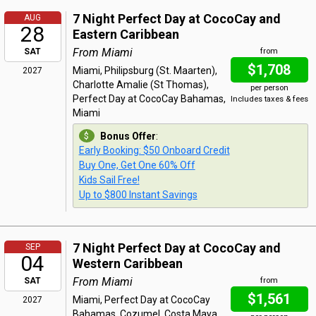
7 Night Perfect Day at CocoCay and
AUG
28
Eastern Caribbean
From Miami
SAT
from
$1,708
Miami, Philipsburg (St. Maarten),
2027
Charlotte Amalie (St Thomas),
per person
Perfect Day at CocoCay Bahamas,
Includes taxes & fees
Miami
Bonus Offer
:
Early Booking: $50 Onboard Credit
Buy One, Get One 60% Off
Kids Sail Free!
Up to $800 Instant Savings
7 Night Perfect Day at CocoCay and
SEP
04
Western Caribbean
From Miami
SAT
from
$1,561
Miami, Perfect Day at CocoCay
2027
Bahamas, Cozumel, Costa Maya,