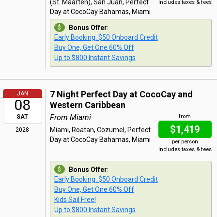
(St. Maarten), San Juan, Perfect
Includes taxes & fees
Day at CocoCay Bahamas, Miami
Bonus Offer
:
Early Booking: $50 Onboard Credit
Buy One, Get One 60% Off
Up to $800 Instant Savings
7 Night Perfect Day at CocoCay and
JAN
08
Western Caribbean
From Miami
SAT
from
$1,419
Miami, Roatan, Cozumel, Perfect
2028
Day at CocoCay Bahamas, Miami
per person
Includes taxes & fees
Bonus Offer
:
Early Booking: $50 Onboard Credit
Buy One, Get One 60% Off
Kids Sail Free!
Up to $800 Instant Savings