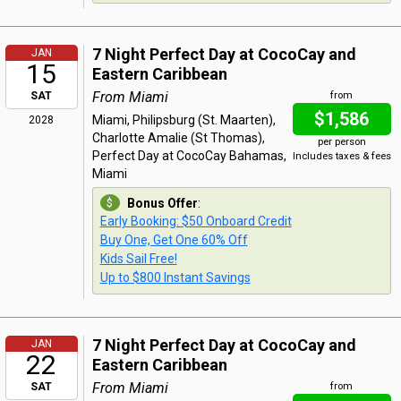
7 Night Perfect Day at CocoCay and
JAN
15
Eastern Caribbean
From Miami
SAT
from
$1,586
Miami, Philipsburg (St. Maarten),
2028
Charlotte Amalie (St Thomas),
per person
Perfect Day at CocoCay Bahamas,
Includes taxes & fees
Miami
Bonus Offer
:
Early Booking: $50 Onboard Credit
Buy One, Get One 60% Off
Kids Sail Free!
Up to $800 Instant Savings
7 Night Perfect Day at CocoCay and
JAN
22
Eastern Caribbean
From Miami
SAT
from