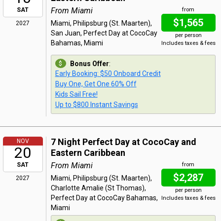
From Miami
SAT
from
$1,565
Miami, Philipsburg (St. Maarten),
2027
San Juan, Perfect Day at CocoCay
per person
Bahamas, Miami
Includes taxes & fees
Bonus Offer
:
Early Booking: $50 Onboard Credit
Buy One, Get One 60% Off
Kids Sail Free!
Up to $800 Instant Savings
7 Night Perfect Day at CocoCay and
NOV
20
Eastern Caribbean
From Miami
SAT
from
$2,287
Miami, Philipsburg (St. Maarten),
2027
Charlotte Amalie (St Thomas),
per person
Perfect Day at CocoCay Bahamas,
Includes taxes & fees
Miami