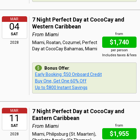
7 Night Perfect Day at CocoCay and
MAR
04
Western Caribbean
From Miami
SAT
from
$1,740
Miami, Roatan, Cozumel, Perfect
2028
Day at CocoCay Bahamas, Miami
per person
Includes taxes & fees
Bonus Offer
:
Early Booking: $50 Onboard Credit
Buy One, Get One 60% Off
Up to $800 Instant Savings
7 Night Perfect Day at CocoCay and
MAR
11
Eastern Caribbean
From Miami
SAT
from
$1,955
Miami, Philipsburg (St. Maarten),
2028