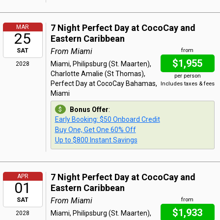
7 Night Perfect Day at CocoCay and
MAR
25
Eastern Caribbean
From Miami
SAT
from
$1,955
Miami, Philipsburg (St. Maarten),
2028
Charlotte Amalie (St Thomas),
per person
Perfect Day at CocoCay Bahamas,
Includes taxes & fees
Miami
Bonus Offer
:
Early Booking: $50 Onboard Credit
Buy One, Get One 60% Off
Up to $800 Instant Savings
7 Night Perfect Day at CocoCay and
APR
01
Eastern Caribbean
From Miami
SAT
from
$1,933
Miami, Philipsburg (St. Maarten),
2028