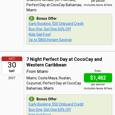
per person
Perfect Day at CocoCay Bahamas,
Includes taxes & fees
Miami
Bonus Offer
:
Early Booking: $50 Onboard Credit
Buy One, Get One 60% Off
Kids Sail Free!
Up to $800 Instant Savings
7 Night Perfect Day at CocoCay and
OCT
30
Western Caribbean
From Miami
SAT
from
$1,482
Miami, Costa Maya, Roatan,
2027
Cozumel, Perfect Day at CocoCay
per person
Bahamas, Miami
Includes taxes & fees
Bonus Offer
:
Early Booking: $50 Onboard Credit
Buy One, Get One 60% Off