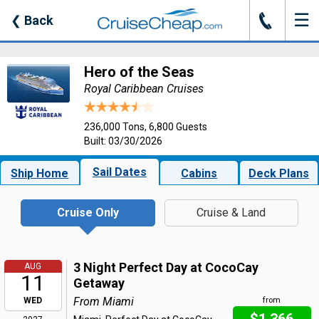
☰
J
❮
Back
Hero of the Seas
Royal Caribbean Cruises
236,000 Tons, 6,800 Guests
Built: 03/30/2026
Sail Dates
Ship Home
Cabins
Deck Plans
Cruise Only
Cruise & Land
3 Night Perfect Day at CocoCay
AUG
11
Getaway
From Miami
WED
from