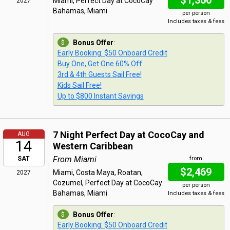
$1,366
Miami, Perfect Day at CocoCay
2027
Bahamas, Miami
per person
Includes taxes & fees
Bonus Offer
:
Early Booking: $50 Onboard Credit
Buy One, Get One 60% Off
3rd & 4th Guests Sail Free!
Kids Sail Free!
Up to $800 Instant Savings
7 Night Perfect Day at CocoCay and
AUG
14
Western Caribbean
From Miami
SAT
from
$2,469
Miami, Costa Maya, Roatan,
2027
Cozumel, Perfect Day at CocoCay
per person
Bahamas, Miami
Includes taxes & fees
Bonus Offer
:
Early Booking: $50 Onboard Credit