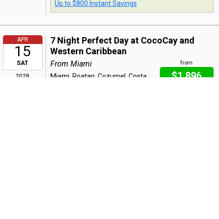
Up to $800 Instant Savings
7 Night Perfect Day at CocoCay and
APR
15
Western Caribbean
From Miami
SAT
from
$1,896
Miami, Roatan, Cozumel, Costa
2028
Maya, Perfect Day at CocoCay
per person
Bahamas, Miami
Includes taxes & fees
Bonus Offer
:
Early Booking: $50 Onboard Credit
Buy One, Get One 60% Off
Up to $800 Instant Savings
Back
|
Top
|
Pricing Terms
|
Privacy Policy
Home
Search
Hot Deals
Favorites
Call Us