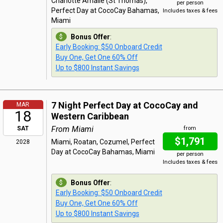
Charlotte Amalie (St Thomas),
per person
Perfect Day at CocoCay Bahamas,
Includes taxes & fees
Miami
Bonus Offer
:
Early Booking: $50 Onboard Credit
Buy One, Get One 60% Off
Up to $800 Instant Savings
7 Night Perfect Day at CocoCay and
MAR
18
Western Caribbean
From Miami
SAT
from
$1,791
Miami, Roatan, Cozumel, Perfect
2028
Day at CocoCay Bahamas, Miami
per person
Includes taxes & fees
Bonus Offer
:
Early Booking: $50 Onboard Credit
Buy One, Get One 60% Off
Up to $800 Instant Savings