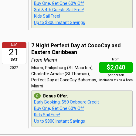
Buy One, Get One 60% Off
3rd & 4th Guests Sail Free!
Kids Sail Free!
Up to $800 Instant Savings
7 Night Perfect Day at CocoCay and
AUG
21
Eastern Caribbean
From Miami
SAT
from
$2,040
Miami, Philipsburg (St. Maarten),
2027
Charlotte Amalie (St Thomas),
per person
Perfect Day at CocoCay Bahamas,
Includes taxes & fees
Miami
Bonus Offer
:
Early Booking: $50 Onboard Credit
Buy One, Get One 60% Off
Kids Sail Free!
Up to $800 Instant Savings