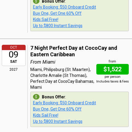
Bonus Offer
:
Early Booking: $50 Onboard Credit
Buy One, Get One 60% Off
Kids Sail Free!
Up to $800 Instant Savings
7 Night Perfect Day at CocoCay and
OCT
09
Eastern Caribbean
From Miami
SAT
from
$1,522
Miami, Philipsburg (St. Maarten),
2027
Charlotte Amalie (St Thomas),
per person
Perfect Day at CocoCay Bahamas,
Includes taxes & fees
Miami
Bonus Offer
:
Early Booking: $50 Onboard Credit
Buy One, Get One 60% Off
Kids Sail Free!
Up to $800 Instant Savings