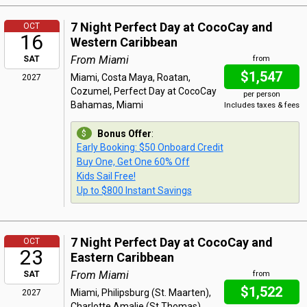
7 Night Perfect Day at CocoCay and
OCT
16
Western Caribbean
From Miami
SAT
from
$1,547
Miami, Costa Maya, Roatan,
2027
Cozumel, Perfect Day at CocoCay
per person
Bahamas, Miami
Includes taxes & fees
Bonus Offer
:
Early Booking: $50 Onboard Credit
Buy One, Get One 60% Off
Kids Sail Free!
Up to $800 Instant Savings
7 Night Perfect Day at CocoCay and
OCT
23
Eastern Caribbean
From Miami
SAT
from
$1,522
Miami, Philipsburg (St. Maarten),
2027
Charlotte Amalie (St Thomas),