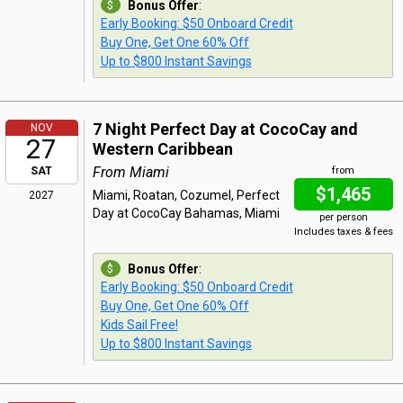
Bonus Offer
:
Early Booking: $50 Onboard Credit
Buy One, Get One 60% Off
Up to $800 Instant Savings
7 Night Perfect Day at CocoCay and
NOV
27
Western Caribbean
From Miami
SAT
from
$1,465
Miami, Roatan, Cozumel, Perfect
2027
Day at CocoCay Bahamas, Miami
per person
Includes taxes & fees
Bonus Offer
:
Early Booking: $50 Onboard Credit
Buy One, Get One 60% Off
Kids Sail Free!
Up to $800 Instant Savings