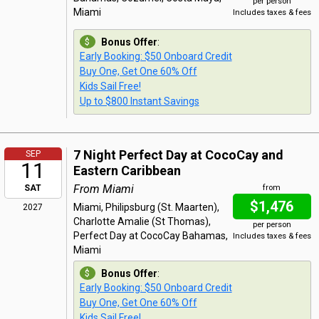
per person
Miami
Includes taxes & fees
Bonus Offer
:
Early Booking: $50 Onboard Credit
Buy One, Get One 60% Off
Kids Sail Free!
Up to $800 Instant Savings
7 Night Perfect Day at CocoCay and
SEP
11
Eastern Caribbean
From Miami
SAT
from
$1,476
Miami, Philipsburg (St. Maarten),
2027
Charlotte Amalie (St Thomas),
per person
Perfect Day at CocoCay Bahamas,
Includes taxes & fees
Miami
Bonus Offer
:
Early Booking: $50 Onboard Credit
Buy One, Get One 60% Off
Kids Sail Free!