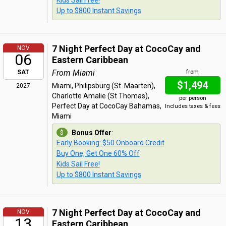
Kids Sail Free!
Up to $800 Instant Savings
7 Night Perfect Day at CocoCay and
NOV
06
Eastern Caribbean
From Miami
SAT
from
$1,494
Miami, Philipsburg (St. Maarten),
2027
Charlotte Amalie (St Thomas),
per person
Perfect Day at CocoCay Bahamas,
Includes taxes & fees
Miami
Bonus Offer
:
Early Booking: $50 Onboard Credit
Buy One, Get One 60% Off
Kids Sail Free!
Up to $800 Instant Savings
7 Night Perfect Day at CocoCay and
NOV
13
Eastern Caribbean