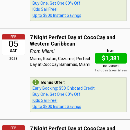
Buy One, Get One 60% Off
Kids Sail Free!
Up to $800 Instant Savings
7 Night Perfect Day at CocoCay and
FEB
05
Western Caribbean
From Miami
SAT
from
$1,381
Miami, Roatan, Cozumel, Perfect
2028
Day at CocoCay Bahamas, Miami
per person
Includes taxes & fees
Bonus Offer
:
Early Booking: $50 Onboard Credit
Buy One, Get One 60% Off
Kids Sail Free!
Up to $800 Instant Savings
7 Night Perfect Day at CocoCay and
FEB