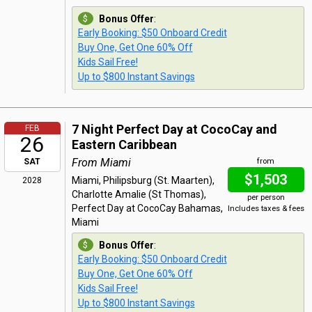
Bonus Offer
:
Early Booking: $50 Onboard Credit
Buy One, Get One 60% Off
Kids Sail Free!
Up to $800 Instant Savings
7 Night Perfect Day at CocoCay and
FEB
26
Eastern Caribbean
From Miami
SAT
from
$1,503
Miami, Philipsburg (St. Maarten),
2028
Charlotte Amalie (St Thomas),
per person
Perfect Day at CocoCay Bahamas,
Includes taxes & fees
Miami
Bonus Offer
:
Early Booking: $50 Onboard Credit
Buy One, Get One 60% Off
Kids Sail Free!
Up to $800 Instant Savings