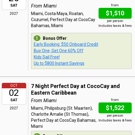
From Miami
SAT
from
$1,510
Miami, Costa Maya, Roatan,
2027
Cozumel, Perfect Day at CocoCay
per person
Bahamas, Miami
Includes taxes & fees
Bonus Offer
:
Early Booking: $50 Onboard Credit
Buy One, Get One 60% Off
Kids Sail Free!
Up to $800 Instant Savings
7 Night Perfect Day at CocoCay and
OCT
02
Eastern Caribbean
From Miami
SAT
from
$1,522
Miami, Philipsburg (St. Maarten),
2027
Charlotte Amalie (St Thomas),
per person
Perfect Day at CocoCay Bahamas,
Includes taxes & fees
Miami