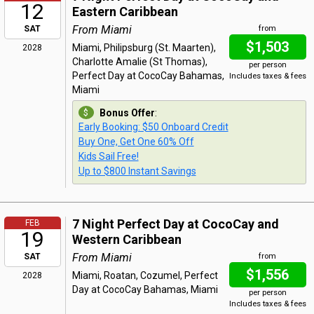
12
Eastern Caribbean
From Miami
SAT
from
$1,503
Miami, Philipsburg (St. Maarten),
2028
Charlotte Amalie (St Thomas),
per person
Perfect Day at CocoCay Bahamas,
Includes taxes & fees
Miami
Bonus Offer
:
Early Booking: $50 Onboard Credit
Buy One, Get One 60% Off
Kids Sail Free!
Up to $800 Instant Savings
7 Night Perfect Day at CocoCay and
FEB
19
Western Caribbean
From Miami
SAT
from
$1,556
Miami, Roatan, Cozumel, Perfect
2028
Day at CocoCay Bahamas, Miami
per person
Includes taxes & fees