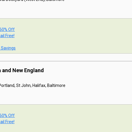
 60% Off
ail Free!
t Savings
a and New England
ortland, St John, Halifax, Baltimore
 60% Off
ail Free!