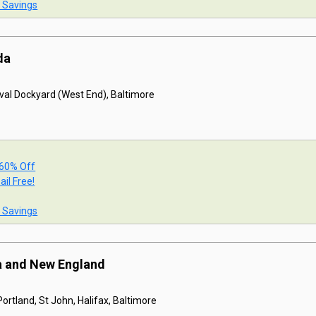
t Savings
da
val Dockyard (West End), Baltimore
 60% Off
ail Free!
t Savings
a and New England
ortland, St John, Halifax, Baltimore