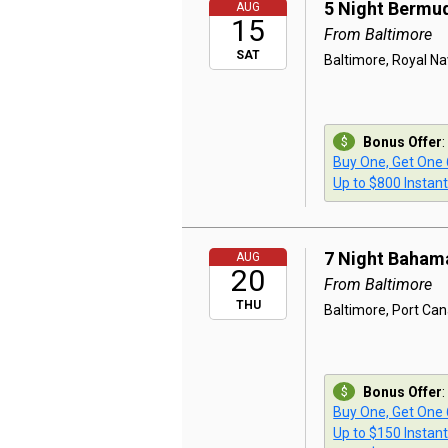
5 Night Bermu
AUG
15
From Baltimore
SAT
Baltimore, Royal Na
Bonus Offer
:
Buy One, Get One
Up to $800 Instan
7 Night Baham
AUG
20
From Baltimore
THU
Baltimore, Port Ca
Bonus Offer
:
Buy One, Get One
Up to $150 Instan