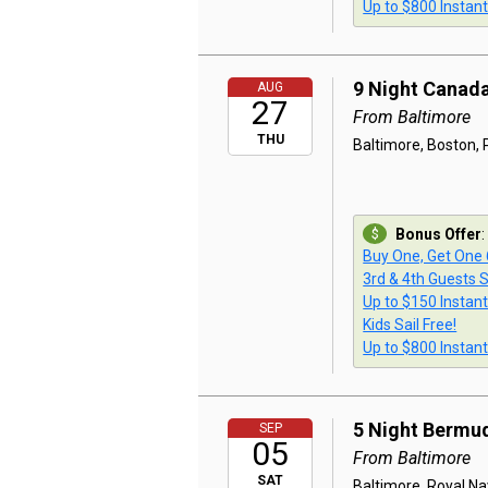
Up to $800 Instan
9 Night Canad
AUG
27
From Baltimore
THU
Baltimore, Boston, P
Bonus Offer
:
Buy One, Get One
3rd & 4th Guests S
Up to $150 Instan
Kids Sail Free!
Up to $800 Instan
5 Night Bermu
SEP
05
From Baltimore
SAT
Baltimore, Royal Na