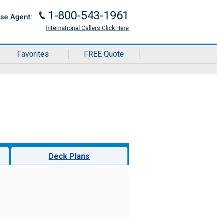
1-800-543-1961
J
ise Agent:
International Callers Click Here
Favorites
FREE Quote
Deck Plans