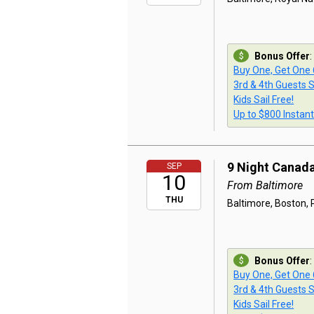
Bonus Offer
:
Buy One, Get One
3rd & 4th Guests S
Kids Sail Free!
Up to $800 Instan
9 Night Canad
SEP
10
From Baltimore
THU
Baltimore, Boston, P
Bonus Offer
:
Buy One, Get One
3rd & 4th Guests S
Kids Sail Free!