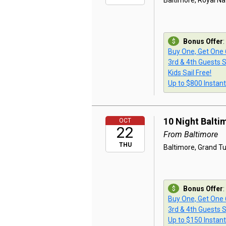
Baltimore, Royal Na
Bonus Offer
:
Buy One, Get One
3rd & 4th Guests S
Kids Sail Free!
Up to $800 Instan
10 Night Balti
OCT
22
From Baltimore
THU
Baltimore, Grand Tur
Bonus Offer
:
Buy One, Get One
3rd & 4th Guests S
Up to $150 Instan