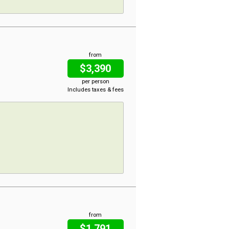
from
$3,390
per person
Includes taxes & fees
from
$1,791