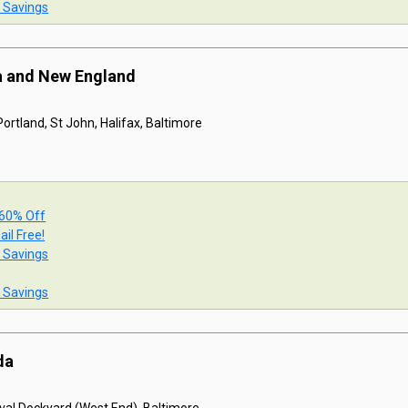
t Savings
a and New England
ortland, St John, Halifax, Baltimore
 60% Off
ail Free!
t Savings
t Savings
da