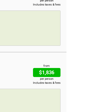
per person
Includes taxes & fees
from
$1,836
per person
Includes taxes & fees