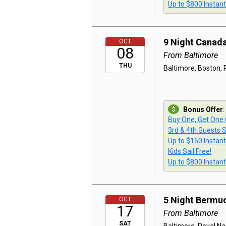
Up to $800 Instan
9 Night Canad
OCT
08
From Baltimore
THU
Baltimore, Boston, P
Bonus Offer
:
Buy One, Get One
3rd & 4th Guests S
Up to $150 Instan
Kids Sail Free!
Up to $800 Instan
5 Night Bermu
OCT
17
From Baltimore
SAT