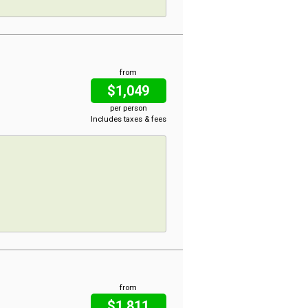
from
$1,049
per person
Includes taxes & fees
from
$1,811