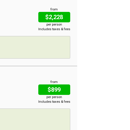
from
$2,228
per person
Includes taxes & fees
from
$899
per person
Includes taxes & fees