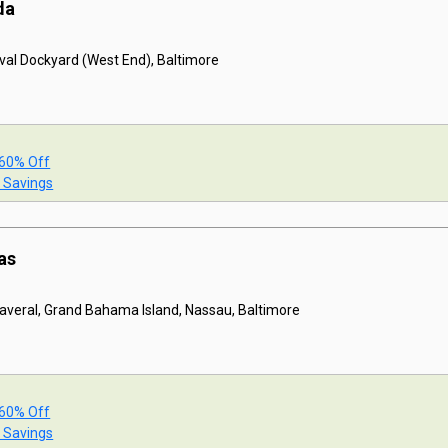
da
val Dockyard (West End), Baltimore
 60% Off
t Savings
as
naveral, Grand Bahama Island, Nassau, Baltimore
 60% Off
t Savings