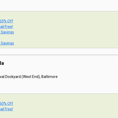
 60% Off
ail Free!
t Savings
t Savings
da
val Dockyard (West End), Baltimore
 60% Off
ail Free!