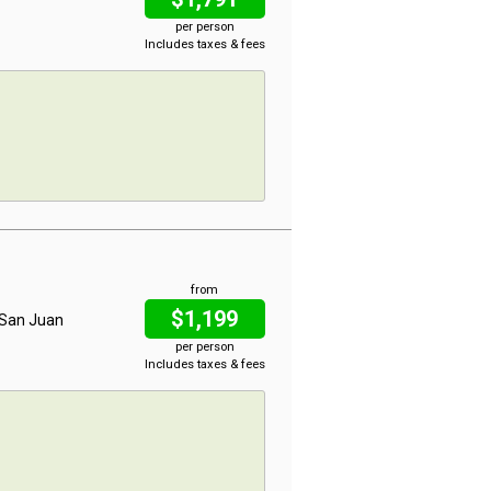
per person
Includes taxes & fees
from
$1,199
, San Juan
per person
Includes taxes & fees