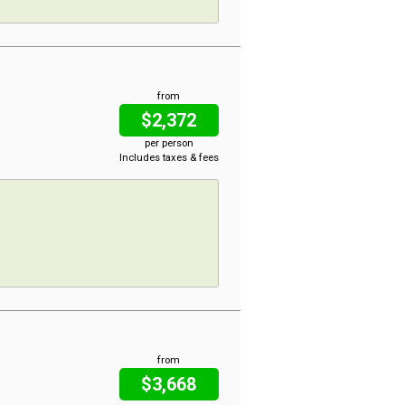
from
$2,372
per person
Includes taxes & fees
from
$3,668