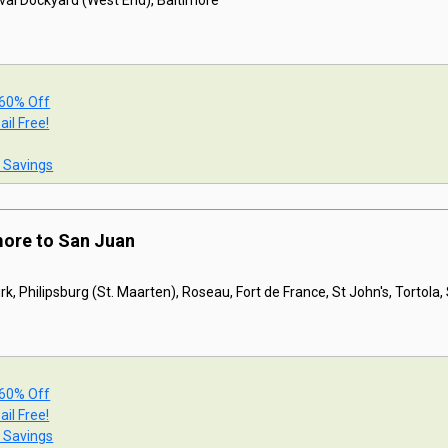
val Dockyard (West End), Baltimore
 60% Off
ail Free!
t Savings
more to San Juan
k, Philipsburg (St. Maarten), Roseau, Fort de France, St John's, Tortola
 60% Off
ail Free!
t Savings