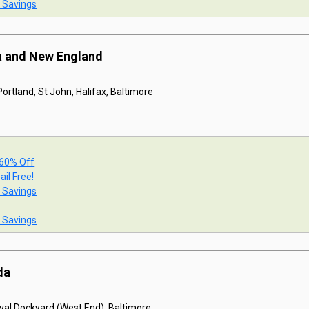
t Savings
a and New England
ortland, St John, Halifax, Baltimore
 60% Off
ail Free!
t Savings
t Savings
da
val Dockyard (West End), Baltimore