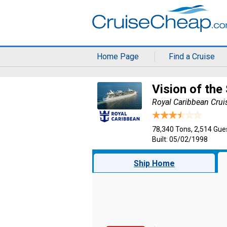
Home Page
Find a Cruise
Vision of the
Royal Caribbean Crui
78,340 Tons, 2,514 Gue
Built: 05/02/1998
Ship Home