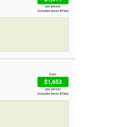
per person
Includes taxes & fees
from
$1,653
per person
Includes taxes & fees