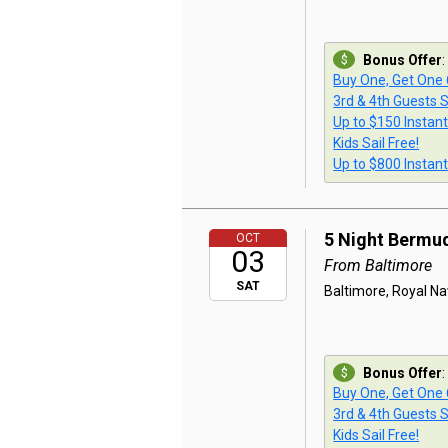
Bonus Offer
:
Buy One, Get One
3rd & 4th Guests S
Up to $150 Instan
Kids Sail Free!
Up to $800 Instan
5 Night Bermu
OCT
03
From Baltimore
SAT
Baltimore, Royal Na
Bonus Offer
:
Buy One, Get One
3rd & 4th Guests S
Kids Sail Free!