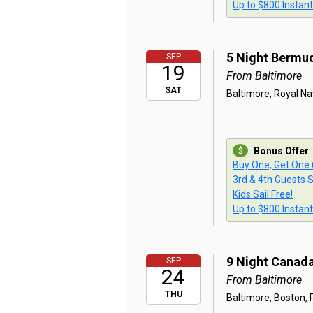
Up to $800 Instan
5 Night Bermu
SEP
19
From Baltimore
SAT
Baltimore, Royal Na
Bonus Offer
:
Buy One, Get One
3rd & 4th Guests S
Kids Sail Free!
Up to $800 Instan
9 Night Canad
SEP
24
From Baltimore
THU
Baltimore, Boston, P