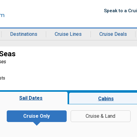
Speak to a Cru
Destinations
Cruise Lines
Cruise Deals
 Seas
ses
sts
Sail Dates
Cabins
Cruise Only
Cruise & Land