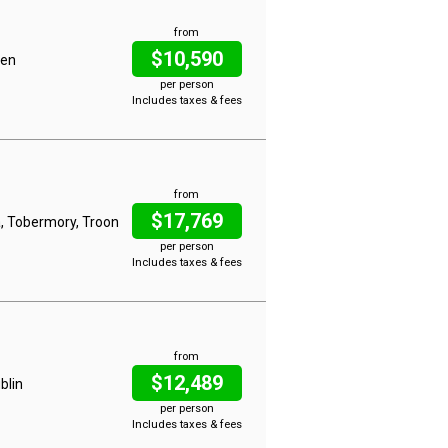
from
$10,590
gen
per person
Includes taxes & fees
from
$17,769
a, Tobermory, Troon
per person
Includes taxes & fees
from
$12,489
blin
per person
Includes taxes & fees