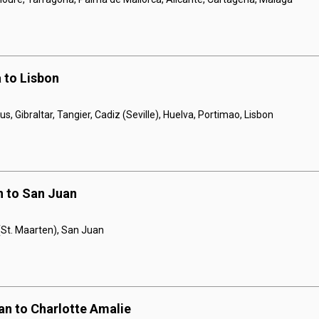
 to Lisbon
, Gibraltar, Tangier, Cadiz (Seville), Huelva, Portimao, Lisbon
n to San Juan
 (St. Maarten), San Juan
an to Charlotte Amalie