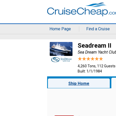
Home Page
Find a Cruise
Seadream II
Sea Dream Yacht Clu
4,260 Tons, 112 Guests
Built: 1/1/1984
Ship Home