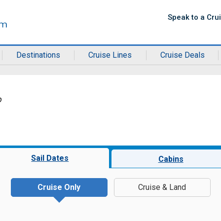
Speak to a Cru
Destinations
Cruise Lines
Cruise Deals
b
Sail Dates
Cabins
Cruise Only
Cruise & Land