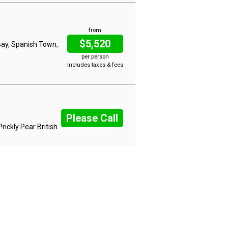
from
$5,520
Bay, Spanish Town,
per person
Includes taxes & fees
Please Call
rickly Pear British
from
$5,520
y Ground, Gustavia
per person
Includes taxes & fees