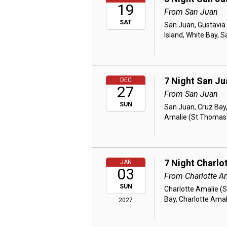
19
From San Juan
SAT
San Juan, Gustavia 
Island, White Bay, 
7 Night San Ju
DEC
27
From San Juan
SUN
San Juan, Cruz Bay,
Amalie (St Thomas
7 Night Charlo
JAN
03
From Charlotte A
SUN
Charlotte Amalie (S
Bay, Charlotte Ama
2027