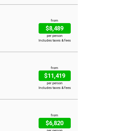
from
$8,489
per person
Includes taxes & fees
from
$11,419
per person
Includes taxes & fees
from
$6,820
per person