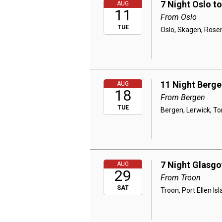
7 Night Oslo t
AUG
11
From Oslo
TUE
Oslo, Skagen, Rosen
11 Night Berge
AUG
18
From Bergen
TUE
Bergen, Lerwick, To
7 Night Glasgo
AUG
29
From Troon
SAT
Troon, Port Ellen I