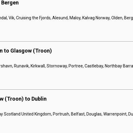
o Bergen
dal, Vik, Cruising the Fjords, Alesund, Maloy, Kalvag Norway, Olden, Ber
n to Glasgow (Troon)
rshavn, Runavik, Kirkwall, Stornoway, Portree, Castlebay, Northbay Barr
w (Troon) to Dublin
slay Scotland United Kingdom, Portrush, Belfast, Douglas, Warrenpoint, Du