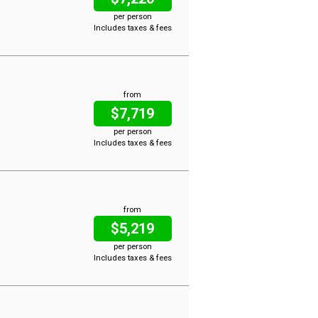
per person
Includes taxes & fees
from
$7,719
per person
Includes taxes & fees
from
$5,219
per person
Includes taxes & fees