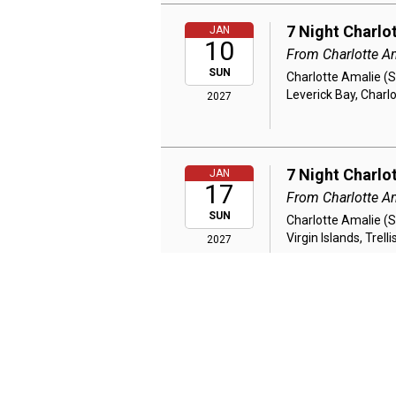
7 Night Charlo
JAN
10
From Charlotte A
SUN
Charlotte Amalie (S
Leverick Bay, Char
2027
7 Night Charlo
JAN
17
From Charlotte A
SUN
Charlotte Amalie (S
Virgin Islands, Tre
2027
7 Night Charlo
JAN
24
From Charlotte A
SUN
Charlotte Amalie (
St. Barts, Marigot,
2027