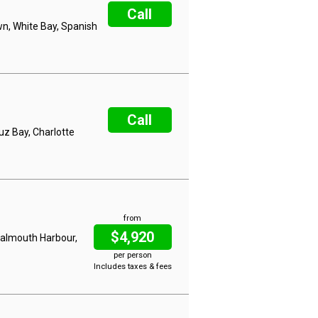
Call
wn, White Bay, Spanish
Call
uz Bay, Charlotte
from
$4,920
 Falmouth Harbour,
per person
Includes taxes & fees