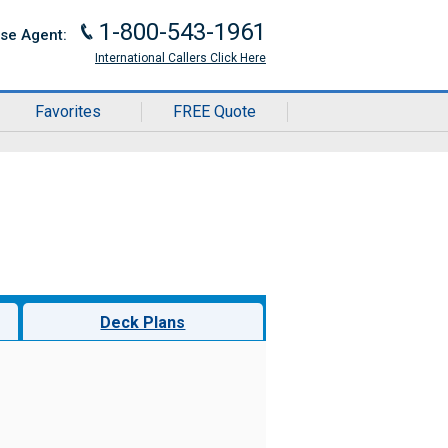
1-800-543-1961
J
ise Agent:
International Callers Click Here
Favorites
FREE Quote
Deck Plans