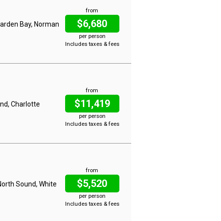
from
$6,680
 Garden Bay, Norman
per person
Includes taxes & fees
from
$11,419
nd, Charlotte
per person
Includes taxes & fees
from
$5,520
North Sound, White
per person
Includes taxes & fees