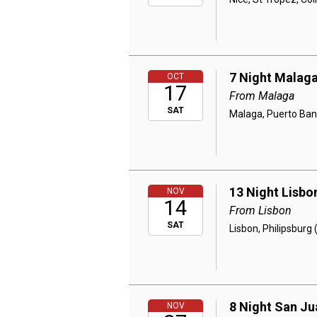
7 Night Malaga
OCT
17
From Malaga
SAT
Malaga, Puerto Banus
13 Night Lisbo
NOV
14
From Lisbon
SAT
Lisbon, Philipsburg
8 Night San Ju
NOV