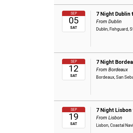
7 Night Dublin
SEP
05
From Dublin
SAT
Dublin, Fishguard, 
7 Night Bordea
SEP
12
From Bordeaux
SAT
Bordeaux, San Sebas
7 Night Lisbon
SEP
19
From Lisbon
SAT
Lisbon, Coastal Navi