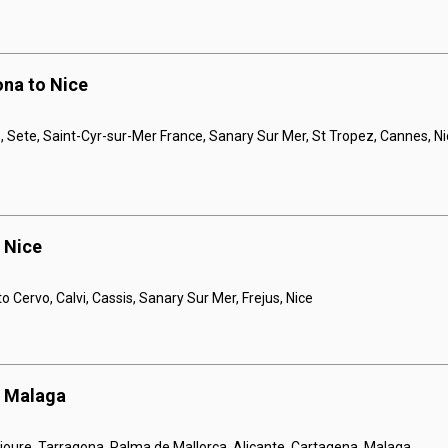
ona to Nice
e, Sete, Saint-Cyr-sur-Mer France, Sanary Sur Mer, St Tropez, Cannes, N
o Nice
to Cervo, Calvi, Cassis, Sanary Sur Mer, Frejus, Nice
o Malaga
llioure, Tarragona, Palma de Mallorca, Alicante, Cartagena, Malaga