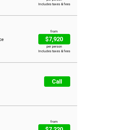
Includes taxes & fees
from
$7,920
ice
per person
Includes taxes & fees
Call
from
$7,220