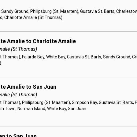
 Sandy Ground, Philipsburg (St. Maarten), Gustavia St. Barts, Charlesto
d, Charlotte Amalie (St Thomas)
tte Amalie to Charlotte Amalie
malie (St Thomas)
t Thomas), Fajardo Bay, White Bay, Gustavia St. Barts, Sandy Ground, Cr
)
tte Amalie to San Juan
malie (St Thomas)
t Thomas), Philipsburg (St. Maarten), Simpson Bay, Gustavia St. Barts,
sh Town, Norman Island, White Bay, San Juan
an to San Juan