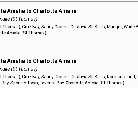
tte Amalie to Charlotte Amalie
malie (St Thomas)
t Thomas), Cruz Bay, Sandy Ground, Gustavia St. Barts, Marigot, White 
lotte Amalie (St Thomas)
tte Amalie to Charlotte Amalie
malie (St Thomas)
t Thomas), Cruz Bay, Sandy Ground, Gustavia St. Barts, Norman Island, P
llis Bay, Spanish Town, Leverick Bay, Charlotte Amalie (St Thomas)
tte Amalie to Charlotte Amalie
malie (St Thomas)
St Thomas), Cruz Bay, Spanish Town, North Sound, Norman Island, Sand
 Charlotte Amalie (St Thomas)