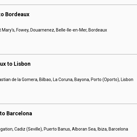
 to Bordeaux
St Mary's, Fowey, Douarnenez, Belle-lle-en-Mer, Bordeaux
ux to Lisbon
tian de la Gomera, Bilbao, La Coruna, Bayona, Porto (Oporto), Lisbon
 to Barcelona
gation, Cadiz (Seville), Puerto Banus, Alboran Sea, Ibiza, Barcelona