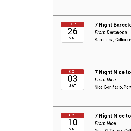
7 Night Barcel
SEP
26
From Barcelona
SAT
Barcelona, Colliour
7 Night Nice t
OCT
03
From Nice
SAT
Nice, Bonifacio, Por
7 Night Nice t
OCT
10
From Nice
SAT
Nice, St Tropez, Co