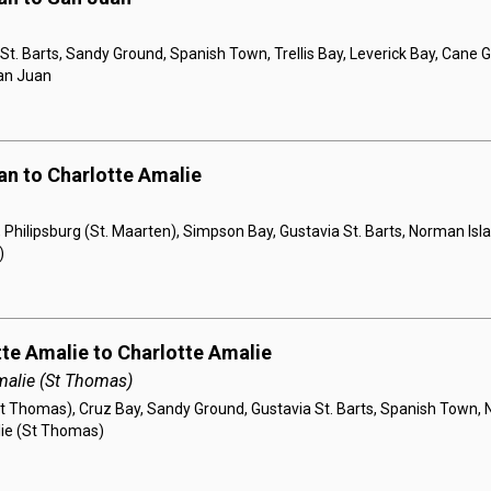
St. Barts, Sandy Ground, Spanish Town, Trellis Bay, Leverick Bay, Cane
San Juan
an to Charlotte Amalie
 Philipsburg (St. Maarten), Simpson Bay, Gustavia St. Barts, Norman Isla
)
tte Amalie to Charlotte Amalie
malie (St Thomas)
t Thomas), Cruz Bay, Sandy Ground, Gustavia St. Barts, Spanish Town, 
lie (St Thomas)