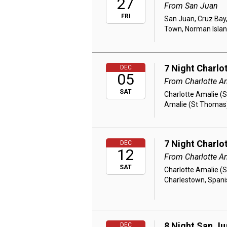
27
From San Juan
FRI
San Juan, Cruz Bay,
Town, Norman Islan
7 Night Charlo
DEC
05
From Charlotte A
SAT
Charlotte Amalie (S
Amalie (St Thomas
7 Night Charlo
DEC
12
From Charlotte A
SAT
Charlotte Amalie (S
Charlestown, Spani
8 Night San Ju
DEC