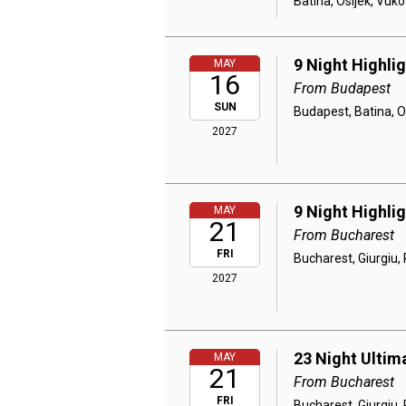
Batina, Osijek, Vuko
9 Night Highli
MAY
16
From Budapest
SUN
Budapest, Batina, O
2027
9 Night Highli
MAY
21
From Bucharest
FRI
Bucharest, Giurgiu, 
2027
23 Night Ultim
MAY
21
From Bucharest
FRI
Bucharest, Giurgiu, 