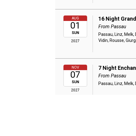
16 Night Grand
AUG
01
From Passau
SUN
Passau, Linz, Melk, 
Vidin, Rousse, Giur
2027
7 Night Encha
NOV
07
From Passau
SUN
Passau, Linz, Melk,
2027
7 Night Danub
NOV
25
From Budapest
THU
Budapest, Cruising 