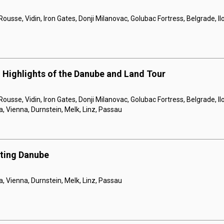
Rousse, Vidin, Iron Gates, Donji Milanovac, Golubac Fortress, Belgrade, I
 Highlights of the Danube and Land Tour
Rousse, Vidin, Iron Gates, Donji Milanovac, Golubac Fortress, Belgrade, Il
a, Vienna, Durnstein, Melk, Linz, Passau
nting Danube
a, Vienna, Durnstein, Melk, Linz, Passau