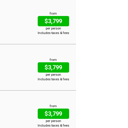
from
$3,799
per person
Includes taxes & fees
from
$3,799
per person
Includes taxes & fees
from
$3,799
per person
Includes taxes & fees