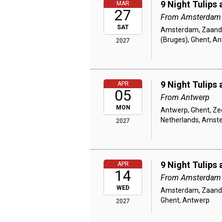
9 Night Tulips
MAR
27
From Amsterdam
SAT
Amsterdam, Zaanda
(Bruges), Ghent, A
2027
9 Night Tulips
APR
05
From Antwerp
MON
Antwerp, Ghent, Ze
Netherlands, Amst
2027
9 Night Tulips
APR
14
From Amsterdam
WED
Amsterdam, Zaandam
Ghent, Antwerp
2027