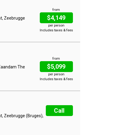
from
$4,149
nt, Zeebrugge
per person
Includes taxes & fees
from
$5,099
, Zaandam The
per person
Includes taxes & fees
Call
t, Zeebrugge (Bruges),