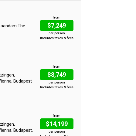
from
$7,249
, Zaandam The
per person
Includes taxes & fees
from
$8,749
tzingen,
Vienna, Budapest
per person
Includes taxes & fees
from
$14,199
tzingen,
Vienna, Budapest,
per person