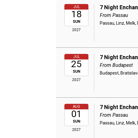
7 Night Encha
JUL
18
From Passau
SUN
Passau, Linz, Melk,
2027
7 Night Encha
JUL
25
From Budapest
SUN
Budapest, Bratislav
2027
7 Night Encha
AUG
01
From Passau
SUN
Passau, Linz, Melk,
2027