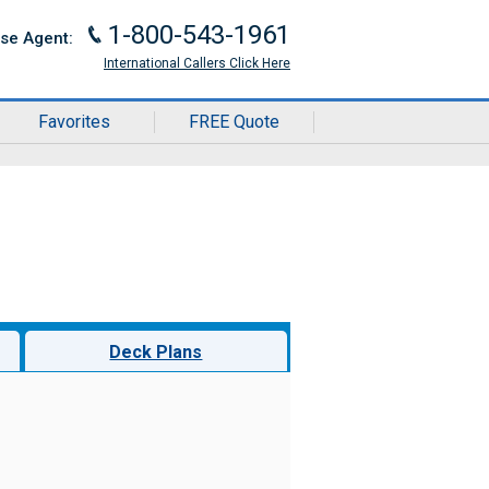
1-800-543-1961
J
ise Agent:
International Callers Click Here
Favorites
FREE Quote
Deck Plans