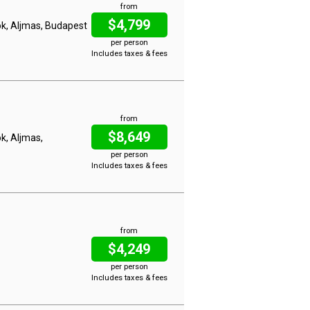
from
$4,799
lok, Aljmas, Budapest
per person
Includes taxes & fees
from
$8,649
ok, Aljmas,
per person
Includes taxes & fees
from
$4,249
per person
Includes taxes & fees