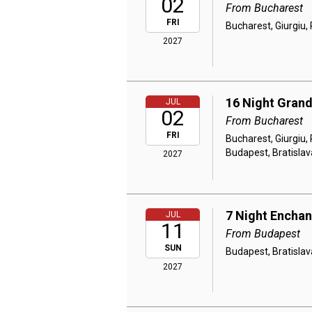
02
From Bucharest
FRI
Bucharest, Giurgiu, 
2027
16 Night Grand
JUL
02
From Bucharest
FRI
Bucharest, Giurgiu, 
Budapest, Bratislav
2027
7 Night Encha
JUL
11
From Budapest
SUN
Budapest, Bratislav
2027