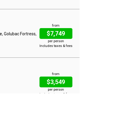
from
$7,749
e, Golubac Fortress,
per person
Includes taxes & fees
from
$3,549
per person
Includes taxes & fees
from
$4,799
ssau