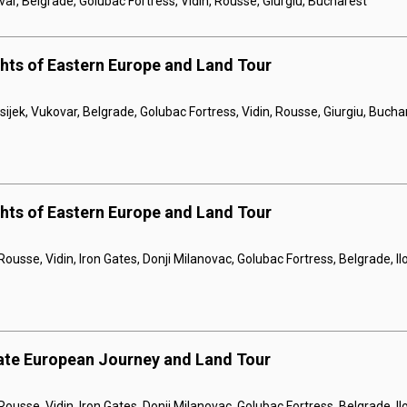
var, Belgrade, Golubac Fortress, Vidin, Rousse, Giurgiu, Bucharest
ghts of Eastern Europe and Land Tour
sijek, Vukovar, Belgrade, Golubac Fortress, Vidin, Rousse, Giurgiu, Bucha
ghts of Eastern Europe and Land Tour
Rousse, Vidin, Iron Gates, Donji Milanovac, Golubac Fortress, Belgrade, I
ate European Journey and Land Tour
Rousse, Vidin, Iron Gates, Donji Milanovac, Golubac Fortress, Belgrade, Il