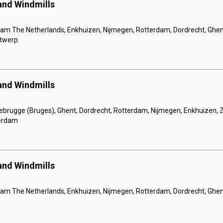
 and Windmills
m The Netherlands, Enkhuizen, Nijmegen, Rotterdam, Dordrecht, Ghe
ntwerp
 and Windmills
ebrugge (Bruges), Ghent, Dordrecht, Rotterdam, Nijmegen, Enkhuizen
erdam
 and Windmills
 The Netherlands, Enkhuizen, Nijmegen, Rotterdam, Dordrecht, Ghen