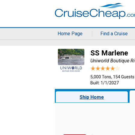
Home Page
Find a Cruise
SS Marlene
Uniworld Boutique Ri
5,000 Tons, 154 Guests
Built: 1/1/2027
Ship Home