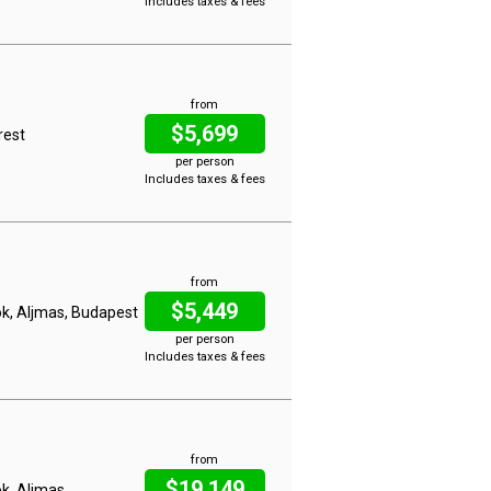
Includes taxes & fees
from
$5,699
rest
per person
Includes taxes & fees
from
$5,449
lok, Aljmas, Budapest
per person
Includes taxes & fees
from
$19,149
ok, Aljmas,