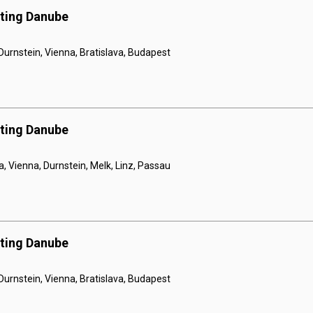
nting Danube
 Durnstein, Vienna, Bratislava, Budapest
nting Danube
a, Vienna, Durnstein, Melk, Linz, Passau
nting Danube
 Durnstein, Vienna, Bratislava, Budapest