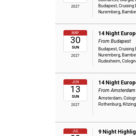
Budapest, Cruising
2027
Nuremberg, Bamberg
14 Night Euro
MAY
30
From Budapest
SUN
Budapest, Cruising
Nuremberg, Bamberg
2027
Rudesheim, Colog
14 Night Euro
JUN
13
From Amsterdam
SUN
Amsterdam, Cologne
Rothenburg, Kitzin
2027
9 Night Highli
JUL