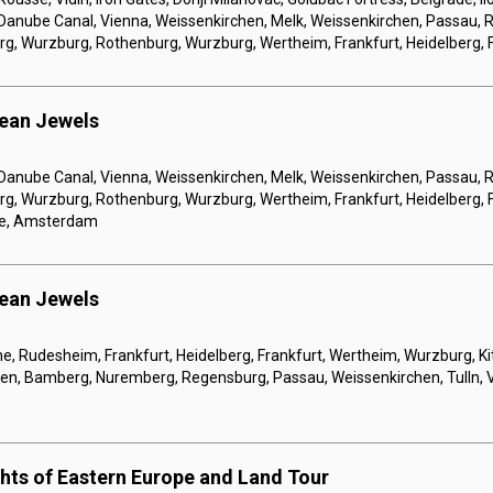
 Danube Canal, Vienna, Weissenkirchen, Melk, Weissenkirchen, Passau, 
, Wurzburg, Rothenburg, Wurzburg, Wertheim, Frankfurt, Heidelberg, F
pean Jewels
 Danube Canal, Vienna, Weissenkirchen, Melk, Weissenkirchen, Passau, 
, Wurzburg, Rothenburg, Wurzburg, Wertheim, Frankfurt, Heidelberg, F
ne, Amsterdam
pean Jewels
, Rudesheim, Frankfurt, Heidelberg, Frankfurt, Wertheim, Wurzburg, Ki
gen, Bamberg, Nuremberg, Regensburg, Passau, Weissenkirchen, Tulln, 
ghts of Eastern Europe and Land Tour