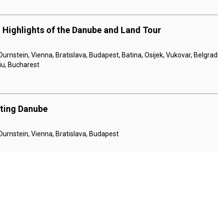
 Highlights of the Danube and Land Tour
Durnstein, Vienna, Bratislava, Budapest, Batina, Osijek, Vukovar, Belgrad
giu, Bucharest
nting Danube
 Durnstein, Vienna, Bratislava, Budapest
e Holiday Markets
Danube Canal, Bratislava, Vienna, Krems, Melk, Linz, Salzburg, Linz, Pa