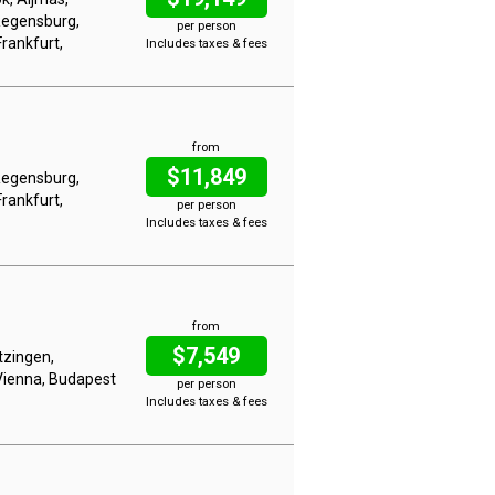
Regensburg,
per person
rankfurt,
Includes taxes & fees
from
$11,849
Regensburg,
rankfurt,
per person
Includes taxes & fees
from
$7,549
tzingen,
Vienna, Budapest
per person
Includes taxes & fees