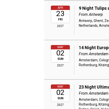
9 Night Tulips
APR
23
From Antwerp
FRI
Antwerp, Ghent, Ze
Netherlands, Amst
2027
14 Night Euro
MAY
02
From Amsterdam
SUN
Amsterdam, Cologne
Rothenburg, Kitzin
2027
23 Night Ultim
MAY
02
From Amsterdam
SUN
Amsterdam, Cologne
Rothenburg, Kitzin
2027