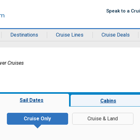
Speak to a Cru
Destinations
Cruise Lines
Cruise Deals
ver Cruises
Sail Dates
Cabins
Cruise Only
Cruise & Land