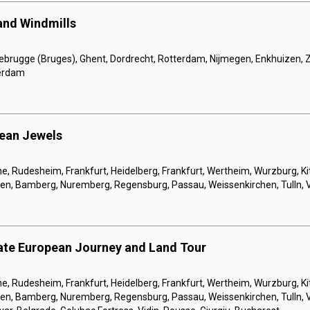
 and Windmills
ebrugge (Bruges), Ghent, Dordrecht, Rotterdam, Nijmegen, Enkhuizen
erdam
pean Jewels
, Rudesheim, Frankfurt, Heidelberg, Frankfurt, Wertheim, Wurzburg, Ki
gen, Bamberg, Nuremberg, Regensburg, Passau, Weissenkirchen, Tulln, 
ate European Journey and Land Tour
, Rudesheim, Frankfurt, Heidelberg, Frankfurt, Wertheim, Wurzburg, Ki
gen, Bamberg, Nuremberg, Regensburg, Passau, Weissenkirchen, Tulln, 