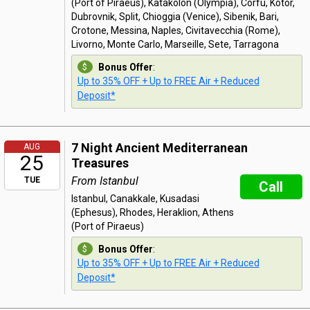
(Port of Piraeus), Katakolon (Olympia), Corfu, Kotor,
Dubrovnik, Split, Chioggia (Venice), Sibenik, Bari,
Crotone, Messina, Naples, Civitavecchia (Rome),
Livorno, Monte Carlo, Marseille, Sete, Tarragona
Bonus Offer
:
Up to 35% OFF + Up to FREE Air + Reduced
Deposit*
7 Night Ancient Mediterranean
AUG
25
Treasures
From Istanbul
TUE
Call
Istanbul, Canakkale, Kusadasi
(Ephesus), Rhodes, Heraklion, Athens
(Port of Piraeus)
Bonus Offer
:
Up to 35% OFF + Up to FREE Air + Reduced
Deposit*