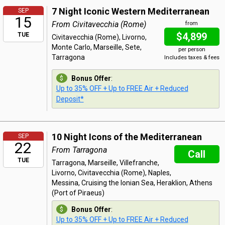
7 Night Iconic Western Mediterranean
SEP
15
From Civitavecchia (Rome)
from
$4,899
TUE
Civitavecchia (Rome), Livorno,
Monte Carlo, Marseille, Sete,
per person
Tarragona
Includes taxes & fees
Bonus Offer
:
Up to 35% OFF + Up to FREE Air + Reduced
Deposit*
10 Night Icons of the Mediterranean
SEP
22
From Tarragona
Call
TUE
Tarragona, Marseille, Villefranche,
Livorno, Civitavecchia (Rome), Naples,
Messina, Cruising the Ionian Sea, Heraklion, Athens
(Port of Piraeus)
Bonus Offer
:
Up to 35% OFF + Up to FREE Air + Reduced