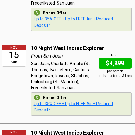
Frederiksted, San Juan
Bonus Offer
:
Up to 35% OFF + Up to FREE Air + Reduced
Deposit*
10 Night West Indies Explorer
NOV
15
From San Juan
from
$4,899
SUN
San Juan, Charlotte Amalie (St
Thomas), Basseterre, Castries,
per person
Bridgetown, Roseau, St John's,
Includes taxes & fees
Philipsburg (St. Maarten),
Frederiksted, San Juan
Bonus Offer
:
Up to 35% OFF + Up to FREE Air + Reduced
Deposit*
10 Night West Indies Explorer
NOV