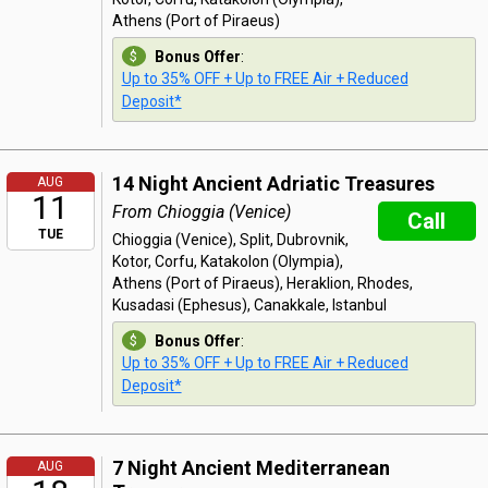
Athens (Port of Piraeus)
Bonus Offer
:
Up to 35% OFF + Up to FREE Air + Reduced
Deposit*
14 Night Ancient Adriatic Treasures
AUG
11
From Chioggia (Venice)
Call
TUE
Chioggia (Venice), Split, Dubrovnik,
Kotor, Corfu, Katakolon (Olympia),
Athens (Port of Piraeus), Heraklion, Rhodes,
Kusadasi (Ephesus), Canakkale, Istanbul
Bonus Offer
:
Up to 35% OFF + Up to FREE Air + Reduced
Deposit*
7 Night Ancient Mediterranean
AUG