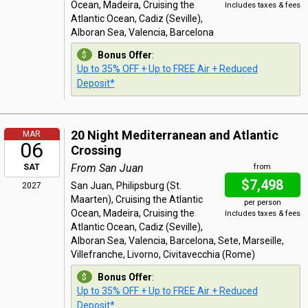
Ocean, Madeira, Cruising the
Includes taxes & fees
Atlantic Ocean, Cadiz (Seville),
Alboran Sea, Valencia, Barcelona
Bonus Offer
:
Up to 35% OFF + Up to FREE Air + Reduced
Deposit*
20 Night Mediterranean and Atlantic
MAR
06
Crossing
From San Juan
SAT
from
$7,498
San Juan, Philipsburg (St.
2027
Maarten), Cruising the Atlantic
per person
Ocean, Madeira, Cruising the
Includes taxes & fees
Atlantic Ocean, Cadiz (Seville),
Alboran Sea, Valencia, Barcelona, Sete, Marseille,
Villefranche, Livorno, Civitavecchia (Rome)
Bonus Offer
:
Up to 35% OFF + Up to FREE Air + Reduced
Deposit*