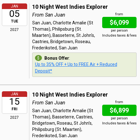
10 Night West Indies Explorer
JAN
05
From San Juan
from
$6,099
TUE
San Juan, Charlotte Amalie (St
Thomas), Philipsburg (St.
2027
per person
Maarten), Basseterre, St John's,
Includes taxes & fees
Castries, Bridgetown, Roseau,
Frederiksted, San Juan
Bonus Offer
:
Up to 35% OFF + Up to FREE Air + Reduced
Deposit*
10 Night West Indies Explorer
JAN
15
From San Juan
from
$6,899
FRI
San Juan, Charlotte Amalie (St
Thomas), Basseterre, Castries,
2027
per person
Bridgetown, Roseau, St John's,
Includes taxes & fees
Philipsburg (St. Maarten),
Frederiksted, San Juan