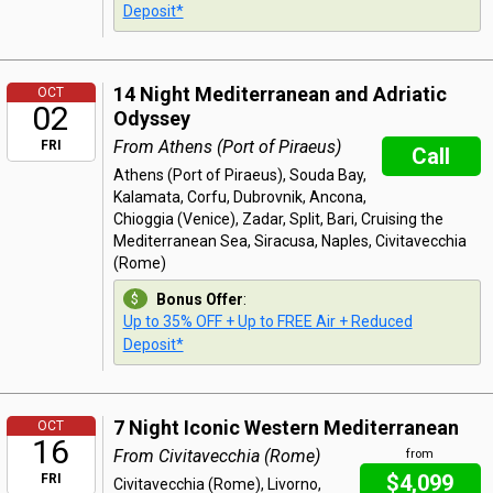
Deposit*
14 Night Mediterranean and Adriatic
OCT
02
Odyssey
From Athens (Port of Piraeus)
FRI
Call
Athens (Port of Piraeus), Souda Bay,
Kalamata, Corfu, Dubrovnik, Ancona,
Chioggia (Venice), Zadar, Split, Bari, Cruising the
Mediterranean Sea, Siracusa, Naples, Civitavecchia
(Rome)
Bonus Offer
:
Up to 35% OFF + Up to FREE Air + Reduced
Deposit*
7 Night Iconic Western Mediterranean
OCT
16
From Civitavecchia (Rome)
from
$4,099
FRI
Civitavecchia (Rome), Livorno,