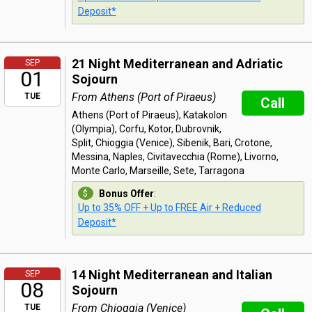
Deposit*
21 Night Mediterranean and Adriatic
SEP
01
Sojourn
From Athens (Port of Piraeus)
TUE
Call
Athens (Port of Piraeus), Katakolon
(Olympia), Corfu, Kotor, Dubrovnik,
Split, Chioggia (Venice), Sibenik, Bari, Crotone,
Messina, Naples, Civitavecchia (Rome), Livorno,
Monte Carlo, Marseille, Sete, Tarragona
Bonus Offer
:
Up to 35% OFF + Up to FREE Air + Reduced
Deposit*
14 Night Mediterranean and Italian
SEP
08
Sojourn
From Chioggia (Venice)
TUE