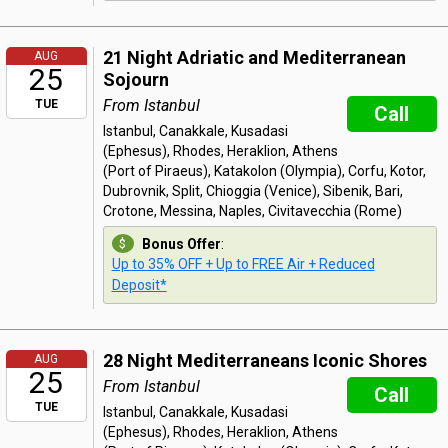
21 Night Adriatic and Mediterranean
AUG
25
Sojourn
From Istanbul
TUE
Call
Istanbul, Canakkale, Kusadasi
(Ephesus), Rhodes, Heraklion, Athens
(Port of Piraeus), Katakolon (Olympia), Corfu, Kotor,
Dubrovnik, Split, Chioggia (Venice), Sibenik, Bari,
Crotone, Messina, Naples, Civitavecchia (Rome)
Bonus Offer
:
Up to 35% OFF + Up to FREE Air + Reduced
Deposit*
28 Night Mediterraneans Iconic Shores
AUG
25
From Istanbul
Call
TUE
Istanbul, Canakkale, Kusadasi
(Ephesus), Rhodes, Heraklion, Athens