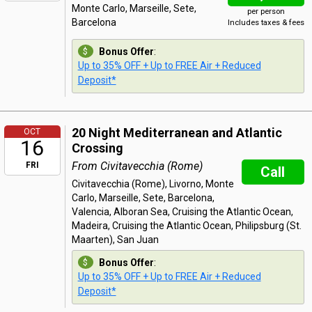
Monte Carlo, Marseille, Sete,
per person
Barcelona
Includes taxes & fees
Bonus Offer
:
Up to 35% OFF + Up to FREE Air + Reduced
Deposit*
20 Night Mediterranean and Atlantic
OCT
16
Crossing
From Civitavecchia (Rome)
FRI
Call
Civitavecchia (Rome), Livorno, Monte
Carlo, Marseille, Sete, Barcelona,
Valencia, Alboran Sea, Cruising the Atlantic Ocean,
Madeira, Cruising the Atlantic Ocean, Philipsburg (St.
Maarten), San Juan
Bonus Offer
:
Up to 35% OFF + Up to FREE Air + Reduced
Deposit*