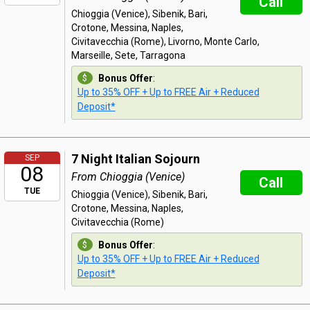
Call
Chioggia (Venice), Sibenik, Bari,
Crotone, Messina, Naples,
Civitavecchia (Rome), Livorno, Monte Carlo,
Marseille, Sete, Tarragona
Bonus Offer
:
Up to 35% OFF + Up to FREE Air + Reduced
Deposit*
7 Night Italian Sojourn
SEP
08
From Chioggia (Venice)
Call
TUE
Chioggia (Venice), Sibenik, Bari,
Crotone, Messina, Naples,
Civitavecchia (Rome)
Bonus Offer
:
Up to 35% OFF + Up to FREE Air + Reduced
Deposit*