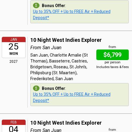
Bonus Offer
:
Up to 35% OFF + Up to FREE Air + Reduced
Deposit*
10 Night West Indies Explorer
JAN
25
From San Juan
from
$6,799
MON
San Juan, Charlotte Amalie (St
Thomas), Basseterre, Castries,
2027
per person
Bridgetown, Roseau, St John's,
Includes taxes & fees
Philipsburg (St. Maarten),
Frederiksted, San Juan
Bonus Offer
:
Up to 35% OFF + Up to FREE Air + Reduced
Deposit*
10 Night West Indies Explorer
FEB
04
From San Juan
from