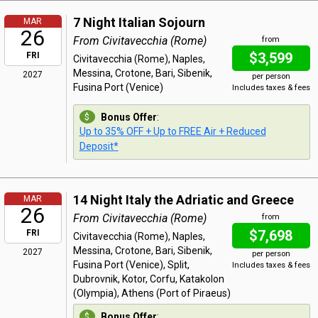
7 Night Italian Sojourn
MAR
26
From Civitavecchia (Rome)
from
$3,599
FRI
Civitavecchia (Rome), Naples,
Messina, Crotone, Bari, Sibenik,
2027
per person
Fusina Port (Venice)
Includes taxes & fees
Bonus Offer
:
Up to 35% OFF + Up to FREE Air + Reduced
Deposit*
14 Night Italy the Adriatic and Greece
MAR
26
From Civitavecchia (Rome)
from
$7,698
FRI
Civitavecchia (Rome), Naples,
Messina, Crotone, Bari, Sibenik,
2027
per person
Fusina Port (Venice), Split,
Includes taxes & fees
Dubrovnik, Kotor, Corfu, Katakolon
(Olympia), Athens (Port of Piraeus)
Bonus Offer
: