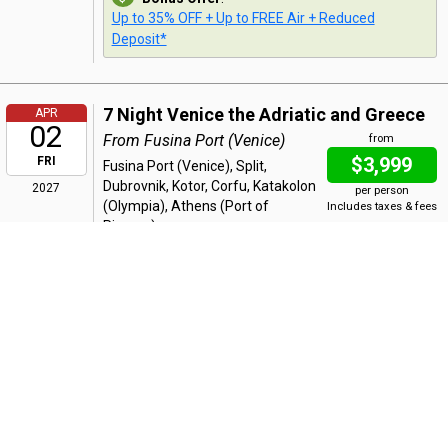
Up to 35% OFF + Up to FREE Air + Reduced
Deposit*
7 Night Venice the Adriatic and Greece
APR
02
From Fusina Port (Venice)
from
$3,999
FRI
Fusina Port (Venice), Split,
Dubrovnik, Kotor, Corfu, Katakolon
2027
per person
(Olympia), Athens (Port of
Includes taxes & fees
Piraeus)
Bonus Offer
:
Up to 35% OFF + Up to FREE Air + Reduced
Deposit*
7 Night Venice the Adriatic and Greece
APR
09
From Athens (Port of Piraeus)
from
$4,299
FRI
Athens (Port of Piraeus),
Katakolon (Olympia), Corfu, Kotor,