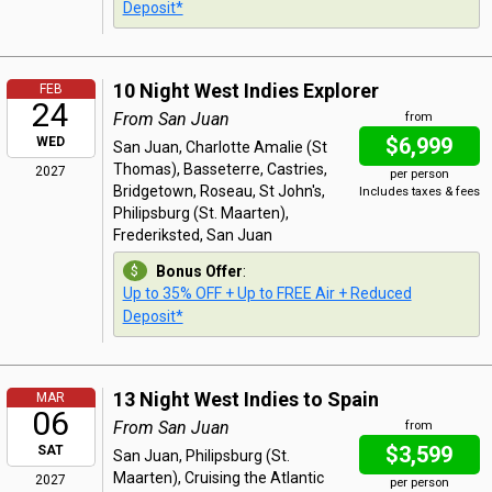
Deposit*
10 Night West Indies Explorer
FEB
24
From San Juan
from
$6,999
WED
San Juan, Charlotte Amalie (St
Thomas), Basseterre, Castries,
2027
per person
Bridgetown, Roseau, St John's,
Includes taxes & fees
Philipsburg (St. Maarten),
Frederiksted, San Juan
Bonus Offer
:
Up to 35% OFF + Up to FREE Air + Reduced
Deposit*
13 Night West Indies to Spain
MAR
06
From San Juan
from
$3,599
SAT
San Juan, Philipsburg (St.
Maarten), Cruising the Atlantic
2027
per person