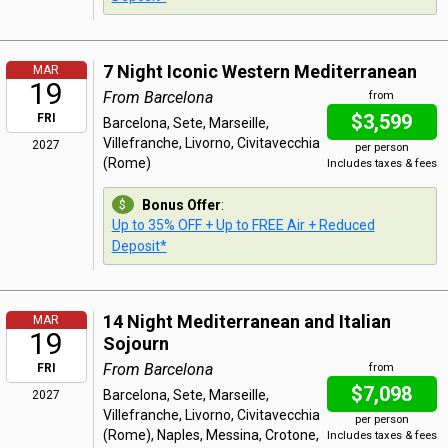
7 Night Iconic Western Mediterranean
MAR
19
From Barcelona
from
$3,599
FRI
Barcelona, Sete, Marseille,
Villefranche, Livorno, Civitavecchia
2027
per person
(Rome)
Includes taxes & fees
Bonus Offer
:
Up to 35% OFF + Up to FREE Air + Reduced
Deposit*
14 Night Mediterranean and Italian
MAR
19
Sojourn
From Barcelona
FRI
from
$7,098
Barcelona, Sete, Marseille,
2027
Villefranche, Livorno, Civitavecchia
per person
(Rome), Naples, Messina, Crotone,
Includes taxes & fees