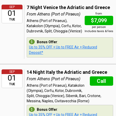
7 Night Venice the Adriatic and Greece
SEP
01
From Athens (Port of Piraeus)
from
$7,099
TUE
Athens (Port of Piraeus),
Katakolon (Olympia), Corfu, Kotor,
per person
Dubrovnik, Split, Chioggia (Venice)
Includes taxes & fees
Bonus Offer
:
Up to 35% OFF + Up to FREE Air + Reduced
Deposit*
14 Night Italy the Adriatic and Greece
SEP
01
From Athens (Port of Piraeus)
Call
TUE
Athens (Port of Piraeus), Katakolon
(Olympia), Corfu, Kotor, Dubrovnik,
Split, Chioggia (Venice), Sibenik, Bari, Crotone,
Messina, Naples, Civitavecchia (Rome)
Bonus Offer
:
Up to 35% OFF + Up to FREE Air + Reduced