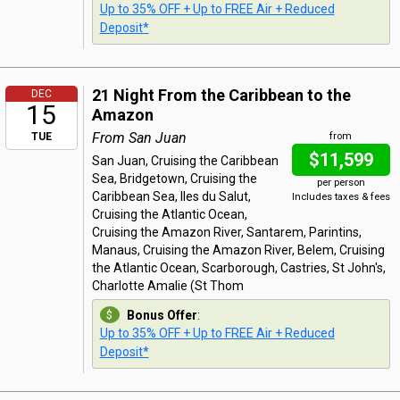
Up to 35% OFF + Up to FREE Air + Reduced
Deposit*
21 Night From the Caribbean to the
DEC
15
Amazon
From San Juan
TUE
from
$11,599
San Juan, Cruising the Caribbean
Sea, Bridgetown, Cruising the
per person
Caribbean Sea, Iles du Salut,
Includes taxes & fees
Cruising the Atlantic Ocean,
Cruising the Amazon River, Santarem, Parintins,
Manaus, Cruising the Amazon River, Belem, Cruising
the Atlantic Ocean, Scarborough, Castries, St John's,
Charlotte Amalie (St Thom
Bonus Offer
:
Up to 35% OFF + Up to FREE Air + Reduced
Deposit*