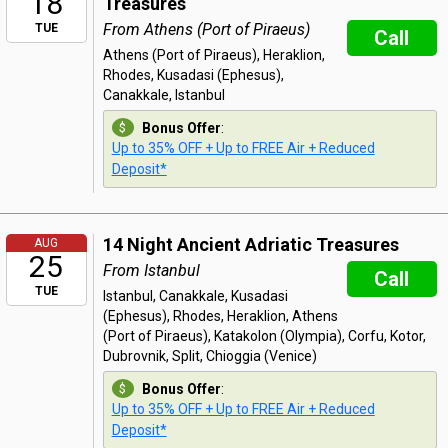
18
Treasures
From Athens (Port of Piraeus)
TUE
Call
Athens (Port of Piraeus), Heraklion,
Rhodes, Kusadasi (Ephesus),
Canakkale, Istanbul
Bonus Offer
:
Up to 35% OFF + Up to FREE Air + Reduced
Deposit*
14 Night Ancient Adriatic Treasures
AUG
25
From Istanbul
Call
TUE
Istanbul, Canakkale, Kusadasi
(Ephesus), Rhodes, Heraklion, Athens
(Port of Piraeus), Katakolon (Olympia), Corfu, Kotor,
Dubrovnik, Split, Chioggia (Venice)
Bonus Offer
:
Up to 35% OFF + Up to FREE Air + Reduced
Deposit*