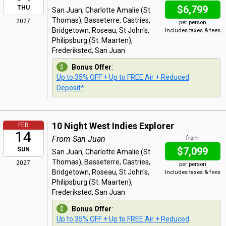
$6,799
THU
San Juan, Charlotte Amalie (St
Thomas), Basseterre, Castries,
2027
per person
Bridgetown, Roseau, St John's,
Includes taxes & fees
Philipsburg (St. Maarten),
Frederiksted, San Juan
Bonus Offer
:
Up to 35% OFF + Up to FREE Air + Reduced
Deposit*
10 Night West Indies Explorer
FEB
14
From San Juan
from
$7,099
SUN
San Juan, Charlotte Amalie (St
Thomas), Basseterre, Castries,
2027
per person
Bridgetown, Roseau, St John's,
Includes taxes & fees
Philipsburg (St. Maarten),
Frederiksted, San Juan
Bonus Offer
:
Up to 35% OFF + Up to FREE Air + Reduced