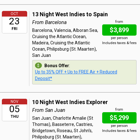
13 Night West Indies to Spain
OCT
23
From Barcelona
from
$3,899
FRI
Barcelona, Valencia, Alboran Sea,
Cruising the Atlantic Ocean,
per person
Madeira, Cruising the Atlantic
Includes taxes & fees
Ocean, Philipsburg (St. Maarten),
San Juan
Bonus Offer
:
Up to 35% OFF + Up to FREE Air + Reduced
Deposit*
10 Night West Indies Explorer
NOV
05
From San Juan
from
$5,299
THU
San Juan, Charlotte Amalie (St
Thomas), Basseterre, Castries,
per person
Bridgetown, Roseau, St John's,
Includes taxes & fees
Philipsburg (St. Maarten),