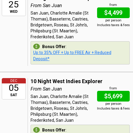
25
From San Juan
from
$4,499
WED
San Juan, Charlotte Amalie (St
Thomas), Basseterre, Castries,
per person
Bridgetown, Roseau, St John's,
Includes taxes & fees
Philipsburg (St. Maarten),
Frederiksted, San Juan
Bonus Offer
:
Up to 35% OFF + Up to FREE Air + Reduced
Deposit*
10 Night West Indies Explorer
DEC
05
From San Juan
from
$5,699
SAT
San Juan, Charlotte Amalie (St
Thomas), Basseterre, Castries,
per person
Bridgetown, Roseau, St John's,
Includes taxes & fees
Philipsburg (St. Maarten),
Frederiksted, San Juan
Bonus Offer
: