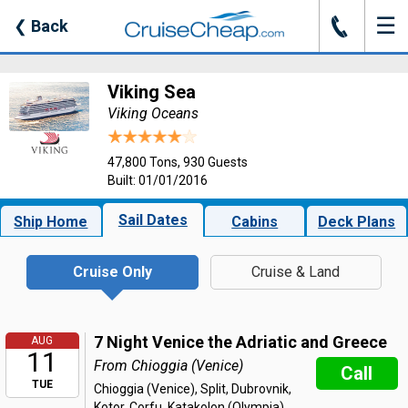
☰
J
❮
Back
Viking Sea
Viking Oceans
47,800 Tons, 930 Guests
Built: 01/01/2016
Sail Dates
Ship Home
Cabins
Deck Plans
Cruise Only
Cruise & Land
7 Night Venice the Adriatic and Greece
AUG
11
From Chioggia (Venice)
Call
TUE
Chioggia (Venice), Split, Dubrovnik,
Kotor, Corfu, Katakolon (Olympia),