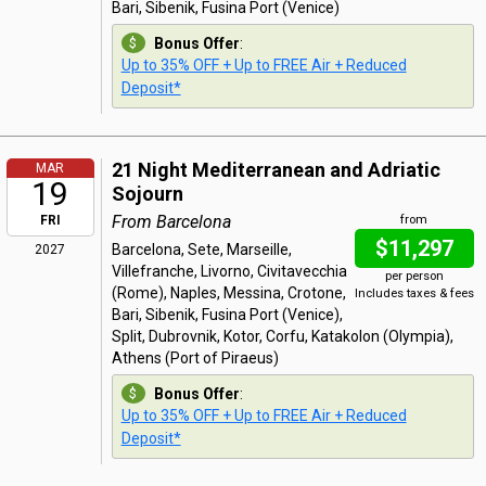
Bari, Sibenik, Fusina Port (Venice)
Bonus Offer
:
Up to 35% OFF + Up to FREE Air + Reduced
Deposit*
21 Night Mediterranean and Adriatic
MAR
19
Sojourn
From Barcelona
FRI
from
$11,297
Barcelona, Sete, Marseille,
2027
Villefranche, Livorno, Civitavecchia
per person
(Rome), Naples, Messina, Crotone,
Includes taxes & fees
Bari, Sibenik, Fusina Port (Venice),
Split, Dubrovnik, Kotor, Corfu, Katakolon (Olympia),
Athens (Port of Piraeus)
Bonus Offer
:
Up to 35% OFF + Up to FREE Air + Reduced
Deposit*