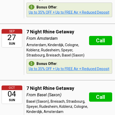
Bonus Offer
:
Up to 35% OFF + Up to FREE Air + Reduced Deposit
7 Night Rhine Getaway
SEP
27
From Amsterdam
Call
SUN
Amsterdam, Kinderdijk, Cologne,
Koblenz, Rudesheim, Speyer,
Strasbourg, Breisach, Basel (Saxon)
Bonus Offer
:
Up to 35% OFF + Up to FREE Air + Reduced Deposit
7 Night Rhine Getaway
OCT
04
From Basel (Saxon)
Call
SUN
Basel (Saxon), Breisach, Strasbourg,
Speyer, Rudesheim, Koblenz, Cologne,
Kinderdijk, Amsterdam