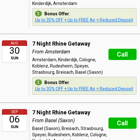
Kinderdijk, Amsterdam
Bonus Offer
:
Up to 35% OFF + Up to FREE Air + Reduced Deposit
7 Night Rhine Getaway
AUG
30
From Amsterdam
Call
SUN
Amsterdam, Kinderdijk, Cologne,
Koblenz, Rudesheim, Speyer,
Strasbourg, Breisach, Basel (Saxon)
Bonus Offer
:
Up to 35% OFF + Up to FREE Air + Reduced Deposit
7 Night Rhine Getaway
SEP
06
From Basel (Saxon)
Call
SUN
Basel (Saxon), Breisach, Strasbourg,
Speyer, Rudesheim, Koblenz, Cologne,