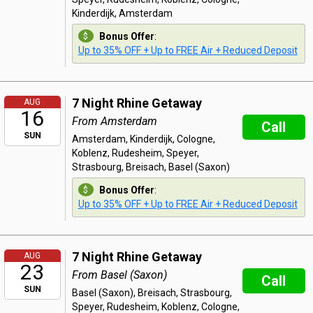
Kinderdijk, Amsterdam
Bonus Offer
:
Up to 35% OFF + Up to FREE Air + Reduced Deposit
7 Night Rhine Getaway
AUG
16
From Amsterdam
Call
SUN
Amsterdam, Kinderdijk, Cologne,
Koblenz, Rudesheim, Speyer,
Strasbourg, Breisach, Basel (Saxon)
Bonus Offer
:
Up to 35% OFF + Up to FREE Air + Reduced Deposit
7 Night Rhine Getaway
AUG
23
From Basel (Saxon)
Call
SUN
Basel (Saxon), Breisach, Strasbourg,
Speyer, Rudesheim, Koblenz, Cologne,