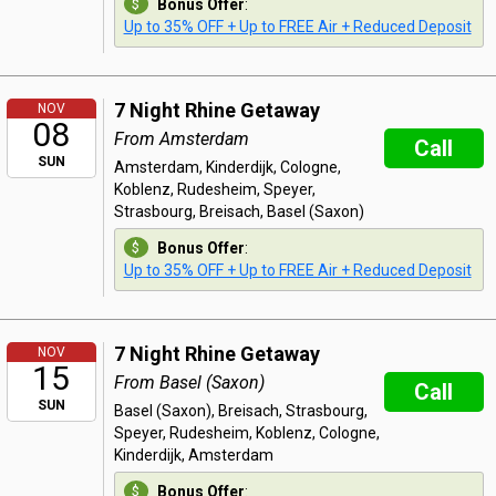
Bonus Offer
:
Up to 35% OFF + Up to FREE Air + Reduced Deposit
7 Night Rhine Getaway
NOV
08
From Amsterdam
Call
SUN
Amsterdam, Kinderdijk, Cologne,
Koblenz, Rudesheim, Speyer,
Strasbourg, Breisach, Basel (Saxon)
Bonus Offer
:
Up to 35% OFF + Up to FREE Air + Reduced Deposit
7 Night Rhine Getaway
NOV
15
From Basel (Saxon)
Call
SUN
Basel (Saxon), Breisach, Strasbourg,
Speyer, Rudesheim, Koblenz, Cologne,
Kinderdijk, Amsterdam
Bonus Offer
: