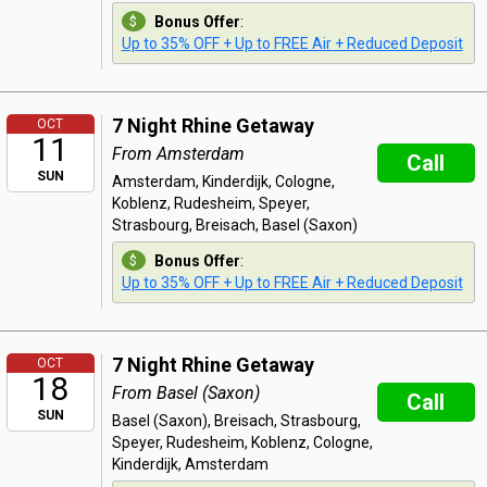
Bonus Offer
:
Up to 35% OFF + Up to FREE Air + Reduced Deposit
7 Night Rhine Getaway
OCT
11
From Amsterdam
Call
SUN
Amsterdam, Kinderdijk, Cologne,
Koblenz, Rudesheim, Speyer,
Strasbourg, Breisach, Basel (Saxon)
Bonus Offer
:
Up to 35% OFF + Up to FREE Air + Reduced Deposit
7 Night Rhine Getaway
OCT
18
From Basel (Saxon)
Call
SUN
Basel (Saxon), Breisach, Strasbourg,
Speyer, Rudesheim, Koblenz, Cologne,
Kinderdijk, Amsterdam