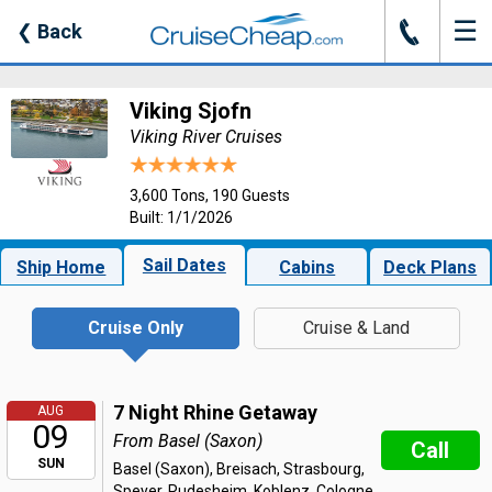
☰
J
❮
Back
Viking Sjofn
Viking River Cruises
3,600 Tons, 190 Guests
Built: 1/1/2026
Sail Dates
Ship Home
Cabins
Deck Plans
Cruise Only
Cruise & Land
7 Night Rhine Getaway
AUG
09
From Basel (Saxon)
Call
SUN
Basel (Saxon), Breisach, Strasbourg,
Speyer, Rudesheim, Koblenz, Cologne,