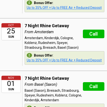
Bonus Offer
:
Up to 35% OFF + Up to FREE Air + Reduced Deposit
7 Night Rhine Getaway
OCT
25
From Amsterdam
Call
SUN
Amsterdam, Kinderdijk, Cologne,
Koblenz, Rudesheim, Speyer,
Strasbourg, Breisach, Basel (Saxon)
Bonus Offer
:
Up to 35% OFF + Up to FREE Air + Reduced Deposit
7 Night Rhine Getaway
NOV
01
From Basel (Saxon)
Call
SUN
Basel (Saxon), Breisach, Strasbourg,
Speyer, Rudesheim, Koblenz, Cologne,
Kinderdijk, Amsterdam