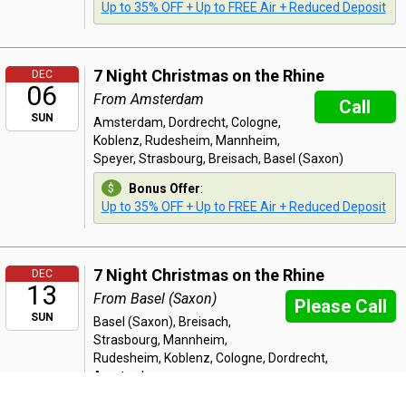
Up to 35% OFF + Up to FREE Air + Reduced Deposit
7 Night Christmas on the Rhine
DEC
06
From Amsterdam
Call
SUN
Amsterdam, Dordrecht, Cologne,
Koblenz, Rudesheim, Mannheim,
Speyer, Strasbourg, Breisach, Basel (Saxon)
Bonus Offer
:
Up to 35% OFF + Up to FREE Air + Reduced Deposit
7 Night Christmas on the Rhine
DEC
13
From Basel (Saxon)
Please Call
SUN
Basel (Saxon), Breisach,
Strasbourg, Mannheim,
Rudesheim, Koblenz, Cologne, Dordrecht,
Amsterdam