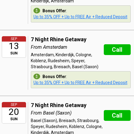
Kinderdijk, Amsterdam
Bonus Offer
:
Up to 35% OFF + Up to FREE Air + Reduced Deposit
7 Night Rhine Getaway
SEP
13
From Amsterdam
Call
SUN
Amsterdam, Kinderdijk, Cologne,
Koblenz, Rudesheim, Speyer,
Strasbourg, Breisach, Basel (Saxon)
Bonus Offer
:
Up to 35% OFF + Up to FREE Air + Reduced Deposit
7 Night Rhine Getaway
SEP
20
From Basel (Saxon)
Call
SUN
Basel (Saxon), Breisach, Strasbourg,
Speyer, Rudesheim, Koblenz, Cologne,
Kinderdijk, Amsterdam