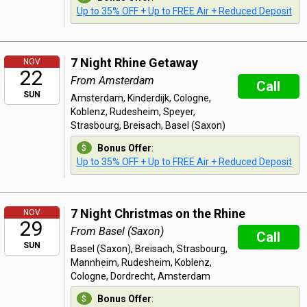
Up to 35% OFF + Up to FREE Air + Reduced Deposit
7 Night Rhine Getaway
NOV
22
From Amsterdam
Call
SUN
Amsterdam, Kinderdijk, Cologne,
Koblenz, Rudesheim, Speyer,
Strasbourg, Breisach, Basel (Saxon)
Bonus Offer
:
Up to 35% OFF + Up to FREE Air + Reduced Deposit
7 Night Christmas on the Rhine
NOV
29
From Basel (Saxon)
Call
SUN
Basel (Saxon), Breisach, Strasbourg,
Mannheim, Rudesheim, Koblenz,
Cologne, Dordrecht, Amsterdam
Bonus Offer
: