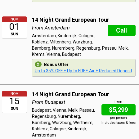
14 Night Grand European Tour
NOV
01
From Amsterdam
Call
SUN
Amsterdam, Kinderdijk, Cologne,
Koblenz, Miltenberg, Wurzburg,
Bamberg, Nuremberg, Regensburg, Passau, Melk,
Krems, Vienna, Budapest
Bonus Offer
:
Up to 35% OFF + Up to FREE Air + Reduced Deposit
14 Night Grand European Tour
NOV
15
From Budapest
from
$5,299
SUN
Budapest, Vienna, Melk, Passau,
Regensburg, Nuremberg,
per person
Bamberg, Wurzburg, Wertheim,
Includes taxes & fees
Koblenz, Cologne, Kinderdijk,
Amsterdam