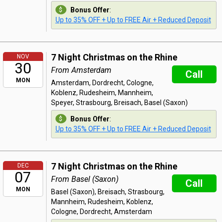
Bonus Offer
:
Up to 35% OFF + Up to FREE Air + Reduced Deposit
7 Night Christmas on the Rhine
NOV
30
From Amsterdam
Call
MON
Amsterdam, Dordrecht, Cologne,
Koblenz, Rudesheim, Mannheim,
Speyer, Strasbourg, Breisach, Basel (Saxon)
Bonus Offer
:
Up to 35% OFF + Up to FREE Air + Reduced Deposit
7 Night Christmas on the Rhine
DEC
07
From Basel (Saxon)
Call
MON
Basel (Saxon), Breisach, Strasbourg,
Mannheim, Rudesheim, Koblenz,
Cologne, Dordrecht, Amsterdam