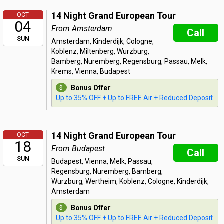
14 Night Grand European Tour
OCT
04
From Amsterdam
Call
SUN
Amsterdam, Kinderdijk, Cologne,
Koblenz, Miltenberg, Wurzburg,
Bamberg, Nuremberg, Regensburg, Passau, Melk,
Krems, Vienna, Budapest
Bonus Offer
:
Up to 35% OFF + Up to FREE Air + Reduced Deposit
14 Night Grand European Tour
OCT
18
From Budapest
Call
SUN
Budapest, Vienna, Melk, Passau,
Regensburg, Nuremberg, Bamberg,
Wurzburg, Wertheim, Koblenz, Cologne, Kinderdijk,
Amsterdam
Bonus Offer
:
Up to 35% OFF + Up to FREE Air + Reduced Deposit