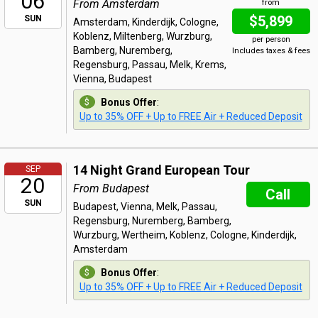
06
From Amsterdam
from
$5,899
SUN
Amsterdam, Kinderdijk, Cologne,
Koblenz, Miltenberg, Wurzburg,
per person
Bamberg, Nuremberg,
Includes taxes & fees
Regensburg, Passau, Melk, Krems,
Vienna, Budapest
Bonus Offer
:
Up to 35% OFF + Up to FREE Air + Reduced Deposit
14 Night Grand European Tour
SEP
20
From Budapest
Call
SUN
Budapest, Vienna, Melk, Passau,
Regensburg, Nuremberg, Bamberg,
Wurzburg, Wertheim, Koblenz, Cologne, Kinderdijk,
Amsterdam
Bonus Offer
:
Up to 35% OFF + Up to FREE Air + Reduced Deposit