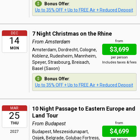
Bonus Offer
:
Up to 35% OFF + Up to FREE Air + Reduced Deposit
7 Night Christmas on the Rhine
DEC
14
From Amsterdam
from
$3,699
MON
Amsterdam, Dordrecht, Cologne,
Koblenz, Rudesheim, Mannheim,
per person
Speyer, Strasbourg, Breisach,
Includes taxes & fees
Basel (Saxon)
Bonus Offer
:
Up to 35% OFF + Up to FREE Air + Reduced Deposit
10 Night Passage to Eastern Europe and
MAR
25
Land Tour
From Budapest
THU
from
$4,699
Budapest, Meszesidunapart,
2027
Osijek, Belgrade, Golubac Fortress,
per person