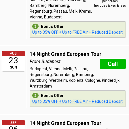
per person
Bamberg, Nuremberg,
Includes taxes & fees
Regensburg, Passau, Melk, Krems,
Vienna, Budapest
Bonus Offer
:
Up to 35% OFF + Up to FREE Air + Reduced Deposit
14 Night Grand European Tour
AUG
23
From Budapest
Call
SUN
Budapest, Vienna, Melk, Passau,
Regensburg, Nuremberg, Bamberg,
Wurzburg, Wertheim, Koblenz, Cologne, Kinderdijk,
Amsterdam
Bonus Offer
:
Up to 35% OFF + Up to FREE Air + Reduced Deposit
14 Night Grand European Tour
SEP