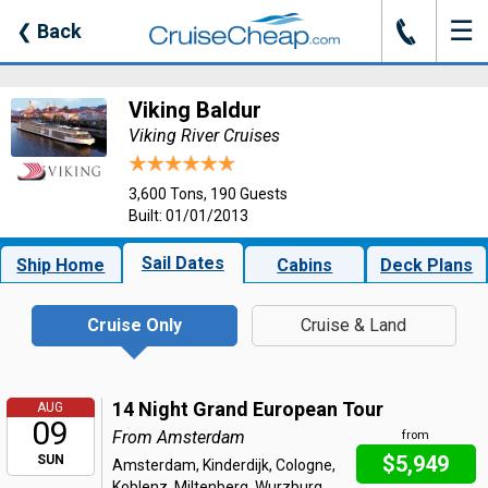
☰
J
❮
Back
Viking Baldur
Viking River Cruises
3,600 Tons, 190 Guests
Built: 01/01/2013
Sail Dates
Ship Home
Cabins
Deck Plans
Cruise Only
Cruise & Land
14 Night Grand European Tour
AUG
09
From Amsterdam
from
$5,949
SUN
Amsterdam, Kinderdijk, Cologne,
Koblenz, Miltenberg, Wurzburg,