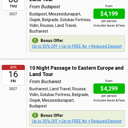
From Budapest
THU
from
$4,199
Budapest, Meszesidunapart,
2027
Osijek, Belgrade, Golubac Fortress,
per person
Vidin, Rousse, Land Travel,
Includes taxes & fees
Bucharest
Bonus Offer
:
Up to 35% OFF + Up to FREE Air + Reduced Deposit
10 Night Passage to Eastern Europe and
APR
16
Land Tour
From Bucharest
FRI
from
$4,299
Bucharest, Land Travel, Rousse,
2027
Vidin, Golubac Fortress, Belgrade,
per person
Osijek, Meszesidunapart,
Includes taxes & fees
Budapest
Bonus Offer
:
Up to 35% OFF + Up to FREE Air + Reduced Deposit