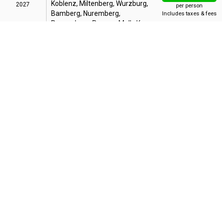
Koblenz, Miltenberg, Wurzburg,
2027
per person
Bamberg, Nuremberg,
Includes taxes & fees
Regensburg, Passau, Melk, Krems,
Vienna, Budapest
Bonus Offer
:
Up to 35% OFF + Up to FREE Air + Reduced Deposit
14 Night Grand European Tour
AUG
15
From Budapest
from
$5,999
SUN
Budapest, Vienna, Melk, Passau,
Regensburg, Nuremberg,
2027
per person
Bamberg, Wurzburg, Wertheim,
Includes taxes & fees
Koblenz, Cologne, Kinderdijk,
Amsterdam
Bonus Offer
:
Up to 35% OFF + Up to FREE Air + Reduced Deposit