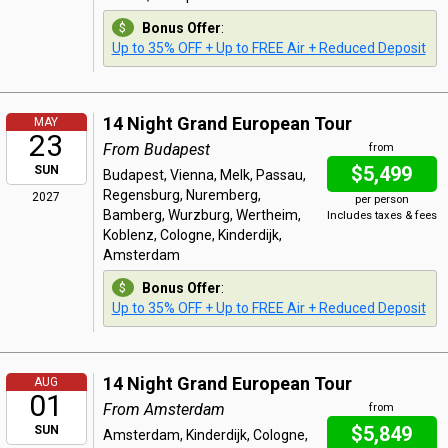
Bonus Offer
:
Up to 35% OFF + Up to FREE Air + Reduced Deposit
14 Night Grand European Tour
MAY
23
From Budapest
from
$5,499
SUN
Budapest, Vienna, Melk, Passau,
Regensburg, Nuremberg,
2027
per person
Bamberg, Wurzburg, Wertheim,
Includes taxes & fees
Koblenz, Cologne, Kinderdijk,
Amsterdam
Bonus Offer
:
Up to 35% OFF + Up to FREE Air + Reduced Deposit
14 Night Grand European Tour
AUG
01
From Amsterdam
from
$5,849
SUN
Amsterdam, Kinderdijk, Cologne,