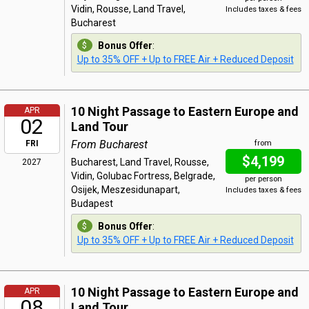
Vidin, Rousse, Land Travel,
Includes taxes & fees
Bucharest
Bonus Offer
:
Up to 35% OFF + Up to FREE Air + Reduced Deposit
10 Night Passage to Eastern Europe and
APR
02
Land Tour
From Bucharest
FRI
from
$4,199
Bucharest, Land Travel, Rousse,
2027
Vidin, Golubac Fortress, Belgrade,
per person
Osijek, Meszesidunapart,
Includes taxes & fees
Budapest
Bonus Offer
:
Up to 35% OFF + Up to FREE Air + Reduced Deposit
10 Night Passage to Eastern Europe and
APR
08
Land Tour