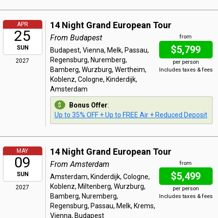
14 Night Grand European Tour
APR
25
From Budapest
from
$5,799
SUN
Budapest, Vienna, Melk, Passau,
Regensburg, Nuremberg,
2027
per person
Bamberg, Wurzburg, Wertheim,
Includes taxes & fees
Koblenz, Cologne, Kinderdijk,
Amsterdam
Bonus Offer
:
Up to 35% OFF + Up to FREE Air + Reduced Deposit
14 Night Grand European Tour
MAY
09
From Amsterdam
from
$5,499
SUN
Amsterdam, Kinderdijk, Cologne,
Koblenz, Miltenberg, Wurzburg,
2027
per person
Bamberg, Nuremberg,
Includes taxes & fees
Regensburg, Passau, Melk, Krems,
Vienna, Budapest