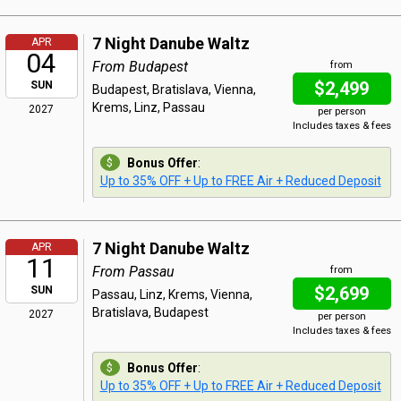
7 Night Danube Waltz
APR
04
From Budapest
from
$2,499
SUN
Budapest, Bratislava, Vienna,
Krems, Linz, Passau
2027
per person
Includes taxes & fees
Bonus Offer
:
Up to 35% OFF + Up to FREE Air + Reduced Deposit
7 Night Danube Waltz
APR
11
From Passau
from
$2,699
SUN
Passau, Linz, Krems, Vienna,
Bratislava, Budapest
2027
per person
Includes taxes & fees
Bonus Offer
:
Up to 35% OFF + Up to FREE Air + Reduced Deposit