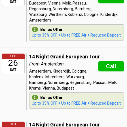
SAT
Budapest, Vienna, Melk, Passau,
Regensburg, Nuremberg, Bamberg,
Wurzburg, Wertheim, Koblenz, Cologne, Kinderdijk,
Amsterdam
Bonus Offer
:
Up to 35% OFF + Up to FREE Air + Reduced Deposit
14 Night Grand European Tour
SEP
26
From Amsterdam
Call
SAT
Amsterdam, Kinderdijk, Cologne,
Koblenz, Miltenberg, Wurzburg,
Bamberg, Nuremberg, Regensburg, Passau, Melk,
Krems, Vienna, Budapest
Bonus Offer
:
Up to 35% OFF + Up to FREE Air + Reduced Deposit
14 Night Grand European Tour
OCT