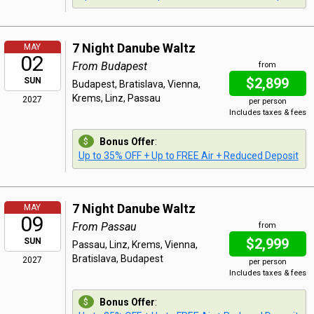
7 Night Danube Waltz
MAY
02
From Budapest
from
$2,899
SUN
Budapest, Bratislava, Vienna,
Krems, Linz, Passau
2027
per person
Includes taxes & fees
Bonus Offer
:
Up to 35% OFF + Up to FREE Air + Reduced Deposit
7 Night Danube Waltz
MAY
09
From Passau
from
$2,999
SUN
Passau, Linz, Krems, Vienna,
Bratislava, Budapest
2027
per person
Includes taxes & fees
Bonus Offer
: