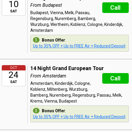
10
From Budapest
Call
SAT
Budapest, Vienna, Melk, Passau,
Regensburg, Nuremberg, Bamberg,
Wurzburg, Wertheim, Koblenz, Cologne, Kinderdijk,
Amsterdam
Bonus Offer
:
Up to 35% OFF + Up to FREE Air + Reduced Deposit
14 Night Grand European Tour
OCT
24
From Amsterdam
Call
SAT
Amsterdam, Kinderdijk, Cologne,
Koblenz, Miltenberg, Wurzburg,
Bamberg, Nuremberg, Regensburg, Passau, Melk,
Krems, Vienna, Budapest
Bonus Offer
:
Up to 35% OFF + Up to FREE Air + Reduced Deposit