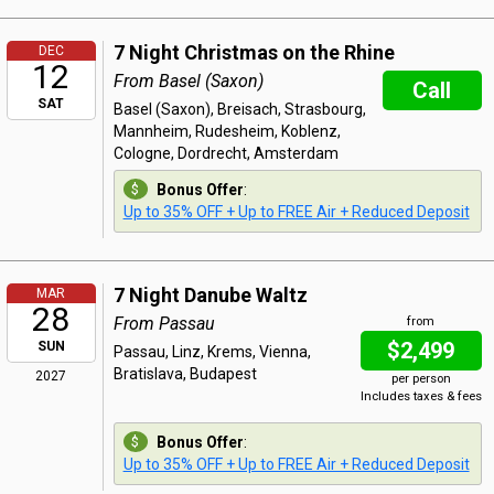
7 Night Christmas on the Rhine
DEC
12
From Basel (Saxon)
Call
SAT
Basel (Saxon), Breisach, Strasbourg,
Mannheim, Rudesheim, Koblenz,
Cologne, Dordrecht, Amsterdam
Bonus Offer
:
Up to 35% OFF + Up to FREE Air + Reduced Deposit
7 Night Danube Waltz
MAR
28
From Passau
from
$2,499
SUN
Passau, Linz, Krems, Vienna,
Bratislava, Budapest
2027
per person
Includes taxes & fees
Bonus Offer
:
Up to 35% OFF + Up to FREE Air + Reduced Deposit