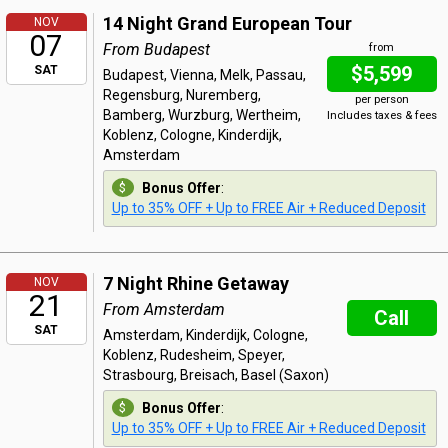
14 Night Grand European Tour
NOV
07
From Budapest
from
$5,599
SAT
Budapest, Vienna, Melk, Passau,
Regensburg, Nuremberg,
per person
Bamberg, Wurzburg, Wertheim,
Includes taxes & fees
Koblenz, Cologne, Kinderdijk,
Amsterdam
Bonus Offer
:
Up to 35% OFF + Up to FREE Air + Reduced Deposit
7 Night Rhine Getaway
NOV
21
From Amsterdam
Call
SAT
Amsterdam, Kinderdijk, Cologne,
Koblenz, Rudesheim, Speyer,
Strasbourg, Breisach, Basel (Saxon)
Bonus Offer
:
Up to 35% OFF + Up to FREE Air + Reduced Deposit