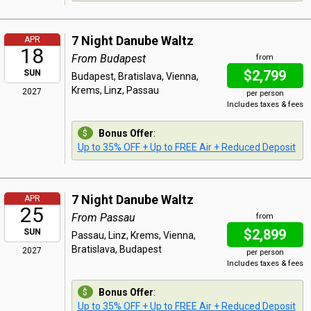
7 Night Danube Waltz
APR
18
From Budapest
from
$2,799
SUN
Budapest, Bratislava, Vienna,
Krems, Linz, Passau
2027
per person
Includes taxes & fees
Bonus Offer
:
Up to 35% OFF + Up to FREE Air + Reduced Deposit
7 Night Danube Waltz
APR
25
From Passau
from
$2,899
SUN
Passau, Linz, Krems, Vienna,
Bratislava, Budapest
2027
per person
Includes taxes & fees
Bonus Offer
:
Up to 35% OFF + Up to FREE Air + Reduced Deposit