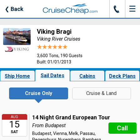
☰
J
❮
Back
Viking Bragi
Viking River Cruises
3,600 Tons, 190 Guests
Built: 01/01/2013
Sail Dates
Ship Home
Cabins
Deck Plans
Cruise Only
Cruise & Land
14 Night Grand European Tour
AUG
15
From Budapest
Call
SAT
Budapest, Vienna, Melk, Passau,
Regensburg, Nuremberg, Bamberg,