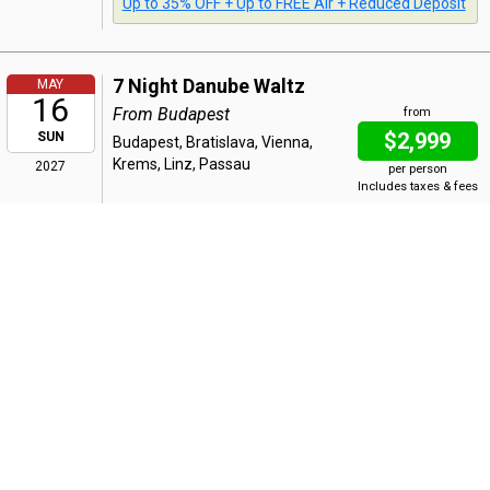
Up to 35% OFF + Up to FREE Air + Reduced Deposit
7 Night Danube Waltz
MAY
16
From Budapest
from
$2,999
SUN
Budapest, Bratislava, Vienna,
Krems, Linz, Passau
2027
per person
Includes taxes & fees
Bonus Offer
:
Up to 35% OFF + Up to FREE Air + Reduced Deposit
7 Night Danube Waltz
MAY
23
From Passau
from
$2,999
SUN
Passau, Linz, Krems, Vienna,
Bratislava, Budapest
2027
per person
Includes taxes & fees
Bonus Offer
: