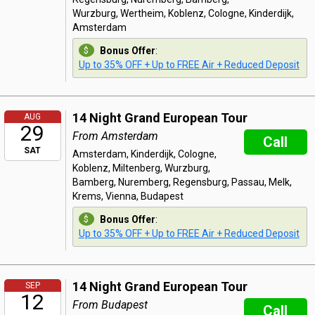
Wurzburg, Wertheim, Koblenz, Cologne, Kinderdijk,
Amsterdam
Bonus Offer
:
Up to 35% OFF + Up to FREE Air + Reduced Deposit
14 Night Grand European Tour
AUG
29
From Amsterdam
Call
SAT
Amsterdam, Kinderdijk, Cologne,
Koblenz, Miltenberg, Wurzburg,
Bamberg, Nuremberg, Regensburg, Passau, Melk,
Krems, Vienna, Budapest
Bonus Offer
:
Up to 35% OFF + Up to FREE Air + Reduced Deposit
14 Night Grand European Tour
SEP
12
From Budapest
Call