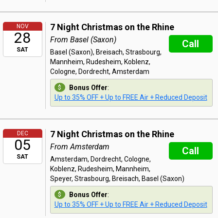
7 Night Christmas on the Rhine
NOV
28
From Basel (Saxon)
Call
SAT
Basel (Saxon), Breisach, Strasbourg,
Mannheim, Rudesheim, Koblenz,
Cologne, Dordrecht, Amsterdam
Bonus Offer
:
Up to 35% OFF + Up to FREE Air + Reduced Deposit
7 Night Christmas on the Rhine
DEC
05
From Amsterdam
Call
SAT
Amsterdam, Dordrecht, Cologne,
Koblenz, Rudesheim, Mannheim,
Speyer, Strasbourg, Breisach, Basel (Saxon)
Bonus Offer
:
Up to 35% OFF + Up to FREE Air + Reduced Deposit