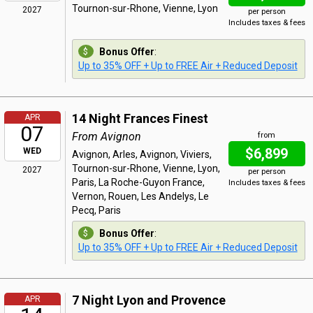
Tournon-sur-Rhone, Vienne, Lyon
2027
per person
Includes taxes & fees
Bonus Offer
:
Up to 35% OFF + Up to FREE Air + Reduced Deposit
14 Night Frances Finest
APR
07
From Avignon
from
$6,899
WED
Avignon, Arles, Avignon, Viviers,
Tournon-sur-Rhone, Vienne, Lyon,
2027
per person
Paris, La Roche-Guyon France,
Includes taxes & fees
Vernon, Rouen, Les Andelys, Le
Pecq, Paris
Bonus Offer
:
Up to 35% OFF + Up to FREE Air + Reduced Deposit
7 Night Lyon and Provence
APR