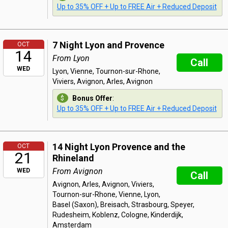
Up to 35% OFF + Up to FREE Air + Reduced Deposit
7 Night Lyon and Provence
OCT
14
From Lyon
Call
WED
Lyon, Vienne, Tournon-sur-Rhone,
Viviers, Avignon, Arles, Avignon
Bonus Offer
:
Up to 35% OFF + Up to FREE Air + Reduced Deposit
14 Night Lyon Provence and the
OCT
21
Rhineland
From Avignon
WED
Call
Avignon, Arles, Avignon, Viviers,
Tournon-sur-Rhone, Vienne, Lyon,
Basel (Saxon), Breisach, Strasbourg, Speyer,
Rudesheim, Koblenz, Cologne, Kinderdijk,
Amsterdam