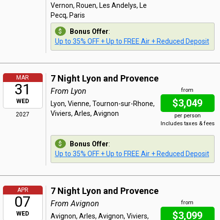
Vernon, Rouen, Les Andelys, Le
Pecq, Paris
Bonus Offer
:
Up to 35% OFF + Up to FREE Air + Reduced Deposit
7 Night Lyon and Provence
MAR
31
From Lyon
from
$3,049
WED
Lyon, Vienne, Tournon-sur-Rhone,
Viviers, Arles, Avignon
2027
per person
Includes taxes & fees
Bonus Offer
:
Up to 35% OFF + Up to FREE Air + Reduced Deposit
7 Night Lyon and Provence
APR
07
From Avignon
from
$3,099
WED
Avignon, Arles, Avignon, Viviers,