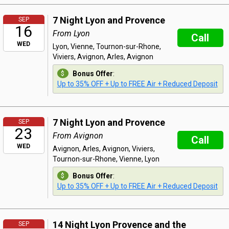
7 Night Lyon and Provence
SEP
16
From Lyon
Call
WED
Lyon, Vienne, Tournon-sur-Rhone,
Viviers, Avignon, Arles, Avignon
Bonus Offer
:
Up to 35% OFF + Up to FREE Air + Reduced Deposit
7 Night Lyon and Provence
SEP
23
From Avignon
Call
WED
Avignon, Arles, Avignon, Viviers,
Tournon-sur-Rhone, Vienne, Lyon
Bonus Offer
:
Up to 35% OFF + Up to FREE Air + Reduced Deposit
14 Night Lyon Provence and the
SEP