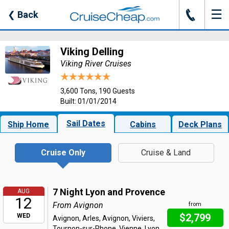
☰
J
❮
Back
Viking Delling
Viking River Cruises
3,600 Tons, 190 Guests
Built: 01/01/2014
Sail Dates
Ship Home
Cabins
Deck Plans
Cruise Only
Cruise & Land
7 Night Lyon and Provence
AUG
12
From Avignon
from
$2,799
WED
Avignon, Arles, Avignon, Viviers,
Tournon-sur-Rhone, Vienne, Lyon