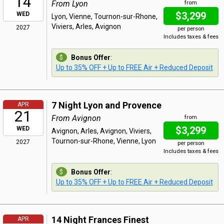
14
From Lyon
from
$3,299
WED
Lyon, Vienne, Tournon-sur-Rhone,
Viviers, Arles, Avignon
2027
per person
Includes taxes & fees
Bonus Offer
:
Up to 35% OFF + Up to FREE Air + Reduced Deposit
7 Night Lyon and Provence
APR
21
From Avignon
from
$3,299
WED
Avignon, Arles, Avignon, Viviers,
Tournon-sur-Rhone, Vienne, Lyon
2027
per person
Includes taxes & fees
Bonus Offer
:
Up to 35% OFF + Up to FREE Air + Reduced Deposit
14 Night Frances Finest
APR