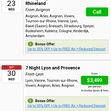
23
Rhineland
From Avignon
WED
Call
Avignon, Arles, Avignon, Viviers,
Tournon-sur-Rhone, Vienne, Lyon,
Basel (Saxon), Breisach, Strasbourg, Speyer,
Rudesheim, Koblenz, Cologne, Kinderdijk,
Amsterdam
Bonus Offer
:
Up to 35% OFF + Up to FREE Air + Reduced Deposit
7 Night Lyon and Provence
SEP
30
From Lyon
from
$3,499
WED
Lyon, Vienne, Tournon-sur-Rhone,
Viviers, Avignon, Arles, Avignon
per person
Includes taxes & fees
Bonus Offer
:
Up to 35% OFF + Up to FREE Air + Reduced Deposit