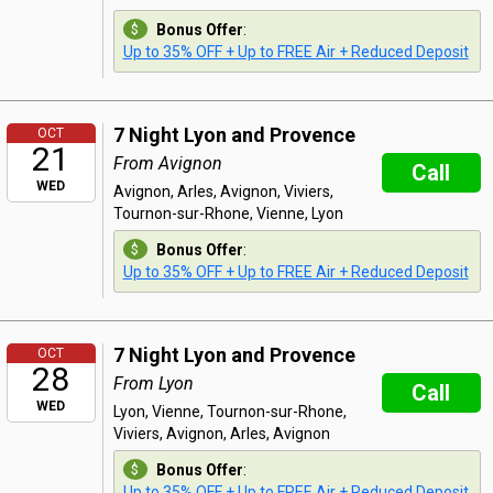
Bonus Offer
:
Up to 35% OFF + Up to FREE Air + Reduced Deposit
7 Night Lyon and Provence
OCT
21
From Avignon
Call
WED
Avignon, Arles, Avignon, Viviers,
Tournon-sur-Rhone, Vienne, Lyon
Bonus Offer
:
Up to 35% OFF + Up to FREE Air + Reduced Deposit
7 Night Lyon and Provence
OCT
28
From Lyon
Call
WED
Lyon, Vienne, Tournon-sur-Rhone,
Viviers, Avignon, Arles, Avignon
Bonus Offer
:
Up to 35% OFF + Up to FREE Air + Reduced Deposit