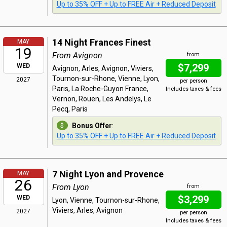
Up to 35% OFF + Up to FREE Air + Reduced Deposit
14 Night Frances Finest
MAY
19
From Avignon
from
$7,299
WED
Avignon, Arles, Avignon, Viviers,
Tournon-sur-Rhone, Vienne, Lyon,
2027
per person
Paris, La Roche-Guyon France,
Includes taxes & fees
Vernon, Rouen, Les Andelys, Le
Pecq, Paris
Bonus Offer
:
Up to 35% OFF + Up to FREE Air + Reduced Deposit
7 Night Lyon and Provence
MAY
26
From Lyon
from
$3,299
WED
Lyon, Vienne, Tournon-sur-Rhone,
Viviers, Arles, Avignon
2027
per person
Includes taxes & fees