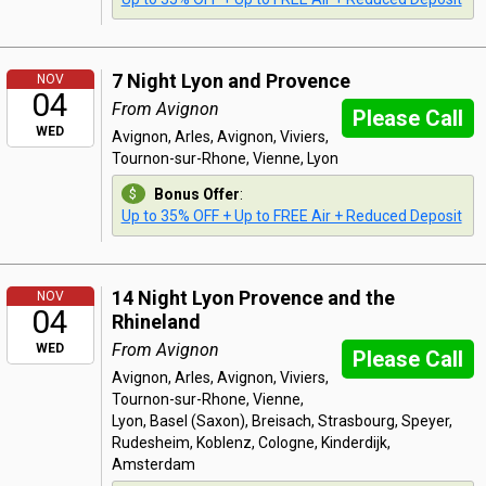
7 Night Lyon and Provence
NOV
04
From Avignon
Please Call
WED
Avignon, Arles, Avignon, Viviers,
Tournon-sur-Rhone, Vienne, Lyon
Bonus Offer
:
Up to 35% OFF + Up to FREE Air + Reduced Deposit
14 Night Lyon Provence and the
NOV
04
Rhineland
From Avignon
WED
Please Call
Avignon, Arles, Avignon, Viviers,
Tournon-sur-Rhone, Vienne,
Lyon, Basel (Saxon), Breisach, Strasbourg, Speyer,
Rudesheim, Koblenz, Cologne, Kinderdijk,
Amsterdam