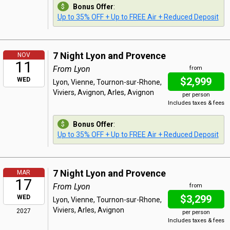
Bonus Offer
:
Up to 35% OFF + Up to FREE Air + Reduced Deposit
7 Night Lyon and Provence
NOV
11
From Lyon
from
$2,999
WED
Lyon, Vienne, Tournon-sur-Rhone,
Viviers, Avignon, Arles, Avignon
per person
Includes taxes & fees
Bonus Offer
:
Up to 35% OFF + Up to FREE Air + Reduced Deposit
7 Night Lyon and Provence
MAR
17
From Lyon
from
$3,299
WED
Lyon, Vienne, Tournon-sur-Rhone,
Viviers, Arles, Avignon
2027
per person
Includes taxes & fees