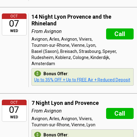
14 Night Lyon Provence and the
OCT
07
Rhineland
From Avignon
WED
Call
Avignon, Arles, Avignon, Viviers,
Tournon-sur-Rhone, Vienne, Lyon,
Basel (Saxon), Breisach, Strasbourg, Speyer,
Rudesheim, Koblenz, Cologne, Kinderdijk,
Amsterdam
Bonus Offer
:
Up to 35% OFF + Up to FREE Air + Reduced Deposit
7 Night Lyon and Provence
OCT
07
From Avignon
Call
WED
Avignon, Arles, Avignon, Viviers,
Tournon-sur-Rhone, Vienne, Lyon
Bonus Offer
: