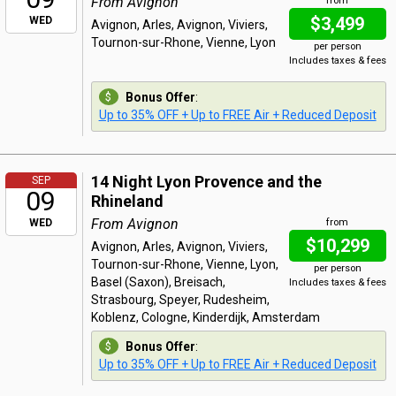
From Avignon
from
$3,499
WED
Avignon, Arles, Avignon, Viviers,
Tournon-sur-Rhone, Vienne, Lyon
per person
Includes taxes & fees
Bonus Offer
:
Up to 35% OFF + Up to FREE Air + Reduced Deposit
14 Night Lyon Provence and the
SEP
09
Rhineland
From Avignon
WED
from
$10,299
Avignon, Arles, Avignon, Viviers,
Tournon-sur-Rhone, Vienne, Lyon,
per person
Basel (Saxon), Breisach,
Includes taxes & fees
Strasbourg, Speyer, Rudesheim,
Koblenz, Cologne, Kinderdijk, Amsterdam
Bonus Offer
:
Up to 35% OFF + Up to FREE Air + Reduced Deposit