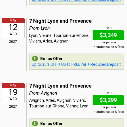
7 Night Lyon and Provence
MAY
12
From Lyon
from
$3,349
WED
Lyon, Vienne, Tournon-sur-Rhone,
Viviers, Arles, Avignon
2027
per person
Includes taxes & fees
Bonus Offer
:
Up to 35% OFF + Up to FREE Air + Reduced Deposit
7 Night Lyon and Provence
MAY
19
From Avignon
from
$3,299
WED
Avignon, Arles, Avignon, Viviers,
Tournon-sur-Rhone, Vienne, Lyon
2027
per person
Includes taxes & fees
Bonus Offer
: