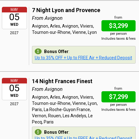
7 Night Lyon and Provence
MAY
05
From Avignon
from
$3,299
WED
Avignon, Arles, Avignon, Viviers,
Tournon-sur-Rhone, Vienne, Lyon
2027
per person
Includes taxes & fees
Bonus Offer
:
Up to 35% OFF + Up to FREE Air + Reduced Deposit
14 Night Frances Finest
MAY
05
From Avignon
from
$7,299
WED
Avignon, Arles, Avignon, Viviers,
Tournon-sur-Rhone, Vienne, Lyon,
2027
per person
Paris, La Roche-Guyon France,
Includes taxes & fees
Vernon, Rouen, Les Andelys, Le
Pecq, Paris
Bonus Offer
:
Up to 35% OFF + Up to FREE Air + Reduced Deposit