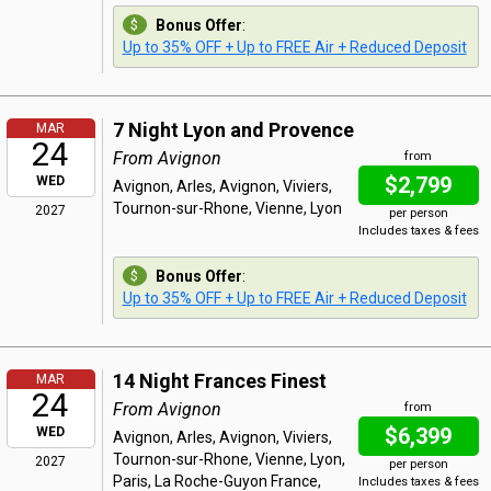
Bonus Offer
:
Up to 35% OFF + Up to FREE Air + Reduced Deposit
7 Night Lyon and Provence
MAR
24
From Avignon
from
$2,799
WED
Avignon, Arles, Avignon, Viviers,
Tournon-sur-Rhone, Vienne, Lyon
2027
per person
Includes taxes & fees
Bonus Offer
:
Up to 35% OFF + Up to FREE Air + Reduced Deposit
14 Night Frances Finest
MAR
24
From Avignon
from
$6,399
WED
Avignon, Arles, Avignon, Viviers,
Tournon-sur-Rhone, Vienne, Lyon,
2027
per person
Paris, La Roche-Guyon France,
Includes taxes & fees