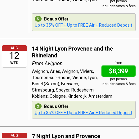
per person
Includes taxes & fees
Bonus Offer
:
Up to 35% OFF + Up to FREE Air + Reduced Deposit
14 Night Lyon Provence and the
AUG
12
Rhineland
From Avignon
WED
from
$8,399
Avignon, Arles, Avignon, Viviers,
Tournon-sur-Rhone, Vienne, Lyon,
per person
Basel (Saxon), Breisach,
Includes taxes & fees
Strasbourg, Speyer, Rudesheim,
Koblenz, Cologne, Kinderdijk, Amsterdam
Bonus Offer
:
Up to 35% OFF + Up to FREE Air + Reduced Deposit
7 Night Lyon and Provence
AUG