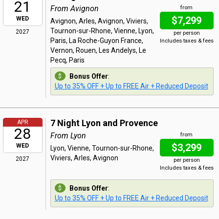
21
From Avignon
from
$7,299
WED
Avignon, Arles, Avignon, Viviers,
Tournon-sur-Rhone, Vienne, Lyon,
2027
per person
Paris, La Roche-Guyon France,
Includes taxes & fees
Vernon, Rouen, Les Andelys, Le
Pecq, Paris
Bonus Offer
:
Up to 35% OFF + Up to FREE Air + Reduced Deposit
7 Night Lyon and Provence
APR
28
From Lyon
from
$3,299
WED
Lyon, Vienne, Tournon-sur-Rhone,
Viviers, Arles, Avignon
2027
per person
Includes taxes & fees
Bonus Offer
:
Up to 35% OFF + Up to FREE Air + Reduced Deposit