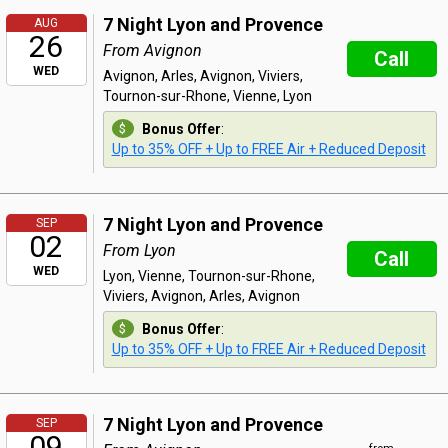
7 Night Lyon and Provence
AUG
26
From Avignon
Call
WED
Avignon, Arles, Avignon, Viviers,
Tournon-sur-Rhone, Vienne, Lyon
Bonus Offer
:
Up to 35% OFF + Up to FREE Air + Reduced Deposit
7 Night Lyon and Provence
SEP
02
From Lyon
Call
WED
Lyon, Vienne, Tournon-sur-Rhone,
Viviers, Avignon, Arles, Avignon
Bonus Offer
:
Up to 35% OFF + Up to FREE Air + Reduced Deposit
7 Night Lyon and Provence
SEP
09