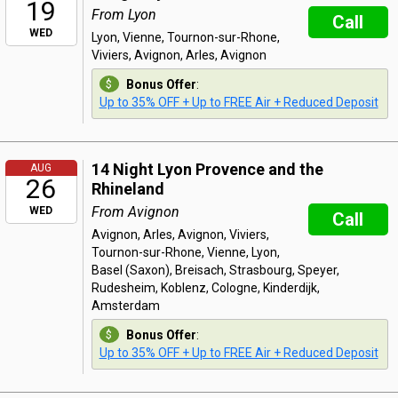
19
From Lyon
Call
WED
Lyon, Vienne, Tournon-sur-Rhone,
Viviers, Avignon, Arles, Avignon
Bonus Offer
:
Up to 35% OFF + Up to FREE Air + Reduced Deposit
14 Night Lyon Provence and the
AUG
26
Rhineland
From Avignon
WED
Call
Avignon, Arles, Avignon, Viviers,
Tournon-sur-Rhone, Vienne, Lyon,
Basel (Saxon), Breisach, Strasbourg, Speyer,
Rudesheim, Koblenz, Cologne, Kinderdijk,
Amsterdam
Bonus Offer
:
Up to 35% OFF + Up to FREE Air + Reduced Deposit