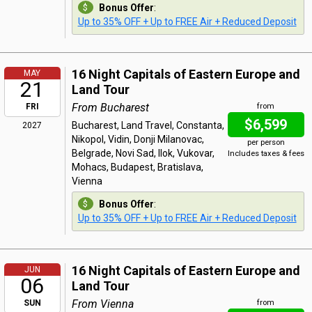
Bonus Offer
:
Up to 35% OFF + Up to FREE Air + Reduced Deposit
16 Night Capitals of Eastern Europe and
MAY
21
Land Tour
From Bucharest
FRI
from
$6,599
Bucharest, Land Travel, Constanta,
2027
Nikopol, Vidin, Donji Milanovac,
per person
Belgrade, Novi Sad, Ilok, Vukovar,
Includes taxes & fees
Mohacs, Budapest, Bratislava,
Vienna
Bonus Offer
:
Up to 35% OFF + Up to FREE Air + Reduced Deposit
16 Night Capitals of Eastern Europe and
JUN
06
Land Tour
From Vienna
SUN
from