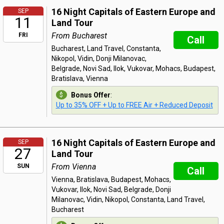
16 Night Capitals of Eastern Europe and
SEP
11
Land Tour
From Bucharest
FRI
Call
Bucharest, Land Travel, Constanta,
Nikopol, Vidin, Donji Milanovac,
Belgrade, Novi Sad, Ilok, Vukovar, Mohacs, Budapest,
Bratislava, Vienna
Bonus Offer
:
Up to 35% OFF + Up to FREE Air + Reduced Deposit
16 Night Capitals of Eastern Europe and
SEP
27
Land Tour
From Vienna
SUN
Call
Vienna, Bratislava, Budapest, Mohacs,
Vukovar, Ilok, Novi Sad, Belgrade, Donji
Milanovac, Vidin, Nikopol, Constanta, Land Travel,
Bucharest