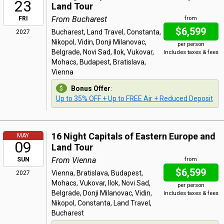
23
Land Tour
From Bucharest
FRI
from
$6,599
Bucharest, Land Travel, Constanta,
2027
Nikopol, Vidin, Donji Milanovac,
per person
Belgrade, Novi Sad, Ilok, Vukovar,
Includes taxes & fees
Mohacs, Budapest, Bratislava,
Vienna
Bonus Offer
:
Up to 35% OFF + Up to FREE Air + Reduced Deposit
16 Night Capitals of Eastern Europe and
MAY
09
Land Tour
From Vienna
SUN
from
$6,599
Vienna, Bratislava, Budapest,
2027
Mohacs, Vukovar, Ilok, Novi Sad,
per person
Belgrade, Donji Milanovac, Vidin,
Includes taxes & fees
Nikopol, Constanta, Land Travel,
Bucharest