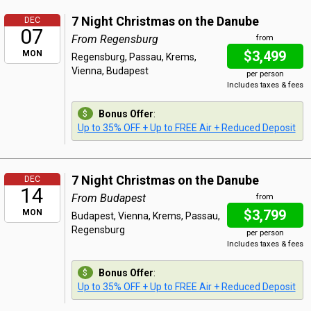
7 Night Christmas on the Danube
DEC
07
From Regensburg
from
$3,499
MON
Regensburg, Passau, Krems,
Vienna, Budapest
per person
Includes taxes & fees
Bonus Offer
:
Up to 35% OFF + Up to FREE Air + Reduced Deposit
7 Night Christmas on the Danube
DEC
14
From Budapest
from
$3,799
MON
Budapest, Vienna, Krems, Passau,
Regensburg
per person
Includes taxes & fees
Bonus Offer
:
Up to 35% OFF + Up to FREE Air + Reduced Deposit