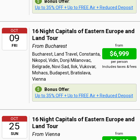
Bonus Offer
:
Up to 35% OFF + Up to FREE Air + Reduced Deposit
16 Night Capitals of Eastern Europe and
OCT
09
Land Tour
From Bucharest
FRI
from
$6,999
Bucharest, Land Travel, Constanta,
Nikopol, Vidin, Donji Milanovac,
per person
Belgrade, Novi Sad, Ilok, Vukovar,
Includes taxes & fees
Mohacs, Budapest, Bratislava,
Vienna
Bonus Offer
:
Up to 35% OFF + Up to FREE Air + Reduced Deposit
16 Night Capitals of Eastern Europe and
OCT
25
Land Tour
From Vienna
SUN
from