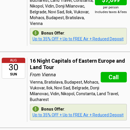
$7,699
Bucharest, Land Travel, Constanta,
Nikopol, Vidin, Donji Milanovac,
per person
Belgrade, Novi Sad, Ilok, Vukovar,
Includes taxes & fees
Mohacs, Budapest, Bratislava,
Vienna
Bonus Offer
:
Up to 35% OFF + Up to FREE Air + Reduced Deposit
16 Night Capitals of Eastern Europe and
AUG
30
Land Tour
From Vienna
SUN
Call
Vienna, Bratislava, Budapest, Mohacs,
Vukovar, Ilok, Novi Sad, Belgrade, Donji
Milanovac, Vidin, Nikopol, Constanta, Land Travel,
Bucharest
Bonus Offer
:
Up to 35% OFF + Up to FREE Air + Reduced Deposit