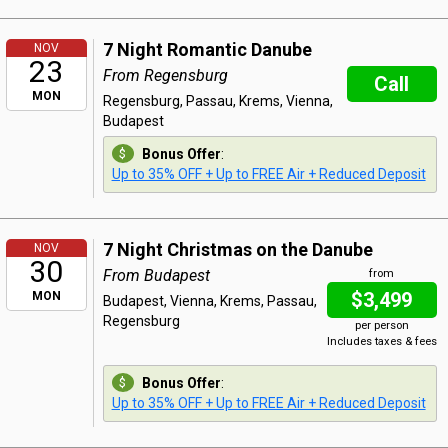
7 Night Romantic Danube
NOV
23
From Regensburg
Call
MON
Regensburg, Passau, Krems, Vienna,
Budapest
Bonus Offer
:
Up to 35% OFF + Up to FREE Air + Reduced Deposit
7 Night Christmas on the Danube
NOV
30
From Budapest
from
$3,499
MON
Budapest, Vienna, Krems, Passau,
Regensburg
per person
Includes taxes & fees
Bonus Offer
:
Up to 35% OFF + Up to FREE Air + Reduced Deposit