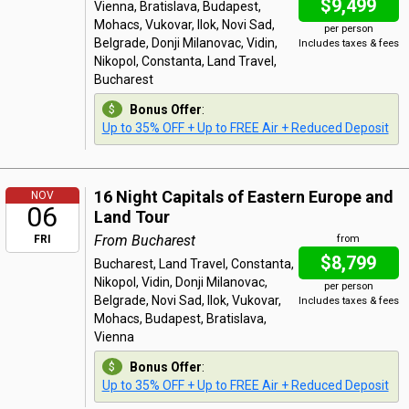
$9,499
Vienna, Bratislava, Budapest,
Mohacs, Vukovar, Ilok, Novi Sad,
per person
Belgrade, Donji Milanovac, Vidin,
Includes taxes & fees
Nikopol, Constanta, Land Travel,
Bucharest
Bonus Offer
:
Up to 35% OFF + Up to FREE Air + Reduced Deposit
16 Night Capitals of Eastern Europe and
NOV
06
Land Tour
From Bucharest
FRI
from
$8,799
Bucharest, Land Travel, Constanta,
Nikopol, Vidin, Donji Milanovac,
per person
Belgrade, Novi Sad, Ilok, Vukovar,
Includes taxes & fees
Mohacs, Budapest, Bratislava,
Vienna
Bonus Offer
:
Up to 35% OFF + Up to FREE Air + Reduced Deposit