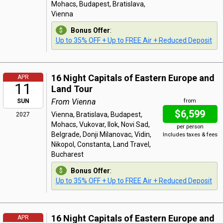
Mohacs, Budapest, Bratislava,
Vienna
Bonus Offer
:
Up to 35% OFF + Up to FREE Air + Reduced Deposit
16 Night Capitals of Eastern Europe and
APR
11
Land Tour
From Vienna
SUN
from
$6,599
Vienna, Bratislava, Budapest,
2027
Mohacs, Vukovar, Ilok, Novi Sad,
per person
Belgrade, Donji Milanovac, Vidin,
Includes taxes & fees
Nikopol, Constanta, Land Travel,
Bucharest
Bonus Offer
:
Up to 35% OFF + Up to FREE Air + Reduced Deposit
16 Night Capitals of Eastern Europe and
APR