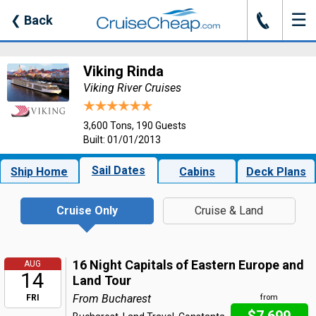
☰
J
❮
Back
Viking Rinda
Viking River Cruises
3,600 Tons, 190 Guests
Built: 01/01/2013
Sail Dates
Ship Home
Cabins
Deck Plans
Cruise Only
Cruise & Land
16 Night Capitals of Eastern Europe and
AUG
14
Land Tour
From Bucharest
FRI
from