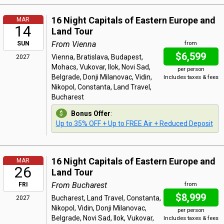
16 Night Capitals of Eastern Europe and
MAR
14
Land Tour
From Vienna
SUN
from
$6,599
Vienna, Bratislava, Budapest,
2027
Mohacs, Vukovar, Ilok, Novi Sad,
per person
Belgrade, Donji Milanovac, Vidin,
Includes taxes & fees
Nikopol, Constanta, Land Travel,
Bucharest
Bonus Offer
:
Up to 35% OFF + Up to FREE Air + Reduced Deposit
16 Night Capitals of Eastern Europe and
MAR
26
Land Tour
From Bucharest
FRI
from
$8,999
Bucharest, Land Travel, Constanta,
2027
Nikopol, Vidin, Donji Milanovac,
per person
Belgrade, Novi Sad, Ilok, Vukovar,
Includes taxes & fees