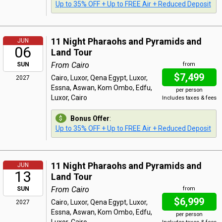
Up to 35% OFF + Up to FREE Air + Reduced Deposit
11 Night Pharaohs and Pyramids and
JUN
06
Land Tour
From Cairo
SUN
from
$7,499
Cairo, Luxor, Qena Egypt, Luxor,
2027
Essna, Aswan, Kom Ombo, Edfu,
per person
Luxor, Cairo
Includes taxes & fees
Bonus Offer
:
Up to 35% OFF + Up to FREE Air + Reduced Deposit
11 Night Pharaohs and Pyramids and
JUN
13
Land Tour
From Cairo
SUN
from
$6,999
Cairo, Luxor, Qena Egypt, Luxor,
2027
Essna, Aswan, Kom Ombo, Edfu,
per person