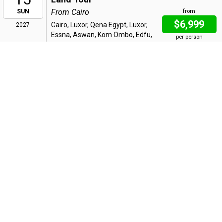
From Cairo
SUN
from
$6,999
Cairo, Luxor, Qena Egypt, Luxor,
2027
Essna, Aswan, Kom Ombo, Edfu,
per person
Luxor, Cairo
Includes taxes & fees
Bonus Offer
:
Up to 35% OFF + Up to FREE Air + Reduced Deposit
11 Night Pharaohs and Pyramids and
AUG
22
Land Tour
From Cairo
SUN
from
$7,499
Cairo, Luxor, Qena Egypt, Luxor,
2027
Essna, Aswan, Kom Ombo, Edfu,
per person
Luxor, Cairo
Includes taxes & fees
Bonus Offer
:
Up to 35% OFF + Up to FREE Air + Reduced Deposit