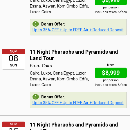
$8,999
Cairo, Luxor, Qena Egypt, Luxor,
Essna, Aswan, Kom Ombo, Edfu,
per person
Luxor, Cairo
Includes taxes & fees
Bonus Offer
:
Up to 35% OFF + Up to FREE Air + Reduced Deposit
11 Night Pharaohs and Pyramids and
NOV
08
Land Tour
From Cairo
SUN
from
$8,999
Cairo, Luxor, Qena Egypt, Luxor,
Essna, Aswan, Kom Ombo, Edfu,
per person
Luxor, Cairo
Includes taxes & fees
Bonus Offer
:
Up to 35% OFF + Up to FREE Air + Reduced Deposit
11 Night Pharaohs and Pyramids and
NOV