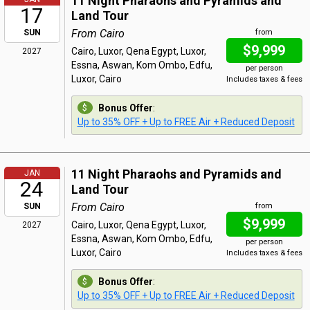
11 Night Pharaohs and Pyramids and
17
Land Tour
From Cairo
SUN
from
$9,999
Cairo, Luxor, Qena Egypt, Luxor,
2027
Essna, Aswan, Kom Ombo, Edfu,
per person
Luxor, Cairo
Includes taxes & fees
Bonus Offer
:
Up to 35% OFF + Up to FREE Air + Reduced Deposit
11 Night Pharaohs and Pyramids and
JAN
24
Land Tour
From Cairo
SUN
from
$9,999
Cairo, Luxor, Qena Egypt, Luxor,
2027
Essna, Aswan, Kom Ombo, Edfu,
per person
Luxor, Cairo
Includes taxes & fees
Bonus Offer
:
Up to 35% OFF + Up to FREE Air + Reduced Deposit