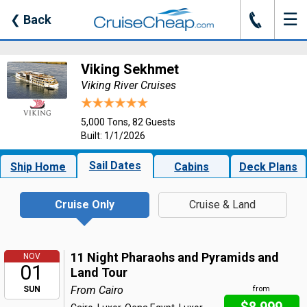
☰
J
❮
Back
Viking Sekhmet
Viking River Cruises
5,000 Tons, 82 Guests
Built: 1/1/2026
Sail Dates
Ship Home
Cabins
Deck Plans
Cruise Only
Cruise & Land
11 Night Pharaohs and Pyramids and
NOV
01
Land Tour
From Cairo
SUN
from