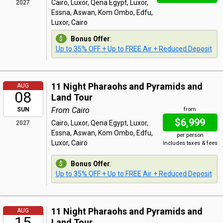
Cairo, Luxor, Qena Egypt, Luxor,
2027
Essna, Aswan, Kom Ombo, Edfu,
Luxor, Cairo
Bonus Offer
:
Up to 35% OFF + Up to FREE Air + Reduced Deposit
11 Night Pharaohs and Pyramids and
AUG
08
Land Tour
From Cairo
SUN
from
$6,999
Cairo, Luxor, Qena Egypt, Luxor,
2027
Essna, Aswan, Kom Ombo, Edfu,
per person
Luxor, Cairo
Includes taxes & fees
Bonus Offer
:
Up to 35% OFF + Up to FREE Air + Reduced Deposit
11 Night Pharaohs and Pyramids and
AUG
15
Land Tour