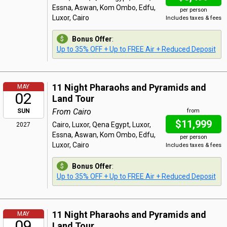
Essna, Aswan, Kom Ombo, Edfu,
per person
Luxor, Cairo
Includes taxes & fees
Bonus Offer
:
Up to 35% OFF + Up to FREE Air + Reduced Deposit
11 Night Pharaohs and Pyramids and
MAY
02
Land Tour
From Cairo
SUN
from
$11,999
Cairo, Luxor, Qena Egypt, Luxor,
2027
Essna, Aswan, Kom Ombo, Edfu,
per person
Luxor, Cairo
Includes taxes & fees
Bonus Offer
:
Up to 35% OFF + Up to FREE Air + Reduced Deposit
11 Night Pharaohs and Pyramids and
MAY
09
Land Tour