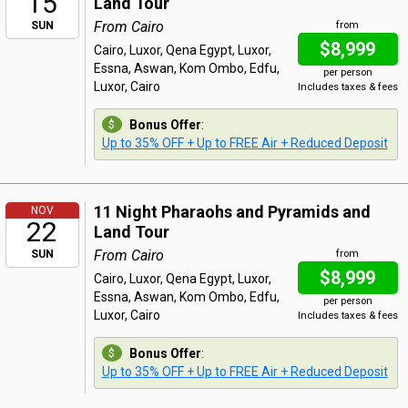
15
Land Tour
From Cairo
SUN
from
$8,999
Cairo, Luxor, Qena Egypt, Luxor,
Essna, Aswan, Kom Ombo, Edfu,
per person
Luxor, Cairo
Includes taxes & fees
Bonus Offer
:
Up to 35% OFF + Up to FREE Air + Reduced Deposit
11 Night Pharaohs and Pyramids and
NOV
22
Land Tour
From Cairo
SUN
from
$8,999
Cairo, Luxor, Qena Egypt, Luxor,
Essna, Aswan, Kom Ombo, Edfu,
per person
Luxor, Cairo
Includes taxes & fees
Bonus Offer
:
Up to 35% OFF + Up to FREE Air + Reduced Deposit