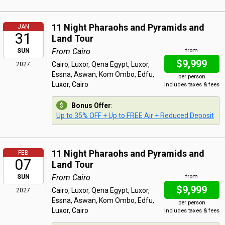
11 Night Pharaohs and Pyramids and
JAN
31
Land Tour
From Cairo
SUN
from
$9,999
Cairo, Luxor, Qena Egypt, Luxor,
2027
Essna, Aswan, Kom Ombo, Edfu,
per person
Luxor, Cairo
Includes taxes & fees
Bonus Offer
:
Up to 35% OFF + Up to FREE Air + Reduced Deposit
11 Night Pharaohs and Pyramids and
FEB
07
Land Tour
From Cairo
SUN
from
$9,999
Cairo, Luxor, Qena Egypt, Luxor,
2027
Essna, Aswan, Kom Ombo, Edfu,
per person
Luxor, Cairo
Includes taxes & fees