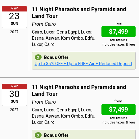
11 Night Pharaohs and Pyramids and
MAY
23
Land Tour
From Cairo
SUN
from
$7,499
Cairo, Luxor, Qena Egypt, Luxor,
2027
Essna, Aswan, Kom Ombo, Edfu,
per person
Luxor, Cairo
Includes taxes & fees
Bonus Offer
:
Up to 35% OFF + Up to FREE Air + Reduced Deposit
11 Night Pharaohs and Pyramids and
MAY
30
Land Tour
From Cairo
SUN
from
$7,499
Cairo, Luxor, Qena Egypt, Luxor,
2027
Essna, Aswan, Kom Ombo, Edfu,
per person
Luxor, Cairo
Includes taxes & fees
Bonus Offer
: