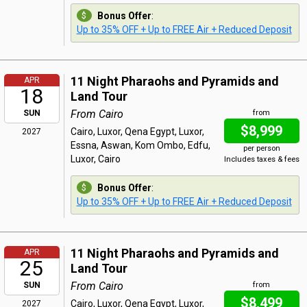
Bonus Offer
:
Up to 35% OFF + Up to FREE Air + Reduced Deposit
11 Night Pharaohs and Pyramids and
APR
18
Land Tour
From Cairo
SUN
from
$8,999
Cairo, Luxor, Qena Egypt, Luxor,
2027
Essna, Aswan, Kom Ombo, Edfu,
per person
Luxor, Cairo
Includes taxes & fees
Bonus Offer
:
Up to 35% OFF + Up to FREE Air + Reduced Deposit
11 Night Pharaohs and Pyramids and
APR
25
Land Tour
From Cairo
SUN
from
$8,499
Cairo, Luxor, Qena Egypt, Luxor,
2027