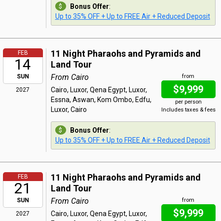
Bonus Offer
:
Up to 35% OFF + Up to FREE Air + Reduced Deposit
11 Night Pharaohs and Pyramids and
FEB
14
Land Tour
From Cairo
SUN
from
$9,999
Cairo, Luxor, Qena Egypt, Luxor,
2027
Essna, Aswan, Kom Ombo, Edfu,
per person
Luxor, Cairo
Includes taxes & fees
Bonus Offer
:
Up to 35% OFF + Up to FREE Air + Reduced Deposit
11 Night Pharaohs and Pyramids and
FEB
21
Land Tour
From Cairo
SUN
from
$9,999
Cairo, Luxor, Qena Egypt, Luxor,
2027