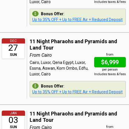
Luxor, Cairo
Includes taxes & fees
Bonus Offer
:
Up to 35% OFF + Up to FREE Air + Reduced Deposit
11 Night Pharaohs and Pyramids and
DEC
27
Land Tour
From Cairo
SUN
from
$6,999
Cairo, Luxor, Qena Egypt, Luxor,
Essna, Aswan, Kom Ombo, Edfu,
per person
Luxor, Cairo
Includes taxes & fees
Bonus Offer
:
Up to 35% OFF + Up to FREE Air + Reduced Deposit
11 Night Pharaohs and Pyramids and
JAN
03
Land Tour
From Cairo
SUN
from