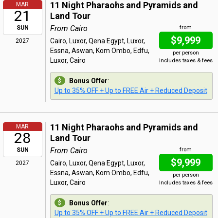
11 Night Pharaohs and Pyramids and
MAR
21
Land Tour
From Cairo
SUN
from
$9,999
Cairo, Luxor, Qena Egypt, Luxor,
2027
Essna, Aswan, Kom Ombo, Edfu,
per person
Luxor, Cairo
Includes taxes & fees
Bonus Offer
:
Up to 35% OFF + Up to FREE Air + Reduced Deposit
11 Night Pharaohs and Pyramids and
MAR
28
Land Tour
From Cairo
SUN
from
$9,999
Cairo, Luxor, Qena Egypt, Luxor,
2027
Essna, Aswan, Kom Ombo, Edfu,
per person
Luxor, Cairo
Includes taxes & fees
Bonus Offer
:
Up to 35% OFF + Up to FREE Air + Reduced Deposit