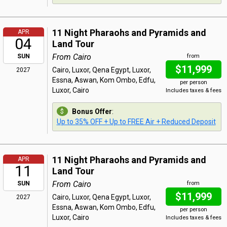
11 Night Pharaohs and Pyramids and
APR
04
Land Tour
From Cairo
SUN
from
$11,999
Cairo, Luxor, Qena Egypt, Luxor,
2027
Essna, Aswan, Kom Ombo, Edfu,
per person
Luxor, Cairo
Includes taxes & fees
Bonus Offer
:
Up to 35% OFF + Up to FREE Air + Reduced Deposit
11 Night Pharaohs and Pyramids and
APR
11
Land Tour
From Cairo
SUN
from
$11,999
Cairo, Luxor, Qena Egypt, Luxor,
2027
Essna, Aswan, Kom Ombo, Edfu,
per person
Luxor, Cairo
Includes taxes & fees