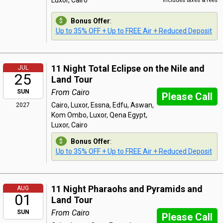
Luxor, Cairo
Includes taxes & fees
Bonus Offer
:
Up to 35% OFF + Up to FREE Air + Reduced Deposit
11 Night Total Eclipse on the Nile and
JUL
25
Land Tour
From Cairo
SUN
Please Call
Cairo, Luxor, Essna, Edfu, Aswan,
2027
Kom Ombo, Luxor, Qena Egypt,
Luxor, Cairo
Bonus Offer
:
Up to 35% OFF + Up to FREE Air + Reduced Deposit
11 Night Pharaohs and Pyramids and
AUG
01
Land Tour
From Cairo
SUN
Please Call