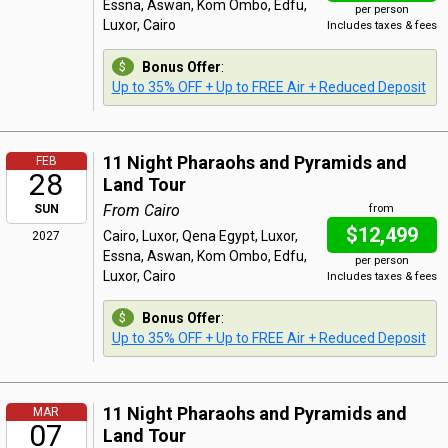
Essna, Aswan, Kom Ombo, Edfu,
per person
Luxor, Cairo
Includes taxes & fees
Bonus Offer
:
Up to 35% OFF + Up to FREE Air + Reduced Deposit
11 Night Pharaohs and Pyramids and
FEB
28
Land Tour
From Cairo
SUN
from
$12,499
Cairo, Luxor, Qena Egypt, Luxor,
2027
Essna, Aswan, Kom Ombo, Edfu,
per person
Luxor, Cairo
Includes taxes & fees
Bonus Offer
:
Up to 35% OFF + Up to FREE Air + Reduced Deposit
11 Night Pharaohs and Pyramids and
MAR
07
Land Tour