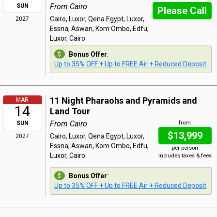
From Cairo
SUN
Please Call
Cairo, Luxor, Qena Egypt, Luxor,
2027
Essna, Aswan, Kom Ombo, Edfu,
Luxor, Cairo
Bonus Offer
:
Up to 35% OFF + Up to FREE Air + Reduced Deposit
11 Night Pharaohs and Pyramids and
MAR
14
Land Tour
From Cairo
SUN
from
$13,999
Cairo, Luxor, Qena Egypt, Luxor,
2027
Essna, Aswan, Kom Ombo, Edfu,
per person
Luxor, Cairo
Includes taxes & fees
Bonus Offer
:
Up to 35% OFF + Up to FREE Air + Reduced Deposit