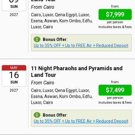
From Cairo
SUN
from
$7,999
Cairo, Luxor, Qena Egypt, Luxor,
2027
Essna, Aswan, Kom Ombo, Edfu,
per person
Luxor, Cairo
Includes taxes & fees
Bonus Offer
:
Up to 35% OFF + Up to FREE Air + Reduced Deposit
11 Night Pharaohs and Pyramids and
MAY
16
Land Tour
From Cairo
SUN
from
$7,499
Cairo, Luxor, Qena Egypt, Luxor,
2027
Essna, Aswan, Kom Ombo, Edfu,
per person
Luxor, Cairo
Includes taxes & fees
Bonus Offer
:
Up to 35% OFF + Up to FREE Air + Reduced Deposit