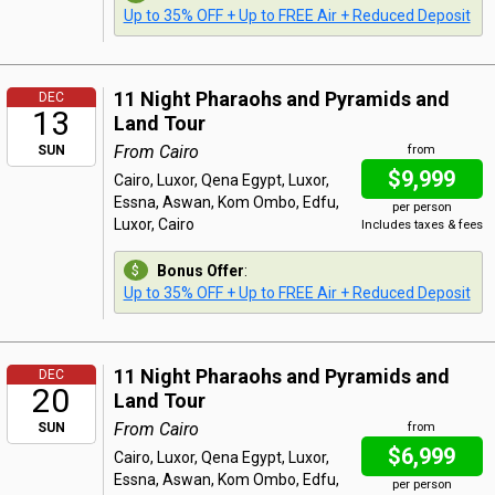
Up to 35% OFF + Up to FREE Air + Reduced Deposit
11 Night Pharaohs and Pyramids and
DEC
13
Land Tour
From Cairo
SUN
from
$9,999
Cairo, Luxor, Qena Egypt, Luxor,
Essna, Aswan, Kom Ombo, Edfu,
per person
Luxor, Cairo
Includes taxes & fees
Bonus Offer
:
Up to 35% OFF + Up to FREE Air + Reduced Deposit
11 Night Pharaohs and Pyramids and
DEC
20
Land Tour
From Cairo
SUN
from
$6,999
Cairo, Luxor, Qena Egypt, Luxor,
Essna, Aswan, Kom Ombo, Edfu,
per person