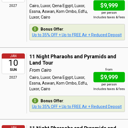
$9,999
Cairo, Luxor, Qena Egypt, Luxor,
2027
Essna, Aswan, Kom Ombo, Edfu,
per person
Luxor, Cairo
Includes taxes & fees
Bonus Offer
:
Up to 35% OFF + Up to FREE Air + Reduced Deposit
11 Night Pharaohs and Pyramids and
JAN
10
Land Tour
From Cairo
SUN
from
$9,999
Cairo, Luxor, Qena Egypt, Luxor,
2027
Essna, Aswan, Kom Ombo, Edfu,
per person
Luxor, Cairo
Includes taxes & fees
Bonus Offer
:
Up to 35% OFF + Up to FREE Air + Reduced Deposit
JAN