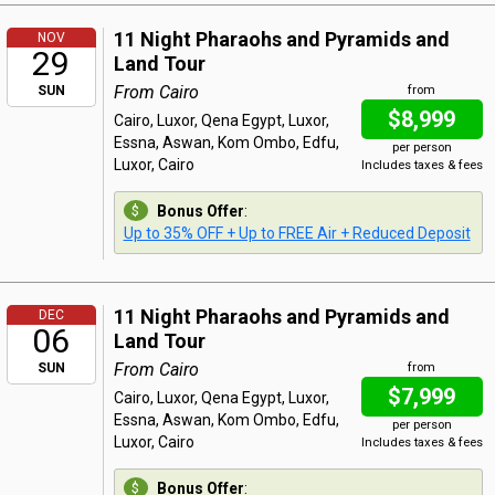
11 Night Pharaohs and Pyramids and
NOV
29
Land Tour
From Cairo
SUN
from
$8,999
Cairo, Luxor, Qena Egypt, Luxor,
Essna, Aswan, Kom Ombo, Edfu,
per person
Luxor, Cairo
Includes taxes & fees
Bonus Offer
:
Up to 35% OFF + Up to FREE Air + Reduced Deposit
11 Night Pharaohs and Pyramids and
DEC
06
Land Tour
From Cairo
SUN
from
$7,999
Cairo, Luxor, Qena Egypt, Luxor,
Essna, Aswan, Kom Ombo, Edfu,
per person
Luxor, Cairo
Includes taxes & fees
Bonus Offer
: