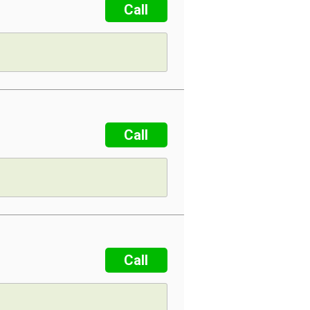
Call
Call
Call