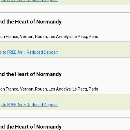
and the Heart of Normandy
on France, Vernon, Rouen, Les Andelys, Le Pecq, Paris
p to FREE Air + Reduced Deposit
and the Heart of Normandy
on France, Vernon, Rouen, Les Andelys, Le Pecq, Paris
p to FREE Air + Reduced Deposit
and the Heart of Normandy