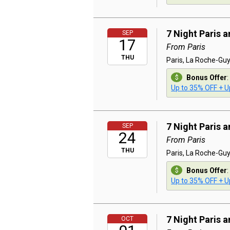
7 Night Paris 
SEP
17
From Paris
THU
Paris, La Roche-Guy
Bonus Offer
:
Up to 35% OFF + U
7 Night Paris 
SEP
24
From Paris
THU
Paris, La Roche-Guy
Bonus Offer
:
Up to 35% OFF + U
7 Night Paris 
OCT