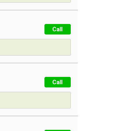
Call
Call