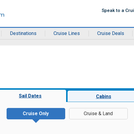
Speak to a Cru
Destinations
Cruise Lines
Cruise Deals
Sail Dates
Cabins
Cruise Only
Cruise & Land