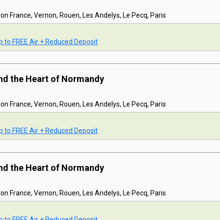
on France, Vernon, Rouen, Les Andelys, Le Pecq, Paris
p to FREE Air + Reduced Deposit
and the Heart of Normandy
on France, Vernon, Rouen, Les Andelys, Le Pecq, Paris
p to FREE Air + Reduced Deposit
and the Heart of Normandy
on France, Vernon, Rouen, Les Andelys, Le Pecq, Paris
p to FREE Air + Reduced Deposit