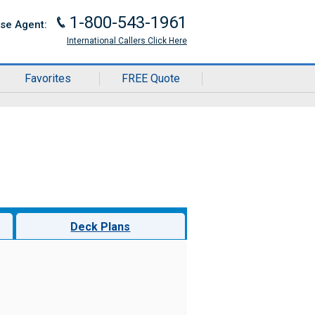
1-800-543-1961
J
ise Agent:
International Callers Click Here
Favorites
FREE Quote
Deck Plans