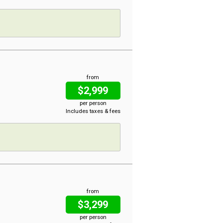
from
$2,999
per person
Includes taxes & fees
from
$3,299
per person