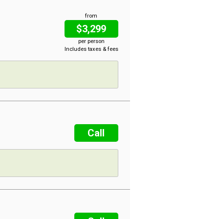
from
$3,299
per person
Includes taxes & fees
Call