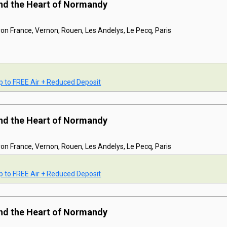
and the Heart of Normandy
on France, Vernon, Rouen, Les Andelys, Le Pecq, Paris
p to FREE Air + Reduced Deposit
and the Heart of Normandy
on France, Vernon, Rouen, Les Andelys, Le Pecq, Paris
p to FREE Air + Reduced Deposit
and the Heart of Normandy