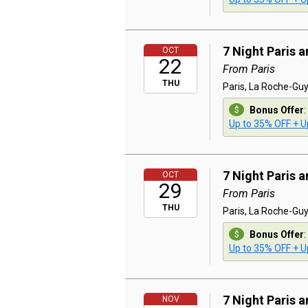
7 Night Paris 
OCT
22
From Paris
THU
Paris, La Roche-Guy
Bonus Offer
:
Up to 35% OFF + U
7 Night Paris 
OCT
29
From Paris
THU
Paris, La Roche-Guy
Bonus Offer
:
Up to 35% OFF + U
7 Night Paris 
NOV