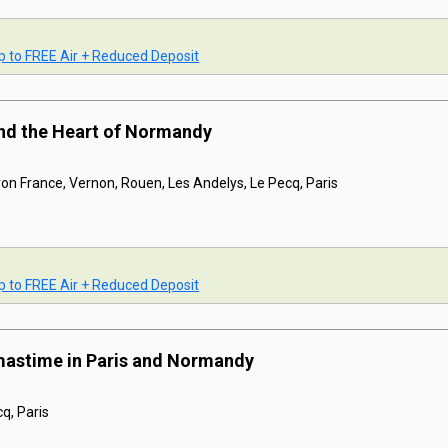
p to FREE Air + Reduced Deposit
and the Heart of Normandy
on France, Vernon, Rouen, Les Andelys, Le Pecq, Paris
p to FREE Air + Reduced Deposit
mastime in Paris and Normandy
q, Paris