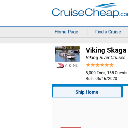
Home Page
Find a Cruise
Viking Skaga
Viking River Cruises
5,000 Tons, 168 Guests
Built: 06/16/2020
Ship Home