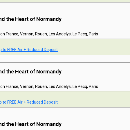
and the Heart of Normandy
on France, Vernon, Rouen, Les Andelys, Le Pecq, Paris
p to FREE Air + Reduced Deposit
and the Heart of Normandy
on France, Vernon, Rouen, Les Andelys, Le Pecq, Paris
p to FREE Air + Reduced Deposit
and the Heart of Normandy