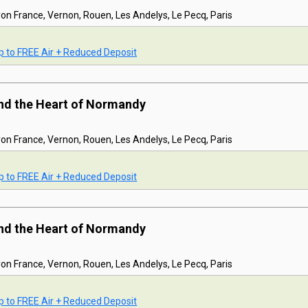
on France, Vernon, Rouen, Les Andelys, Le Pecq, Paris
p to FREE Air + Reduced Deposit
and the Heart of Normandy
on France, Vernon, Rouen, Les Andelys, Le Pecq, Paris
p to FREE Air + Reduced Deposit
and the Heart of Normandy
on France, Vernon, Rouen, Les Andelys, Le Pecq, Paris
p to FREE Air + Reduced Deposit