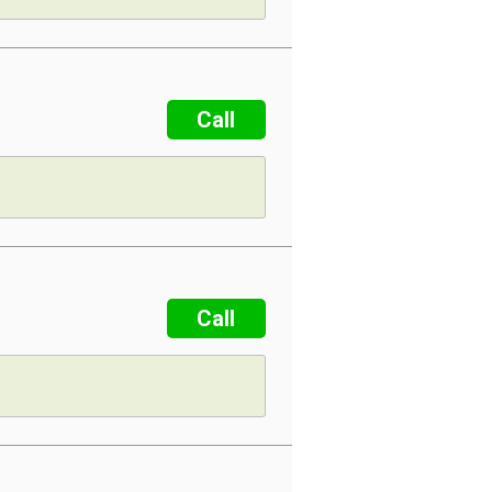
Call
Call