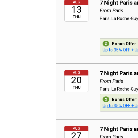
7 Night Paris 
AUG
13
From Paris
THU
Paris, La Roche-Guy
Bonus Offer
:
Up to 35% OFF + U
7 Night Paris 
AUG
20
From Paris
THU
Paris, La Roche-Guy
Bonus Offer
:
Up to 35% OFF + U
7 Night Paris 
AUG
27
From Paris