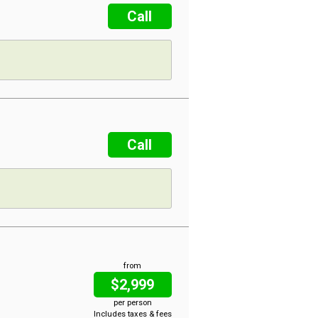
Call
Call
from
$2,999
per person
Includes taxes & fees