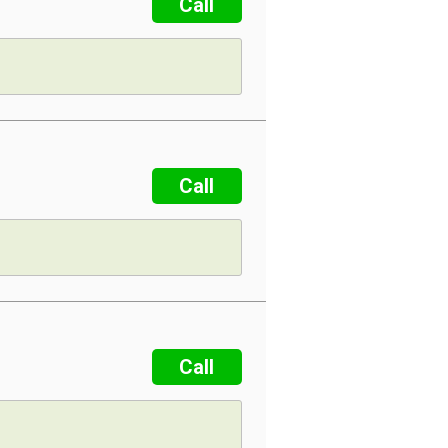
Call
Call
Call