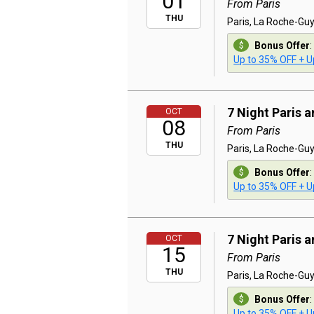
01
From Paris
THU
Paris, La Roche-Guy
Bonus Offer
:
Up to 35% OFF + U
7 Night Paris 
OCT
08
From Paris
THU
Paris, La Roche-Guy
Bonus Offer
:
Up to 35% OFF + U
7 Night Paris 
OCT
15
From Paris
THU
Paris, La Roche-Guy
Bonus Offer
:
Up to 35% OFF + U