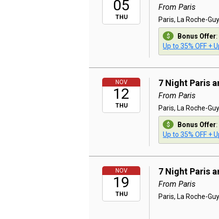
05
From Paris
THU
Paris, La Roche-Guy
Bonus Offer
:
Up to 35% OFF + U
7 Night Paris 
NOV
12
From Paris
THU
Paris, La Roche-Guy
Bonus Offer
:
Up to 35% OFF + U
7 Night Paris 
NOV
19
From Paris
THU
Paris, La Roche-Guy