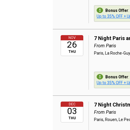
Bonus Offer
:
Up to 35% OFF + U
7 Night Paris 
NOV
26
From Paris
THU
Paris, La Roche-Guy
Bonus Offer
:
Up to 35% OFF + U
7 Night Christ
DEC
03
From Paris
THU
Paris, Rouen, Le Pec