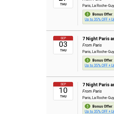
THU
Paris, La Roche-Guy
Bonus Offer
:
Up to 35% OFF + U
7 Night Paris 
SEP
03
From Paris
THU
Paris, La Roche-Guy
Bonus Offer
:
Up to 35% OFF + U
7 Night Paris 
SEP
10
From Paris
THU
Paris, La Roche-Guy
Bonus Offer
:
Up to 35% OFF + U