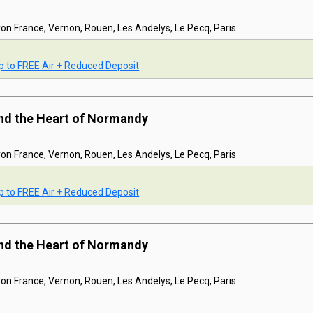
on France, Vernon, Rouen, Les Andelys, Le Pecq, Paris
p to FREE Air + Reduced Deposit
and the Heart of Normandy
on France, Vernon, Rouen, Les Andelys, Le Pecq, Paris
p to FREE Air + Reduced Deposit
and the Heart of Normandy
on France, Vernon, Rouen, Les Andelys, Le Pecq, Paris