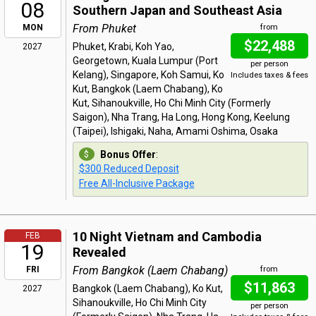
08
Southern Japan and Southeast Asia
From Phuket
MON
from
$22,488
Phuket, Krabi, Koh Yao,
2027
Georgetown, Kuala Lumpur (Port
per person
Kelang), Singapore, Koh Samui, Ko
Includes taxes & fees
Kut, Bangkok (Laem Chabang), Ko
Kut, Sihanoukville, Ho Chi Minh City (Formerly
Saigon), Nha Trang, Ha Long, Hong Kong, Keelung
(Taipei), Ishigaki, Naha, Amami Oshima, Osaka
Bonus Offer
:
$300 Reduced Deposit
Free All-Inclusive Package
10 Night Vietnam and Cambodia
FEB
19
Revealed
From Bangkok (Laem Chabang)
FRI
from
$11,863
Bangkok (Laem Chabang), Ko Kut,
2027
Sihanoukville, Ho Chi Minh City
per person