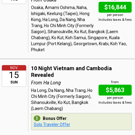
$16,844
Osaka, Amami Oshima, Naha,
Ishigaki, Keelung (Taipei), Hong
per person
Kong, Ha Long, Da Nang, Nha
Includes taxes & fees
Trang, Ho Chi Minh City (Formerly
Saigon), Sihanoukville, Ko Kut, Bangkok (Laem
Chabang), Ko Kut, Koh Samui, Singapore, Kuala
Lumpur (Port Kelang), Georgetown, Krabi, Koh Yao,
Phuket
10 Night Vietnam and Cambodia
NOV
15
Revealed
From Ha Long
SUN
from
$5,863
Ha Long, Da Nang, Nha Trang, Ho
Chi Minh City (Formerly Saigon),
per person
Sihanoukville, Ko Kut, Bangkok
Includes taxes & fees
(Laem Chabang)
Bonus Offer
:
Solo Traveler Offer