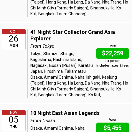
(Taipei), Hong Kong, Ha Long, Da Nang, Nha Trang, Ho
Chi Minh City (Formerly Saigon), Sihanoukville, Ko
Kut, Bangkok (Laem Chabang)
41 Night Star Collector Grand Asia
OCT
26
Explorer
From Tokyo
MON
from
$22,259
Tokyo, Shimizu, Shingu,
Kagoshima, Hashima Island,
per person
Nagasaki, Busan (Pusan), Karatsu
Includes taxes & fees
Japan, Hiroshima, Takamatsu,
Osaka, Amami Oshima, Naha, Ishigaki, Keelung
(Taipei), Hong Kong, Ha Long, Da Nang, Nha Trang, Ho
Chi Minh City (Formerly Saigon), Sihanoukville, Ko
Kut, Bangkok (Laem Chabang), Ko Kut,
10 Night East Asian Legends
NOV
05
From Osaka
from
$5,455
THU
Osaka, Amami Oshima, Naha,