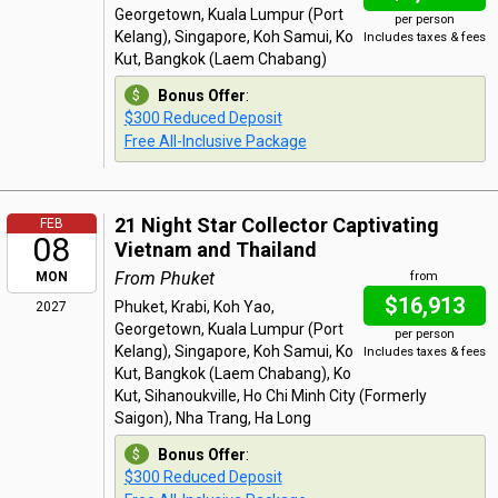
Georgetown, Kuala Lumpur (Port
per person
Kelang), Singapore, Koh Samui, Ko
Includes taxes & fees
Kut, Bangkok (Laem Chabang)
Bonus Offer
:
$300 Reduced Deposit
Free All-Inclusive Package
21 Night Star Collector Captivating
FEB
08
Vietnam and Thailand
From Phuket
MON
from
$16,913
Phuket, Krabi, Koh Yao,
2027
Georgetown, Kuala Lumpur (Port
per person
Kelang), Singapore, Koh Samui, Ko
Includes taxes & fees
Kut, Bangkok (Laem Chabang), Ko
Kut, Sihanoukville, Ho Chi Minh City (Formerly
Saigon), Nha Trang, Ha Long
Bonus Offer
:
$300 Reduced Deposit