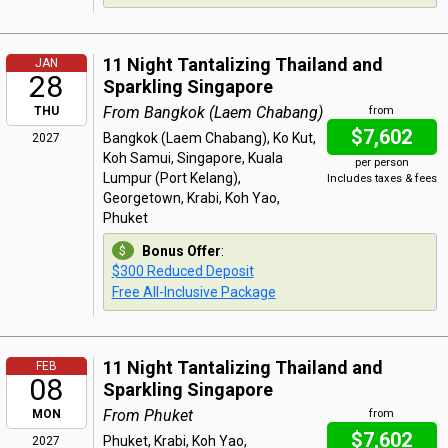
11 Night Tantalizing Thailand and
JAN
28
Sparkling Singapore
From Bangkok (Laem Chabang)
THU
from
$7,602
Bangkok (Laem Chabang), Ko Kut,
2027
Koh Samui, Singapore, Kuala
per person
Lumpur (Port Kelang),
Includes taxes & fees
Georgetown, Krabi, Koh Yao,
Phuket
Bonus Offer
:
$300 Reduced Deposit
Free All-Inclusive Package
11 Night Tantalizing Thailand and
FEB
08
Sparkling Singapore
From Phuket
MON
from
$7,602
Phuket, Krabi, Koh Yao,
2027