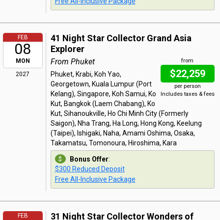
Free All-Inclusive Package
41 Night Star Collector Grand Asia
FEB
08
Explorer
From Phuket
MON
from
$22,259
Phuket, Krabi, Koh Yao,
2027
Georgetown, Kuala Lumpur (Port
per person
Kelang), Singapore, Koh Samui, Ko
Includes taxes & fees
Kut, Bangkok (Laem Chabang), Ko
Kut, Sihanoukville, Ho Chi Minh City (Formerly
Saigon), Nha Trang, Ha Long, Hong Kong, Keelung
(Taipei), Ishigaki, Naha, Amami Oshima, Osaka,
Takamatsu, Tomonoura, Hiroshima, Kara
Bonus Offer
:
$300 Reduced Deposit
Free All-Inclusive Package
31 Night Star Collector Wonders of
FEB