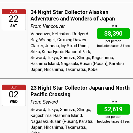
34 Night Star Collector Alaskan
AUG
22
Adventures and Wonders of Japan
From Vancouver
SAT
from
$8,390
Vancouver, Ketchikan, Rudyerd
Bay, Wrangell, Cruising Dawes
per person
Glacier, Juneau, Icy Strait Point,
Includes taxes & fees
Sitka, Kenai Fjords National Park,
Seward, Tokyo, Shimizu, Shingu, Kagoshima,
Hashima Island, Nagasaki, Busan (Pusan), Karatsu
Japan, Hiroshima, Takamatsu, Kobe
23 Night Star Collector Japan and North
SEP
02
Pacific Crossing
From Seward
WED
from
$2,619
Seward, Tokyo, Shimizu, Shingu,
Kagoshima, Hashima Island,
per person
Nagasaki, Busan (Pusan), Karatsu
Includes taxes & fees
Japan, Hiroshima, Takamatsu,