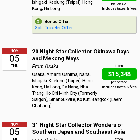
Ishigaki, Keelung (Taipei), Hong
per person
Kong, Ha Long
Includes taxes & fees
Bonus Offer
:
Solo Traveler Offer
20 Night Star Collector Okinawa Days
NOV
05
and Mekong Ways
From Osaka
THU
from
$15,348
Osaka, Amami Oshima, Naha,
Ishigaki, Keelung (Taipei), Hong
per person
Kong, Ha Long, Da Nang, Nha
Includes taxes & fees
Trang, Ho Chi Minh City (Formerly
Saigon), Sihanoukville, Ko Kut, Bangkok (Laem
Chabang)
31 Night Star Collector Wonders of
NOV
05
Southern Japan and Southeast Asia
From Osaka
THU
from