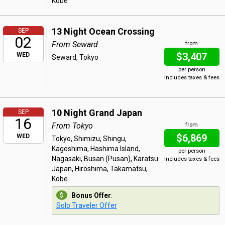
Kobe
13 Night Ocean Crossing
SEP
02
From Seward
from
$3,407
WED
Seward, Tokyo
per person
Includes taxes & fees
10 Night Grand Japan
SEP
16
From Tokyo
from
$6,869
WED
Tokyo, Shimizu, Shingu,
Kagoshima, Hashima Island,
per person
Nagasaki, Busan (Pusan), Karatsu
Includes taxes & fees
Japan, Hiroshima, Takamatsu,
Kobe
Bonus Offer
:
Solo Traveler Offer