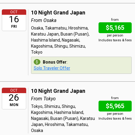
10 Night Grand Japan
OCT
16
From Osaka
from
$5,165
FRI
Osaka, Takamatsu, Hiroshima,
Karatsu Japan, Busan (Pusan),
per person
Hashima Island, Nagasaki,
Includes taxes & fees
Kagoshima, Shingu, Shimizu,
Tokyo
Bonus Offer
:
Solo Traveler Offer
10 Night Grand Japan
OCT
26
From Tokyo
from
$5,965
MON
Tokyo, Shimizu, Shingu,
Kagoshima, Hashima Island,
per person
Nagasaki, Busan (Pusan), Karatsu
Includes taxes & fees
Japan, Hiroshima, Takamatsu,
Osaka