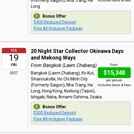
(Formerly Saigon), Nha Trang, Ha
Includes taxes & fees
Long
Bonus Offer
:
$300 Reduced Deposit
Free All-Inclusive Package
20 Night Star Collector Okinawa Days
FEB
19
and Mekong Ways
From Bangkok (Laem Chabang)
FRI
from
$15,348
Bangkok (Laem Chabang), Ko Kut,
2027
Sihanoukville, Ho Chi Minh City
per person
(Formerly Saigon), Nha Trang, Ha
Includes taxes & fees
Long, Hong Kong, Keelung (Taipei),
Ishigaki, Naha, Amami Oshima, Osaka
Bonus Offer
:
$300 Reduced Deposit
Free All-Inclusive Package