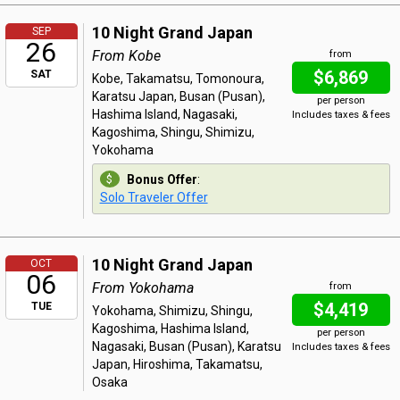
10 Night Grand Japan
SEP
26
From Kobe
from
$6,869
SAT
Kobe, Takamatsu, Tomonoura,
Karatsu Japan, Busan (Pusan),
per person
Hashima Island, Nagasaki,
Includes taxes & fees
Kagoshima, Shingu, Shimizu,
Yokohama
Bonus Offer
:
Solo Traveler Offer
10 Night Grand Japan
OCT
06
From Yokohama
from
$4,419
TUE
Yokohama, Shimizu, Shingu,
Kagoshima, Hashima Island,
per person
Nagasaki, Busan (Pusan), Karatsu
Includes taxes & fees
Japan, Hiroshima, Takamatsu,
Osaka