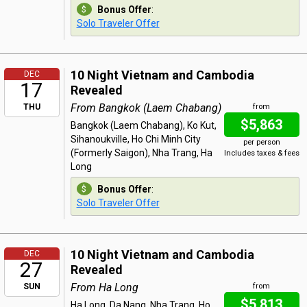
Bonus Offer
:
Solo Traveler Offer
10 Night Vietnam and Cambodia
DEC
17
Revealed
From Bangkok (Laem Chabang)
THU
from
$5,863
Bangkok (Laem Chabang), Ko Kut,
Sihanoukville, Ho Chi Minh City
per person
(Formerly Saigon), Nha Trang, Ha
Includes taxes & fees
Long
Bonus Offer
:
Solo Traveler Offer
10 Night Vietnam and Cambodia
DEC
27
Revealed
From Ha Long
SUN
from
$5,813
Ha Long, Da Nang, Nha Trang, Ho