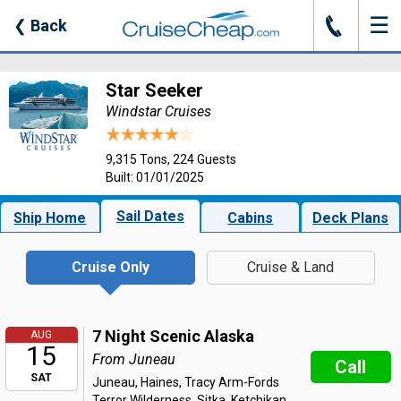
☰
J
❮
Back
Star Seeker
Windstar Cruises
9,315 Tons, 224 Guests
Built: 01/01/2025
Sail Dates
Ship Home
Cabins
Deck Plans
Cruise Only
Cruise & Land
7 Night Scenic Alaska
AUG
15
From Juneau
Call
SAT
Juneau, Haines, Tracy Arm-Fords
Terror Wilderness, Sitka, Ketchikan,