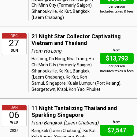
Chi Minh City (Formerly Saigon),
per person
Sihanoukville, Ko Kut, Bangkok
Includes taxes & fees
(Laem Chabang)
21 Night Star Collector Captivating
DEC
27
Vietnam and Thailand
From Ha Long
SUN
from
$13,793
Ha Long, Da Nang, Nha Trang, Ho
Chi Minh City (Formerly Saigon),
per person
Sihanoukville, Ko Kut, Bangkok
Includes taxes & fees
(Laem Chabang), Ko Kut, Koh
Samui, Singapore, Kuala Lumpur (Port Kelang),
Georgetown, Krabi, Koh Yao, Phuket
11 Night Tantalizing Thailand and
JAN
06
Sparkling Singapore
From Bangkok (Laem Chabang)
WED
from
$7,547
Bangkok (Laem Chabang), Ko Kut,
2027
Koh Samui, Singapore, Kuala