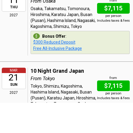
From Osaka
from
$7,115
THU
Osaka, Takamatsu, Tomonoura,
Hiroshima, Karatsu Japan, Busan
2027
per person
(Pusan), Hashima Island, Nagasaki,
Includes taxes & fees
Kagoshima, Shimizu, Tokyo
Bonus Offer
:
$300 Reduced Deposit
Free All-Inclusive Package
10 Night Grand Japan
MAR
21
From Tokyo
from
$7,115
SUN
Tokyo, Shimizu, Kagoshima,
Hashima Island, Nagasaki, Busan
2027
per person
(Pusan), Karatsu Japan, Hiroshima,
Includes taxes & fees
Takamatsu, Tomonoura, Osaka
Bonus Offer
:
$300 Reduced Deposit
Free All-Inclusive Package