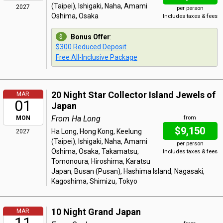
(Taipei), Ishigaki, Naha, Amami
2027
per person
Oshima, Osaka
Includes taxes & fees
Bonus Offer
:
$300 Reduced Deposit
Free All-Inclusive Package
20 Night Star Collector Island Jewels of
MAR
01
Japan
From Ha Long
MON
from
$9,150
Ha Long, Hong Kong, Keelung
2027
(Taipei), Ishigaki, Naha, Amami
per person
Oshima, Osaka, Takamatsu,
Includes taxes & fees
Tomonoura, Hiroshima, Karatsu
Japan, Busan (Pusan), Hashima Island, Nagasaki,
Kagoshima, Shimizu, Tokyo
10 Night Grand Japan
MAR
11