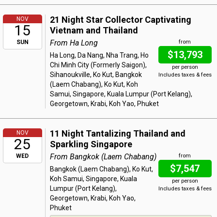
21 Night Star Collector Captivating
NOV
15
Vietnam and Thailand
From Ha Long
SUN
from
$13,793
Ha Long, Da Nang, Nha Trang, Ho
Chi Minh City (Formerly Saigon),
per person
Sihanoukville, Ko Kut, Bangkok
Includes taxes & fees
(Laem Chabang), Ko Kut, Koh
Samui, Singapore, Kuala Lumpur (Port Kelang),
Georgetown, Krabi, Koh Yao, Phuket
11 Night Tantalizing Thailand and
NOV
25
Sparkling Singapore
From Bangkok (Laem Chabang)
WED
from
$7,547
Bangkok (Laem Chabang), Ko Kut,
Koh Samui, Singapore, Kuala
per person
Lumpur (Port Kelang),
Includes taxes & fees
Georgetown, Krabi, Koh Yao,
Phuket