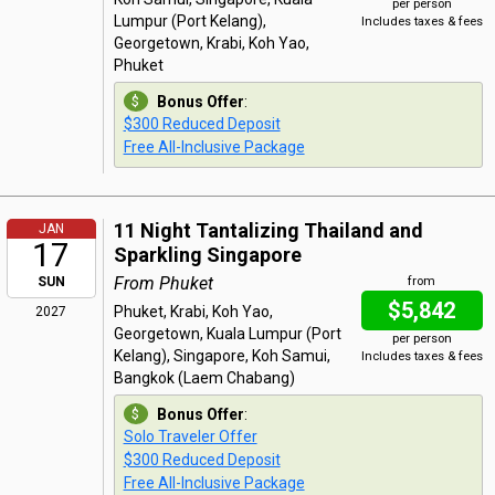
per person
Lumpur (Port Kelang),
Includes taxes & fees
Georgetown, Krabi, Koh Yao,
Phuket
Bonus Offer
:
$300 Reduced Deposit
Free All-Inclusive Package
11 Night Tantalizing Thailand and
JAN
17
Sparkling Singapore
From Phuket
SUN
from
$5,842
Phuket, Krabi, Koh Yao,
2027
Georgetown, Kuala Lumpur (Port
per person
Kelang), Singapore, Koh Samui,
Includes taxes & fees
Bangkok (Laem Chabang)
Bonus Offer
:
Solo Traveler Offer
$300 Reduced Deposit
Free All-Inclusive Package