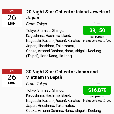
20 Night Star Collector Island Jewels of
OCT
26
Japan
From Tokyo
MON
from
$9,150
Tokyo, Shimizu, Shingu,
Kagoshima, Hashima Island,
per person
Nagasaki, Busan (Pusan), Karatsu
Includes taxes & fees
Japan, Hiroshima, Takamatsu,
Osaka, Amami Oshima, Naha, Ishigaki, Keelung
(Taipei), Hong Kong, Ha Long
30 Night Star Collector Japan and
OCT
26
Vietnam In Depth
From Tokyo
MON
from
$16,879
Tokyo, Shimizu, Shingu,
Kagoshima, Hashima Island,
per person
Nagasaki, Busan (Pusan), Karatsu
Includes taxes & fees
Japan, Hiroshima, Takamatsu,
Osaka, Amami Oshima, Naha, Ishigaki, Keelung