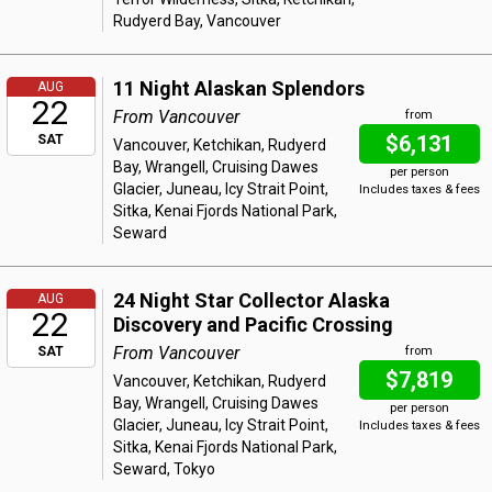
Rudyerd Bay, Vancouver
11 Night Alaskan Splendors
AUG
22
From Vancouver
from
$6,131
SAT
Vancouver, Ketchikan, Rudyerd
Bay, Wrangell, Cruising Dawes
per person
Glacier, Juneau, Icy Strait Point,
Includes taxes & fees
Sitka, Kenai Fjords National Park,
Seward
24 Night Star Collector Alaska
AUG
22
Discovery and Pacific Crossing
From Vancouver
SAT
from
$7,819
Vancouver, Ketchikan, Rudyerd
Bay, Wrangell, Cruising Dawes
per person
Glacier, Juneau, Icy Strait Point,
Includes taxes & fees
Sitka, Kenai Fjords National Park,
Seward, Tokyo