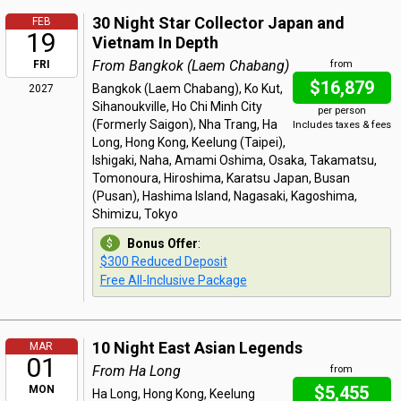
30 Night Star Collector Japan and
FEB
19
Vietnam In Depth
From Bangkok (Laem Chabang)
FRI
from
$16,879
Bangkok (Laem Chabang), Ko Kut,
2027
Sihanoukville, Ho Chi Minh City
per person
(Formerly Saigon), Nha Trang, Ha
Includes taxes & fees
Long, Hong Kong, Keelung (Taipei),
Ishigaki, Naha, Amami Oshima, Osaka, Takamatsu,
Tomonoura, Hiroshima, Karatsu Japan, Busan
(Pusan), Hashima Island, Nagasaki, Kagoshima,
Shimizu, Tokyo
Bonus Offer
:
$300 Reduced Deposit
Free All-Inclusive Package
10 Night East Asian Legends
MAR
01
From Ha Long
from
$5,455
MON
Ha Long, Hong Kong, Keelung