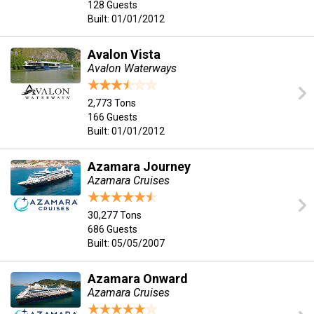
128 Guests
Built: 01/01/2012
Avalon Vista
Avalon Waterways
2,773 Tons
166 Guests
Built: 01/01/2012
Azamara Journey
Azamara Cruises
30,277 Tons
686 Guests
Built: 05/05/2007
Azamara Onward
Azamara Cruises