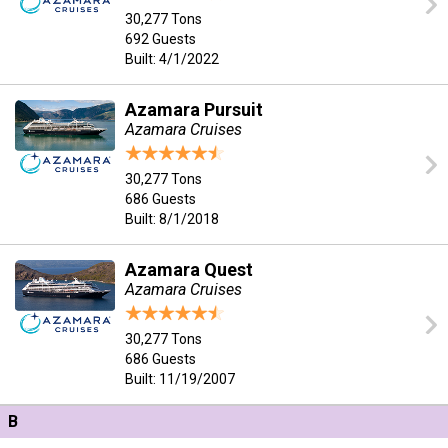
30,277 Tons
692 Guests
Built: 4/1/2022
Azamara Pursuit
Azamara Cruises
30,277 Tons
686 Guests
Built: 8/1/2018
Azamara Quest
Azamara Cruises
30,277 Tons
686 Guests
Built: 11/19/2007
B