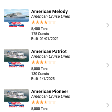
American Melody
American Cruise Lines
5,400 Tons
175 Guests
Built: 01/01/2021
American Patriot
American Cruise Lines
5,000 Tons
130 Guests
Built: 1/1/2025
American Pioneer
American Cruise Lines
5,000 Tons