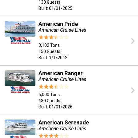
130 Guests
Built: 01/01/2025
American Pride
American Cruise Lines
3,102 Tons
150 Guests
Built: 1/1/2012
American Ranger
American Cruise Lines
5,000 Tons
130 Guests
Built: 01/01/2026
American Serenade
American Cruise Lines