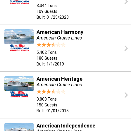
3,344 Tons
109 Guests
Built: 01/25/2023
American Harmony
American Cruise Lines
5,402 Tons
180 Guests
Built: 1/1/2019
American Heritage
American Cruise Lines
3,800 Tons
150 Guests
Built: 01/01/2015
American Independence