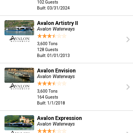
102 Guests
Built: 03/31/2024
Avalon Artistry II
Avalon Waterways
3,600 Tons
128 Guests
Built: 01/01/2013
Avalon Envision
Avalon Waterways
3,600 Tons
164 Guests
Built: 1/1/2018
Avalon Expression
Avalon Waterways