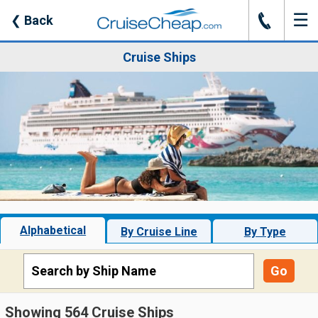
☰
J
❮
Back
Cruise Ships
Alphabetical
By Cruise Line
By Type
Go
Showing 564 Cruise Ships