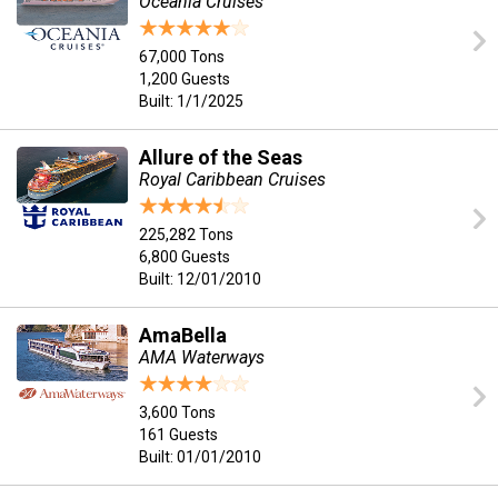
Oceania Cruises
67,000 Tons
1,200 Guests
Built: 1/1/2025
Allure of the Seas
Royal Caribbean Cruises
225,282 Tons
6,800 Guests
Built: 12/01/2010
AmaBella
AMA Waterways
3,600 Tons
161 Guests
Built: 01/01/2010