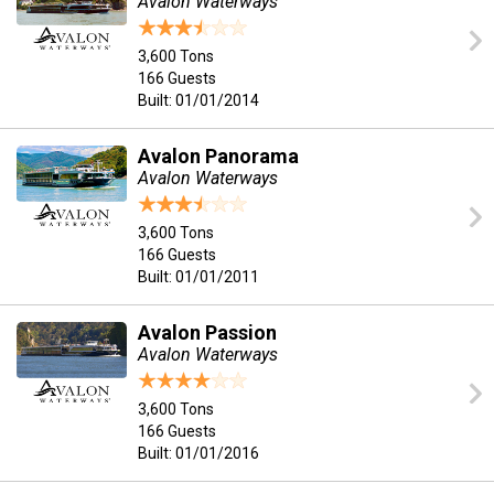
Avalon Waterways
3,600 Tons
166 Guests
Built: 01/01/2014
Avalon Panorama
Avalon Waterways
3,600 Tons
166 Guests
Built: 01/01/2011
Avalon Passion
Avalon Waterways
3,600 Tons
166 Guests
Built: 01/01/2016