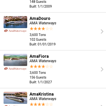
148 Guests
Built: 1/1/2009
AmaDouro
AMA Waterways
3,600 Tons
102 Guests
Built: 01/01/2019
AmaFiora
AMA Waterways
3,600 Tons
156 Guests
Built: 1/1/2027
AmaKristina
AMA Waterways