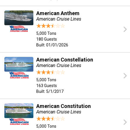
American Anthem
American Cruise Lines
5,000 Tons
180 Guests
Built: 01/01/2026
American Constellation
American Cruise Lines
5,000 Tons
163 Guests
Built: 5/1/2017
American Constitution
American Cruise Lines
5,000 Tons