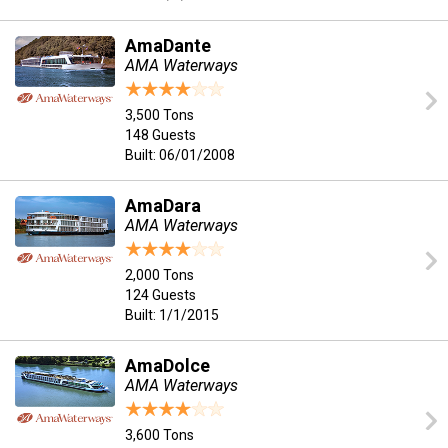
AmaDante
AMA Waterways
3,500 Tons
148 Guests
Built: 06/01/2008
AmaDara
AMA Waterways
2,000 Tons
124 Guests
Built: 1/1/2015
AmaDolce
AMA Waterways
3,600 Tons