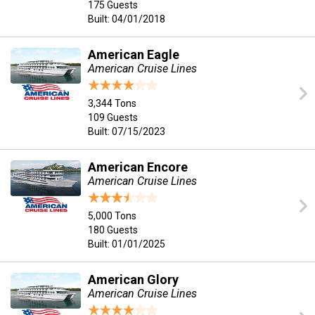
175 Guests
Built: 04/01/2018
American Eagle
American Cruise Lines
3,344 Tons
109 Guests
Built: 07/15/2023
American Encore
American Cruise Lines
5,000 Tons
180 Guests
Built: 01/01/2025
American Glory
American Cruise Lines