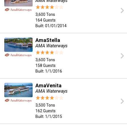
AMA Waterways
3,600 Tons
164 Guests
Built: 01/01/2014
AmaStella
AMA Waterways
3,600 Tons
158 Guests
Built: 1/1/2016
AmaVenita
AMA Waterways
3,500 Tons
162 Guests
Built: 1/1/2015