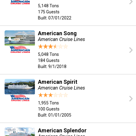
5,148 Tons
175 Guests
Built: 07/01/2022
American Song
American Cruise Lines
5,048 Tons
184 Guests
Built: 9/1/2018
American Spirit
American Cruise Lines
1,955 Tons
100 Guests
Built: 01/01/2005
American Splendor