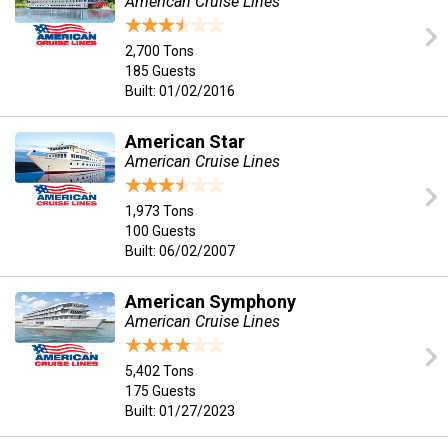
American Cruise Lines
2,700 Tons
185 Guests
Built: 01/02/2016
American Star
American Cruise Lines
1,973 Tons
100 Guests
Built: 06/02/2007
American Symphony
American Cruise Lines
5,402 Tons
175 Guests
Built: 01/27/2023