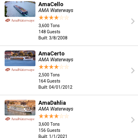
AmaCello
AMA Waterways
3,600 Tons
148 Guests
Built: 3/8/2008
AmaCerto
AMA Waterways
2,500 Tons
164 Guests
Built: 04/01/2012
AmaDahlia
AMA Waterways
3,600 Tons
156 Guests
Built: 1/1/2021