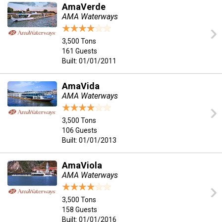
AmaVerde
AMA Waterways
3,500 Tons
161 Guests
Built: 01/01/2011
AmaVida
AMA Waterways
3,500 Tons
106 Guests
Built: 01/01/2013
AmaViola
AMA Waterways
3,500 Tons
158 Guests
Built: 01/01/2016