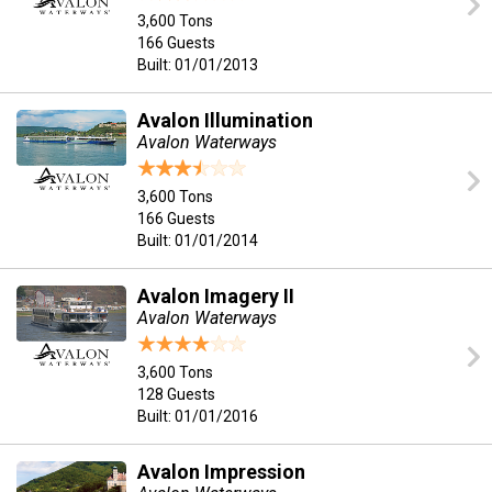
3,600 Tons
166 Guests
Built: 01/01/2013
Avalon Illumination
Avalon Waterways
3,600 Tons
166 Guests
Built: 01/01/2014
Avalon Imagery II
Avalon Waterways
3,600 Tons
128 Guests
Built: 01/01/2016
Avalon Impression