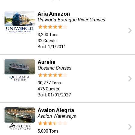
Aria Amazon
Uniworld Boutique River Cruises
3,200 Tons
32 Guests
Built: 1/1/2011
Aurelia
Oceania Cruises
30,277 Tons
476 Guests
Built: 01/01/2027
Avalon Alegria
Avalon Waterways
5,000 Tons