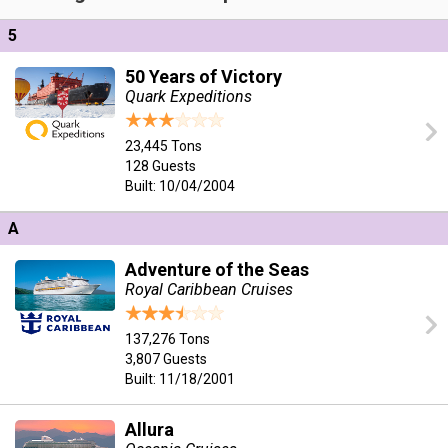
5
50 Years of Victory
Quark Expeditions
23,445 Tons
128 Guests
Built: 10/04/2004
A
Adventure of the Seas
Royal Caribbean Cruises
137,276 Tons
3,807 Guests
Built: 11/18/2001
Allura