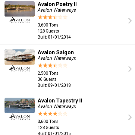
Avalon Poetry II
Avalon Waterways
3,600 Tons
128 Guests
Built: 01/01/2014
Avalon Saigon
Avalon Waterways
2,500 Tons
36 Guests
Built: 09/01/2018
Avalon Tapestry II
Avalon Waterways
3,600 Tons
128 Guests
Built: 01/01/2015