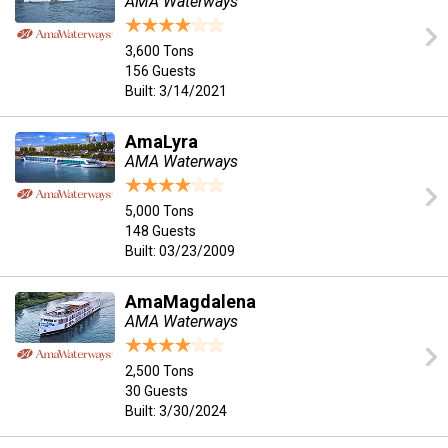
AMA Waterways
3,600 Tons
156 Guests
Built: 3/14/2021
AmaLyra
AMA Waterways
5,000 Tons
148 Guests
Built: 03/23/2009
AmaMagdalena
AMA Waterways
2,500 Tons
30 Guests
Built: 3/30/2024