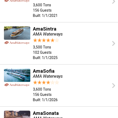
3,600 Tons
156 Guests
Built: 1/1/2021
AmaSintra
AMA Waterways
3,500 Tons
102 Guests
Built: 1/1/2025
AmaSofia
AMA Waterways
3,600 Tons
156 Guests
Built: 1/1/2026
AmaSonata