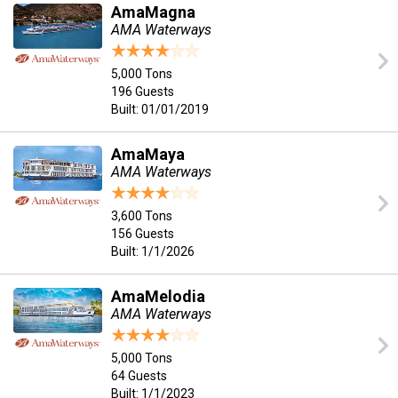
AmaMagna
AMA Waterways
5,000 Tons
196 Guests
Built: 01/01/2019
AmaMaya
AMA Waterways
3,600 Tons
156 Guests
Built: 1/1/2026
AmaMelodia
AMA Waterways
5,000 Tons
64 Guests
Built: 1/1/2023