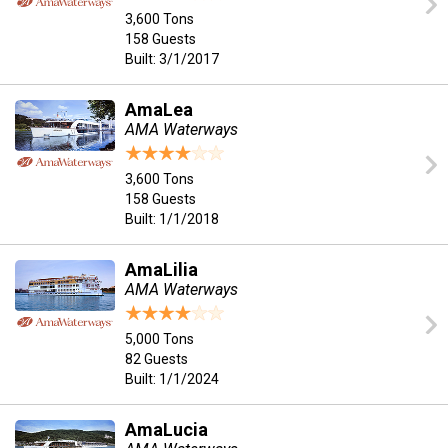
3,600 Tons
158 Guests
Built: 3/1/2017
AmaLea
AMA Waterways
3,600 Tons
158 Guests
Built: 1/1/2018
AmaLilia
AMA Waterways
5,000 Tons
82 Guests
Built: 1/1/2024
AmaLucia