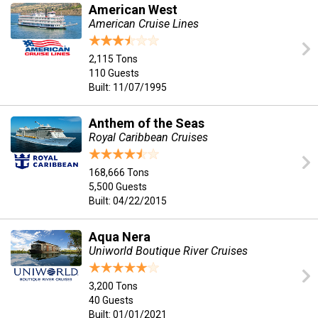
American West
American Cruise Lines
2,115 Tons
110 Guests
Built: 11/07/1995
Anthem of the Seas
Royal Caribbean Cruises
168,666 Tons
5,500 Guests
Built: 04/22/2015
Aqua Nera
Uniworld Boutique River Cruises
3,200 Tons
40 Guests
Built: 01/01/2021