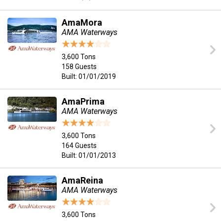
AmaMora
AMA Waterways
3,600 Tons
158 Guests
Built: 01/01/2019
AmaPrima
AMA Waterways
3,600 Tons
164 Guests
Built: 01/01/2013
AmaReina
AMA Waterways
3,600 Tons