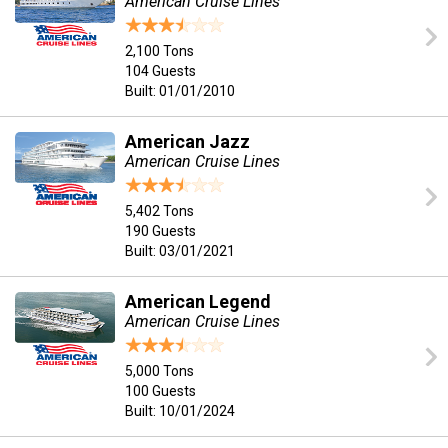
American Cruise Lines
2,100 Tons
104 Guests
Built: 01/01/2010
American Jazz
American Cruise Lines
5,402 Tons
190 Guests
Built: 03/01/2021
American Legend
American Cruise Lines
5,000 Tons
100 Guests
Built: 10/01/2024