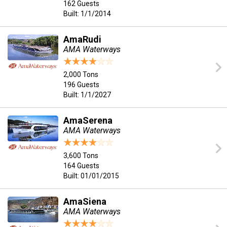
162 Guests
Built: 1/1/2014
AmaRudi
AMA Waterways
2,000 Tons
196 Guests
Built: 1/1/2027
AmaSerena
AMA Waterways
3,600 Tons
164 Guests
Built: 01/01/2015
AmaSiena
AMA Waterways