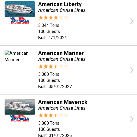
American Liberty
American Cruise Lines
3,344 Tons
100 Guests
Built: 1/1/2024
American Mariner
American Cruise Lines
3,000 Tons
130 Guests
Built: 05/01/2027
American Maverick
American Cruise Lines
3,000 Tons
130 Guests
Built: 01/01/2026