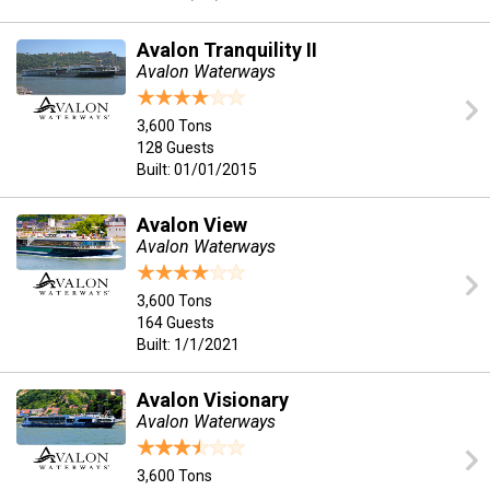
Avalon Tranquility II
Avalon Waterways
3,600 Tons
128 Guests
Built: 01/01/2015
Avalon View
Avalon Waterways
3,600 Tons
164 Guests
Built: 1/1/2021
Avalon Visionary
Avalon Waterways
3,600 Tons